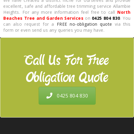
We have created a distinct niche for ourselves and provide
excellent, safe and affordable tree trimming service Allambie
Heights. For any more information feel free to call
North
Beaches Tree and Garden Services
on
0425 804 830
. You
can also request for a
FREE no-obligation quote
via this
form or even send us any queries you may have.
Call Us For Free
Obligation Quote
0425 804 830