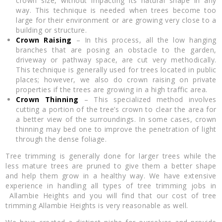
crown size, without impacting its natural shape in any
way. This technique is needed when trees become too
large for their environment or are growing very close to a
building or structure.
Crown Raising
– In this process, all the low hanging
branches that are posing an obstacle to the garden,
driveway or pathway space, are cut very methodically.
This technique is generally used for trees located in public
places; however, we also do crown raising on private
properties if the trees are growing in a high traffic area.
Crown Thinning
– This specialized method involves
cutting a portion of the tree’s crown to clear the area for
a better view of the surroundings. In some cases, crown
thinning may bed one to improve the penetration of light
through the dense foliage.
Tree trimming is generally done for larger trees while the
less mature trees are pruned to give them a better shape
and help them grow in a healthy way. We have extensive
experience in handling all types of tree trimming jobs in
Allambie Heights and you will find that our cost of tree
trimming Allambie Heights is very reasonable as well.