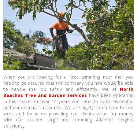
When you are looking for a “tree trimming near me” you
need to be assured that the company you hire would be able
to handle the job safely and efficiently. We at
North
Beaches Tree and Garden Services
have been operating
in this space for over 15 years and cater to both residential
and commercial customers. We are highly committed to our
work and focus on providing our clients value for money
with our custom, large tree trimming Allambie Heights
solutions
.