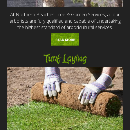
At Northern Beaches Tree & Garden Services, all our
arborists are fully qualified and capable of undertaking
the highest standard of arboricultural services.
READ MORE
Turf Laying