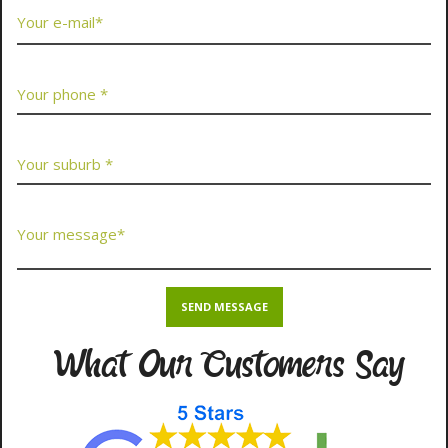
What Our Customers Say