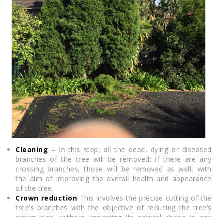
Cleaning
– In this step, all the dead, dying or diseased
branches of the tree will be removed; if there are any
crossing branches, those will be removed as well, with
the aim of improving the overall health and appearance
of the tree.
Crown reduction
-This involves the precise cutting of the
tree’s branches with the objective of reducing the tree’s