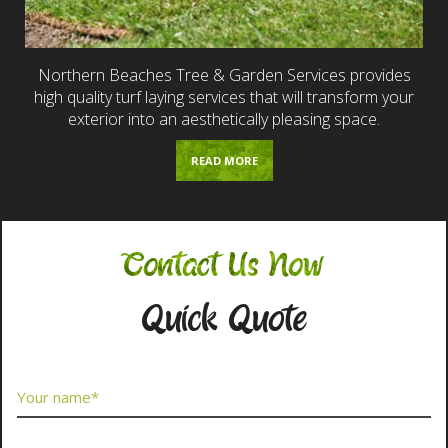
Northern Beaches Tree & Garden Services provides
high quality turf laying services that will transform your
exterior into an aesthetically pleasing space.
READ MORE
Contact Us Now
Quick Quote