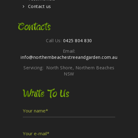
Contact us
Contacts
Call Us:
0425 804 830
Email:
info@northernbeachestreeandgarden.com.au
Servicing: North Shore, Northern Beaches
NSW
Write To Us