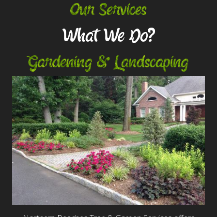
Our Services
What We Do?
Gardening & Landscaping