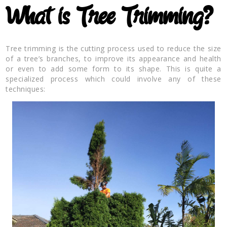
What is Tree Trimming?
Tree trimming is the cutting process used to reduce the size
of a tree’s branches, to improve its appearance and health
or even to add some form to its shape. This is quite a
specialized process which could involve any of these
techniques: