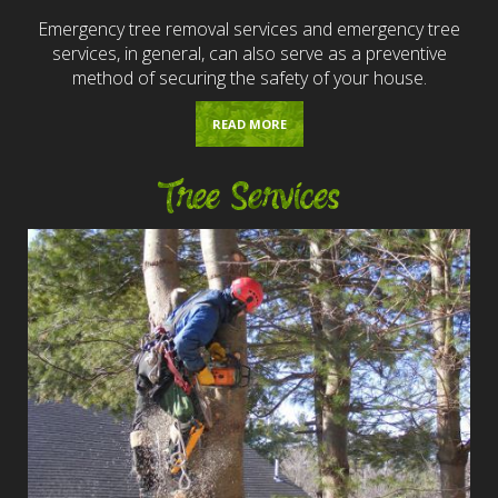
Emergency tree removal services and emergency tree
services, in general, can also serve as a preventive
method of securing the safety of your house.
READ MORE
Tree Services