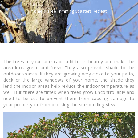
Home
Tree Trimming Coasters Retreat
The trees in your landscape add to its beauty and make the
area look green and fresh. They also provide shade to the
outdoor spaces. If they are growing very close to your patio,
deck or the large windows of your home, the shade they
lend the indoor areas help reduce the indoor temperature as
well. But there are times when trees grow uncontrollably and
need to be cut to prevent them from causing damage to
your property or from blocking the surrounding views.