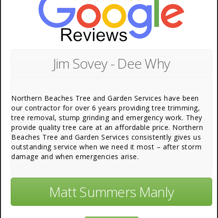
Jim Sovey - Dee Why
Northern Beaches Tree and Garden Services have been
our contractor for over 6 years providing tree trimming,
tree removal, stump grinding and emergency work. They
provide quality tree care at an affordable price. Northern
Beaches Tree and Garden Services consistently gives us
outstanding service when we need it most – after storm
damage and when emergencies arise.
Matt Summers Manly