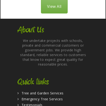
View All
About Us
We undertake projects with schools,
private and commercial customers or
government jobs. We provide high
standard, reliable services to customers
that know to expect great quality for
reasonable prices.
Quick links
Tree and Garden Services
Emergency Tree Services
Testimonials