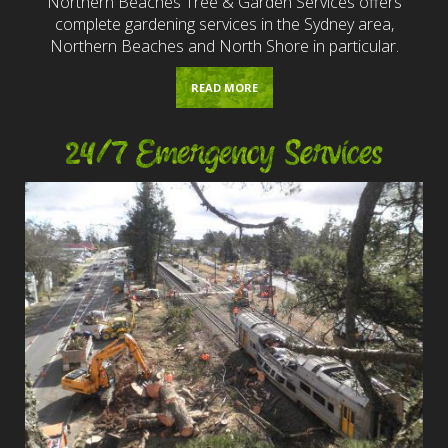
Northern Beaches Tree & Garden Services offers
complete gardening services in the Sydney area,
Northern Beaches and North Shore in particular.
READ MORE
24/7 Emergency Services