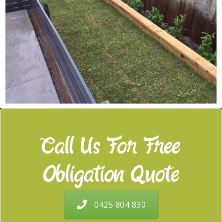
Call Us For Free
Obligation Quote
0425 804 830