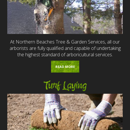
At Northern Beaches Tree & Garden Services, all our
arborists are fully qualified and capable of undertaking
the highest standard of arboricultural services.
READ MORE
Turf Laying