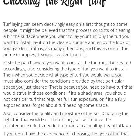
Choosing The Right Turf
Turf laying can seem deceivingly easy on a first thought to some
people. It might be believed that the process consists of clearing
a bit the surface where you want to lay your turf, buy the turf you
want to install, lay it on the cleared surface and enjoy the look of
your garden. Truth is, as many other jobs, and this as one of the
prime examples, it sounds easier than it is.
First, the patch where you want to install the turf must be cleared
accordingly, also considering the type of turf you want to install.
Then, when you decide what type of turf you would want, you
must also consider the conditions provided by that particular
space you just cleared. That is because you need to have turf that
would strive in those conditions. If it’s a shady area, you should
not consider turf that requires full sun exposure, or if it’s a fully
exposed area, forget about turf needing some shade.
Also, consider the quality and moisture of the soil. Choosing the
right turf that would suit the existing soil will reduce the
maintenance efforts needed to maintain a healthy, beautiful lawn.
If you don’t have the experience of choosing the type of turf that