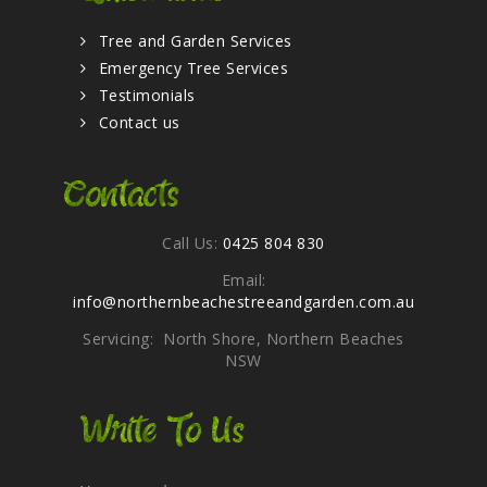
Tree and Garden Services
Emergency Tree Services
Testimonials
Contact us
Contacts
Call Us:
0425 804 830
Email:
info@northernbeachestreeandgarden.com.au
Servicing: North Shore, Northern Beaches
NSW
Write To Us