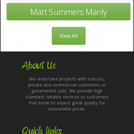
Matt Summers Manly
View All
About Us
We undertake projects with schools,
private and commercial customers or
government jobs. We provide high
standard, reliable services to customers
that know to expect great quality for
reasonable prices.
Quick links