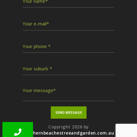
Copyright 2026 by
northernbeachestreeandgarden.com.au