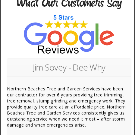
What Our Customers Say
Jim Sovey - Dee Why
Northern Beaches Tree and Garden Services have been
our contractor for over 6 years providing tree trimming,
tree removal, stump grinding and emergency work. They
provide quality tree care at an affordable price. Northern
Beaches Tree and Garden Services consistently gives us
outstanding service when we need it most – after storm
damage and when emergencies arise.