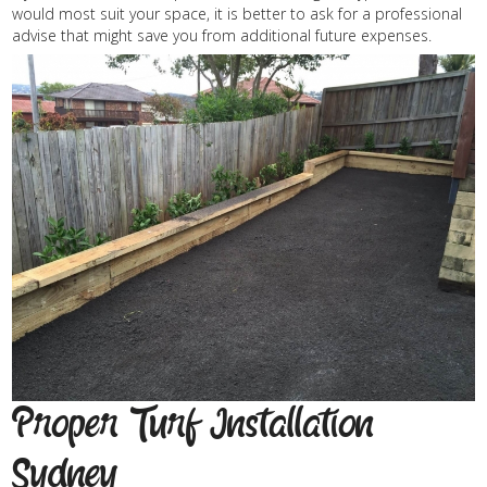
would most suit your space, it is better to ask for a professional
advise that might save you from additional future expenses.
Proper Turf Installation
Sydney