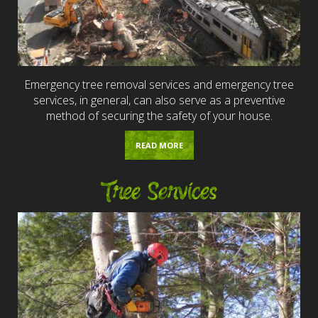
Emergency tree removal services and emergency tree
services, in general, can also serve as a preventive
method of securing the safety of your house.
READ MORE
Tree Services