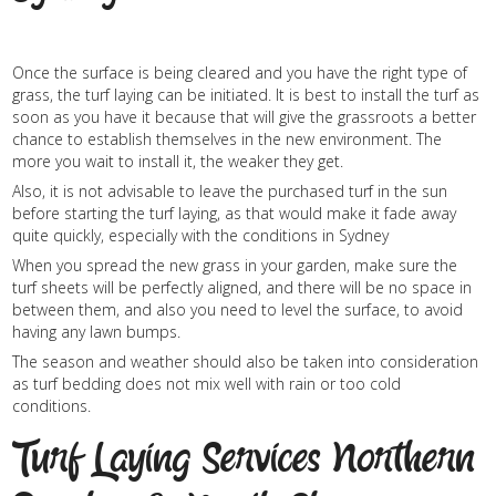
Once the surface is being cleared and you have the right type of
grass, the turf laying can be initiated. It is best to install the turf as
soon as you have it because that will give the grassroots a better
chance to establish themselves in the new environment. The
more you wait to install it, the weaker they get.
Also, it is not advisable to leave the purchased turf in the sun
before starting the turf laying, as that would make it fade away
quite quickly, especially with the conditions in Sydney
When you spread the new grass in your garden, make sure the
turf sheets will be perfectly aligned, and there will be no space in
between them, and also you need to level the surface, to avoid
having any lawn bumps.
The season and weather should also be taken into consideration
as turf bedding does not mix well with rain or too cold
conditions.
Turf Laying Services Northern