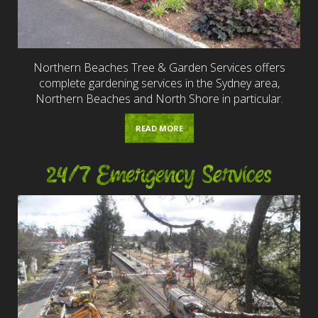
Northern Beaches Tree & Garden Services offers
complete gardening services in the Sydney area,
Northern Beaches and North Shore in particular.
READ MORE
24/7 Emergency Services