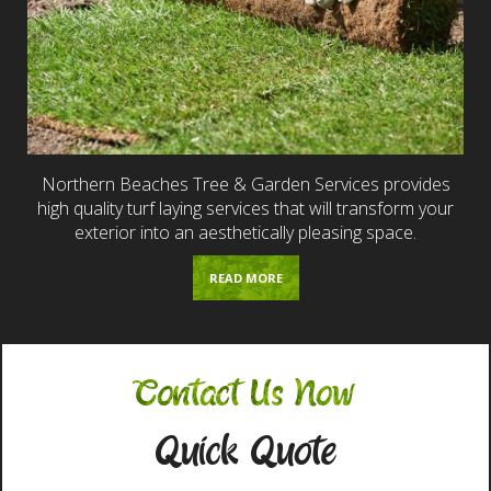
Northern Beaches Tree & Garden Services provides
high quality turf laying services that will transform your
exterior into an aesthetically pleasing space.
READ MORE
Contact Us Now
Quick Quote