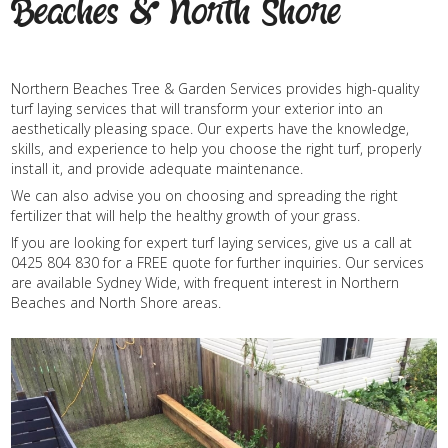
Beaches & North Shore
Northern Beaches Tree & Garden Services provides high-quality
turf laying services that will transform your exterior into an
aesthetically pleasing space. Our experts have the knowledge,
skills, and experience to help you choose the right turf, properly
install it, and provide adequate maintenance.
We can also advise you on choosing and spreading the right
fertilizer that will help the healthy growth of your grass.
If you are looking for expert turf laying services, give us a call at
0425 804 830 for a FREE quote for further inquiries. Our services
are available Sydney Wide, with frequent interest in Northern
Beaches and North Shore areas.