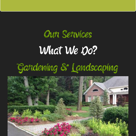
Our Services
What We Do?
Gardening & Landscaping