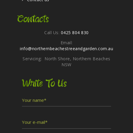
Contacts
Call Us:
0425 804 830
Email:
info@northernbeachestreeandgarden.com.au
Servicing: North Shore, Northern Beaches
NSW
Write To Us