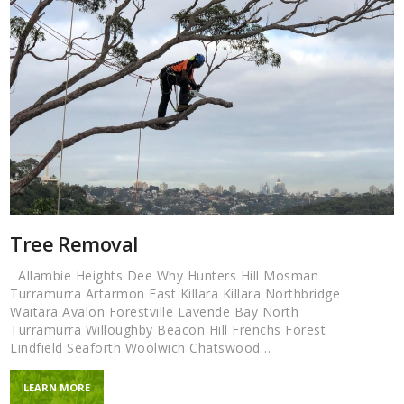
Tree Removal
Allambie Heights Dee Why Hunters Hill Mosman
Turramurra Artarmon East Killara Killara Northbridge
Waitara Avalon Forestville Lavende Bay North
Turramurra Willoughby Beacon Hill Frenchs Forest
Lindfield Seaforth Woolwich Chatswood…
LEARN MORE