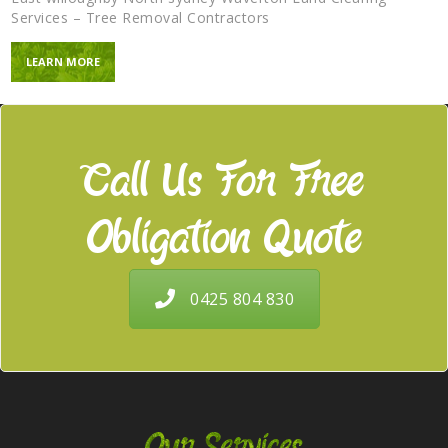
Services – Tree Removal Contractors
LEARN MORE
Call Us For Free
Obligation Quote
0425 804 830
Our Services