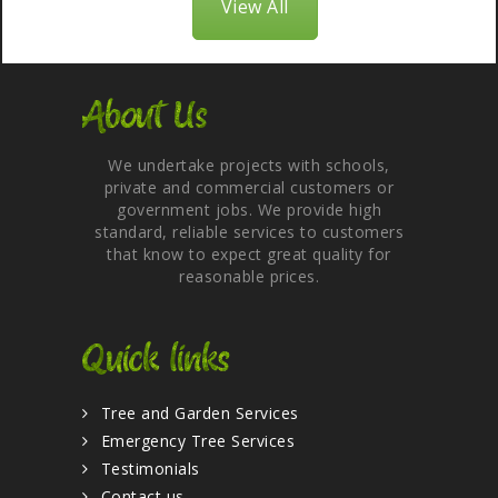
View All
About Us
We undertake projects with schools,
private and commercial customers or
government jobs. We provide high
standard, reliable services to customers
that know to expect great quality for
reasonable prices.
Quick links
Tree and Garden Services
Emergency Tree Services
Testimonials
Contact us