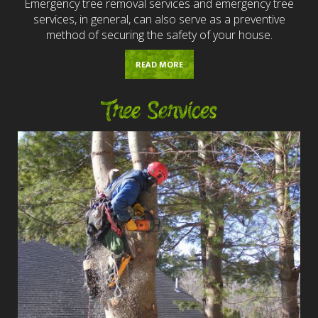
Emergency tree removal services and emergency tree
services, in general, can also serve as a preventive
method of securing the safety of your house.
READ MORE
Tree Services