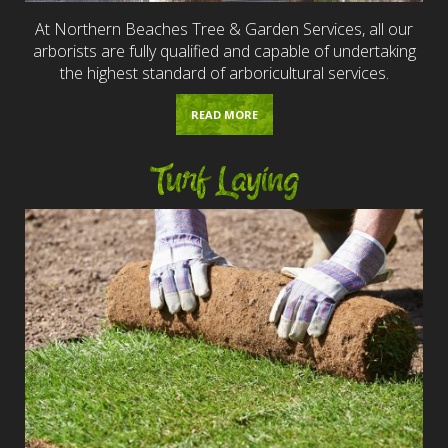
At Northern Beaches Tree & Garden Services, all our
arborists are fully qualified and capable of undertaking
the highest standard of arboricultural services.
READ MORE
Turf Laying