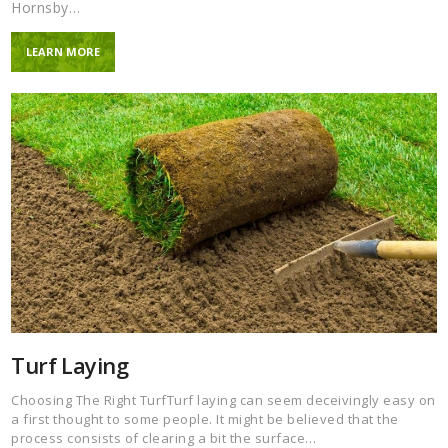
Hornsby…
LEARN MORE
Turf Laying
Choosing The Right TurfTurf laying can seem deceivingly easy on
a first thought to some people. It might be believed that the
process consists of clearing a bit the surface…