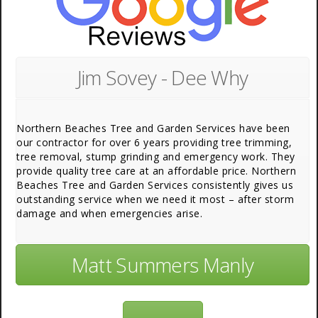
Jim Sovey - Dee Why
Northern Beaches Tree and Garden Services have been
our contractor for over 6 years providing tree trimming,
tree removal, stump grinding and emergency work. They
provide quality tree care at an affordable price. Northern
Beaches Tree and Garden Services consistently gives us
outstanding service when we need it most – after storm
damage and when emergencies arise.
Matt Summers Manly