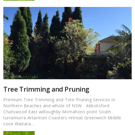
Tree Trimming and Pruning
Premium Tree Trimming and Tree Pruning Services in
Northern Beaches and whole of NSW Abbotsford
Chatswood East willoughby Mcmahons point South
turramurra Artarmon Coasters retreat Greenwich Middle
cove Waitara…