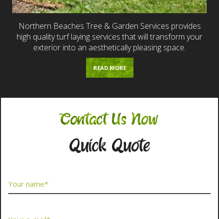
Northern Beaches Tree & Garden Services provides
high quality turf laying services that will transform your
exterior into an aesthetically pleasing space.
READ MORE
Contact Us Now
Quick Quote