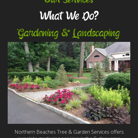
What We Do?
Gardening & Landscaping
Northern Beaches Tree & Garden Services offers