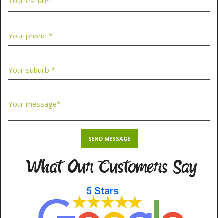
What Our Customers Say