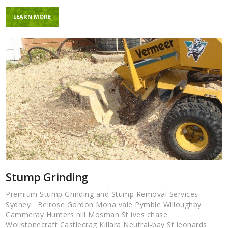
LEARN MORE
Stump Grinding
Premium Stump Grinding and Stump Removal Services
Sydney Belrose Gordon Mona vale Pymble Willoughby
Cammeray Hunters hill Mosman St ives chase
Wollstonecraft Castlecrag Killara Neutral-bay St leonards