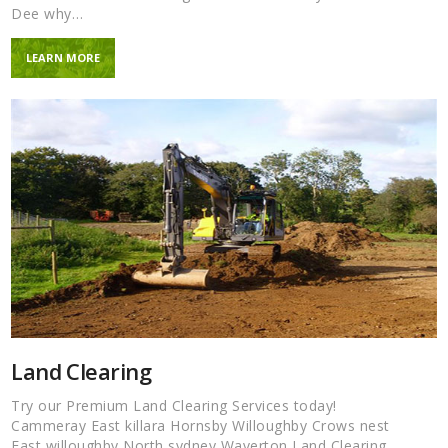
Dee why…
LEARN MORE
Land Clearing
Try our Premium Land Clearing Services today!
Cammeray East killara Hornsby Willoughby Crows nest
East willoughby North sydney Waverton Land Clearing