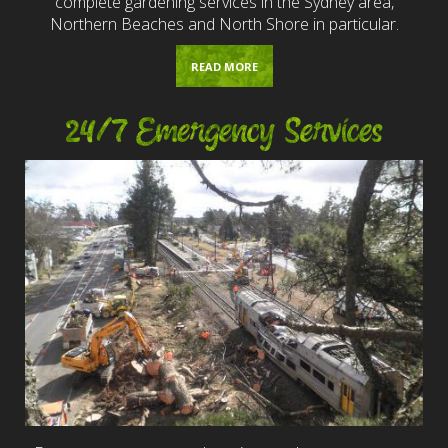
complete gardening services in the Sydney area,
Northern Beaches and North Shore in particular.
READ MORE
24/7 Emergency Services