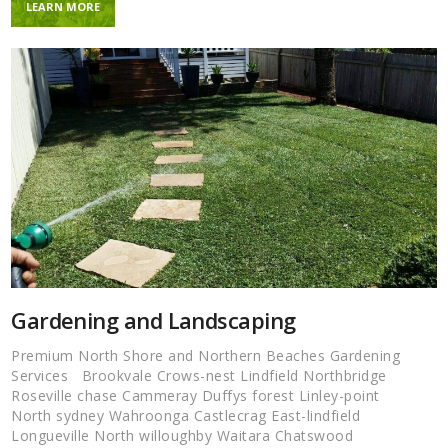
LEARN MORE
Gardening and Landscaping
Premium North Shore and Northern Beaches Gardening
Services Brookvale Crows-nest Lindfield Northbridge
Roseville chase Cammeray Duffys forest Linley-point
North sydney Wahroonga Castlecrag East-lindfield
Longueville North willoughby Waitara Chatswood