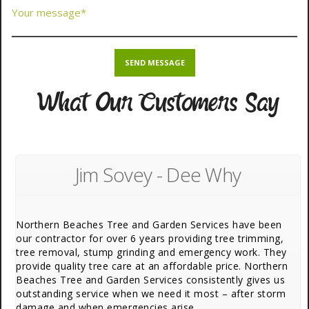
What Our Customers Say
Jim Sovey - Dee Why
Northern Beaches Tree and Garden Services have been
our contractor for over 6 years providing tree trimming,
tree removal, stump grinding and emergency work. They
provide quality tree care at an affordable price. Northern
Beaches Tree and Garden Services consistently gives us
outstanding service when we need it most – after storm
damage and when emergencies arise.