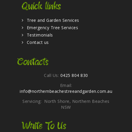
Quick links
Tree and Garden Services
Emergency Tree Services
Testimonials
Contact us
Contacts
Call Us:
0425 804 830
Email:
info@northernbeachestreeandgarden.com.au
Servicing: North Shore, Northern Beaches
NSW
Write To Us