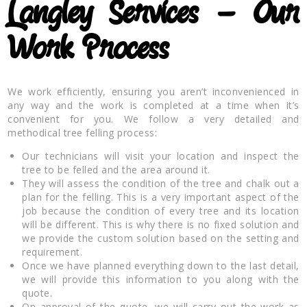
Langley
Services – Our
Work Process
We work efficiently, ensuring you aren’t inconvenienced in
any way and the work is completed at a time when it’s
convenient for you. We follow a very detailed and
methodical tree felling process:
Our technicians will visit your location and inspect the
tree to be felled and the area around it.
They will assess the condition of the tree and chalk out a
plan for the felling. This is a very important aspect of the
job because the condition of every tree and its location
will be different. This is why there is no fixed solution and
we provide the custom solution based on the setting and
requirement.
Once we have planned everything down to the last detail,
we will provide this information to you along with the
quote.
On approval of the quote, we will carry out the work as