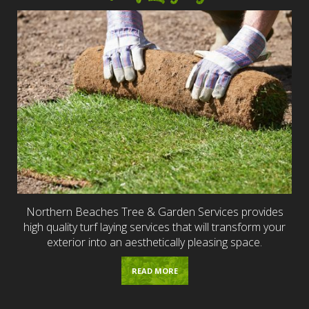
Northern Beaches Tree & Garden Services provides
high quality turf laying services that will transform your
exterior into an aesthetically pleasing space.
READ MORE