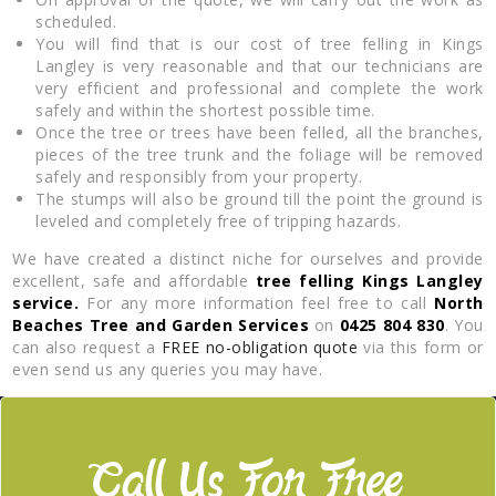
scheduled.
You will find that is our cost of tree felling in Kings
Langley is very reasonable and that our technicians are
very efficient and professional and complete the work
safely and within the shortest possible time.
Once the tree or trees have been felled, all the branches,
pieces of the tree trunk and the foliage will be removed
safely and responsibly from your property.
The stumps will also be ground till the point the ground is
leveled and completely free of tripping hazards.
We have created a distinct niche for ourselves and provide
excellent, safe and affordable
tree felling Kings Langley
service.
For any more information feel free to call
North
Beaches Tree and Garden Services
on
0425 804 830
. You
can also request a
FREE no-obligation quote
via this form or
even send us any queries you may have.
Call Us For Free