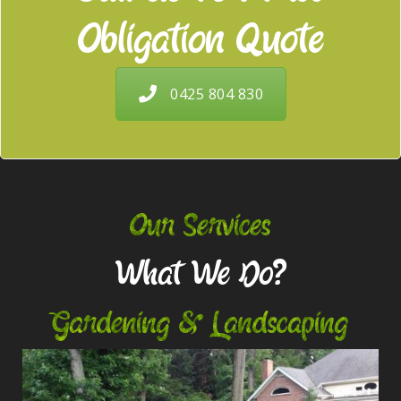
Obligation Quote
0425 804 830
Our Services
What We Do?
Gardening & Landscaping