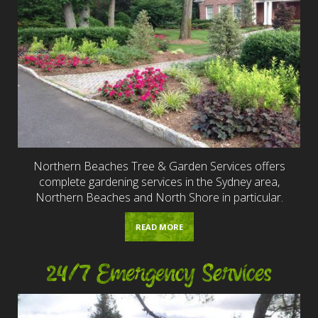
Northern Beaches Tree & Garden Services offers
complete gardening services in the Sydney area,
Northern Beaches and North Shore in particular.
READ MORE
24/7 Emergency Services