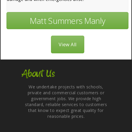
Matt Summers Manly
View All
About Us
We undertake projects with schools,
private and commercial customers or
government jobs. We provide high
standard, reliable services to customers
that know to expect great quality for
reasonable prices.