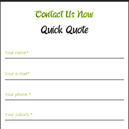
Contact Us Now
Quick Quote