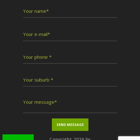
Copyright 2026 by