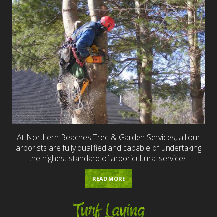
At Northern Beaches Tree & Garden Services, all our
arborists are fully qualified and capable of undertaking
the highest standard of arboricultural services.
READ MORE
Turf Laying