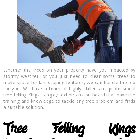
Whether the trees on your property have got impacted by
stormy weather, or you just need to clear some trees to
make space for landscaping features, we can handle the job
for you. We have a team of highly skilled and professional
tree felling Kings Langley technicians on board that have the
training and knowledge to tackle any tree problem and finds
a suitable solution.
Tree Felling
Kings