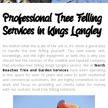
Professional Tree Felling
Services in Kings Langley
No matter what the scale of the job is, it’s never a good idea
to handle the tree felling yourself. This task needs skill,
knowledge, and the right equipment as well; this is why you
should hire the services of the credible and reputed company
that provides tree felling Kings Langley service. We at
North
Beaches Tree and Garden Services
have been operating
in this space for over 15 years and cater to both residential
and commercial customers. We are highly committed to our
work and focus on providing our clients value for money
with our custom, local tree felling solutions.