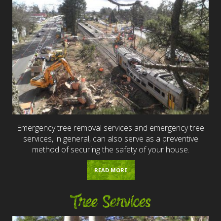
Emergency tree removal services and emergency tree
services, in general, can also serve as a preventive
method of securing the safety of your house.
READ MORE
Tree Services