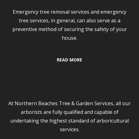
Emergency tree removal services and emergency
tree services, in general, can also serve as a
preventive method of securing the safety of your
house.
READ MORE
Tree Services
At Northern Beaches Tree & Garden Services, all our
arborists are fully qualified and capable of
undertaking the highest standard of arboricultural
services.