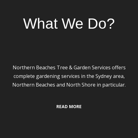
Our Services
What We Do?
Gardening & Landscaping
Northern Beaches Tree & Garden Services offers
complete gardening services in the Sydney area,
Northern Beaches and North Shore in particular.
READ MORE
24/7 Emergency Services