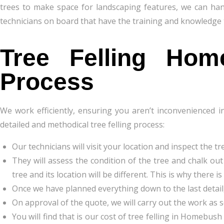
trees to make space for landscaping features, we can han
technicians on board that have the training and knowledge t
Tree Felling
Hom
Process
We work efficiently, ensuring you aren’t inconvenienced i
detailed and methodical tree felling process:
Our technicians will visit your location and inspect the tr
They will assess the condition of the tree and chalk out
tree and its location will be different. This is why ther
Once we have planned everything down to the last detail,
On approval of the quote, we will carry out the work as 
You will find that is our cost of tree felling in Homebus