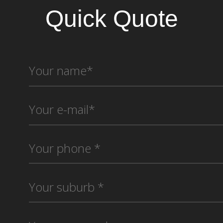
Quick Quote