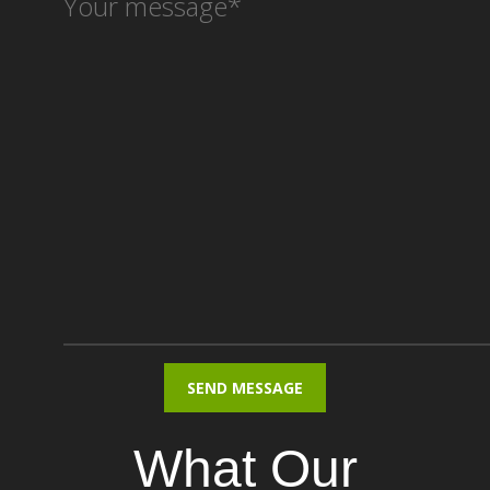
What Our