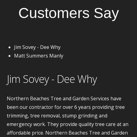
Customers Say
Jim Sovey - Dee Why
Matt Summers Manly
Jim Sovey - Dee Why
Northern Beaches Tree and Garden Services have
been our contractor for over 6 years providing tree
trimming, tree removal, stump grinding and
emergency work. They provide quality tree care at an
affordable price. Northern Beaches Tree and Garden