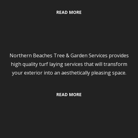
READ MORE
Turf Laying
Northern Beaches Tree & Garden Services provides
high quality turf laying services that will transform
your exterior into an aesthetically pleasing space.
READ MORE
Contact Us Now