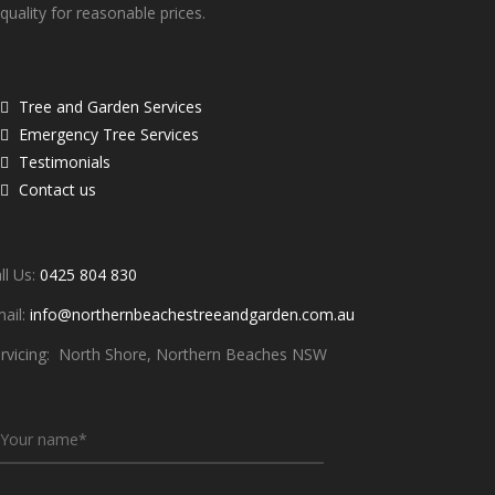
quality for reasonable prices.
Quick links
Tree and Garden Services
Emergency Tree Services
Testimonials
Contact us
ontacts
ll Us:
0425 804 830
ail:
info@northernbeachestreeandgarden.com.au
rvicing: North Shore, Northern Beaches NSW
Write To Us