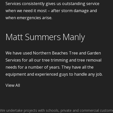
Services consistently gives us outstanding service
when we need it most – after storm damage and
when emergencies arise.
Matt Summers Manly
We have used Northern Beaches Tree and Garden
Services for all our tree trimming and tree removal
needs for a number of years. They have all the
equipment and experienced guys to handle any job.
View All
About Us
We undertake projects with schools, private and commercial customer