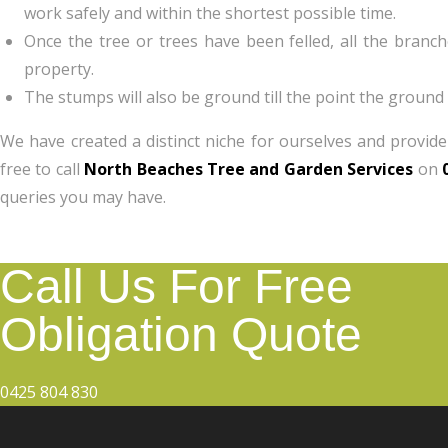
work safely and within the shortest possible time.
Once the tree or trees have been felled, all the branc
property.
The stumps will also be ground till the point the ground 
We have created a distinct niche for ourselves and provide
free to call
North Beaches Tree and Garden Services
on
queries you may have.
Call Us For Free
Obligation Quote
0425 804 830