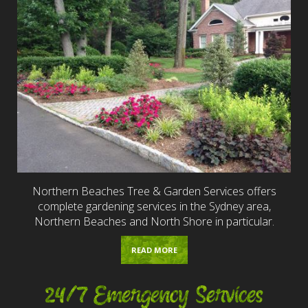
Northern Beaches Tree & Garden Services offers
complete gardening services in the Sydney area,
Northern Beaches and North Shore in particular.
READ MORE
24/7 Emergency Services