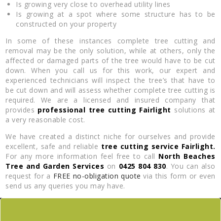
Is growing very close to overhead utility lines
Is growing at a spot where some structure has to be
constructed on your property
In some of these instances complete tree cutting and
removal may be the only solution, while at others, only the
affected or damaged parts of the tree would have to be cut
down. When you call us for this work, our expert and
experienced technicians will inspect the tree’s that have to
be cut down and will assess whether complete tree cutting is
required. We are a licensed and insured company that
provides
professional tree cutting Fairlight
solutions at
a very reasonable cost.
We have created a distinct niche for ourselves and provide
excellent, safe and reliable
tree cutting service Fairlight.
For any more information feel free to call
North Beaches
Tree and Garden Services
on
0425 804 830
. You can also
request for a
FREE no-obligation quote
via this form or even
send us any queries you may have.