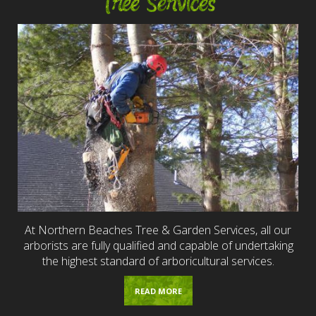
Tree Services
At Northern Beaches Tree & Garden Services, all our
arborists are fully qualified and capable of undertaking
the highest standard of arboricultural services.
READ MORE