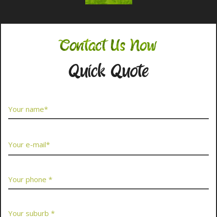
Contact Us Now
Quick Quote