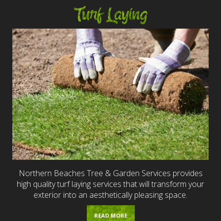
Turf Laying
Northern Beaches Tree & Garden Services provides
high quality turf laying services that will transform your
exterior into an aesthetically pleasing space.
READ MORE