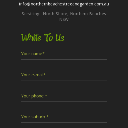
info@northernbeachestreeandgarden.com.au
Servicing: North Shore, Northern Beaches
NSW
Write To Us