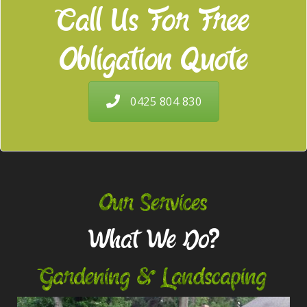
Call Us For Free
Obligation Quote
0425 804 830
Our Services
What We Do?
Gardening & Landscaping