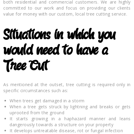
both residential and commercial customers. We are highly
committed to our work and focus on providing our clients
value for money with our custom, local tree cutting service.
Situations in which you
would need to have a
Tree Cut
As mentioned at the outset, tree cutting is required only in
specific circumstances such as:
When trees get damaged in a storm
When a tree gets struck by lightning and breaks or gets
uprooted from the ground
It starts growing in a haphazard manner and leans
dangerously towards a structure on your property
It develops untreatable disease, rot or fungal infection