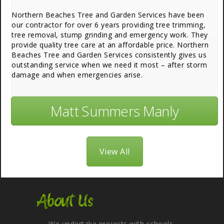
Northern Beaches Tree and Garden Services have been
our contractor for over 6 years providing tree trimming,
tree removal, stump grinding and emergency work. They
provide quality tree care at an affordable price. Northern
Beaches Tree and Garden Services consistently gives us
outstanding service when we need it most – after storm
damage and when emergencies arise.
Matt Summers Manly
View All
About Us
We undertake projects with schools,