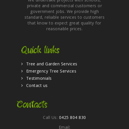
private and commercial customers or
government jobs. We provide high
standard, reliable services to customers
that know to expect great quality for
reasonable prices.
Quick links
Tree and Garden Services
Emergency Tree Services
Testimonials
Contact us
Contacts
Call Us:
0425 804 830
Email: