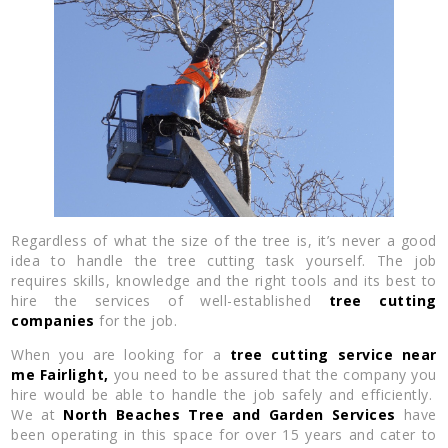
Regardless of what the size of the tree is, it’s never a good
idea to handle the tree cutting task yourself. The job
requires skills, knowledge and the right tools and its best to
hire the services of well-established
tree cutting
companies
for the job.
When you are looking for a
tree cutting service near
me
Fairlight,
you need to be assured that the company you
hire would be able to handle the job safely and efficiently.
We at
North Beaches Tree and Garden Services
have
been operating in this space for over 15 years and cater to