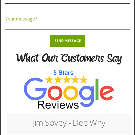
What Our Customers Say
Jim Sovey - Dee Why