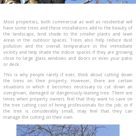
Most properties, both commercial as well as residential will
have some trees and these installations add to the beauty of
the landscape, lend shade to the smaller plants and lawn
areas in the outdoor spaces. Trees also help reduce dust
pollution and the overall temperature in the immediate
vicinity and help shade the indoor spaces if they are growing
close to large glass windows and doors or even your patio
or deck.
This is why people rarely if ever, think about cutting down
the trees on their property. However, there are certain
situations in which it becomes necessary to cut down an
overgrown, damaged or dangerously-leaning tree. There are
times when property owners feel that they want to save on
the tree cutting cost of hiring professionals for the job; or if
the tree is considerably small, may feel that they can
manage the cutting on their own.