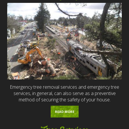
Emergency tree removal services and emergency tree
services, in general, can also serve as a preventive
method of securing the safety of your house.
READ MORE