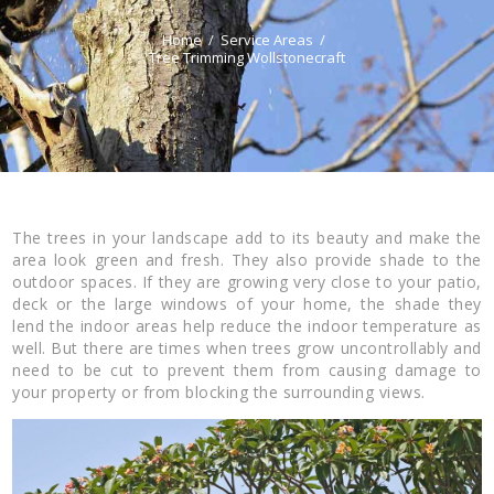
Home
Service Areas
Tree Trimming Wollstonecraft
The trees in your landscape add to its beauty and make the
area look green and fresh. They also provide shade to the
outdoor spaces. If they are growing very close to your patio,
deck or the large windows of your home, the shade they
lend the indoor areas help reduce the indoor temperature as
well. But there are times when trees grow uncontrollably and
need to be cut to prevent them from causing damage to
your property or from blocking the surrounding views.