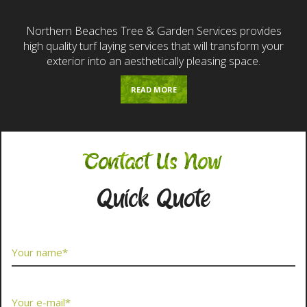
Northern Beaches Tree & Garden Services provides
high quality turf laying services that will transform your
exterior into an aesthetically pleasing space.
READ MORE
Contact Us Now
Quick Quote