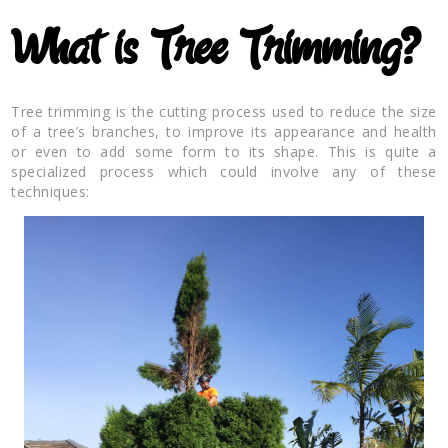
What is Tree Trimming?
Tree trimming is the cutting process used to reduce the size
of a tree’s branches, to improve its appearance and health
or even to add some form to its shape. This is quite a
specialized process which could involve any of these
techniques: