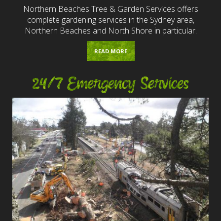
Northern Beaches Tree & Garden Services offers
complete gardening services in the Sydney area,
Northern Beaches and North Shore in particular.
READ MORE
24/7 Emergency Services