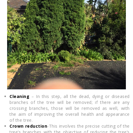
Cleaning
– In this step, all the dead, dying or diseased
branches of the tree will be removed; if there are any
crossing branches, those will be removed as well, with
the aim of improving the overall health and appearance
of the tree.
Crown reduction
-This involves the precise cutting of the
tree’s branches with the objective of reducing the tree’s