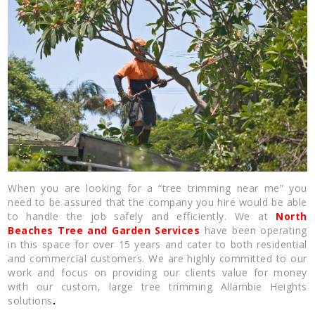
When you are looking for a “tree trimming near me” you
need to be assured that the company you hire would be able
to handle the job safely and efficiently. We at
North
Beaches Tree and Garden Services
have been operating
in this space for over 15 years and cater to both residential
and commercial customers. We are highly committed to our
work and focus on providing our clients value for money
with our custom, large tree trimming Allambie Heights
solutions
.