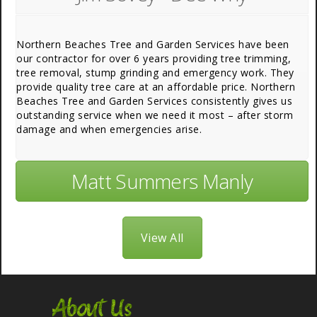
Northern Beaches Tree and Garden Services have been
our contractor for over 6 years providing tree trimming,
tree removal, stump grinding and emergency work. They
provide quality tree care at an affordable price. Northern
Beaches Tree and Garden Services consistently gives us
outstanding service when we need it most – after storm
damage and when emergencies arise.
Matt Summers Manly
View All
About Us