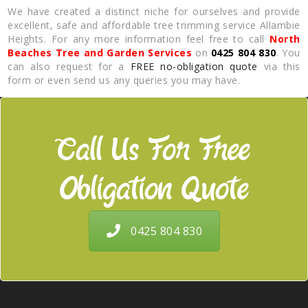
We have created a distinct niche for ourselves and provide
excellent, safe and affordable tree trimming service Allambie
Heights. For any more information feel free to call
North
Beaches Tree and Garden Services
on
0425 804 830
. You
can also request for a
FREE no-obligation quote
via this
form or even send us any queries you may have.
Call Us For Free
Obligation Quote
0425 804 830