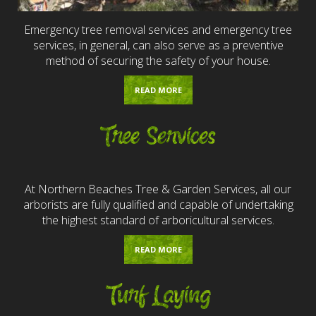
Emergency tree removal services and emergency tree
services, in general, can also serve as a preventive
method of securing the safety of your house.
READ MORE
Tree Services
At Northern Beaches Tree & Garden Services, all our
arborists are fully qualified and capable of undertaking
the highest standard of arboricultural services.
READ MORE
Turf Laying