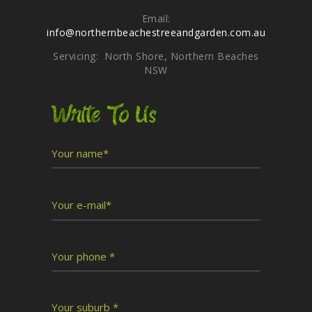
Email:
info@northernbeachestreeandgarden.com.au
Servicing: North Shore, Northern Beaches
NSW
Write To Us