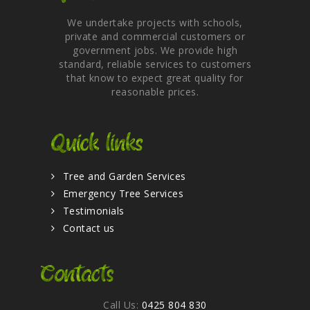
We undertake projects with schools,
private and commercial customers or
government jobs. We provide high
standard, reliable services to customers
that know to expect great quality for
reasonable prices.
Quick links
Tree and Garden Services
Emergency Tree Services
Testimonials
Contact us
Contacts
Call Us:
0425 804 830