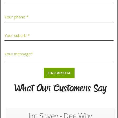
What Our Customers Say
Jim Sovey - Dee Why