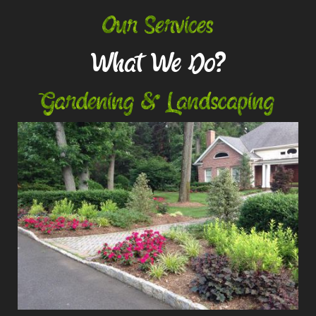
Our Services
What We Do?
Gardening & Landscaping