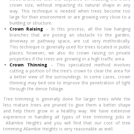
crown size, without impacting its natural shape in any
way. This technique is needed when trees become too
large for their environment or are growing very close to a
building or structure.
Crown Raising
– In this process, all the low hanging
branches that are posing an obstacle to the garden,
driveway or pathway space, are cut very methodically.
This technique is generally used for trees located in public
places; however, we also do crown raising on private
properties if the trees are growing in a high traffic area.
Crown Thinning
– This specialized method involves
cutting a portion of the tree’s crown to clear the area for
a better view of the surroundings. In some cases, crown
thinning may bed one to improve the penetration of light
through the dense foliage.
Tree trimming is generally done for larger trees while the
less mature trees are pruned to give them a better shape
and help them grow in a healthy way. We have extensive
experience in handling all types of tree trimming jobs in
Allambie Heights and you will find that our cost of tree
trimming Allambie Heights is very reasonable as well.