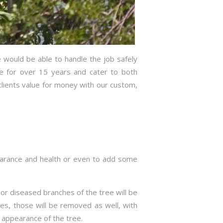
 would be able to handle the job safely
ce for over 15 years and cater to both
lients value for money with our custom,
pearance and health or even to add some
g or diseased branches of the tree will be
es, those will be removed as well, with
d appearance of the tree.