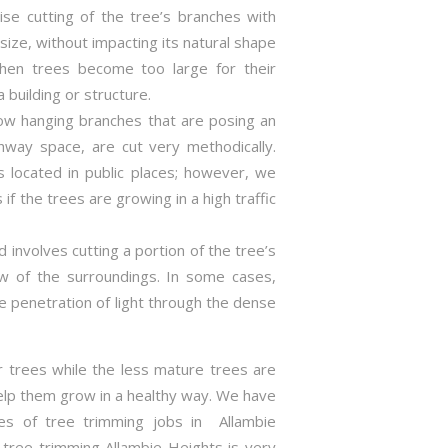
ise cutting of the tree’s branches with
size, without impacting its natural shape
hen trees become too large for their
 building or structure.
 low hanging branches that are posing an
hway space, are cut very methodically.
s located in public places; however, we
if the trees are growing in a high traffic
 involves cutting a portion of the tree’s
ew of the surroundings. In some cases,
 penetration of light through the dense
r trees while the less mature trees are
elp them grow in a healthy way. We have
pes of tree trimming jobs in Allambie
f tree trimming Allambie Heights is very