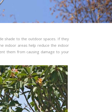
de shade to the outdoor spaces. If they
he indoor areas help reduce the indoor
vent them from causing damage to your