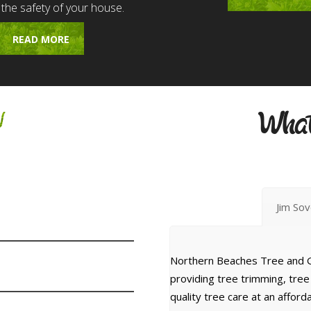
 the safety of your house.
READ MORE
w
What
Jim So
Northern Beaches Tree and G
providing tree trimming, tre
quality tree care at an affor