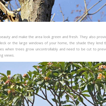
 beauty and make the area look green and fresh. They also provi
 deck or the large windows of your home, the shade they lend t
imes when trees grow uncontrollably and need to be cut to pre
ng views.