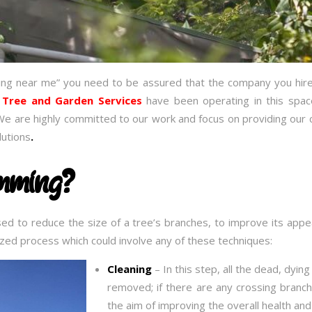
ing near me” you need to be assured that the company you hire
 Tree and Garden Services
have been operating in this spa
We are highly committed to our work and focus on providing our c
lutions
.
imming?
sed to reduce the size of a tree’s branches, to improve its ap
alized process which could involve any of these techniques:
Cleaning
– In this step, all the dead, dyin
removed; if there are any crossing branch
the aim of improving the overall health an