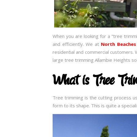
When you are looking for a “tree trimm
and efficiently. We at
North Beaches
residential and commercial customers. 
large tree trimming Allambie Heights so
What is Tree Tr
Tree trimming is the cutting process u
form to its shape. This is quite a speci