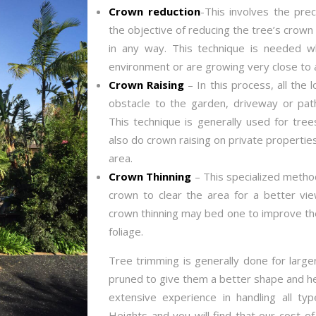
Crown reduction
-This involves the prec
the objective of reducing the tree’s crown 
in any way. This technique is needed w
environment or are growing very close to a
Crown Raising
– In this process, all the
obstacle to the garden, driveway or pat
This technique is generally used for tree
also do crown raising on private properties 
area.
Crown Thinning
– This specialized method
crown to clear the area for a better vi
crown thinning may bed one to improve the
foliage.
Tree trimming is generally done for large
pruned to give them a better shape and h
extensive experience in handling all ty
Heights and you will find that our cost o