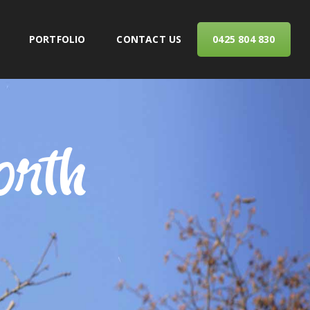
PORTFOLIO
CONTACT US
0425 804 830
ERVICES
orth