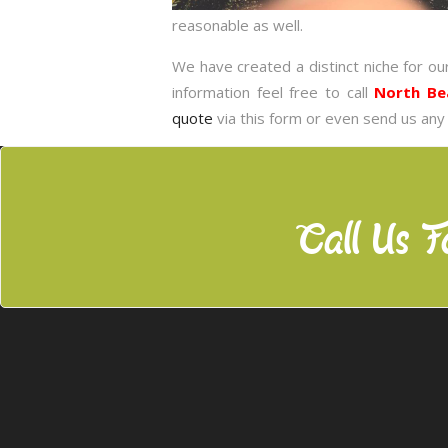
reasonable as well.
We have created a distinct niche for ou
information feel free to call
North Be
quote
via this form or even send us any
Call Us F