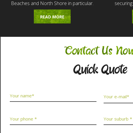
Beaches and North Shore in particular.
securing
READ MORE
Contact Us No
Quick Quote