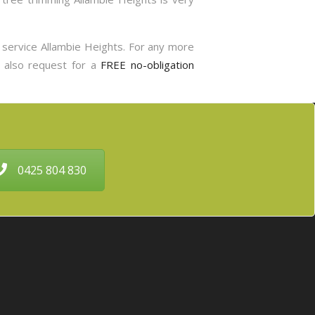
g service Allambie Heights. For any more
n also request for a
FREE no-obligation
0425 804 830