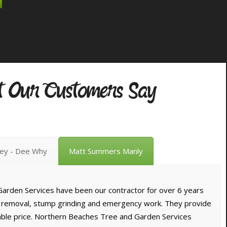
 Our Customers Say
vey - Dee Why
Matt Summers Manly
arden Services have been our contractor for over 6 years
e removal, stump grinding and emergency work. They provide
dable price. Northern Beaches Tree and Garden Services