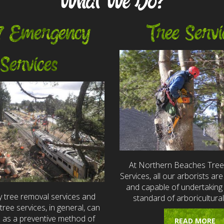
What We Do?
7 Emergency
Tree Servi
Services
At Northern Beaches Tre
Services, all our arborists are 
and capable of undertaking 
 tree removal services and
standard of arboricultural
ree services, in general, can
e as a preventive method of
READ MORE