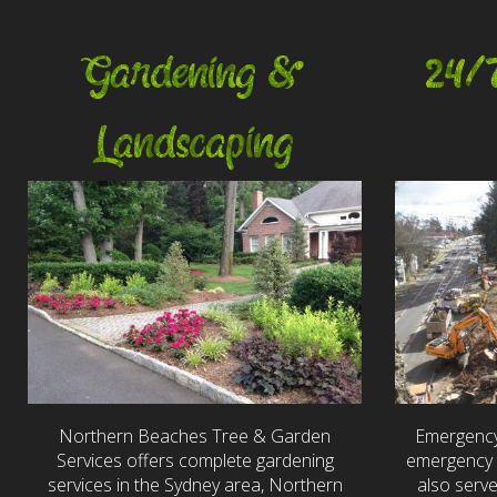
Gardening &
24/
Landscaping
Northern Beaches Tree & Garden
Emergency
Services offers complete gardening
emergency t
services in the Sydney area, Northern
also serv