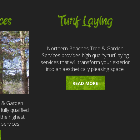
ces
Turf Laying
Northern Beaches Tree & Garden
Services provides high quality turf laying
services that will transform your exterior
into an aesthetically pleasing space.
READ MORE
e & Garden
fully qualified
the highest
 services.