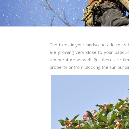
The trees in your landscape add to its
are growing very close to your patio,
temperature as well. But there are t
property or from blocking the surroundi