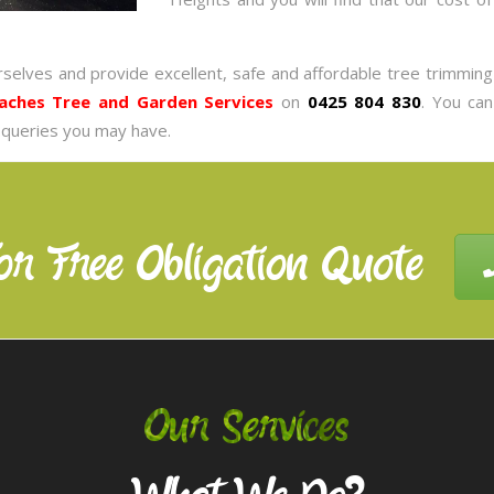
rselves and provide excellent, safe and affordable tree trimmin
aches Tree and Garden Services
on
0425 804 830
. You ca
 queries you may have.
or Free Obligation Quote
Our Services