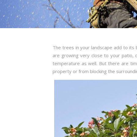
The trees in your landscape add to its
are growing very close to your patio,
temperature as well. But there are t
property or from blocking the surroundi