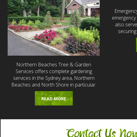
Emergency
emergency t
also serv
securing
Northern Beaches Tree & Garden
Services offers complete gardening
services in the Sydney area, Northern
Beaches and North Shore in particular.
READ MORE
Contact Us No