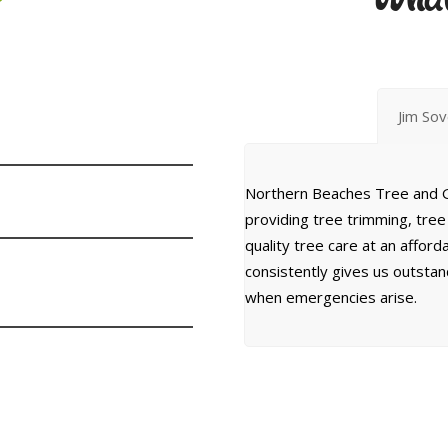
Jim So
Northern Beaches Tree and G
providing tree trimming, tre
quality tree care at an affor
consistently gives us outsta
when emergencies arise.