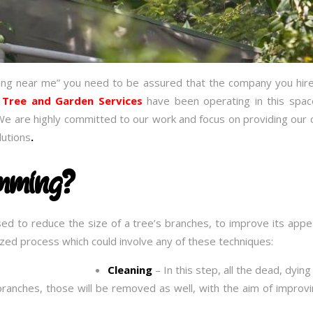
ing near me” you need to be assured that the company you hire
 Tree and Garden Services
have been operating in this spa
We are highly committed to our work and focus on providing our c
lutions
.
imming?
sed to reduce the size of a tree’s branches, to improve its ap
alized process which could involve any of these techniques:
Cleaning
– In this step, all the dead, dyin
branches, those will be removed as well, with the aim of improvi