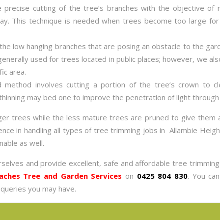
e precise cutting of the tree’s branches with the objective of 
 way. This technique is needed when trees become too large for
l the low hanging branches that are posing an obstacle to the ga
generally used for trees located in public places; however, we al
fic area.
d method involves cutting a portion of the tree’s crown to c
hinning may bed one to improve the penetration of light through 
rger trees while the less mature trees are pruned to give them
e in handling all types of tree trimming jobs in Allambie Height
nable as well.
rselves and provide excellent, safe and affordable tree trimmin
aches Tree and Garden Services
on
0425 804 830
. You ca
 queries you may have.