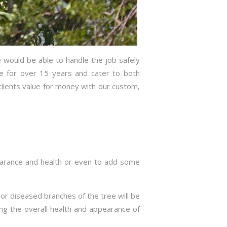
 would be able to handle the job safely
ce for over 15 years and cater to both
lients value for money with our custom,
pearance and health or even to add some
g or diseased branches of the tree will be
ng the overall health and appearance of