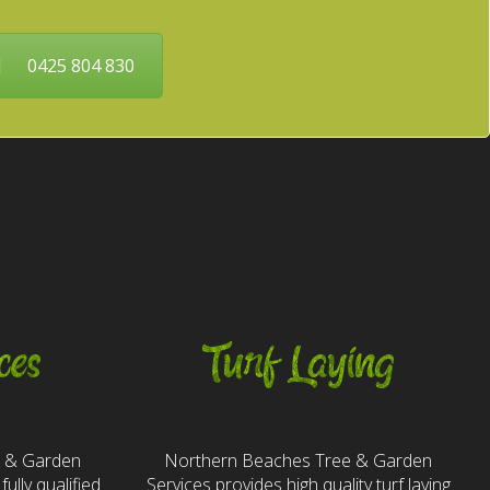
0425 804 830
ces
Turf Laying
e & Garden
Northern Beaches Tree & Garden
fully qualified
Services provides high quality turf laying