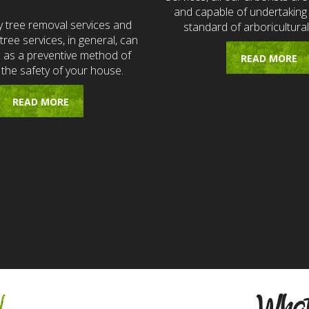
and capable of undertaking 
 tree removal services and
standard of arboricultural
ree services, in general, can
e as a preventive method of
READ MORE
 the safety of your house.
READ MORE
w
What