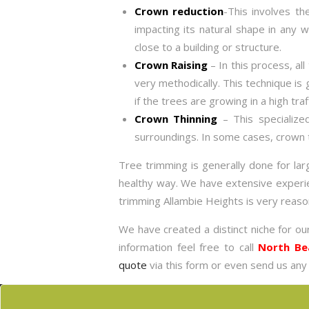
Crown reduction
-This involves th
impacting its natural shape in any
close to a building or structure.
Crown Raising
– In this process, al
very methodically. This technique is 
if the trees are growing in a high traf
Crown Thinning
– This specialize
surroundings. In some cases, crown t
Tree trimming is generally done for la
healthy way. We have extensive experienc
trimming Allambie Heights is very reaso
We have created a distinct niche for ou
information feel free to call
North Be
quote
via this form or even send us any