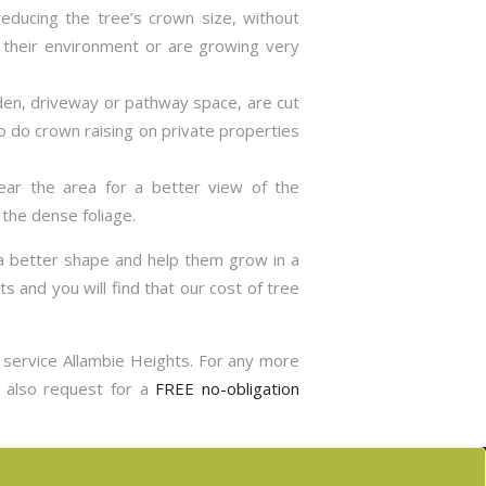
reducing the tree’s crown size, without
 their environment or are growing very
rden, driveway or pathway space, are cut
so do crown raising on private properties
lear the area for a better view of the
the dense foliage.
 a better shape and help them grow in a
s and you will find that our cost of tree
g service Allambie Heights. For any more
n also request for a
FREE no-obligation