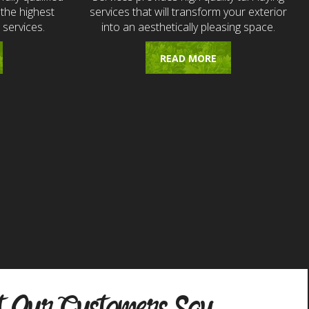
the highest
services that will transform your exterior
 services.
into an aesthetically pleasing space.
READ MORE
 Our Customers Say