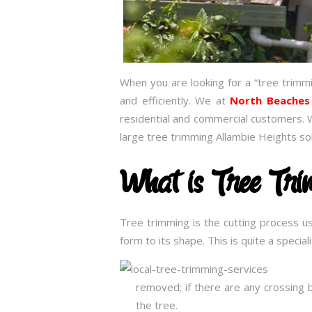
When you are looking for a “tree trimm
and efficiently. We at
North Beaches
residential and commercial customers. 
large tree trimming Allambie Heights so
What is Tree Tr
Tree trimming is the cutting process u
form to its shape. This is quite a speci
removed; if there are any crossing 
the tree.