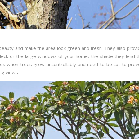
 beauty and make the area look green and fresh. They also provi
 deck or the large windows of your home, the shade they lend t
imes when trees grow uncontrollably and need to be cut to pre
ng views.