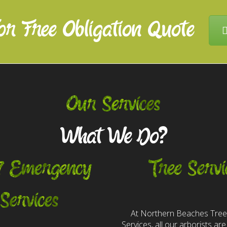
or Free Obligation Quote
Our Services
What We Do?
7 Emergency
Tree Servi
Services
At Northern Beaches Tre
Services, all our arborists are 