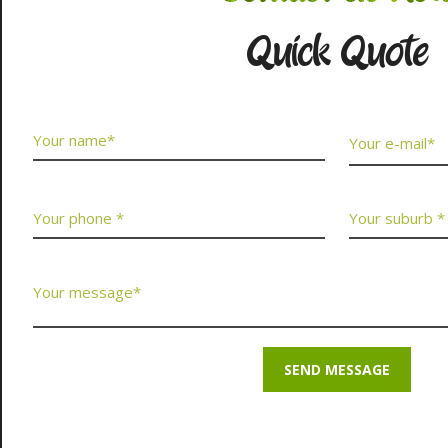
Quick Quote