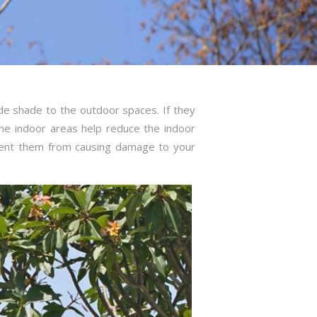
de shade to the outdoor spaces. If they
he indoor areas help reduce the indoor
vent them from causing damage to your