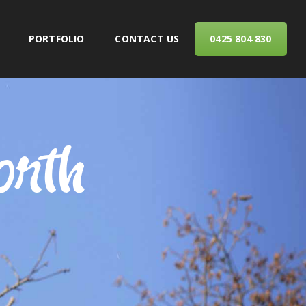
PORTFOLIO
CONTACT US
0425 804 830
ERVICES
orth