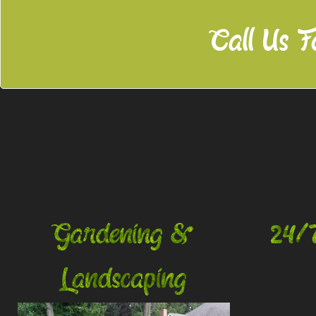
Call Us F
Gardening &
24/
Landscaping