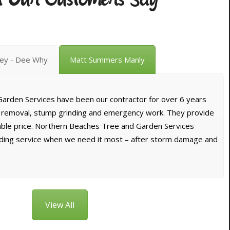
vey - Dee Why
Matt Summers Manly
arden Services have been our contractor for over 6 years
e removal, stump grinding and emergency work. They provide
dable price. Northern Beaches Tree and Garden Services
nding service when we need it most – after storm damage and
View All