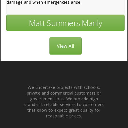
damage and when emergencies arise.
Matt Summers Manly
View All
About Us
We undertake projects with schools,
private and commercial customers or
government jobs. We provide high
standard, reliable services to customers
that know to expect great quality for
reasonable prices.