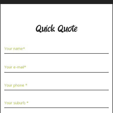
Contact Us Now
Quick Quote