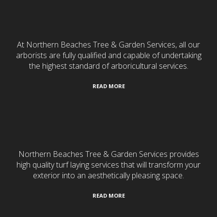
Tree Services
At Northern Beaches Tree & Garden Services, all our
arborists are fully qualified and capable of undertaking
the highest standard of arboricultural services.
READ MORE
Turf Laying
Northern Beaches Tree & Garden Services provides
high quality turf laying services that will transform your
exterior into an aesthetically pleasing space.
READ MORE