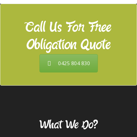
Call Us For Free
Obligation Quote
0425 804 830
Our Services
What We Do?