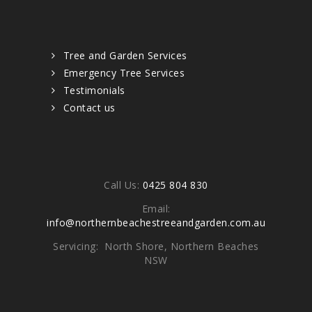
Quick links
Tree and Garden Services
Emergency Tree Services
Testimonials
Contact us
Contacts
Call Us:
0425 804 830
Email:
info@northernbeachestreeandgarden.com.au
Servicing: North Shore, Northern Beaches
NSW
Write To Us