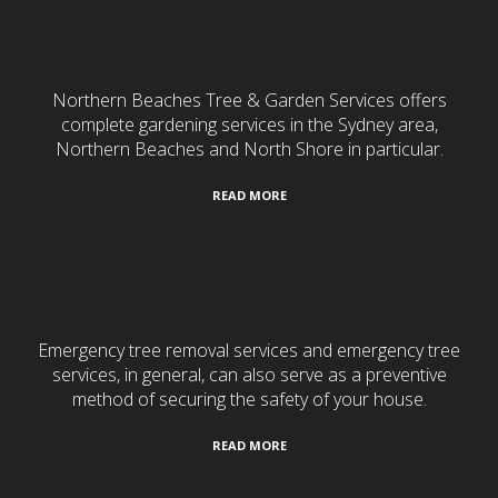
Gardening & Landscaping
Northern Beaches Tree & Garden Services offers
complete gardening services in the Sydney area,
Northern Beaches and North Shore in particular.
READ MORE
24/7 Emergency Services
Emergency tree removal services and emergency tree
services, in general, can also serve as a preventive
method of securing the safety of your house.
READ MORE