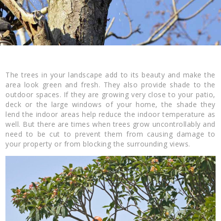
The trees in your landscape add to its beauty and make the
area look green and fresh. They also provide shade to the
outdoor spaces. If they are growing very close to your patio,
deck or the large windows of your home, the shade they
lend the indoor areas help reduce the indoor temperature as
well. But there are times when trees grow uncontrollably and
need to be cut to prevent them from causing damage to
your property or from blocking the surrounding views.