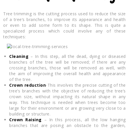
Tree trimming is the cutting process used to reduce the size
of a tree’s branches, to improve its appearance and health
or even to add some form to its shape. This is quite a
specialized process which could involve any of these
techniques:
Cleaning
– In this step, all the dead, dying or diseased
branches of the tree will be removed; if there are any
crossing branches, those will be removed as well, with
the aim of improving the overall health and appearance
of the tree.
Crown reduction
-This involves the precise cutting of the
tree’s branches with the objective of reducing the tree’s
crown size, without impacting its natural shape in any
way. This technique is needed when trees become too
large for their environment or are growing very close to a
building or structure.
Crown Raising
– In this process, all the low hanging
branches that are posing an obstacle to the garden,