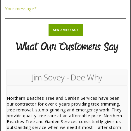
What Our Customers Say
Jim Sovey - Dee Why
Northern Beaches Tree and Garden Services have been
our contractor for over 6 years providing tree trimming,
tree removal, stump grinding and emergency work. They
provide quality tree care at an affordable price. Northern
Beaches Tree and Garden Services consistently gives us
outstanding service when we need it most – after storm