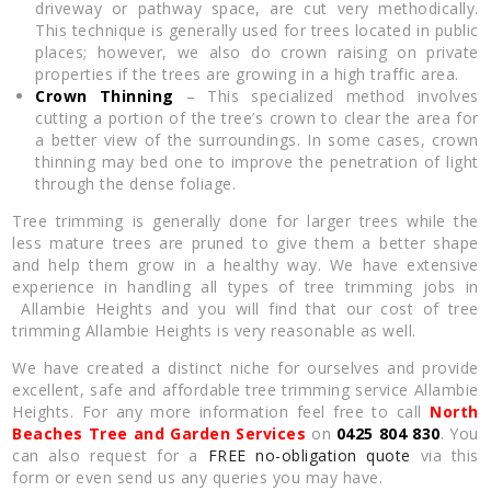
driveway or pathway space, are cut very methodically.
This technique is generally used for trees located in public
places; however, we also do crown raising on private
properties if the trees are growing in a high traffic area.
Crown Thinning
– This specialized method involves
cutting a portion of the tree’s crown to clear the area for
a better view of the surroundings. In some cases, crown
thinning may bed one to improve the penetration of light
through the dense foliage.
Tree trimming is generally done for larger trees while the
less mature trees are pruned to give them a better shape
and help them grow in a healthy way. We have extensive
experience in handling all types of tree trimming jobs in
Allambie Heights and you will find that our cost of tree
trimming Allambie Heights is very reasonable as well.
We have created a distinct niche for ourselves and provide
excellent, safe and affordable tree trimming service Allambie
Heights. For any more information feel free to call
North
Beaches Tree and Garden Services
on
0425 804 830
. You
can also request for a
FREE no-obligation quote
via this
form or even send us any queries you may have.