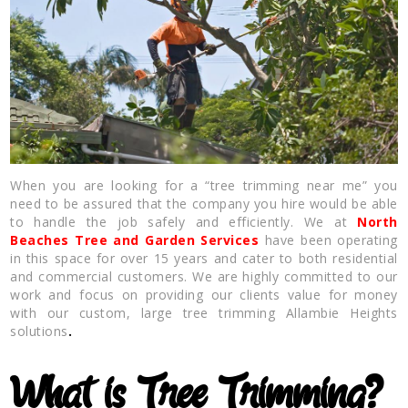
When you are looking for a “tree trimming near me” you
need to be assured that the company you hire would be able
to handle the job safely and efficiently. We at
North
Beaches Tree and Garden Services
have been operating
in this space for over 15 years and cater to both residential
and commercial customers. We are highly committed to our
work and focus on providing our clients value for money
with our custom, large tree trimming Allambie Heights
solutions
.
What is Tree Trimming?