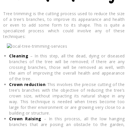
Tree trimming is the cutting process used to reduce the size
of a tree’s branches, to improve its appearance and health
or even to add some form to its shape. This is quite a
specialized process which could involve any of these
techniques:
Cleaning
– In this step, all the dead, dying or diseased
branches of the tree will be removed; if there are any
crossing branches, those will be removed as well, with
the aim of improving the overall health and appearance
of the tree.
Crown reduction
-This involves the precise cutting of the
tree’s branches with the objective of reducing the tree’s
crown size, without impacting its natural shape in any
way. This technique is needed when trees become too
large for their environment or are growing very close to a
building or structure.
Crown Raising
– In this process, all the low hanging
branches that are posing an obstacle to the garden,