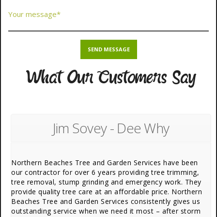
What Our Customers Say
Jim Sovey - Dee Why
Northern Beaches Tree and Garden Services have been
our contractor for over 6 years providing tree trimming,
tree removal, stump grinding and emergency work. They
provide quality tree care at an affordable price. Northern
Beaches Tree and Garden Services consistently gives us
outstanding service when we need it most – after storm