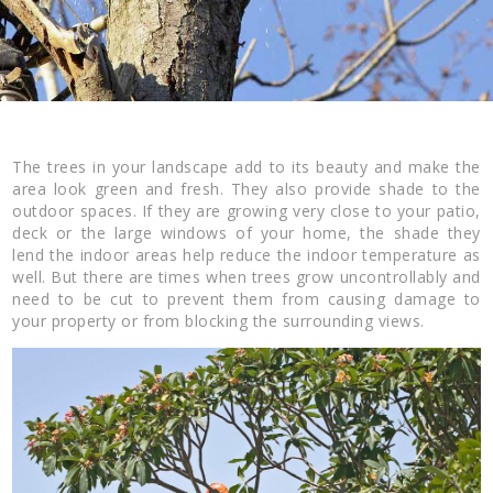
The trees in your landscape add to its beauty and make the
area look green and fresh. They also provide shade to the
outdoor spaces. If they are growing very close to your patio,
deck or the large windows of your home, the shade they
lend the indoor areas help reduce the indoor temperature as
well. But there are times when trees grow uncontrollably and
need to be cut to prevent them from causing damage to
your property or from blocking the surrounding views.