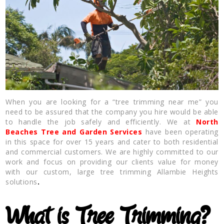
When you are looking for a “tree trimming near me” you
need to be assured that the company you hire would be able
to handle the job safely and efficiently. We at
North
Beaches Tree and Garden Services
have been operating
in this space for over 15 years and cater to both residential
and commercial customers. We are highly committed to our
work and focus on providing our clients value for money
with our custom, large tree trimming Allambie Heights
solutions
.
What is Tree Trimming?