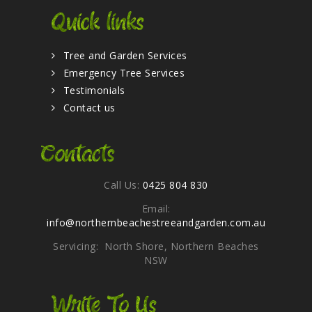
Quick links
Tree and Garden Services
Emergency Tree Services
Testimonials
Contact us
Contacts
Call Us:
0425 804 830
Email:
info@northernbeachestreeandgarden.com.au
Servicing: North Shore, Northern Beaches
NSW
Write To Us