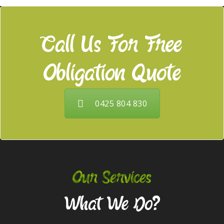
Call Us For Free
Obligation Quote
0425 804 830
Our Services
What We Do?