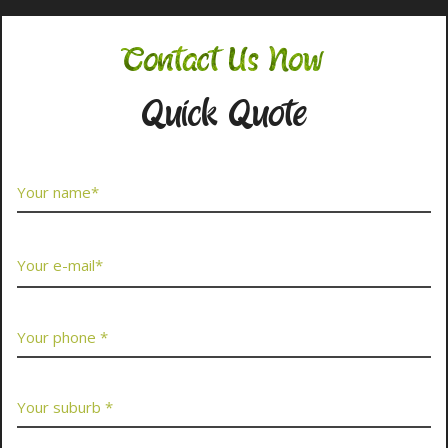
Contact Us Now
Quick Quote