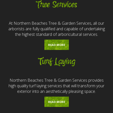
Tree Services
At Northern Beaches Tree & Garden Services, all our
arborists are fully qualified and capable of undertaking
the highest standard of arboricultural services.
READ MORE
Turf Laying
Northern Beaches Tree & Garden Services provides
high quality turf laying services that will transform your
exterior into an aesthetically pleasing space.
READ MORE