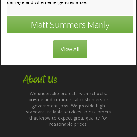
damage and when emergencies arise.
Matt Summers Manly
View All
About Us
We undertake projects with schools,
private and commercial customers or
government jobs. We provide high
standard, reliable services to customers
that know to expect great quality for
reasonable prices.