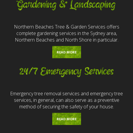
Gardening & Landscaping
Northern Beaches Tree & Garden Services offers
complete gardening services in the Sydney area,
Northern Beaches and North Shore in particular.
READ MORE
24/7 Emergency Services
Emergency tree removal services and emergency tree
services, in general, can also serve as a preventive
method of securing the safety of your house.
READ MORE