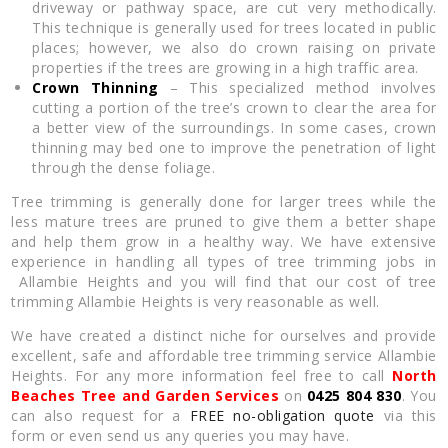
driveway or pathway space, are cut very methodically.
This technique is generally used for trees located in public
places; however, we also do crown raising on private
properties if the trees are growing in a high traffic area.
Crown Thinning
– This specialized method involves
cutting a portion of the tree’s crown to clear the area for
a better view of the surroundings. In some cases, crown
thinning may bed one to improve the penetration of light
through the dense foliage.
Tree trimming is generally done for larger trees while the
less mature trees are pruned to give them a better shape
and help them grow in a healthy way. We have extensive
experience in handling all types of tree trimming jobs in
Allambie Heights and you will find that our cost of tree
trimming Allambie Heights is very reasonable as well.
We have created a distinct niche for ourselves and provide
excellent, safe and affordable tree trimming service Allambie
Heights. For any more information feel free to call
North
Beaches Tree and Garden Services
on
0425 804 830
. You
can also request for a
FREE no-obligation quote
via this
form or even send us any queries you may have.