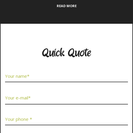
READ MORE
Contact Us Now
Quick Quote