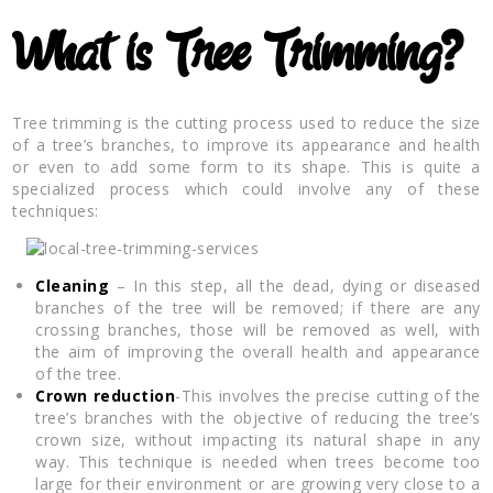
What is Tree Trimming?
Tree trimming is the cutting process used to reduce the size
of a tree’s branches, to improve its appearance and health
or even to add some form to its shape. This is quite a
specialized process which could involve any of these
techniques:
Cleaning
– In this step, all the dead, dying or diseased
branches of the tree will be removed; if there are any
crossing branches, those will be removed as well, with
the aim of improving the overall health and appearance
of the tree.
Crown reduction
-This involves the precise cutting of the
tree’s branches with the objective of reducing the tree’s
crown size, without impacting its natural shape in any
way. This technique is needed when trees become too
large for their environment or are growing very close to a