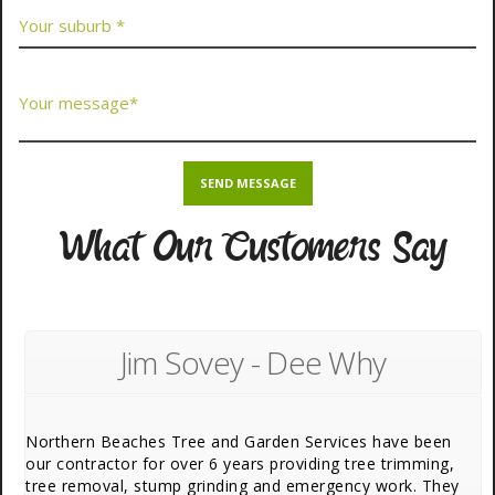
What Our Customers Say
Jim Sovey - Dee Why
Northern Beaches Tree and Garden Services have been
our contractor for over 6 years providing tree trimming,
tree removal, stump grinding and emergency work. They