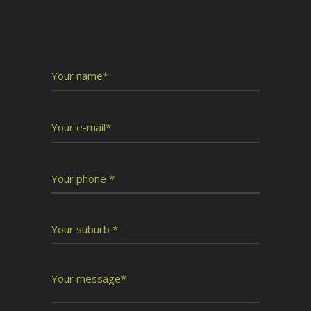
Write To Us