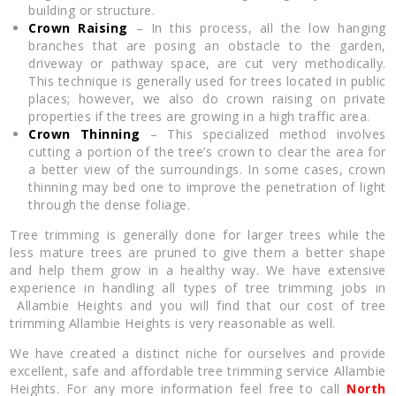
building or structure.
Crown Raising
– In this process, all the low hanging
branches that are posing an obstacle to the garden,
driveway or pathway space, are cut very methodically.
This technique is generally used for trees located in public
places; however, we also do crown raising on private
properties if the trees are growing in a high traffic area.
Crown Thinning
– This specialized method involves
cutting a portion of the tree’s crown to clear the area for
a better view of the surroundings. In some cases, crown
thinning may bed one to improve the penetration of light
through the dense foliage.
Tree trimming is generally done for larger trees while the
less mature trees are pruned to give them a better shape
and help them grow in a healthy way. We have extensive
experience in handling all types of tree trimming jobs in
Allambie Heights and you will find that our cost of tree
trimming Allambie Heights is very reasonable as well.
We have created a distinct niche for ourselves and provide
excellent, safe and affordable tree trimming service Allambie
Heights. For any more information feel free to call
North