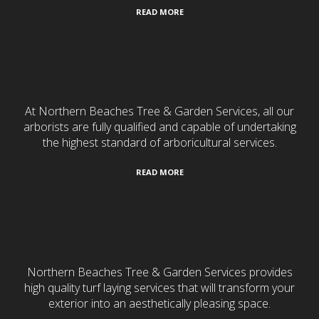
READ MORE
Tree Services
At Northern Beaches Tree & Garden Services, all our
arborists are fully qualified and capable of undertaking
the highest standard of arboricultural services.
READ MORE
Turf Laying
Northern Beaches Tree & Garden Services provides
high quality turf laying services that will transform your
exterior into an aesthetically pleasing space.