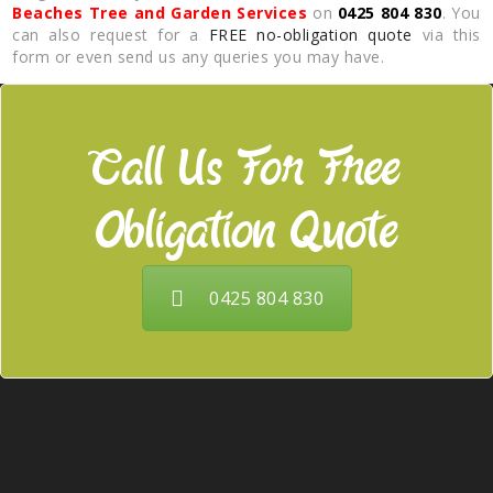
Beaches Tree and Garden Services
on
0425 804 830
. You
can also request for a
FREE no-obligation quote
via this
form or even send us any queries you may have.
Call Us For Free
Obligation Quote
0425 804 830
Our Services