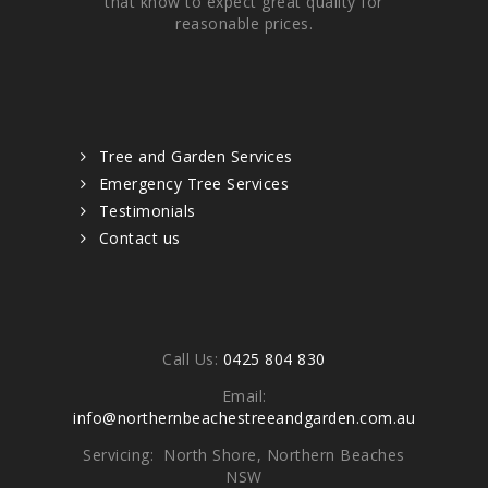
that know to expect great quality for
reasonable prices.
Quick links
Tree and Garden Services
Emergency Tree Services
Testimonials
Contact us
Contacts
Call Us:
0425 804 830
Email:
info@northernbeachestreeandgarden.com.au
Servicing: North Shore, Northern Beaches
NSW