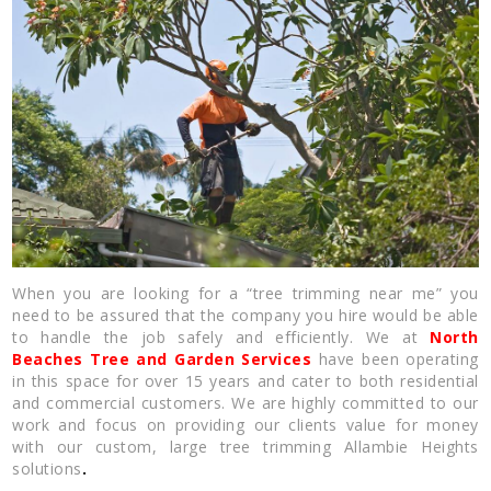
When you are looking for a “tree trimming near me” you
need to be assured that the company you hire would be able
to handle the job safely and efficiently. We at
North
Beaches Tree and Garden Services
have been operating
in this space for over 15 years and cater to both residential
and commercial customers. We are highly committed to our
work and focus on providing our clients value for money
with our custom, large tree trimming Allambie Heights
solutions
.