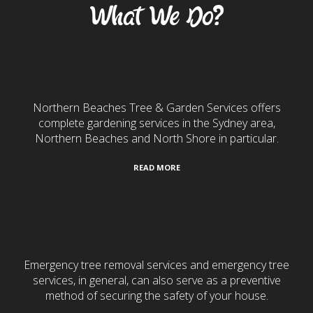
What We Do?
Gardening & Landscaping
Northern Beaches Tree & Garden Services offers
complete gardening services in the Sydney area,
Northern Beaches and North Shore in particular.
READ MORE
24/7 Emergency Services
Emergency tree removal services and emergency tree
services, in general, can also serve as a preventive
method of securing the safety of your house.