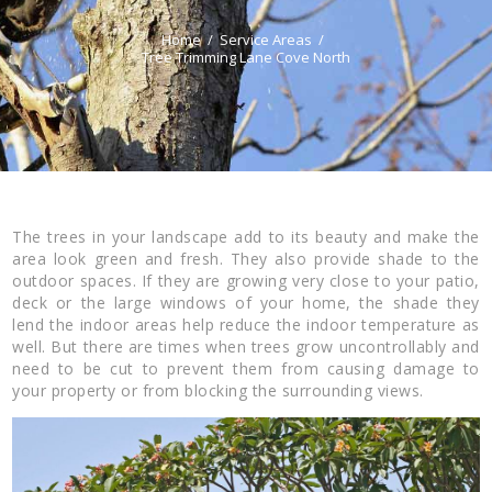
Home
Service Areas
Tree Trimming Lane Cove North
The trees in your landscape add to its beauty and make the
area look green and fresh. They also provide shade to the
outdoor spaces. If they are growing very close to your patio,
deck or the large windows of your home, the shade they
lend the indoor areas help reduce the indoor temperature as
well. But there are times when trees grow uncontrollably and
need to be cut to prevent them from causing damage to
your property or from blocking the surrounding views.