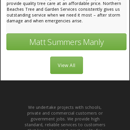
provide quality tree care at an affordable price. Northern
Beaches Tree and Garden Services consistently gives us
outstanding service when we need it most – after storm
damage and when emergencies arise.
Matt Summers Manly
View All
About Us
We undertake projects with schools,
private and commercial customers or
government jobs. We provide high
standard, reliable services to customers