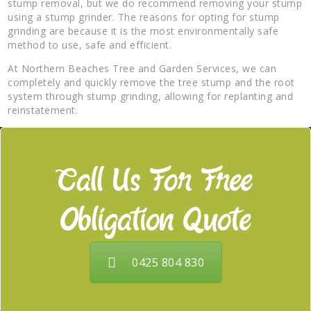
stump removal, but we do recommend removing your stump
using a stump grinder. The reasons for opting for stump
grinding are because it is the most environmentally safe
method to use, safe and efficient.
At Northern Beaches Tree and Garden Services, we can
completely and quickly remove the tree stump and the root
system through stump grinding, allowing for replanting and
reinstatement.
Call Us For Free
Obligation Quote
0425 804 830