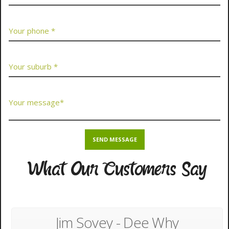
What Our Customers Say
Jim Sovey - Dee Why