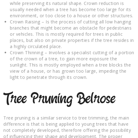
while preserving its natural shape. Crown reduction is
usually needed when a tree has become too large for its
environment, or too close to a house or other structures.
Crown Raising – Is the process of cutting all low hanging
branches that might become an obstacle for pedestrians
or vehicles. This is mostly required for trees in public
places, but also on private properties if the tree resides in
a highly circulated place.
Crown Thinning – Involves a specialist cutting of a portion
of the crown of a tree, to gain more exposure the
sunlight. This is mostly employed when a tree blocks the
view of a house, or has grown too large, impeding the
light to penetrate through its crown.
Tree Pruning Belrose
Tree pruning is a similar service to tree trimming, the main
difference is that is being applied to young trees that have
not completely developed, therefore offering the possibility
of influencing their shape and development. The proper