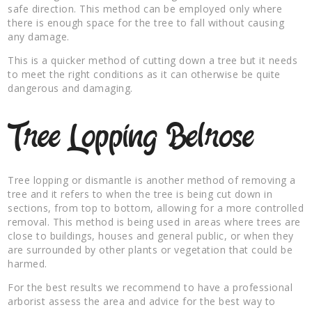
safe direction. This method can be employed only where
there is enough space for the tree to fall without causing
any damage.
This is a quicker method of cutting down a tree but it needs
to meet the right conditions as it can otherwise be quite
dangerous and damaging.
Tree Lopping Belrose
Tree lopping or dismantle is another method of removing a
tree and it refers to when the tree is being cut down in
sections, from top to bottom, allowing for a more controlled
removal. This method is being used in areas where trees are
close to buildings, houses and general public, or when they
are surrounded by other plants or vegetation that could be
harmed.
For the best results we recommend to have a professional
arborist assess the area and advice for the best way to