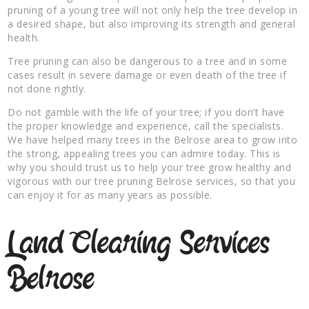
pruning of a young tree will not only help the tree develop in
a desired shape, but also improving its strength and general
health.
Tree pruning can also be dangerous to a tree and in some
cases result in severe damage or even death of the tree if
not done rightly.
Do not gamble with the life of your tree; if you don’t have
the proper knowledge and experience, call the specialists.
We have helped many trees in the Belrose area to grow into
the strong, appealing trees you can admire today. This is
why you should trust us to help your tree grow healthy and
vigorous with our tree pruning Belrose services, so that you
can enjoy it for as many years as possible.
Land Clearing Services
Belrose