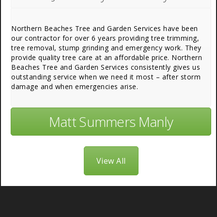
Northern Beaches Tree and Garden Services have been
our contractor for over 6 years providing tree trimming,
tree removal, stump grinding and emergency work. They
provide quality tree care at an affordable price. Northern
Beaches Tree and Garden Services consistently gives us
outstanding service when we need it most – after storm
damage and when emergencies arise.
Matt Summers Manly
View All
About Us