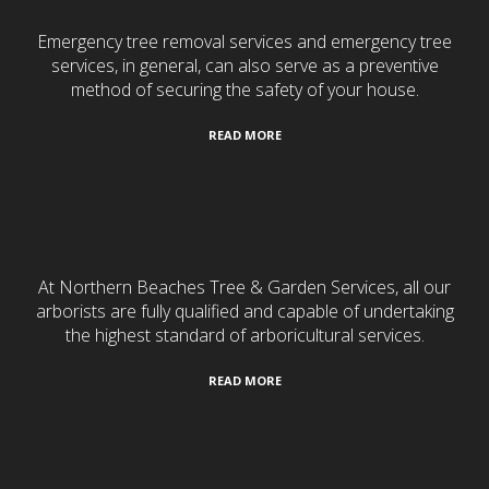
Emergency tree removal services and emergency tree
services, in general, can also serve as a preventive
method of securing the safety of your house.
READ MORE
Tree Services
At Northern Beaches Tree & Garden Services, all our
arborists are fully qualified and capable of undertaking
the highest standard of arboricultural services.
READ MORE
Turf Laying