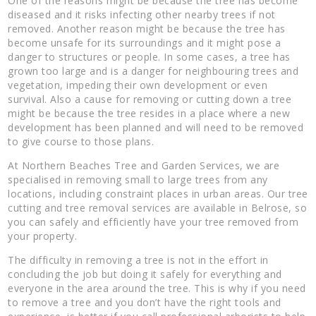
One of the reasons might be because the tree has become
diseased and it risks infecting other nearby trees if not
removed. Another reason might be because the tree has
become unsafe for its surroundings and it might pose a
danger to structures or people. In some cases, a tree has
grown too large and is a danger for neighbouring trees and
vegetation, impeding their own development or even
survival. Also a cause for removing or cutting down a tree
might be because the tree resides in a place where a new
development has been planned and will need to be removed
to give course to those plans.
At Northern Beaches Tree and Garden Services, we are
specialised in removing small to large trees from any
locations, including constraint places in urban areas. Our tree
cutting and tree removal services are available in Belrose, so
you can safely and efficiently have your tree removed from
your property.
The difficulty in removing a tree is not in the effort in
concluding the job but doing it safely for everything and
everyone in the area around the tree. This is why if you need
to remove a tree and you don’t have the right tools and