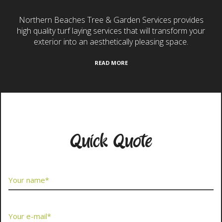
Northern Beaches Tree & Garden Services provides
high quality turf laying services that will transform your
exterior into an aesthetically pleasing space.
READ MORE
Contact Us Now
Quick Quote