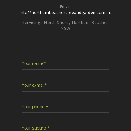
Email:
info@northernbeachestreeandgarden.com.au
Servicing: North Shore, Northern Beaches
NSW
Write To Us