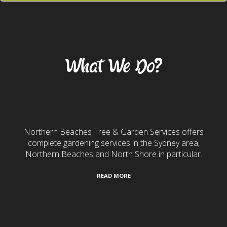
Our Services
What We Do?
Gardening & Landscaping
Northern Beaches Tree & Garden Services offers
complete gardening services in the Sydney area,
Northern Beaches and North Shore in particular.
READ MORE
24/7 Emergency Services