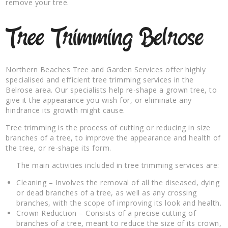
remove your tree.
Tree Trimming Belrose
Northern Beaches Tree and Garden Services offer highly
specialised and efficient tree trimming services in the
Belrose area. Our specialists help re-shape a grown tree, to
give it the appearance you wish for, or eliminate any
hindrance its growth might cause.
Tree trimming is the process of cutting or reducing in size
branches of a tree, to improve the appearance and health of
the tree, or re-shape its form.
The main activities included in tree trimming services are:
Cleaning – Involves the removal of all the diseased, dying
or dead branches of a tree, as well as any crossing
branches, with the scope of improving its look and health.
Crown Reduction – Consists of a precise cutting of
branches of a tree, meant to reduce the size of its crown,