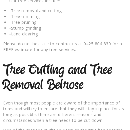
Our tree services include:
-Tree removal and cutting
-Tree trimming
-Tree pruning
-Stump grinding
-Land clearing
Please do not hesitate to contact us at 0425 804 830 for a
FREE estimate for any tree services.
Tree Cutting and Tree
Removal Belrose
Even though most people are aware of the importance of
trees and will try to ensure that they will stay in place for as
long as possible, there are different reasons and
circumstances when a tree needs to be cut down.