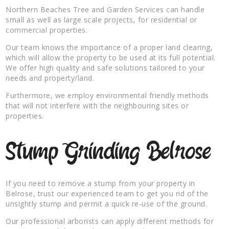
Northern Beaches Tree and Garden Services can handle
small as well as large scale projects, for residential or
commercial properties.
Our team knows the importance of a proper land clearing,
which will allow the property to be used at its full potential.
We offer high quality and safe solutions tailored to your
needs and property/land.
Furthermore, we employ environmental friendly methods
that will not interfere with the neighbouring sites or
properties.
Stump Grinding Belrose
If you need to remove a stump from your property in
Belrose, trust our experienced team to get you rid of the
unsightly stump and permit a quick re-use of the ground.
Our professional arborists can apply different methods for