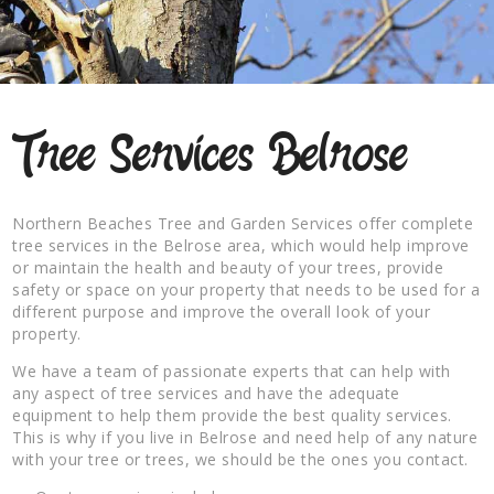
Tree Services Belrose
Northern Beaches Tree and Garden Services offer complete
tree services in the Belrose area, which would help improve
or maintain the health and beauty of your trees, provide
safety or space on your property that needs to be used for a
different purpose and improve the overall look of your
property.
We have a team of passionate experts that can help with
any aspect of tree services and have the adequate
equipment to help them provide the best quality services.
This is why if you live in Belrose and need help of any nature
with your tree or trees, we should be the ones you contact.