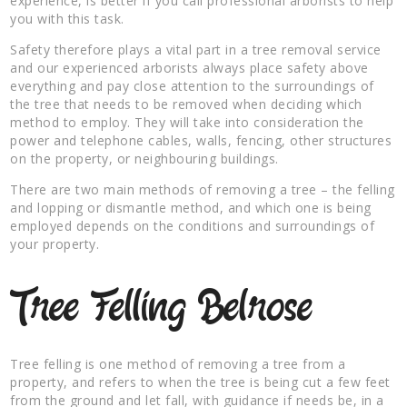
experience, is better if you call professional arborists to help
you with this task.
Safety therefore plays a vital part in a tree removal service
and our experienced arborists always place safety above
everything and pay close attention to the surroundings of
the tree that needs to be removed when deciding which
method to employ. They will take into consideration the
power and telephone cables, walls, fencing, other structures
on the property, or neighbouring buildings.
There are two main methods of removing a tree – the felling
and lopping or dismantle method, and which one is being
employed depends on the conditions and surroundings of
your property.
Tree Felling Belrose
Tree felling is one method of removing a tree from a
property, and refers to when the tree is being cut a few feet
from the ground and let fall, with guidance if needs be, in a