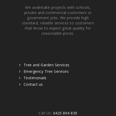
We undertake projects with schools,
private and commercial customers or
government jobs. We provide high
standard, reliable services to customers
that know to expect great quality for
reasonable prices.
Quick links
Tree and Garden Services
Emergency Tree Services
Testimonials
Contact us
Contacts
Call Us:
0425 804 830