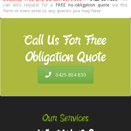
can also request for a
FREE no-obligation quote
via this
form or even send us any queries you may have.
Call Us For Free
Obligation Quote
0425 804 830
Our Services