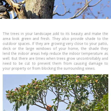
The trees in your landscape add to its beauty and make the
area look green and fresh. They also provide shade to the
outdoor spaces. If they are growing very close to your patio,
deck or the large windows of your home, the shade they
lend the indoor areas help reduce the indoor temperature as
well. But there are times when trees grow uncontrollably and
need to be cut to prevent them from causing damage to
your property or from blocking the surrounding views.