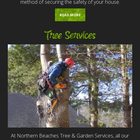
method of securing the safety of your house.
READ MORE
Tree Services
At Northern Beaches Tree & Garden Services, all our