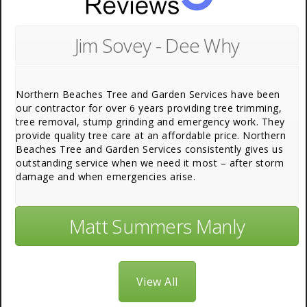
Jim Sovey - Dee Why
Northern Beaches Tree and Garden Services have been
our contractor for over 6 years providing tree trimming,
tree removal, stump grinding and emergency work. They
provide quality tree care at an affordable price. Northern
Beaches Tree and Garden Services consistently gives us
outstanding service when we need it most – after storm
damage and when emergencies arise.
Matt Summers Manly
View All