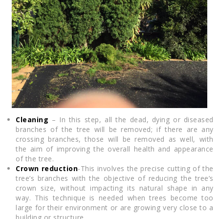
Cleaning
– In this step, all the dead, dying or diseased
branches of the tree will be removed; if there are any
crossing branches, those will be removed as well, with
the aim of improving the overall health and appearance
of the tree.
Crown reduction
-This involves the precise cutting of the
tree’s branches with the objective of reducing the tree’s
crown size, without impacting its natural shape in any
way. This technique is needed when trees become too
large for their environment or are growing very close to a
building or structure.