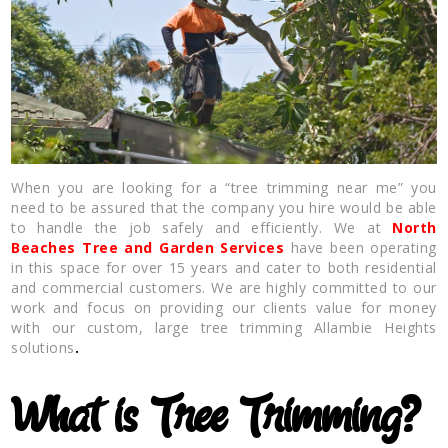
When you are looking for a “tree trimming near me” you
need to be assured that the company you hire would be able
to handle the job safely and efficiently. We at
North
Beaches Tree and Garden Services
have been operating
in this space for over 15 years and cater to both residential
and commercial customers. We are highly committed to our
work and focus on providing our clients value for money
with our custom, large tree trimming Allambie Heights
solutions
.
What is Tree Trimming?