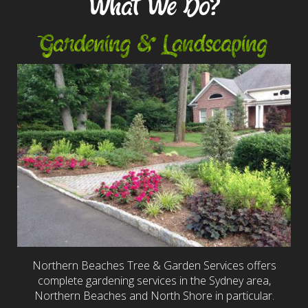
What We Do?
Gardening & Landscaping
Northern Beaches Tree & Garden Services offers
complete gardening services in the Sydney area,
Northern Beaches and North Shore in particular.