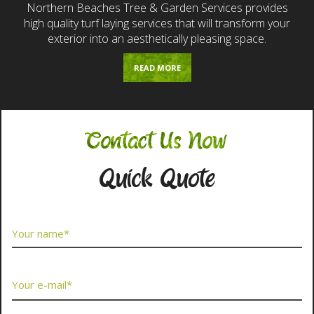
Northern Beaches Tree & Garden Services provides
high quality turf laying services that will transform your
exterior into an aesthetically pleasing space.
READ MORE
Contact Us Now
Quick Quote