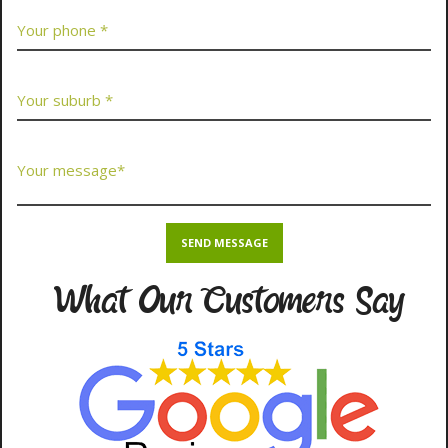
What Our Customers Say