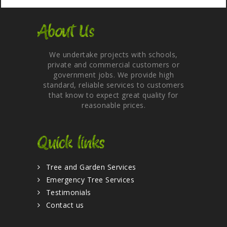
About Us
We undertake projects with schools,
private and commercial customers or
government jobs. We provide high
standard, reliable services to customers
that know to expect great quality for
reasonable prices.
Quick links
Tree and Garden Services
Emergency Tree Services
Testimonials
Contact us