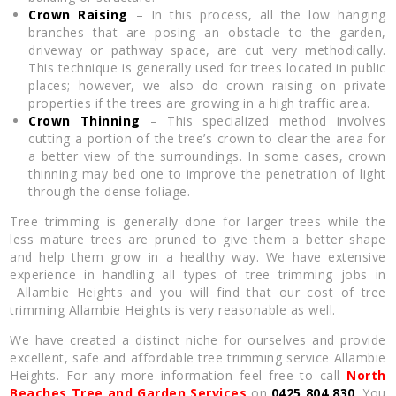
Crown Raising
– In this process, all the low hanging
branches that are posing an obstacle to the garden,
driveway or pathway space, are cut very methodically.
This technique is generally used for trees located in public
places; however, we also do crown raising on private
properties if the trees are growing in a high traffic area.
Crown Thinning
– This specialized method involves
cutting a portion of the tree’s crown to clear the area for
a better view of the surroundings. In some cases, crown
thinning may bed one to improve the penetration of light
through the dense foliage.
Tree trimming is generally done for larger trees while the
less mature trees are pruned to give them a better shape
and help them grow in a healthy way. We have extensive
experience in handling all types of tree trimming jobs in
Allambie Heights and you will find that our cost of tree
trimming Allambie Heights is very reasonable as well.
We have created a distinct niche for ourselves and provide
excellent, safe and affordable tree trimming service Allambie
Heights. For any more information feel free to call
North
Beaches Tree and Garden Services
on
0425 804 830
. You