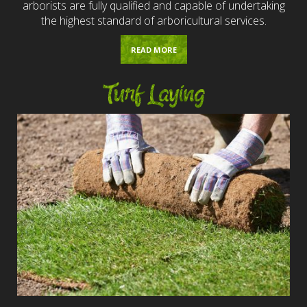
arborists are fully qualified and capable of undertaking
the highest standard of arboricultural services.
READ MORE
Turf Laying