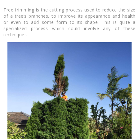
Tree trimming is the cutting process used to reduce the size
of a tree’s branches, to improve its appearance and health
or even to add some form to its shape. This is quite a
specialized process which could involve any of these
techniques: