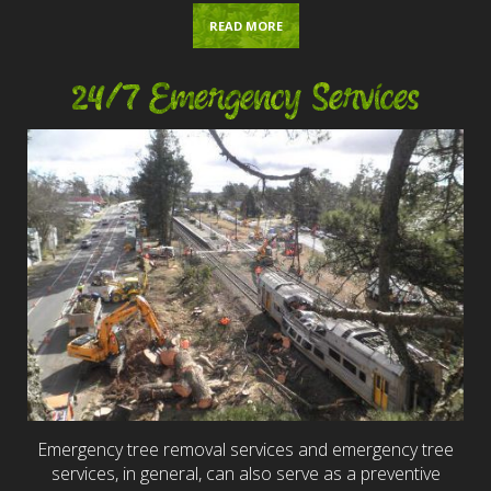
READ MORE
24/7 Emergency Services
Emergency tree removal services and emergency tree
services, in general, can also serve as a preventive