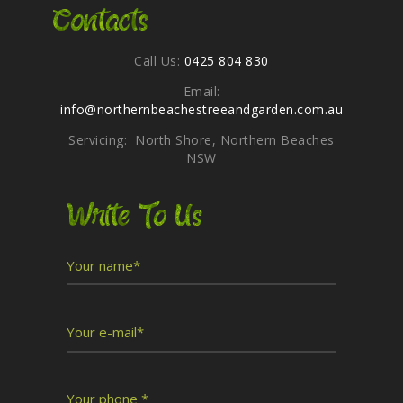
Contacts
Call Us:
0425 804 830
Email:
info@northernbeachestreeandgarden.com.au
Servicing: North Shore, Northern Beaches
NSW
Write To Us