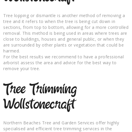
Tree lopping or dismantle is another method of removing a
tree and it refers to when the tree is being cut down in
sections, from top to bottom, allowing for a more controlled
removal. This method is being used in areas where trees are
close to buildings, houses and general public, or when they
are surrounded by other plants or vegetation that could be
harmed.
For the best results we recommend to have a professional
arborist assess the area and advice for the best way to
remove your tree.
Tree Trimming
Wollstonecraft
Northern Beaches Tree and Garden Services offer highly
specialised and efficient tree trimming services in the