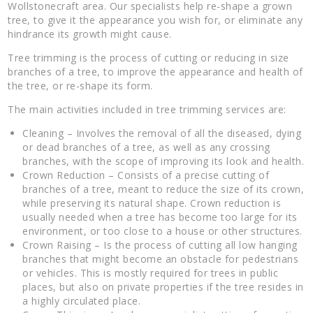
Wollstonecraft area. Our specialists help re-shape a grown
tree, to give it the appearance you wish for, or eliminate any
hindrance its growth might cause.
Tree trimming is the process of cutting or reducing in size
branches of a tree, to improve the appearance and health of
the tree, or re-shape its form.
The main activities included in tree trimming services are:
Cleaning – Involves the removal of all the diseased, dying
or dead branches of a tree, as well as any crossing
branches, with the scope of improving its look and health.
Crown Reduction – Consists of a precise cutting of
branches of a tree, meant to reduce the size of its crown,
while preserving its natural shape. Crown reduction is
usually needed when a tree has become too large for its
environment, or too close to a house or other structures.
Crown Raising – Is the process of cutting all low hanging
branches that might become an obstacle for pedestrians
or vehicles. This is mostly required for trees in public
places, but also on private properties if the tree resides in
a highly circulated place.