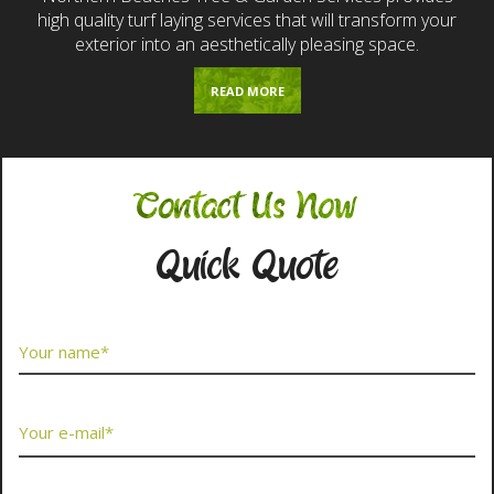
high quality turf laying services that will transform your
exterior into an aesthetically pleasing space.
READ MORE
Contact Us Now
Quick Quote