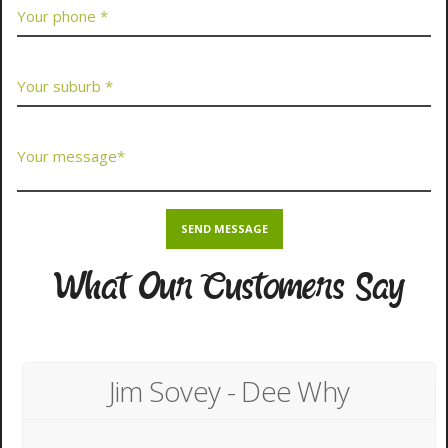
What Our Customers Say
Jim Sovey - Dee Why