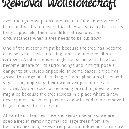
Removal Wollstonecraft
Even though most people are aware of the importance of
trees and will try to ensure that they will stay in place for as
long as possible, there are different reasons and
circumstances when a tree needs to be cut down.
One of the reasons might be because the tree has become
diseased and it risks infecting other nearby trees if not
removed. Another reason might be because the tree has
become unsafe for its surroundings and it might pose a
danger to structures or people. In some cases, a tree has
grown too large and is a danger for neighbouring trees and
vegetation, impeding their own development or even
survival. Also a cause for removing or cutting down a tree
might be because the tree resides in a place where a new
development has been planned and will need to be removed
to give course to those plans.
At Northern Beaches Tree and Garden Services, we are
specialised in removing small to large trees from any
locations, including constraint places in urban areas. Our tree