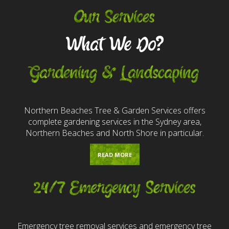
Our Services
What We Do?
Gardening & Landscaping
Northern Beaches Tree & Garden Services offers
complete gardening services in the Sydney area,
Northern Beaches and North Shore in particular.
READ MORE
24/7 Emergency Services
Emergency tree removal services and emergency tree