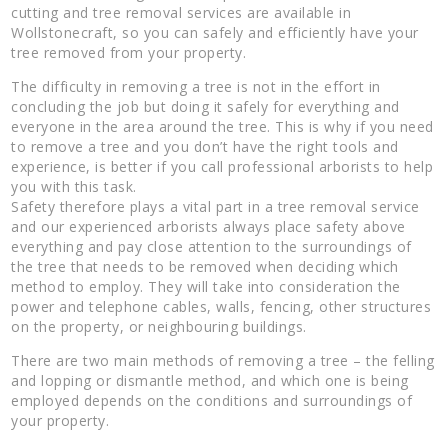
cutting and tree removal services are available in
Wollstonecraft, so you can safely and efficiently have your
tree removed from your property.
The difficulty in removing a tree is not in the effort in
concluding the job but doing it safely for everything and
everyone in the area around the tree. This is why if you need
to remove a tree and you don’t have the right tools and
experience, is better if you call professional arborists to help
you with this task.
Safety therefore plays a vital part in a tree removal service
and our experienced arborists always place safety above
everything and pay close attention to the surroundings of
the tree that needs to be removed when deciding which
method to employ. They will take into consideration the
power and telephone cables, walls, fencing, other structures
on the property, or neighbouring buildings.
There are two main methods of removing a tree – the felling
and lopping or dismantle method, and which one is being
employed depends on the conditions and surroundings of
your property.