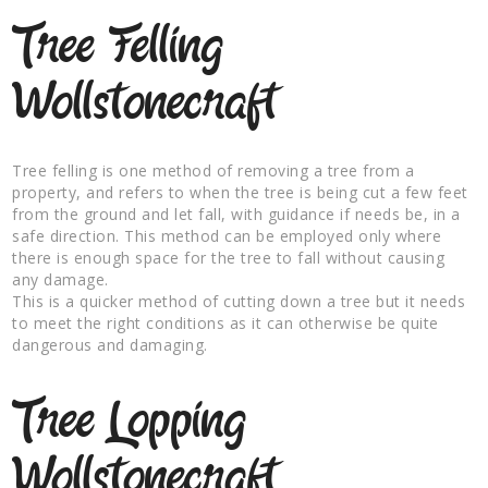
Tree Felling
Wollstonecraft
Tree felling is one method of removing a tree from a
property, and refers to when the tree is being cut a few feet
from the ground and let fall, with guidance if needs be, in a
safe direction. This method can be employed only where
there is enough space for the tree to fall without causing
any damage.
This is a quicker method of cutting down a tree but it needs
to meet the right conditions as it can otherwise be quite
dangerous and damaging.
Tree Lopping
Wollstonecraft