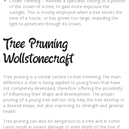
Crown Thinning – Involves a specialist cutting of a portion
of the crown of a tree, to gain more exposure the
sunlight. This is mostly employed when a tree blocks the
view of a house, or has grown too large, impeding the
light to penetrate through its crown.
Tree Pruning
Wollstonecraft
Tree pruning is a similar service to tree trimming, the main
difference is that is being applied to young trees that have
not completely developed, therefore offering the possibility
of influencing their shape and development. The proper
pruning of a young tree will not only help the tree develop in
a desired shape, but also improving its strength and general
health.
Tree pruning can also be dangerous to a tree and in some
cases result in severe damage or even death of the tree if