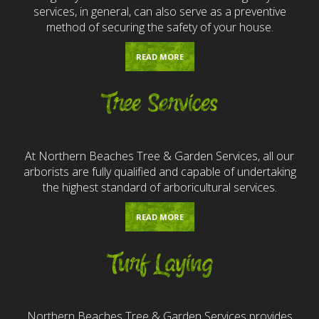
services, in general, can also serve as a preventive
method of securing the safety of your house.
READ MORE
Tree Services
At Northern Beaches Tree & Garden Services, all our
arborists are fully qualified and capable of undertaking
the highest standard of arboricultural services.
READ MORE
Turf Laying
Northern Beaches Tree & Garden Services provides