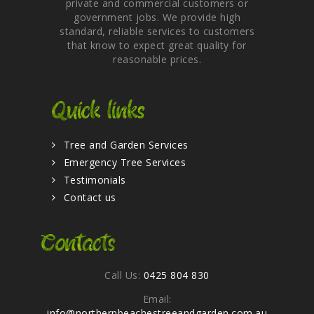
private and commercial customers or
government jobs. We provide high
standard, reliable services to customers
that know to expect great quality for
reasonable prices.
Quick links
Tree and Garden Services
Emergency Tree Services
Testimonials
Contact us
Contacts
Call Us:
0425 804 830
Email:
info@northernbeachestreeandgarden.com.au