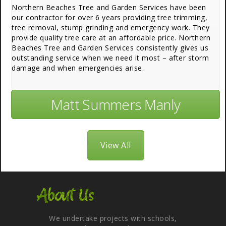
Northern Beaches Tree and Garden Services have been
our contractor for over 6 years providing tree trimming,
tree removal, stump grinding and emergency work. They
provide quality tree care at an affordable price. Northern
Beaches Tree and Garden Services consistently gives us
outstanding service when we need it most – after storm
damage and when emergencies arise.
Matt Summers Manly
View All
About Us
We undertake projects with schools,