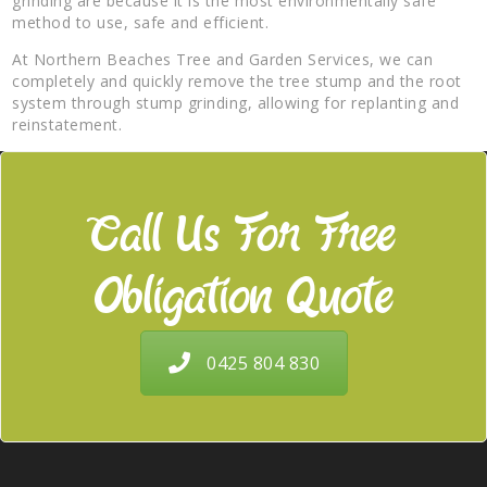
grinding are because it is the most environmentally safe
method to use, safe and efficient.
At Northern Beaches Tree and Garden Services, we can
completely and quickly remove the tree stump and the root
system through stump grinding, allowing for replanting and
reinstatement.
Call Us For Free
Obligation Quote
0425 804 830