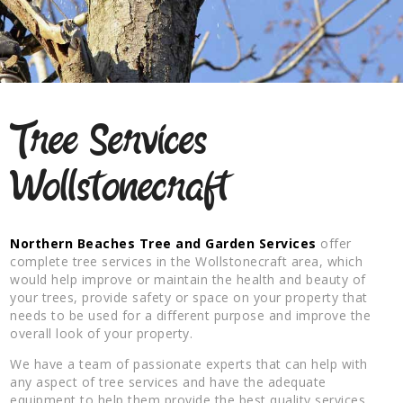
Tree Services
Wollstonecraft
Northern Beaches Tree and Garden Services
offer
complete tree services in the Wollstonecraft area, which
would help improve or maintain the health and beauty of
your trees, provide safety or space on your property that
needs to be used for a different purpose and improve the
overall look of your property.
We have a team of passionate experts that can help with
any aspect of tree services and have the adequate
equipment to help them provide the best quality services.