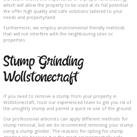
which will allow the property to be used at its full potential.
We offer high quality and safe solutions tailored to your
needs and property/land.
Furthermore, we employ environmental friendly methods
that will not interfere with the neighbouring sites or
properties.
Stump Grinding
Wollstonecraft
If you need to remove a stump from your property in
Wollstonecraft, trust our experienced team to get you rid of
the unsightly stump and permit a quick re-use of the ground.
Our professional arborists can apply different methods for
stump removal, but we do recommend removing your stump
using a stump grinder. The reasons for opting for stump