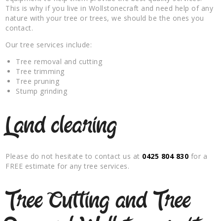
This is why if you live in Wollstonecraft and need help of any
nature with your tree or trees, we should be the ones you
contact.
Our tree services include:
Tree removal and cutting
Tree trimming
Tree pruning
Stump grinding
Land clearing
Please do not hesitate to contact us at
0425 804 830
for a
FREE estimate for any tree services.
Tree Cutting and Tree