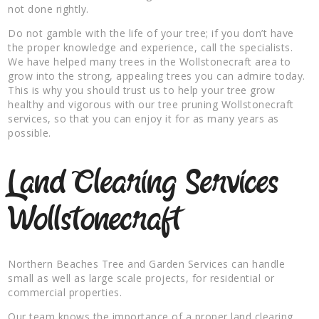
not done rightly.
Do not gamble with the life of your tree; if you don’t have
the proper knowledge and experience, call the specialists.
We have helped many trees in the Wollstonecraft area to
grow into the strong, appealing trees you can admire today.
This is why you should trust us to help your tree grow
healthy and vigorous with our tree pruning Wollstonecraft
services, so that you can enjoy it for as many years as
possible.
Land Clearing Services
Wollstonecraft
Northern Beaches Tree and Garden Services can handle
small as well as large scale projects, for residential or
commercial properties.
Our team knows the importance of a proper land clearing,