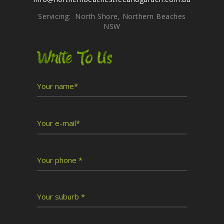
Servicing: North Shore, Northern Beaches
NSW
Write To Us