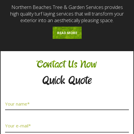
Northern Beaches Tree & Garden Services provides
high quality turf laying services that will transform your
exterior into an aesthetically pleasing space.
READ MORE
Contact Us Now
Quick Quote