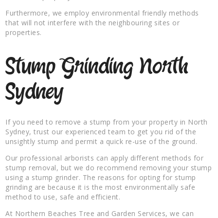
Furthermore, we employ environmental friendly methods
that will not interfere with the neighbouring sites or
properties.
Stump Grinding North
Sydney
If you need to remove a stump from your property in North
Sydney, trust our experienced team to get you rid of the
unsightly stump and permit a quick re-use of the ground.
Our professional arborists can apply different methods for
stump removal, but we do recommend removing your stump
using a stump grinder. The reasons for opting for stump
grinding are because it is the most environmentally safe
method to use, safe and efficient.
At Northern Beaches Tree and Garden Services, we can