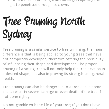
light to penetrate through its crown.
Tree Pruning North
Sydney
Tree pruning is a similar service to tree trimming, the main
difference is that is being applied to young trees that have
not completely developed, therefore offering the possibility
of influencing their shape and development. The proper
pruning of a young tree will not only help the tree develop in
a desired shape, but also improving its strength and general
health.
Tree pruning can also be dangerous to a tree and in some
cases result in severe damage or even death of the tree if
not done rightly.
Do not gamble with the life of your tree; if you don’t have