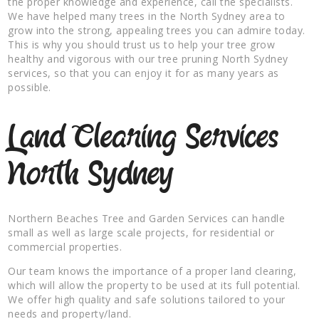
the proper knowledge and experience, call the specialists.
We have helped many trees in the North Sydney area to
grow into the strong, appealing trees you can admire today.
This is why you should trust us to help your tree grow
healthy and vigorous with our tree pruning North Sydney
services, so that you can enjoy it for as many years as
possible.
Land Clearing Services
North Sydney
Northern Beaches Tree and Garden Services can handle
small as well as large scale projects, for residential or
commercial properties.
Our team knows the importance of a proper land clearing,
which will allow the property to be used at its full potential.
We offer high quality and safe solutions tailored to your
needs and property/land.