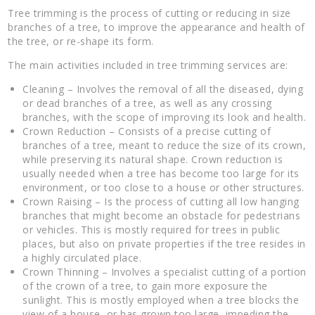
Tree trimming is the process of cutting or reducing in size
branches of a tree, to improve the appearance and health of
the tree, or re-shape its form.
The main activities included in tree trimming services are:
Cleaning – Involves the removal of all the diseased, dying
or dead branches of a tree, as well as any crossing
branches, with the scope of improving its look and health.
Crown Reduction – Consists of a precise cutting of
branches of a tree, meant to reduce the size of its crown,
while preserving its natural shape. Crown reduction is
usually needed when a tree has become too large for its
environment, or too close to a house or other structures.
Crown Raising – Is the process of cutting all low hanging
branches that might become an obstacle for pedestrians
or vehicles. This is mostly required for trees in public
places, but also on private properties if the tree resides in
a highly circulated place.
Crown Thinning – Involves a specialist cutting of a portion
of the crown of a tree, to gain more exposure the
sunlight. This is mostly employed when a tree blocks the
view of a house, or has grown too large, impeding the