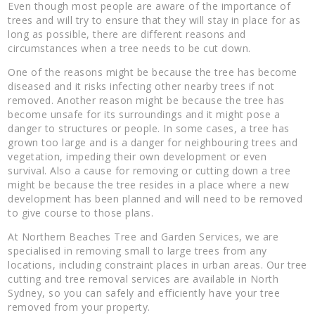
Even though most people are aware of the importance of
trees and will try to ensure that they will stay in place for as
long as possible, there are different reasons and
circumstances when a tree needs to be cut down.
One of the reasons might be because the tree has become
diseased and it risks infecting other nearby trees if not
removed. Another reason might be because the tree has
become unsafe for its surroundings and it might pose a
danger to structures or people. In some cases, a tree has
grown too large and is a danger for neighbouring trees and
vegetation, impeding their own development or even
survival. Also a cause for removing or cutting down a tree
might be because the tree resides in a place where a new
development has been planned and will need to be removed
to give course to those plans.
At Northern Beaches Tree and Garden Services, we are
specialised in removing small to large trees from any
locations, including constraint places in urban areas. Our tree
cutting and tree removal services are available in North
Sydney, so you can safely and efficiently have your tree
removed from your property.