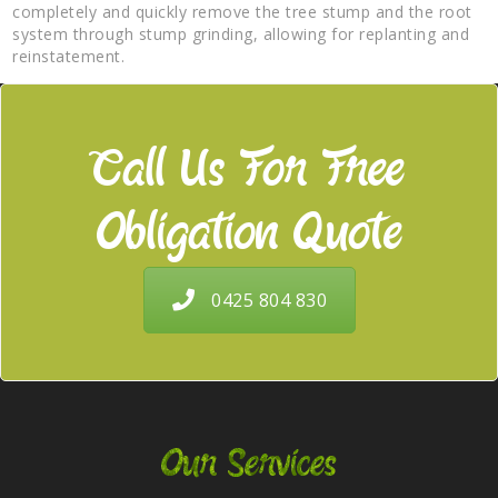
completely and quickly remove the tree stump and the root
system through stump grinding, allowing for replanting and
reinstatement.
Call Us For Free
Obligation Quote
0425 804 830
Our Services