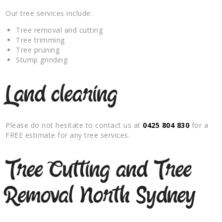
Our tree services include:
Tree removal and cutting
Tree trimming
Tree pruning
Stump grinding
Land clearing
Please do not hesitate to contact us at
0425 804 830
for a
FREE estimate for any tree services.
Tree Cutting and Tree
Removal North Sydney