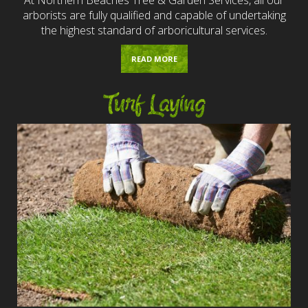
arborists are fully qualified and capable of undertaking
the highest standard of arboricultural services.
READ MORE
Turf Laying