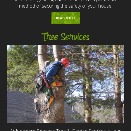
method of securing the safety of your house.
READ MORE
Tree Services
At Northern Beaches Tree & Garden Services, all our