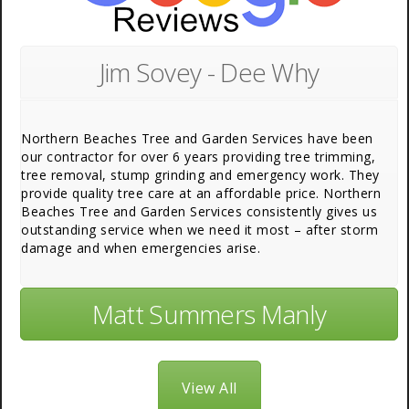
Jim Sovey - Dee Why
Northern Beaches Tree and Garden Services have been
our contractor for over 6 years providing tree trimming,
tree removal, stump grinding and emergency work. They
provide quality tree care at an affordable price. Northern
Beaches Tree and Garden Services consistently gives us
outstanding service when we need it most – after storm
damage and when emergencies arise.
Matt Summers Manly
View All