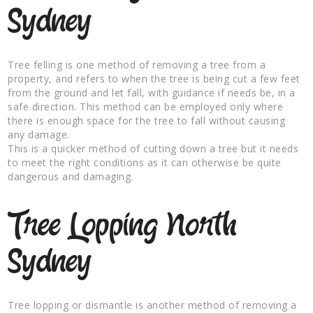
Sydney
Tree felling is one method of removing a tree from a
property, and refers to when the tree is being cut a few feet
from the ground and let fall, with guidance if needs be, in a
safe direction. This method can be employed only where
there is enough space for the tree to fall without causing
any damage.
This is a quicker method of cutting down a tree but it needs
to meet the right conditions as it can otherwise be quite
dangerous and damaging.
Tree Lopping North
Sydney
Tree lopping or dismantle is another method of removing a