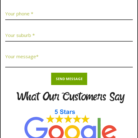
What Our Customers Say