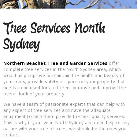
Tree Services North
Sydney
Northern Beaches Tree and Garden Services
offer
complete tree services in the North Sydney area, which
would help improve or maintain the health and beauty of
your trees, provide safety or space on your property that
needs to be used for a different purpose and improve the
overall look of your property.
We have a team of passionate experts that can help with
any aspect of tree services and have the adequate
equipment to help them provide the best quality services.
This is why if you live in North Sydney and need help of any
nature with your tree or trees, we should be the ones you
contact.