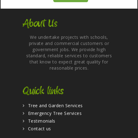
About Us
We undertake projects with schools,
private and commercial customers or
government jobs. We provide high
standard, reliable services to customers
that know to expect great quality for
reasonable prices.
Quick links
Tree and Garden Services
Emergency Tree Services
Testimonials
Contact us