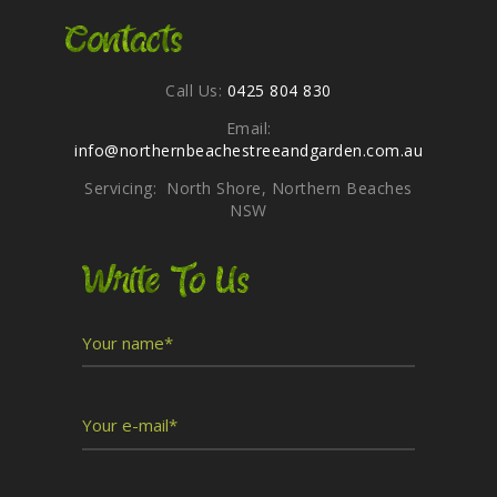
Contacts
Call Us:
0425 804 830
Email:
info@northernbeachestreeandgarden.com.au
Servicing: North Shore, Northern Beaches
NSW
Write To Us