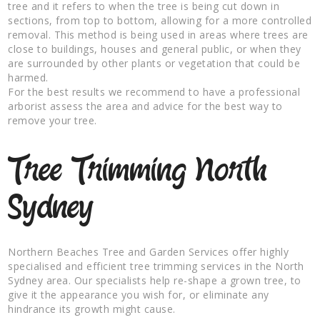
tree and it refers to when the tree is being cut down in
sections, from top to bottom, allowing for a more controlled
removal. This method is being used in areas where trees are
close to buildings, houses and general public, or when they
are surrounded by other plants or vegetation that could be
harmed.
For the best results we recommend to have a professional
arborist assess the area and advice for the best way to
remove your tree.
Tree Trimming North
Sydney
Northern Beaches Tree and Garden Services offer highly
specialised and efficient tree trimming services in the North
Sydney area. Our specialists help re-shape a grown tree, to
give it the appearance you wish for, or eliminate any
hindrance its growth might cause.