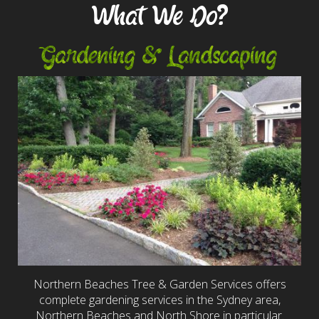
What We Do?
Gardening & Landscaping
Northern Beaches Tree & Garden Services offers
complete gardening services in the Sydney area,
Northern Beaches and North Shore in particular.