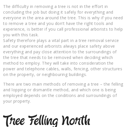
The difficulty in removing a tree is not in the effort in
concluding the job but doing it safely for everything and
everyone in the area around the tree. This is why if you need
to remove a tree and you don’t have the right tools and
experience, is better if you call professional arborists to help
you with this task.
Safety therefore plays a vital part in a tree removal service
and our experienced arborists always place safety above
everything and pay close attention to the surroundings of
the tree that needs to be removed when deciding which
method to employ. They will take into consideration the
power and telephone cables, walls, fencing, other structures
on the property, or neighbouring buildings.
There are two main methods of removing a tree – the felling
and lopping or dismantle method, and which one is being
employed depends on the conditions and surroundings of
your property.
Tree Felling North