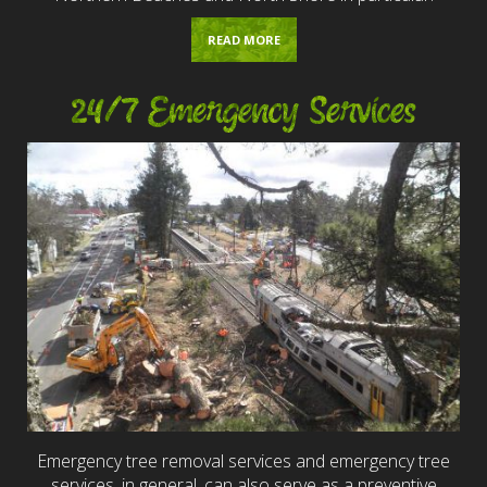
READ MORE
24/7 Emergency Services
Emergency tree removal services and emergency tree
services, in general, can also serve as a preventive