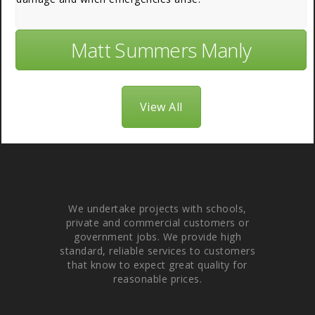
Matt Summers Manly
View All
About Us
We undertake projects with schools,
private and commercial customers or
government jobs. We provide high
standard, reliable services to customers
that know to expect great quality for
reasonable prices.