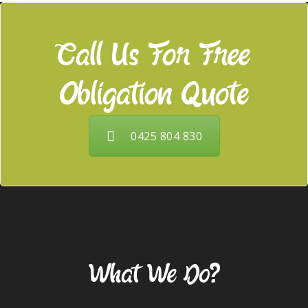
Call Us For Free
Obligation Quote
0425 804 830
Our Services
What We Do?