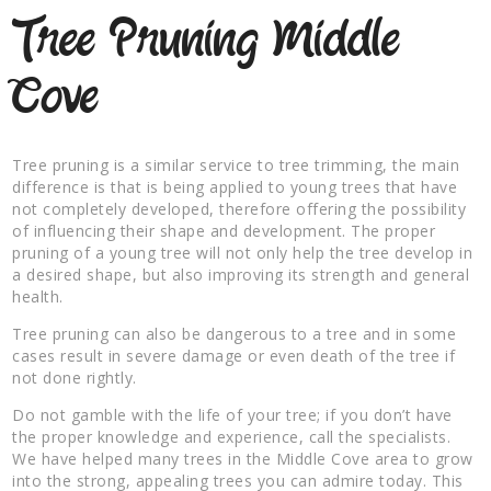
Tree Pruning Middle
Cove
Tree pruning is a similar service to tree trimming, the main
difference is that is being applied to young trees that have
not completely developed, therefore offering the possibility
of influencing their shape and development. The proper
pruning of a young tree will not only help the tree develop in
a desired shape, but also improving its strength and general
health.
Tree pruning can also be dangerous to a tree and in some
cases result in severe damage or even death of the tree if
not done rightly.
Do not gamble with the life of your tree; if you don’t have
the proper knowledge and experience, call the specialists.
We have helped many trees in the Middle Cove area to grow
into the strong, appealing trees you can admire today. This