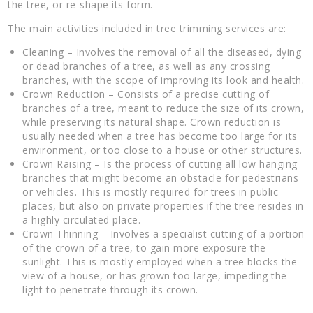
the tree, or re-shape its form.
The main activities included in tree trimming services are:
Cleaning – Involves the removal of all the diseased, dying
or dead branches of a tree, as well as any crossing
branches, with the scope of improving its look and health.
Crown Reduction – Consists of a precise cutting of
branches of a tree, meant to reduce the size of its crown,
while preserving its natural shape. Crown reduction is
usually needed when a tree has become too large for its
environment, or too close to a house or other structures.
Crown Raising – Is the process of cutting all low hanging
branches that might become an obstacle for pedestrians
or vehicles. This is mostly required for trees in public
places, but also on private properties if the tree resides in
a highly circulated place.
Crown Thinning – Involves a specialist cutting of a portion
of the crown of a tree, to gain more exposure the
sunlight. This is mostly employed when a tree blocks the
view of a house, or has grown too large, impeding the
light to penetrate through its crown.