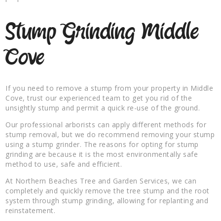
Stump Grinding Middle
Cove
If you need to remove a stump from your property in Middle
Cove, trust our experienced team to get you rid of the
unsightly stump and permit a quick re-use of the ground.
Our professional arborists can apply different methods for
stump removal, but we do recommend removing your stump
using a stump grinder. The reasons for opting for stump
grinding are because it is the most environmentally safe
method to use, safe and efficient.
At Northern Beaches Tree and Garden Services, we can
completely and quickly remove the tree stump and the root
system through stump grinding, allowing for replanting and
reinstatement.