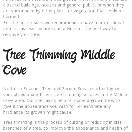
close to buildings, houses and general public, or when they
are surrounded by other plants or vegetation that could be
harmed.
For the best results we recommend to have a professional
arborist assess the area and advice for the best way to
remove your tree.
Tree Trimming Middle
Cove
Northern Beaches Tree and Garden Services offer highly
specialised and efficient tree trimming services in the Middle
Cove area. Our specialists help re-shape a grown tree, to
give it the appearance you wish for, or eliminate any
hindrance its growth might cause.
Tree trimming is the process of cutting or reducing in size
branches of a tree, to improve the appearance and health of