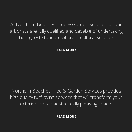
Tree Services
At Northern Beaches Tree & Garden Services, all our
arborists are fully qualified and capable of undertaking
the highest standard of arboricultural services.
READ MORE
Turf Laying
Northern Beaches Tree & Garden Services provides
high quality turf laying services that will transform your
exterior into an aesthetically pleasing space.
READ MORE