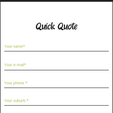
Contact Us Now
Quick Quote