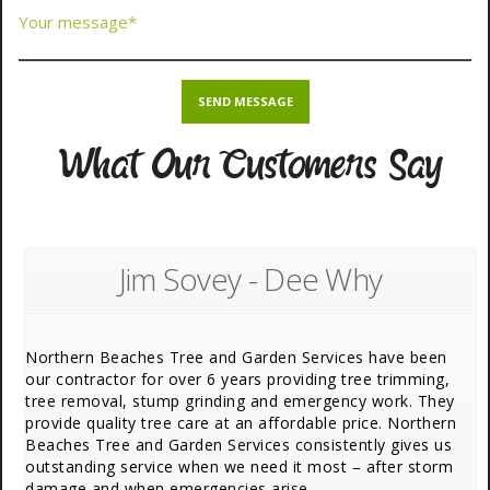
What Our Customers Say
Jim Sovey - Dee Why
Northern Beaches Tree and Garden Services have been
our contractor for over 6 years providing tree trimming,
tree removal, stump grinding and emergency work. They
provide quality tree care at an affordable price. Northern
Beaches Tree and Garden Services consistently gives us
outstanding service when we need it most – after storm
damage and when emergencies arise.