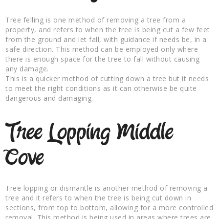
Tree felling is one method of removing a tree from a
property, and refers to when the tree is being cut a few feet
from the ground and let fall, with guidance if needs be, in a
safe direction. This method can be employed only where
there is enough space for the tree to fall without causing
any damage.
This is a quicker method of cutting down a tree but it needs
to meet the right conditions as it can otherwise be quite
dangerous and damaging.
Tree Lopping Middle
Cove
Tree lopping or dismantle is another method of removing a
tree and it refers to when the tree is being cut down in
sections, from top to bottom, allowing for a more controlled
removal. This method is being used in areas where trees are