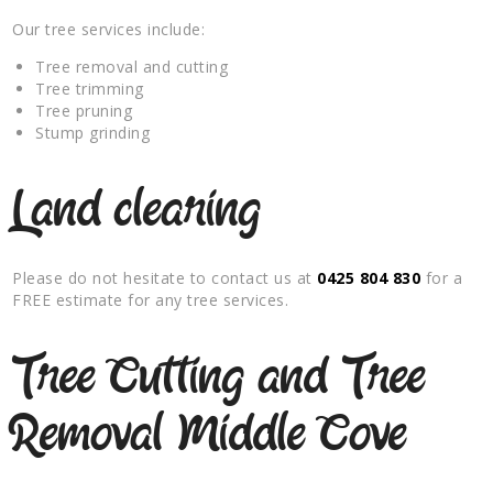
Our tree services include:
Tree removal and cutting
Tree trimming
Tree pruning
Stump grinding
Land clearing
Please do not hesitate to contact us at
0425 804 830
for a
FREE estimate for any tree services.
Tree Cutting and Tree
Removal Middle Cove