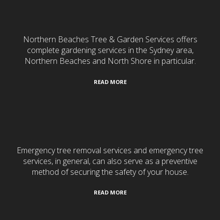
Gardening & Landscaping
Northern Beaches Tree & Garden Services offers
complete gardening services in the Sydney area,
Northern Beaches and North Shore in particular.
READ MORE
24/7 Emergency Services
Emergency tree removal services and emergency tree
services, in general, can also serve as a preventive
method of securing the safety of your house.
READ MORE