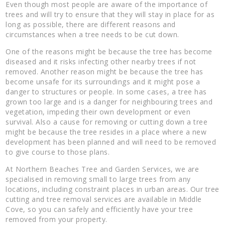
Even though most people are aware of the importance of
trees and will try to ensure that they will stay in place for as
long as possible, there are different reasons and
circumstances when a tree needs to be cut down.
One of the reasons might be because the tree has become
diseased and it risks infecting other nearby trees if not
removed. Another reason might be because the tree has
become unsafe for its surroundings and it might pose a
danger to structures or people. In some cases, a tree has
grown too large and is a danger for neighbouring trees and
vegetation, impeding their own development or even
survival. Also a cause for removing or cutting down a tree
might be because the tree resides in a place where a new
development has been planned and will need to be removed
to give course to those plans.
At Northern Beaches Tree and Garden Services, we are
specialised in removing small to large trees from any
locations, including constraint places in urban areas. Our tree
cutting and tree removal services are available in Middle
Cove, so you can safely and efficiently have your tree
removed from your property.