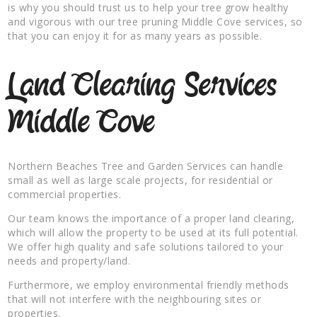
is why you should trust us to help your tree grow healthy
and vigorous with our tree pruning Middle Cove services, so
that you can enjoy it for as many years as possible.
Land Clearing Services
Middle Cove
Northern Beaches Tree and Garden Services can handle
small as well as large scale projects, for residential or
commercial properties.
Our team knows the importance of a proper land clearing,
which will allow the property to be used at its full potential.
We offer high quality and safe solutions tailored to your
needs and property/land.
Furthermore, we employ environmental friendly methods
that will not interfere with the neighbouring sites or
properties.