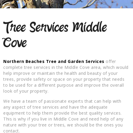
Tree Services Middle
Cove
Northern Beaches Tree and Garden Services
offer
complete tree services in the Middle Cove area, which would
help improve or maintain the health and beauty of your
trees, provide safety or space on your property that needs
to be used for a different purpose and improve the overall
look of your property.
We have a team of passionate experts that can help with
any aspect of tree services and have the adequate
equipment to help them provide the best quality services.
This is why if you live in Middle Cove and need help of any
nature with your tree or trees, we should be the ones you
contact.