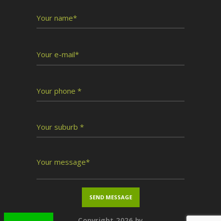
Copyright 2026 by