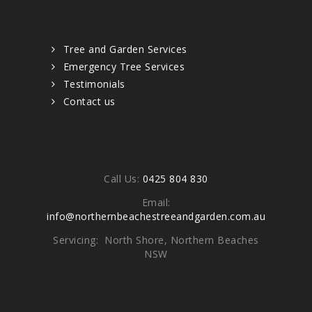
Quick links
Tree and Garden Services
Emergency Tree Services
Testimonials
Contact us
Contacts
Call Us:
0425 804 830
Email:
info@northernbeachestreeandgarden.com.au
Servicing: North Shore, Northern Beaches
NSW
Write To Us