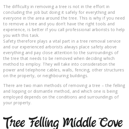
The difficulty in removing a tree is not in the effort in
concluding the job but doing it safely for everything and
everyone in the area around the tree. This is why if you need
to remove a tree and you don’t have the right tools and
experience, is better if you call professional arborists to help
you with this task.
Safety therefore plays a vital part in a tree removal service
and our experienced arborists always place safety above
everything and pay close attention to the surroundings of
the tree that needs to be removed when deciding which
method to employ. They will take into consideration the
power and telephone cables, walls, fencing, other structures
on the property, or neighbouring buildings.
There are two main methods of removing a tree – the felling
and lopping or dismantle method, and which one is being
employed depends on the conditions and surroundings of
your property.
Tree Felling Middle Cove