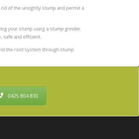
rid of the unsightly stump and permit a
ing your stump using a stump grinder.
 safe and efficient.
and the root system through stump
0425 804 830