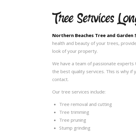
Tree Services Long
Northern Beaches Tree and Garden 
health and beauty of your trees, provid
look of your property.
We have a team of passionate experts t
the best quality services. This is why i
contact.
Our tree services include:
Tree removal and cutting
Tree trimming
Tree pruning
Stump grinding