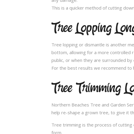
This is a quicker method of cutting dow
Tree Lopping Long
Tree lopping or dismantle is another me
bottom, allowing for a more controlled 
public, or when they are surrounded by 
For the best results we recommend to h
Tree Trimming Lo
Northern Beaches Tree and Garden Service
help re-shape a grown tree, to give it t
Tree trimming is the process of cutting 
form.