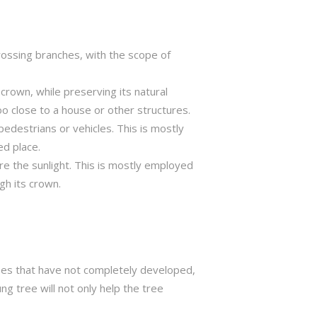
crossing branches, with the scope of
crown, while preserving its natural
o close to a house or other structures.
edestrians or vehicles. This is mostly
ed place.
ure the sunlight. This is mostly employed
gh its crown.
trees that have not completely developed,
ng tree will not only help the tree