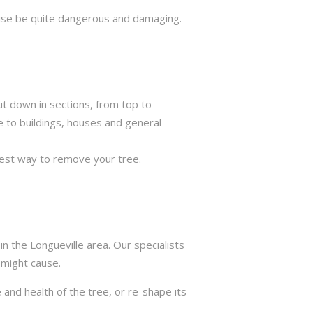
rwise be quite dangerous and damaging.
ut down in sections, from top to
e to buildings, houses and general
best way to remove your tree.
n the Longueville area. Our specialists
 might cause.
 and health of the tree, or re-shape its