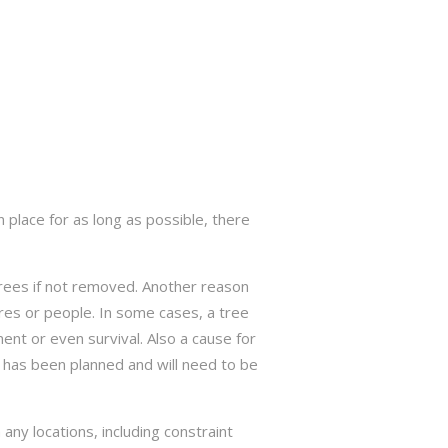
 place for as long as possible, there
trees if not removed. Another reason
res or people. In some cases, a tree
nt or even survival. Also a cause for
has been planned and will need to be
ny locations, including constraint