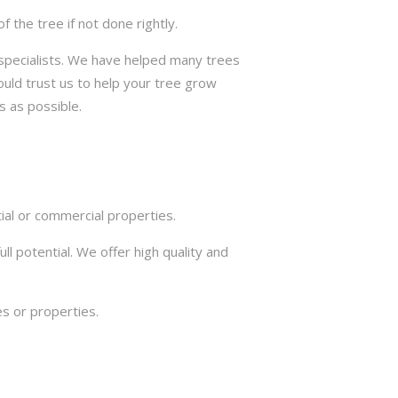
the tree if not done rightly.
e specialists. We have helped many trees
ould trust us to help your tree grow
s as possible.
ial or commercial properties.
ll potential. We offer high quality and
s or properties.