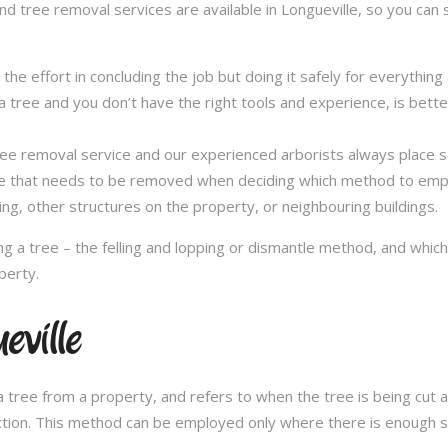
nd tree removal services are available in Longueville, so you can 
in the effort in concluding the job but doing it safely for everythi
 tree and you don’t have the right tools and experience, is better 
a tree removal service and our experienced arborists always place
ee that needs to be removed when deciding which method to emplo
ng, other structures on the property, or neighbouring buildings.
 a tree – the felling and lopping or dismantle method, and whi
perty.
eville
 tree from a property, and refers to when the tree is being cut a 
ection. This method can be employed only where there is enough sp