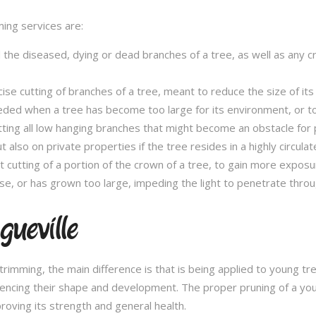
ming services are:
l the diseased, dying or dead branches of a tree, as well as any 
se cutting of branches of a tree, meant to reduce the size of its 
eded when a tree has become too large for its environment, or to
tting all low hanging branches that might become an obstacle for p
t also on private properties if the tree resides in a highly circulat
t cutting of a portion of the crown of a tree, to gain more expos
se, or has grown too large, impeding the light to penetrate throu
ueville
e trimming, the main difference is that is being applied to young 
fluencing their shape and development. The proper pruning of a you
roving its strength and general health.