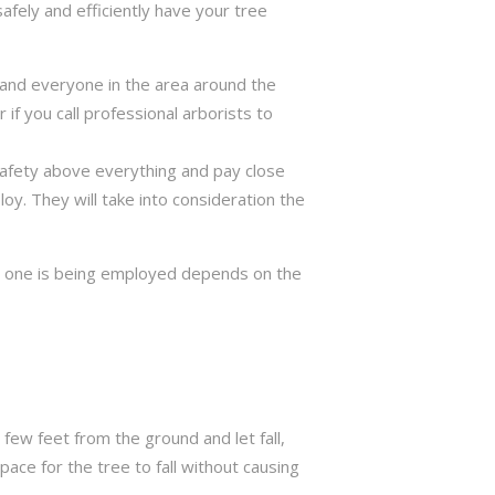
safely and efficiently have your tree
ng and everyone in the area around the
if you call professional arborists to
 safety above everything and pay close
y. They will take into consideration the
ch one is being employed depends on the
few feet from the ground and let fall,
ace for the tree to fall without causing