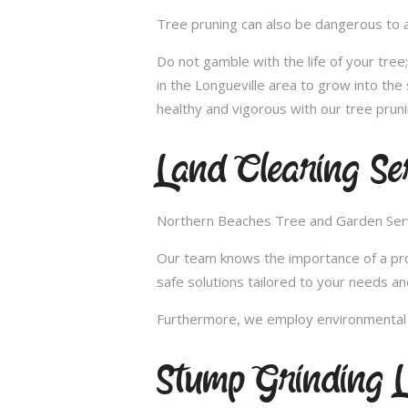
Tree pruning can also be dangerous to a
Do not gamble with the life of your tre
in the Longueville area to grow into the
healthy and vigorous with our tree pruni
Land Clearing Ser
Northern Beaches Tree and Garden Servic
Our team knows the importance of a proper
safe solutions tailored to your needs an
Furthermore, we employ environmental fr
Stump Grinding L