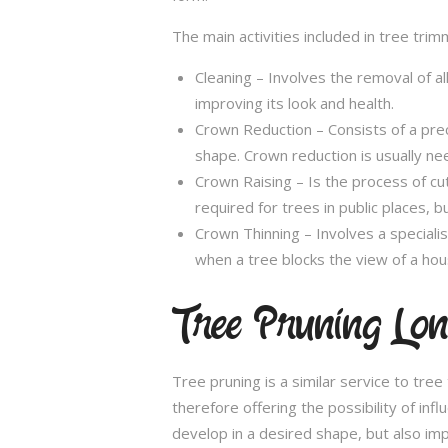
The main activities included in tree trim
Cleaning – Involves the removal of al
improving its look and health.
Crown Reduction – Consists of a preci
shape. Crown reduction is usually ne
Crown Raising – Is the process of cu
required for trees in public places, bu
Crown Thinning – Involves a specialis
when a tree blocks the view of a hou
Tree Pruning Long
Tree pruning is a similar service to tre
therefore offering the possibility of in
develop in a desired shape, but also imp