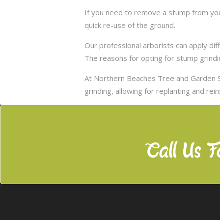
If you need to remove a stump from your
quick re-use of the ground.
Our professional arborists can apply d
The reasons for opting for stump grindi
At Northern Beaches Tree and Garden S
grinding, allowing for replanting and rei
Call Us F