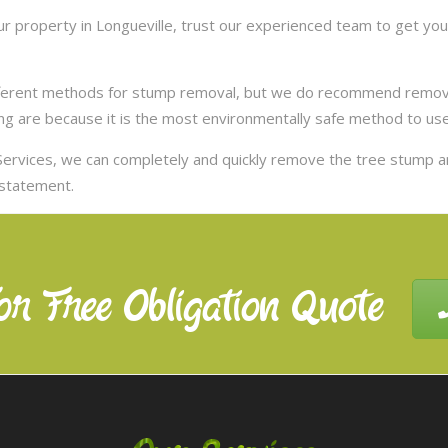
 property in Longueville, trust our experienced team to get you 
ifferent methods for stump removal, but we do recommend remov
ng are because it is the most environmentally safe method to use,
ervices, we can completely and quickly remove the tree stump 
nstatement.
or Free Obligation Quote