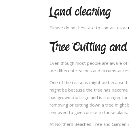
Land clearing
Please do not hesitate to contact us at
Tree Cutting and
Even though most people are aware of the
are different reasons and circumstance
One of the reasons might be because th
might be because the tree has become un
has grown too large and is a danger for
removing or cutting down a tree might 
removed to give course to those plans.
At Northern Beaches Tree and Garden Ser