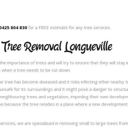
0425 804 830
for a FREE estimate for any tree services.
 Tree Removal Longueville
 importance of trees and will try to ensure that they will stay in
s when a tree needs to be cut down.
e tree has become diseased and it risks infecting other nearby 
safe for its surroundings and it might pose a danger to structu
 neighbouring trees and vegetation, impeding their own developme
be because the tree resides in a place where a new development 
vices, we are specialised in removing small to large trees from a