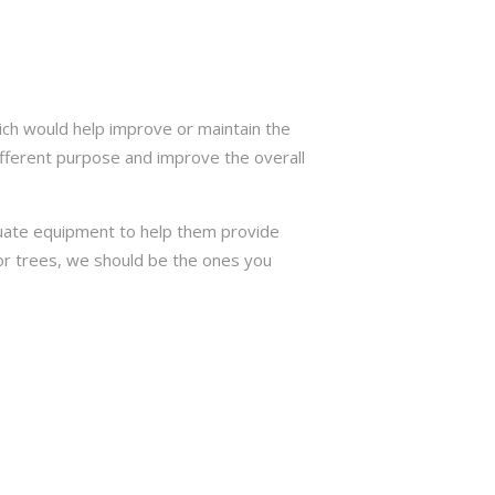
ich would help improve or maintain the
ifferent purpose and improve the overall
quate equipment to help them provide
e or trees, we should be the ones you