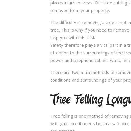
places in urban areas. Our tree cutting a
removed from your property.
The difficulty in removing a tree is not 
tree. This is why if you need to remove a
help you with this task.
Safety therefore plays a vital part in 
attention to the surroundings of the tr
power and telephone cables, walls, fenci
There are two main methods of removing
conditions and surroundings of your pro
Tree Felling Longu
Tree felling is one method of removing a
with guidance if needs be, in a safe dir
any damage.