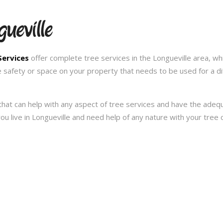
ueville
Services
offer complete tree services in the Longueville area, wh
e safety or space on your property that needs to be used for a d
hat can help with any aspect of tree services and have the ade
f you live in Longueville and need help of any nature with your tre