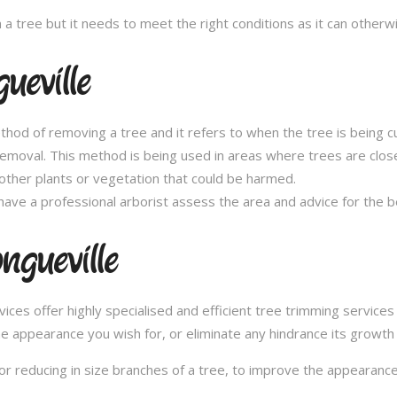
n a tree but it needs to meet the right conditions as it can othe
ueville
thod of removing a tree and it refers to when the tree is being c
removal. This method is being used in areas where trees are clos
other plants or vegetation that could be harmed.
ave a professional arborist assess the area and advice for the 
ngueville
s offer highly specialised and efficient tree trimming services i
he appearance you wish for, or eliminate any hindrance its growth
or reducing in size branches of a tree, to improve the appearance