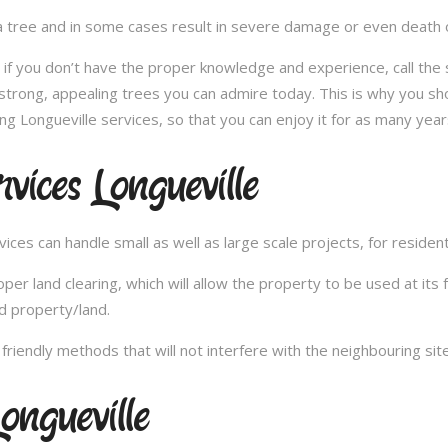
 tree and in some cases result in severe damage or even death of 
e; if you don’t have the proper knowledge and experience, call th
 strong, appealing trees you can admire today. This is why you sh
ng Longueville services, so that you can enjoy it for as many year
vices Longueville
es can handle small as well as large scale projects, for resident
 land clearing, which will allow the property to be used at its fu
d property/land.
iendly methods that will not interfere with the neighbouring site
ongueville