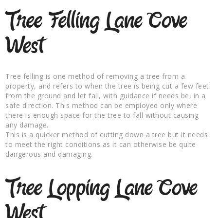
Tree Felling Lane Cove
West
Tree felling is one method of removing a tree from a
property, and refers to when the tree is being cut a few feet
from the ground and let fall, with guidance if needs be, in a
safe direction. This method can be employed only where
there is enough space for the tree to fall without causing
any damage.
This is a quicker method of cutting down a tree but it needs
to meet the right conditions as it can otherwise be quite
dangerous and damaging.
Tree Lopping Lane Cove
West