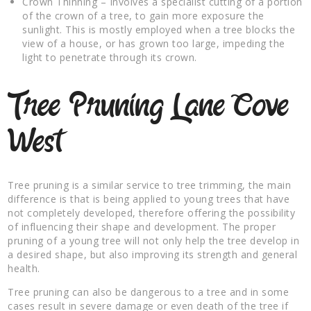
Crown Thinning – Involves a specialist cutting of a portion
of the crown of a tree, to gain more exposure the
sunlight. This is mostly employed when a tree blocks the
view of a house, or has grown too large, impeding the
light to penetrate through its crown.
Tree Pruning Lane Cove
West
Tree pruning is a similar service to tree trimming, the main
difference is that is being applied to young trees that have
not completely developed, therefore offering the possibility
of influencing their shape and development. The proper
pruning of a young tree will not only help the tree develop in
a desired shape, but also improving its strength and general
health.
Tree pruning can also be dangerous to a tree and in some
cases result in severe damage or even death of the tree if