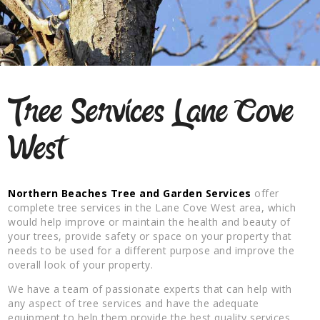
Tree Services Lane Cove
West
Northern Beaches Tree and Garden Services
offer
complete tree services in the Lane Cove West area, which
would help improve or maintain the health and beauty of
your trees, provide safety or space on your property that
needs to be used for a different purpose and improve the
overall look of your property.
We have a team of passionate experts that can help with
any aspect of tree services and have the adequate
equipment to help them provide the best quality services.