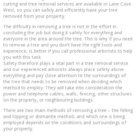
cutting and tree removal services are available in Lane Cove
West, so you can safely and efficiently have your tree
removed from your property.
The difficulty in removing a tree is not in the effort in
concluding the job but doing it safely for everything and
everyone in the area around the tree. This is why if you need
to remove a tree and you don’t have the right tools and
experience, is better if you call professional arborists to help
you with this task.
Safety therefore plays a vital part in a tree removal service
and our experienced arborists always place safety above
everything and pay close attention to the surroundings of
the tree that needs to be removed when deciding which
method to employ. They will take into consideration the
power and telephone cables, walls, fencing, other structures
on the property, or neighbouring buildings.
There are two main methods of removing a tree – the felling
and lopping or dismantle method, and which one is being
employed depends on the conditions and surroundings of
your property.