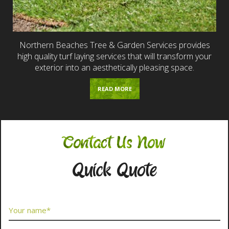
Northern Beaches Tree & Garden Services provides
high quality turf laying services that will transform your
exterior into an aesthetically pleasing space.
READ MORE
Contact Us Now
Quick Quote