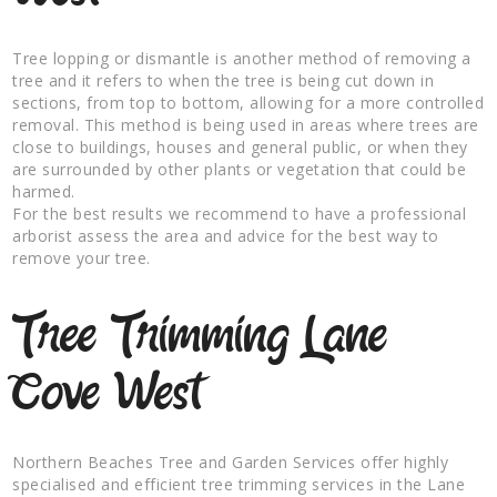
Tree lopping or dismantle is another method of removing a
tree and it refers to when the tree is being cut down in
sections, from top to bottom, allowing for a more controlled
removal. This method is being used in areas where trees are
close to buildings, houses and general public, or when they
are surrounded by other plants or vegetation that could be
harmed.
For the best results we recommend to have a professional
arborist assess the area and advice for the best way to
remove your tree.
Tree Trimming Lane
Cove West
Northern Beaches Tree and Garden Services offer highly
specialised and efficient tree trimming services in the Lane