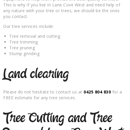
This is why if you live in Lane Cove West and need help of
any nature with your tree or trees, we should be the ones
you contact.
Our tree services include:
Tree removal and cutting
Tree trimming
Tree pruning
Stump grinding
Land clearing
Please do not hesitate to contact us at
0425 804 830
for a
FREE estimate for any tree services.
Tree Cutting and Tree