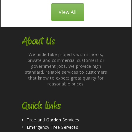
View All
About Us
We undertake projects with schools,
private and commercial customers or
government jobs. We provide high
standard, reliable services to customers
that know to expect great quality for
reasonable prices.
Quick links
Tree and Garden Services
Emergency Tree Services