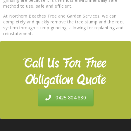
grinding are because it is the most environmentally safe
method to use, safe and efficient.
At Northern Beaches Tree and Garden Services, we can
completely and quickly remove the tree stump and the root
system through stump grinding, allowing for replanting and
reinstatement.
Call Us For Free
Obligation Quote
0425 804 830