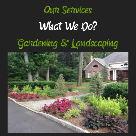
Our Services
What We Do?
Gardening & Landscaping