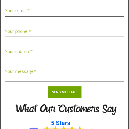
What Our Customers Say