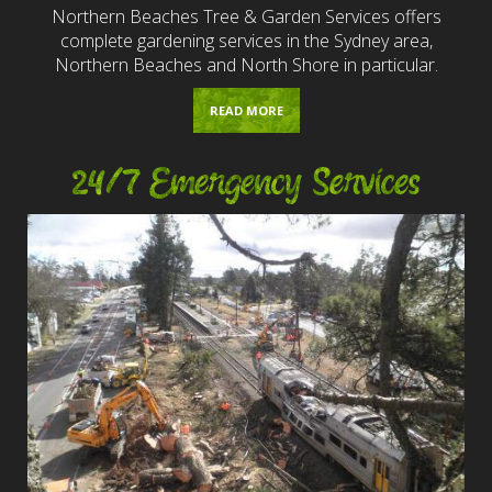
Northern Beaches Tree & Garden Services offers
complete gardening services in the Sydney area,
Northern Beaches and North Shore in particular.
READ MORE
24/7 Emergency Services