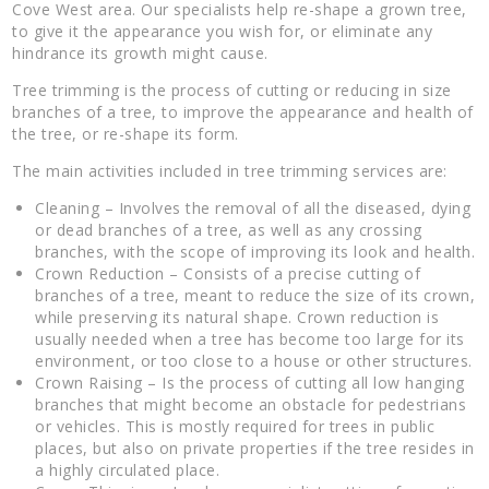
Cove West area. Our specialists help re-shape a grown tree,
to give it the appearance you wish for, or eliminate any
hindrance its growth might cause.
Tree trimming is the process of cutting or reducing in size
branches of a tree, to improve the appearance and health of
the tree, or re-shape its form.
The main activities included in tree trimming services are:
Cleaning – Involves the removal of all the diseased, dying
or dead branches of a tree, as well as any crossing
branches, with the scope of improving its look and health.
Crown Reduction – Consists of a precise cutting of
branches of a tree, meant to reduce the size of its crown,
while preserving its natural shape. Crown reduction is
usually needed when a tree has become too large for its
environment, or too close to a house or other structures.
Crown Raising – Is the process of cutting all low hanging
branches that might become an obstacle for pedestrians
or vehicles. This is mostly required for trees in public
places, but also on private properties if the tree resides in
a highly circulated place.