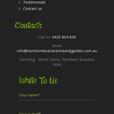
Testimonials
Contact us
Contacts
Call Us:
0425 804 830
Email:
info@northernbeachestreeandgarden.com.au
Servicing: North Shore, Northern Beaches
NSW
Write To Us