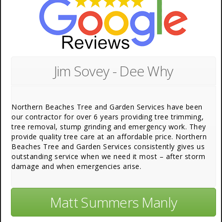
Jim Sovey - Dee Why
Northern Beaches Tree and Garden Services have been
our contractor for over 6 years providing tree trimming,
tree removal, stump grinding and emergency work. They
provide quality tree care at an affordable price. Northern
Beaches Tree and Garden Services consistently gives us
outstanding service when we need it most – after storm
damage and when emergencies arise.
Matt Summers Manly