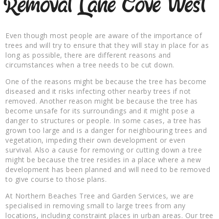
Removal Lane Cove West
Even though most people are aware of the importance of
trees and will try to ensure that they will stay in place for as
long as possible, there are different reasons and
circumstances when a tree needs to be cut down.
One of the reasons might be because the tree has become
diseased and it risks infecting other nearby trees if not
removed. Another reason might be because the tree has
become unsafe for its surroundings and it might pose a
danger to structures or people. In some cases, a tree has
grown too large and is a danger for neighbouring trees and
vegetation, impeding their own development or even
survival. Also a cause for removing or cutting down a tree
might be because the tree resides in a place where a new
development has been planned and will need to be removed
to give course to those plans.
At Northern Beaches Tree and Garden Services, we are
specialised in removing small to large trees from any
locations, including constraint places in urban areas. Our tree