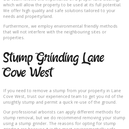
which will allow the property to be used at its full potential.
We offer high quality and safe solutions tailored to your
needs and property/land.
Furthermore, we employ environmental friendly methods
that will not interfere with the neighbouring sites or
properties.
Stump Grinding Lane
Cove West
If you need to remove a stump from your property in Lane
Cove West, trust our experienced team to get you rid of the
unsightly stump and permit a quick re-use of the ground.
Our professional arborists can apply different methods for
stump removal, but we do recommend removing your stump
using a stump grinder. The reasons for opting for stump