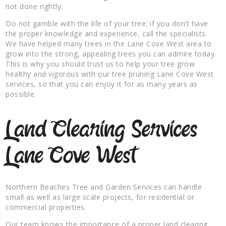
not done rightly.
Do not gamble with the life of your tree; if you don’t have
the proper knowledge and experience, call the specialists.
We have helped many trees in the Lane Cove West area to
grow into the strong, appealing trees you can admire today.
This is why you should trust us to help your tree grow
healthy and vigorous with our tree pruning Lane Cove West
services, so that you can enjoy it for as many years as
possible.
Land Clearing Services
Lane Cove West
Northern Beaches Tree and Garden Services can handle
small as well as large scale projects, for residential or
commercial properties.
Our team knows the importance of a proper land clearing,