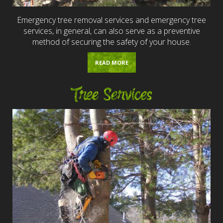
Emergency tree removal services and emergency tree
services, in general, can also serve as a preventive
method of securing the safety of your house.
READ MORE
Tree Services