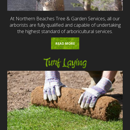
At Northern Beaches Tree & Garden Services, all our
arborists are fully qualified and capable of undertaking
the highest standard of arboricultural services.
READ MORE
Turf Laying