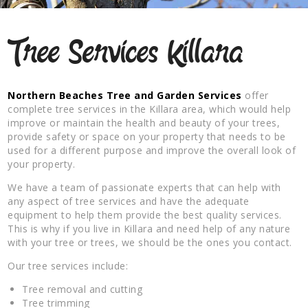
Tree Services Killara
Northern Beaches Tree and Garden Services
offer
complete tree services in the Killara area, which would help
improve or maintain the health and beauty of your trees,
provide safety or space on your property that needs to be
used for a different purpose and improve the overall look of
your property.
We have a team of passionate experts that can help with
any aspect of tree services and have the adequate
equipment to help them provide the best quality services.
This is why if you live in Killara and need help of any nature
with your tree or trees, we should be the ones you contact.
Our tree services include:
Tree removal and cutting
Tree trimming