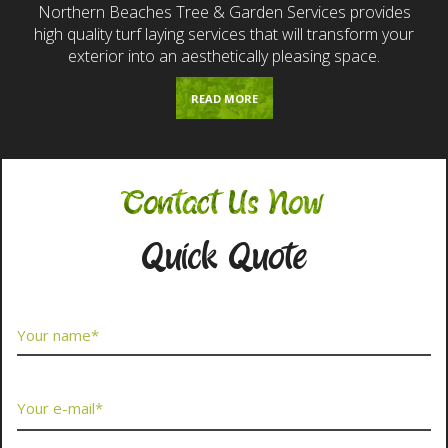
Northern Beaches Tree & Garden Services provides
high quality turf laying services that will transform your
exterior into an aesthetically pleasing space.
READ MORE
Contact Us Now
Quick Quote