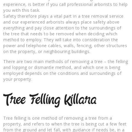
experience, is better if you call professional arborists to help
you with this task.
Safety therefore plays a vital part in a tree removal service
and our experienced arborists always place safety above
everything and pay close attention to the surroundings of
the tree that needs to be removed when deciding which
method to employ. They will take into consideration the
power and telephone cables, walls, fencing, other structures
on the property, or neighbouring buildings.
There are two main methods of removing a tree – the felling
and lopping or dismantle method, and which one is being
employed depends on the conditions and surroundings of
your property.
Tree Felling Killara
Tree felling is one method of removing a tree from a
property, and refers to when the tree is being cut a few feet
from the ground and let fall, with guidance if needs be, in a