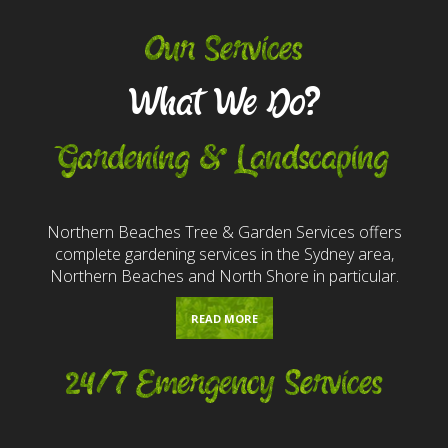
Our Services
What We Do?
Gardening & Landscaping
Northern Beaches Tree & Garden Services offers
complete gardening services in the Sydney area,
Northern Beaches and North Shore in particular.
READ MORE
24/7 Emergency Services