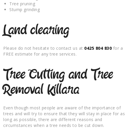
Tree pruning
Stump grinding
Land clearing
Please do not hesitate to contact us at
0425 804 830
for a
FREE estimate for any tree services.
Tree Cutting and Tree
Removal Killara
Even though most people are aware of the importance of
trees and will try to ensure that they will stay in place for as
long as possible, there are different reasons and
circumstances when a tree needs to be cut down.