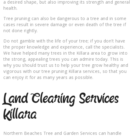
a desired shape, but also improving its strength and general
health.
Tree pruning can also be dangerous to a tree and in some
cases result in severe damage or even death of the tree if
not done rightly.
Do not gamble with the life of your tree; if you don’t have
the proper knowledge and experience, call the specialists.
We have helped many trees in the Killara area to grow into
the strong, appealing trees you can admire today. This is
why you should trust us to help your tree grow healthy and
vigorous with our tree pruning Killara services, so that you
can enjoy it for as many years as possible.
Land Clearing Services
Killara
Northern Beaches Tree and Garden Services can handle