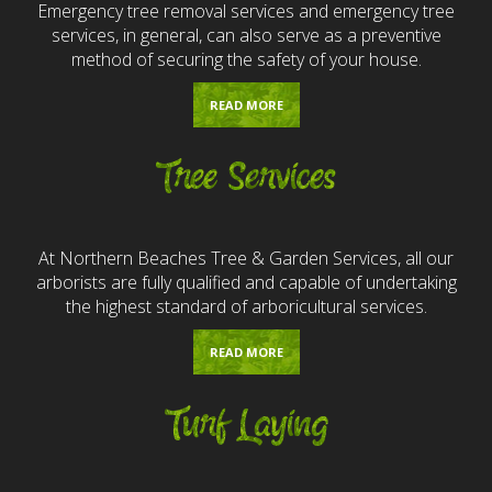
Emergency tree removal services and emergency tree
services, in general, can also serve as a preventive
method of securing the safety of your house.
READ MORE
Tree Services
At Northern Beaches Tree & Garden Services, all our
arborists are fully qualified and capable of undertaking
the highest standard of arboricultural services.
READ MORE
Turf Laying