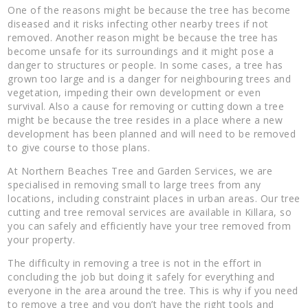
One of the reasons might be because the tree has become
diseased and it risks infecting other nearby trees if not
removed. Another reason might be because the tree has
become unsafe for its surroundings and it might pose a
danger to structures or people. In some cases, a tree has
grown too large and is a danger for neighbouring trees and
vegetation, impeding their own development or even
survival. Also a cause for removing or cutting down a tree
might be because the tree resides in a place where a new
development has been planned and will need to be removed
to give course to those plans.
At Northern Beaches Tree and Garden Services, we are
specialised in removing small to large trees from any
locations, including constraint places in urban areas. Our tree
cutting and tree removal services are available in Killara, so
you can safely and efficiently have your tree removed from
your property.
The difficulty in removing a tree is not in the effort in
concluding the job but doing it safely for everything and
everyone in the area around the tree. This is why if you need
to remove a tree and you don’t have the right tools and