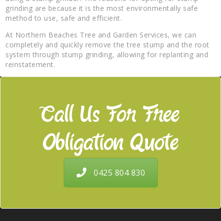
grinding are because it is the most environmentally safe
method to use, safe and efficient.
At Northern Beaches Tree and Garden Services, we can
completely and quickly remove the tree stump and the root
system through stump grinding, allowing for replanting and
reinstatement.
Call Us For Free
Obligation Quote
0425 804 830