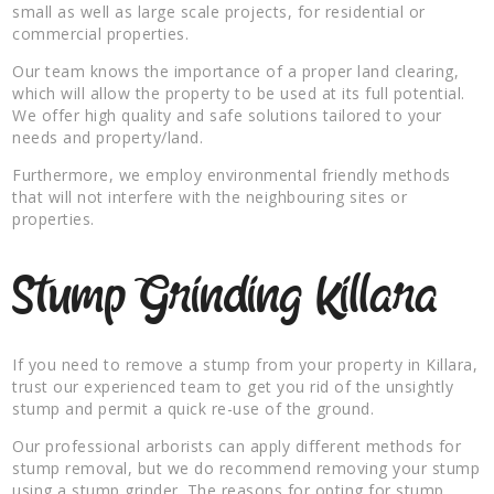
small as well as large scale projects, for residential or
commercial properties.
Our team knows the importance of a proper land clearing,
which will allow the property to be used at its full potential.
We offer high quality and safe solutions tailored to your
needs and property/land.
Furthermore, we employ environmental friendly methods
that will not interfere with the neighbouring sites or
properties.
Stump Grinding Killara
If you need to remove a stump from your property in Killara,
trust our experienced team to get you rid of the unsightly
stump and permit a quick re-use of the ground.
Our professional arborists can apply different methods for
stump removal, but we do recommend removing your stump
using a stump grinder. The reasons for opting for stump