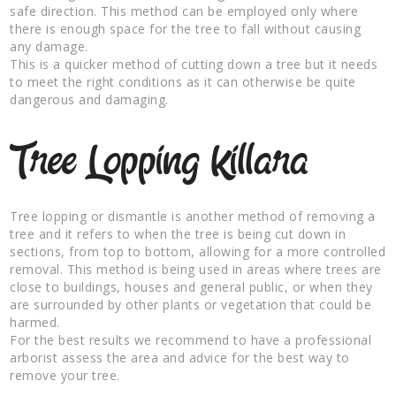
safe direction. This method can be employed only where
there is enough space for the tree to fall without causing
any damage.
This is a quicker method of cutting down a tree but it needs
to meet the right conditions as it can otherwise be quite
dangerous and damaging.
Tree Lopping Killara
Tree lopping or dismantle is another method of removing a
tree and it refers to when the tree is being cut down in
sections, from top to bottom, allowing for a more controlled
removal. This method is being used in areas where trees are
close to buildings, houses and general public, or when they
are surrounded by other plants or vegetation that could be
harmed.
For the best results we recommend to have a professional
arborist assess the area and advice for the best way to
remove your tree.