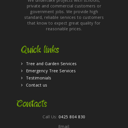
We undertake projects with schools,
private and commercial customers or
government jobs. We provide high
standard, reliable services to customers
that know to expect great quality for
reasonable prices.
Quick links
Tree and Garden Services
Emergency Tree Services
Testimonials
Contact us
Contacts
Call Us:
0425 804 830
Email: