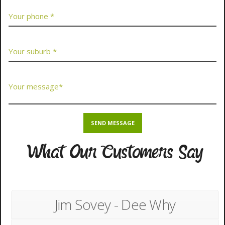
What Our Customers Say
Jim Sovey - Dee Why