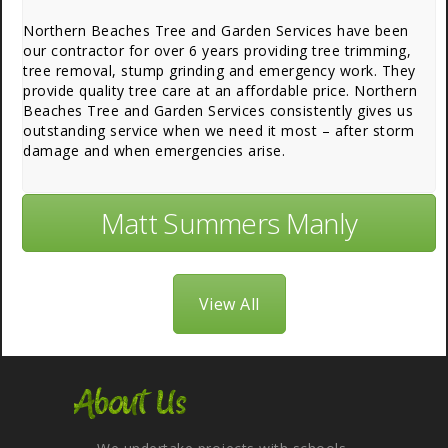
Northern Beaches Tree and Garden Services have been
our contractor for over 6 years providing tree trimming,
tree removal, stump grinding and emergency work. They
provide quality tree care at an affordable price. Northern
Beaches Tree and Garden Services consistently gives us
outstanding service when we need it most – after storm
damage and when emergencies arise.
Matt Summers Manly
View All
About Us