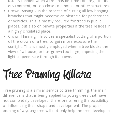
usually needed when a tree has become too large for its
environment, or too close to a house or other structures.
Crown Raising – Is the process of cutting all low hanging
branches that might become an obstacle for pedestrians
or vehicles. This is mostly required for trees in public
places, but also on private properties if the tree resides in
a highly circulated place.
Crown Thinning – Involves a specialist cutting of a portion
of the crown of a tree, to gain more exposure the
sunlight. This is mostly employed when a tree blocks the
view of a house, or has grown too large, impeding the
light to penetrate through its crown.
Tree Pruning Killara
Tree pruning is a similar service to tree trimming, the main
difference is that is being applied to young trees that have
not completely developed, therefore offering the possibility
of influencing their shape and development. The proper
pruning of a young tree will not only help the tree develop in