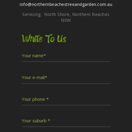
info@northernbeachestreeandgarden.com.au
Servicing: North Shore, Northern Beaches
NSW
Write To Us