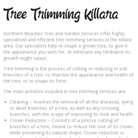
Tree Trimming Killara
Northern Beaches Tree and Garden Services offer highly
specialised and efficient tree trimming services in the Killara
area. Our specialists help re-shape a grown tree, to give it
the appearance you wish for, or eliminate any hindrance its
growth might cause.
Tree trimming is the process of cutting or reducing in size
branches of a tree, to improve the appearance and health of
the tree, or re-shape its form.
The main activities included in tree trimming services are:
Cleaning – Involves the removal of all the diseased, dying
or dead branches of a tree, as well as any crossing
branches, with the scope of improving its look and health.
Crown Reduction – Consists of a precise cutting of
branches of a tree, meant to reduce the size of its crown,
while preserving its natural shape. Crown reduction is