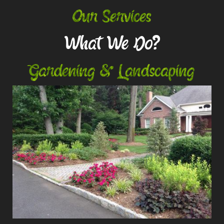
Our Services
What We Do?
Gardening & Landscaping