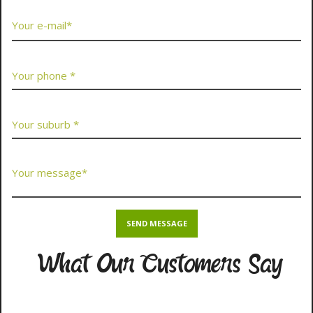
What Our Customers Say