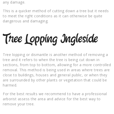
any damage.
This is a quicker method of cutting down a tree but it needs
to meet the right conditions as it can otherwise be quite
dangerous and damaging.
Tree Lopping Ingleside
Tree lopping or dismantle is another method of removing a
tree and it refers to when the tree is being cut down in
sections, from top to bottom, allowing for a more controlled
removal. This method is being used in areas where trees are
close to buildings, houses and general public, or when they
are surrounded by other plants or vegetation that could be
harmed.
For the best results we recommend to have a professional
arborist assess the area and advice for the best way to
remove your tree.