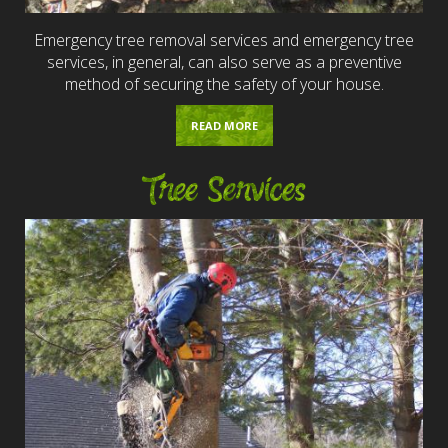
Emergency tree removal services and emergency tree
services, in general, can also serve as a preventive
method of securing the safety of your house.
READ MORE
Tree Services