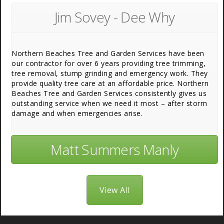
Jim Sovey - Dee Why
Northern Beaches Tree and Garden Services have been
our contractor for over 6 years providing tree trimming,
tree removal, stump grinding and emergency work. They
provide quality tree care at an affordable price. Northern
Beaches Tree and Garden Services consistently gives us
outstanding service when we need it most – after storm
damage and when emergencies arise.
Matt Summers Manly
View All