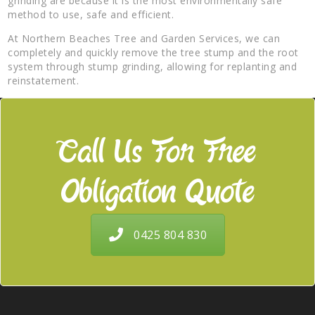
grinding are because it is the most environmentally safe
method to use, safe and efficient.
At Northern Beaches Tree and Garden Services, we can
completely and quickly remove the tree stump and the root
system through stump grinding, allowing for replanting and
reinstatement.
Call Us For Free
Obligation Quote
0425 804 830