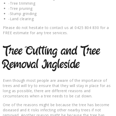
-Tree trimming
-Tree pruning
-Stump grinding
-Land clearing
Please do not hesitate to contact us at 0425 804 830 for a
FREE estimate for any tree services.
Tree Cutting and Tree
Removal Ingleside
Even though most people are aware of the importance of
trees and will try to ensure that they will stay in place for as
long as possible, there are different reasons and
circumstances when a tree needs to be cut down.
One of the reasons might be because the tree has become
diseased and it risks infecting other nearby trees if not
removed. Another reason might be because the tree has