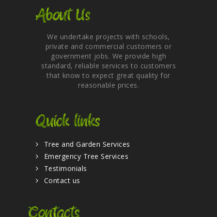
About Us
We undertake projects with schools,
private and commercial customers or
government jobs. We provide high
standard, reliable services to customers
that know to expect great quality for
reasonable prices.
Quick links
Tree and Garden Services
Emergency Tree Services
Testimonials
Contact us
Contacts