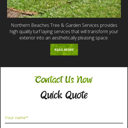
Northern Beaches Tree & Garden Services provides
high quality turf laying services that will transform your
exterior into an aesthetically pleasing space.
READ MORE
Contact Us Now
Quick Quote