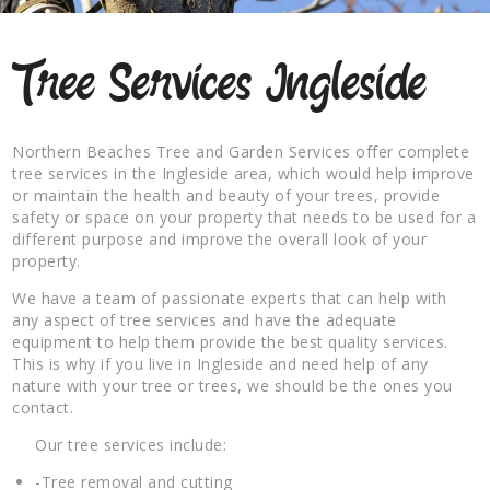
Tree Services Ingleside
Northern Beaches Tree and Garden Services offer complete
tree services in the Ingleside area, which would help improve
or maintain the health and beauty of your trees, provide
safety or space on your property that needs to be used for a
different purpose and improve the overall look of your
property.
We have a team of passionate experts that can help with
any aspect of tree services and have the adequate
equipment to help them provide the best quality services.
This is why if you live in Ingleside and need help of any
nature with your tree or trees, we should be the ones you
contact.
Our tree services include:
-Tree removal and cutting