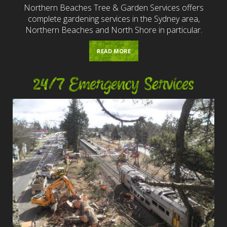
Northern Beaches Tree & Garden Services offers
complete gardening services in the Sydney area,
Northern Beaches and North Shore in particular.
READ MORE
24/7 Emergency Services