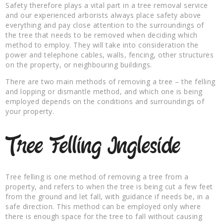
Safety therefore plays a vital part in a tree removal service
and our experienced arborists always place safety above
everything and pay close attention to the surroundings of
the tree that needs to be removed when deciding which
method to employ. They will take into consideration the
power and telephone cables, walls, fencing, other structures
on the property, or neighbouring buildings.
There are two main methods of removing a tree – the felling
and lopping or dismantle method, and which one is being
employed depends on the conditions and surroundings of
your property.
Tree Felling Ingleside
Tree felling is one method of removing a tree from a
property, and refers to when the tree is being cut a few feet
from the ground and let fall, with guidance if needs be, in a
safe direction. This method can be employed only where
there is enough space for the tree to fall without causing