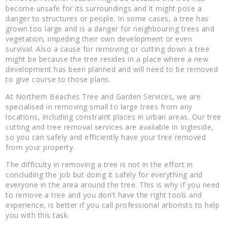
become unsafe for its surroundings and it might pose a
danger to structures or people. In some cases, a tree has
grown too large and is a danger for neighbouring trees and
vegetation, impeding their own development or even
survival. Also a cause for removing or cutting down a tree
might be because the tree resides in a place where a new
development has been planned and will need to be removed
to give course to those plans.
At Northern Beaches Tree and Garden Services, we are
specialised in removing small to large trees from any
locations, including constraint places in urban areas. Our tree
cutting and tree removal services are available in Ingleside,
so you can safely and efficiently have your tree removed
from your property.
The difficulty in removing a tree is not in the effort in
concluding the job but doing it safely for everything and
everyone in the area around the tree. This is why if you need
to remove a tree and you don’t have the right tools and
experience, is better if you call professional arborists to help
you with this task.