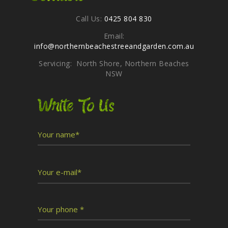
Call Us:
0425 804 830
Email:
info@northernbeachestreeandgarden.com.au
Servicing: North Shore, Northern Beaches
NSW
Write To Us