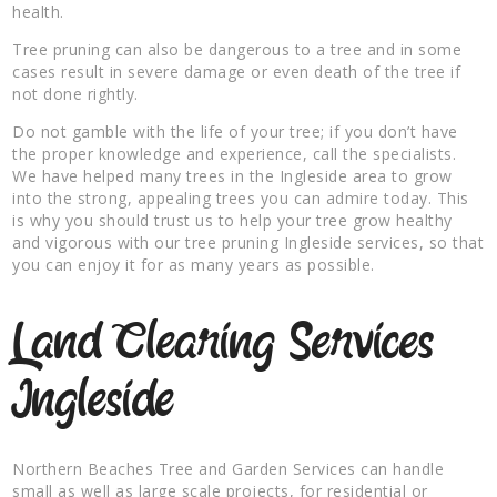
health.
Tree pruning can also be dangerous to a tree and in some
cases result in severe damage or even death of the tree if
not done rightly.
Do not gamble with the life of your tree; if you don’t have
the proper knowledge and experience, call the specialists.
We have helped many trees in the Ingleside area to grow
into the strong, appealing trees you can admire today. This
is why you should trust us to help your tree grow healthy
and vigorous with our tree pruning Ingleside services, so that
you can enjoy it for as many years as possible.
Land Clearing Services
Ingleside
Northern Beaches Tree and Garden Services can handle
small as well as large scale projects, for residential or