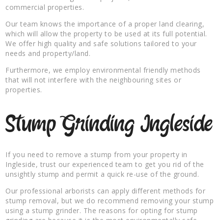
commercial properties.
Our team knows the importance of a proper land clearing,
which will allow the property to be used at its full potential.
We offer high quality and safe solutions tailored to your
needs and property/land.
Furthermore, we employ environmental friendly methods
that will not interfere with the neighbouring sites or
properties.
Stump Grinding Ingleside
If you need to remove a stump from your property in
Ingleside, trust our experienced team to get you rid of the
unsightly stump and permit a quick re-use of the ground.
Our professional arborists can apply different methods for
stump removal, but we do recommend removing your stump
using a stump grinder. The reasons for opting for stump