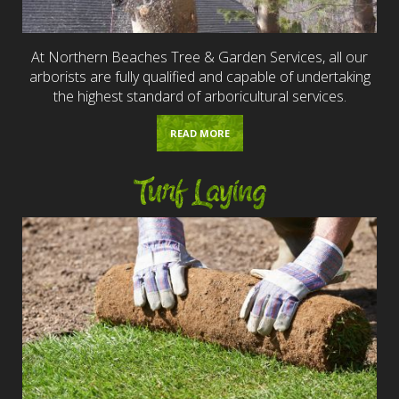
At Northern Beaches Tree & Garden Services, all our
arborists are fully qualified and capable of undertaking
the highest standard of arboricultural services.
READ MORE
Turf Laying