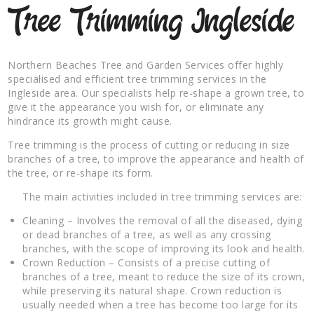
Tree Trimming Ingleside
Northern Beaches Tree and Garden Services offer highly
specialised and efficient tree trimming services in the
Ingleside area. Our specialists help re-shape a grown tree, to
give it the appearance you wish for, or eliminate any
hindrance its growth might cause.
Tree trimming is the process of cutting or reducing in size
branches of a tree, to improve the appearance and health of
the tree, or re-shape its form.
The main activities included in tree trimming services are:
Cleaning – Involves the removal of all the diseased, dying
or dead branches of a tree, as well as any crossing
branches, with the scope of improving its look and health.
Crown Reduction – Consists of a precise cutting of
branches of a tree, meant to reduce the size of its crown,
while preserving its natural shape. Crown reduction is
usually needed when a tree has become too large for its