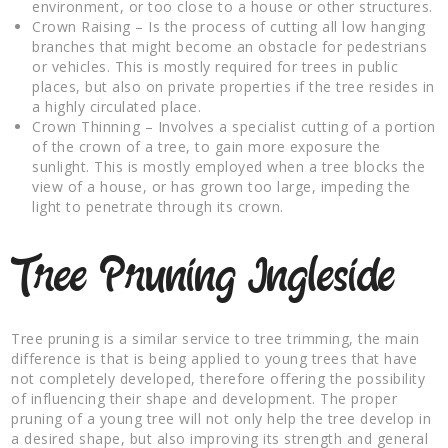
environment, or too close to a house or other structures.
Crown Raising – Is the process of cutting all low hanging
branches that might become an obstacle for pedestrians
or vehicles. This is mostly required for trees in public
places, but also on private properties if the tree resides in
a highly circulated place.
Crown Thinning – Involves a specialist cutting of a portion
of the crown of a tree, to gain more exposure the
sunlight. This is mostly employed when a tree blocks the
view of a house, or has grown too large, impeding the
light to penetrate through its crown.
Tree Pruning Ingleside
Tree pruning is a similar service to tree trimming, the main
difference is that is being applied to young trees that have
not completely developed, therefore offering the possibility
of influencing their shape and development. The proper
pruning of a young tree will not only help the tree develop in
a desired shape, but also improving its strength and general