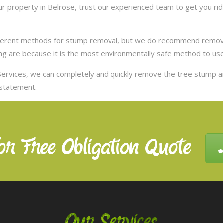
 property in Belrose, trust our experienced team to get you rid
ifferent methods for stump removal, but we do recommend remov
ng are because it is the most environmentally safe method to use,
ervices, we can completely and quickly remove the tree stump 
nstatement.
or Free Obligation Quote
Our Services