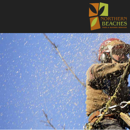
NORTHE