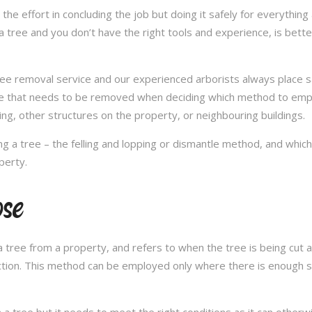
in the effort in concluding the job but doing it safely for everythi
 tree and you don’t have the right tools and experience, is better 
a tree removal service and our experienced arborists always place
ee that needs to be removed when deciding which method to emplo
ng, other structures on the property, or neighbouring buildings.
 a tree – the felling and lopping or dismantle method, and whi
perty.
ose
 tree from a property, and refers to when the tree is being cut a 
ection. This method can be employed only where there is enough sp
n a tree but it needs to meet the right conditions as it can othe