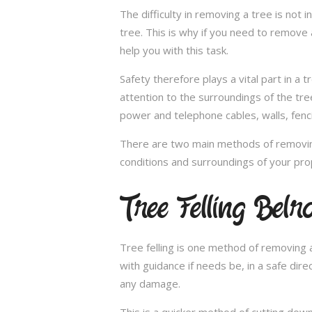
The difficulty in removing a tree is not 
tree. This is why if you need to remove a
help you with this task.
Safety therefore plays a vital part in 
attention to the surroundings of the tr
power and telephone cables, walls, fenci
There are two main methods of removing
conditions and surroundings of your pro
Tree Felling Belr
Tree felling is one method of removing a
with guidance if needs be, in a safe dir
any damage.
This is a quicker method of cutting dow