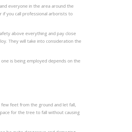
ng and everyone in the area around the
if you call professional arborists to
 safety above everything and pay close
y. They will take into consideration the
ch one is being employed depends on the
few feet from the ground and let fall,
ace for the tree to fall without causing
rwise be quite dangerous and damaging.