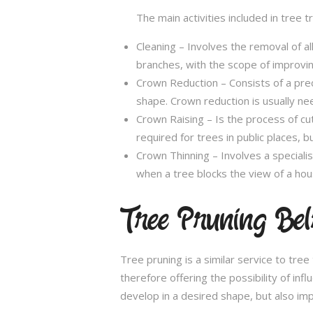
The main activities included in tree 
Cleaning – Involves the removal of al
branches, with the scope of improving
Crown Reduction – Consists of a preci
shape. Crown reduction is usually ne
Crown Raising – Is the process of cu
required for trees in public places, bu
Crown Thinning – Involves a specialis
when a tree blocks the view of a hou
Tree Pruning Bel
Tree pruning is a similar service to tre
therefore offering the possibility of in
develop in a desired shape, but also imp