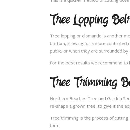
Tree Lopping Bel
Tree lopping or dismantle is another me
bottom, allowing for a more controlled 
public, or when they are surrounded by 
For the best results we recommend to h
Tree Trimming Be
Northern Beaches Tree and Garden Service
re-shape a grown tree, to give it the ap
Tree trimming is the process of cutting 
form.