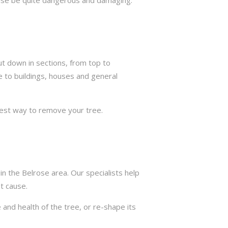
ut down in sections, from top to
e to buildings, houses and general
best way to remove your tree.
n the Belrose area. Our specialists help
t cause.
 and health of the tree, or re-shape its