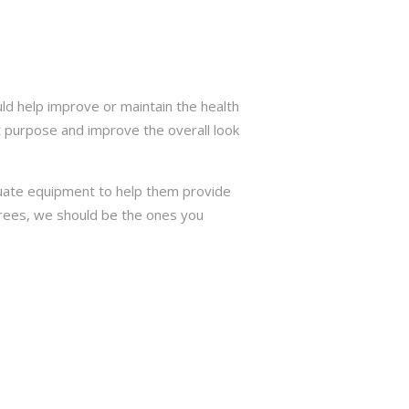
d help improve or maintain the health
t purpose and improve the overall look
quate equipment to help them provide
 trees, we should be the ones you