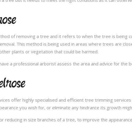
rose
thod of removing a tree and it refers to when the tree is being c
removal. This method is being used in areas where trees are clos
other plants or vegetation that could be harmed.
ave a professional arborist assess the area and advice for the 
lrose
s offer highly specialised and efficient tree trimming services i
pearance you wish for, or eliminate any hindrance its growth migh
or reducing in size branches of a tree, to improve the appearance