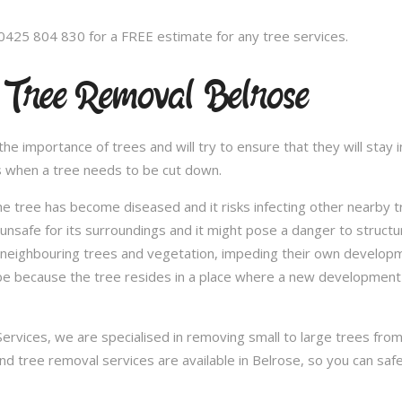
 0425 804 830 for a FREE estimate for any tree services.
 Tree Removal Belrose
 importance of trees and will try to ensure that they will stay in
s when a tree needs to be cut down.
e tree has become diseased and it risks infecting other nearby 
safe for its surroundings and it might pose a danger to structu
 neighbouring trees and vegetation, impeding their own developme
be because the tree resides in a place where a new development 
vices, we are specialised in removing small to large trees from a
and tree removal services are available in Belrose, so you can safe