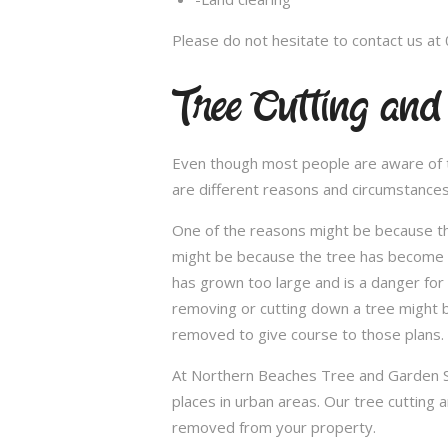
Please do not hesitate to contact us at
Tree Cutting and
Even though most people are aware of the
are different reasons and circumstance
One of the reasons might be because th
might be because the tree has become un
has grown too large and is a danger for
removing or cutting down a tree might 
removed to give course to those plans.
At Northern Beaches Tree and Garden Ser
places in urban areas. Our tree cutting 
removed from your property.