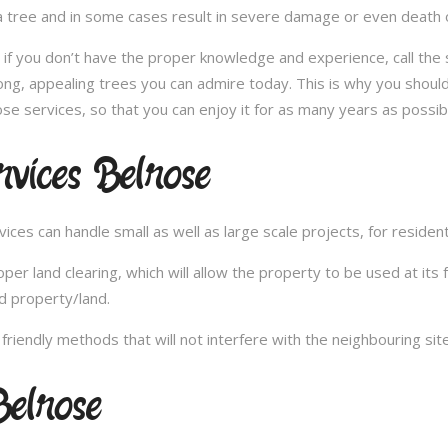
 tree and in some cases result in severe damage or even death of 
e; if you don’t have the proper knowledge and experience, call th
ong, appealing trees you can admire today. This is why you should
se services, so that you can enjoy it for as many years as possib
vices Belrose
es can handle small as well as large scale projects, for resident
 land clearing, which will allow the property to be used at its fu
d property/land.
iendly methods that will not interfere with the neighbouring site
elrose