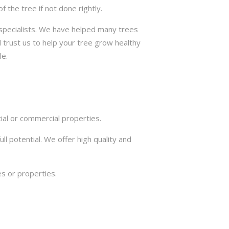
the tree if not done rightly.
e specialists. We have helped many trees
 trust us to help your tree grow healthy
le.
ial or commercial properties.
ll potential. We offer high quality and
s or properties.