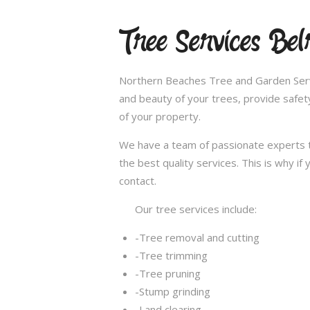
Tree Services Bel
Northern Beaches Tree and Garden Servi
and beauty of your trees, provide safet
of your property.
We have a team of passionate experts t
the best quality services. This is why i
contact.
Our tree services include:
-Tree removal and cutting
-Tree trimming
-Tree pruning
-Stump grinding
-Land clearing