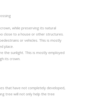
rossing
crown, while preserving its natural
o close to a house or other structures.
edestrians or vehicles. This is mostly
ed place.
ure the sunlight. This is mostly employed
gh its crown.
trees that have not completely developed,
ng tree will not only help the tree