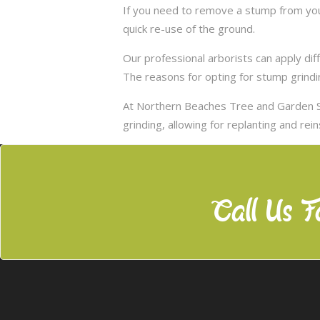
If you need to remove a stump from your
quick re-use of the ground.
Our professional arborists can apply d
The reasons for opting for stump grindi
At Northern Beaches Tree and Garden S
grinding, allowing for replanting and rei
Call Us F