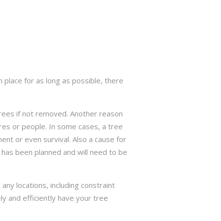
 place for as long as possible, there
trees if not removed. Another reason
res or people. In some cases, a tree
nt or even survival. Also a cause for
has been planned and will need to be
ny locations, including constraint
ly and efficiently have your tree