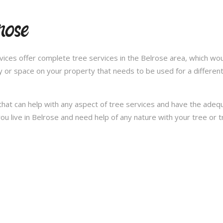
rose
ces offer complete tree services in the Belrose area, which woul
y or space on your property that needs to be used for a differen
hat can help with any aspect of tree services and have the ade
f you live in Belrose and need help of any nature with your tree or