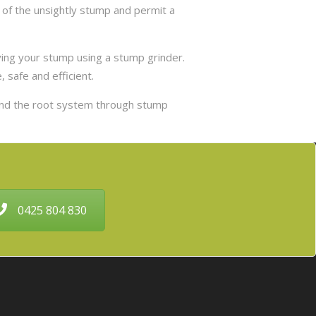
 of the unsightly stump and permit a
ing your stump using a stump grinder.
 safe and efficient.
and the root system through stump
0425 804 830