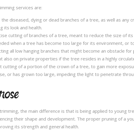
trimming services are:
l the diseased, dying or dead branches of a tree, as well as any c
 its look and health.
se cutting of branches of a tree, meant to reduce the size of its 
eded when a tree has become too large for its environment, or to
tting all low hanging branches that might become an obstacle for p
t also on private properties if the tree resides in a highly circulat
t cutting of a portion of the crown of a tree, to gain more expos
se, or has grown too large, impeding the light to penetrate throu
rose
e trimming, the main difference is that is being applied to young 
fluencing their shape and development. The proper pruning of a you
roving its strength and general health.