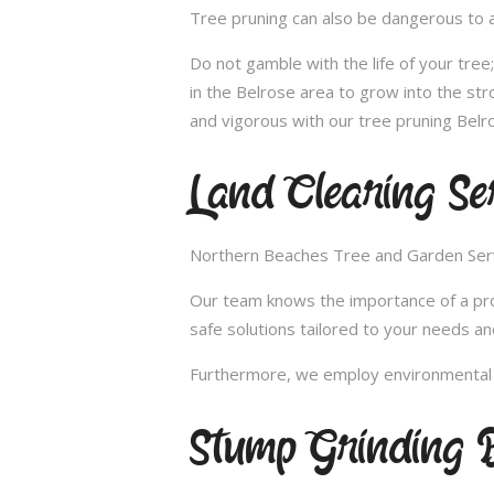
Tree pruning can also be dangerous to a
Do not gamble with the life of your tre
in the Belrose area to grow into the str
and vigorous with our tree pruning Belro
Land Clearing Ser
Northern Beaches Tree and Garden Servic
Our team knows the importance of a proper
safe solutions tailored to your needs an
Furthermore, we employ environmental fr
Stump Grinding B