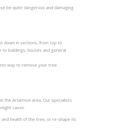
rwise be quite dangerous and damaging.
ut down in sections, from top to
e to buildings, houses and general
best way to remove your tree.
in the Artarmon area. Our specialists
 might cause.
 and health of the tree, or re-shape its