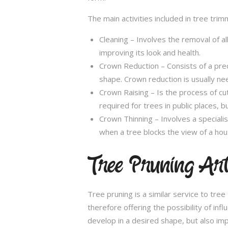
The main activities included in tree trim
Cleaning – Involves the removal of al
improving its look and health.
Crown Reduction – Consists of a preci
shape. Crown reduction is usually ne
Crown Raising – Is the process of cu
required for trees in public places, bu
Crown Thinning – Involves a specialis
when a tree blocks the view of a hou
Tree Pruning Ar
Tree pruning is a similar service to tre
therefore offering the possibility of in
develop in a desired shape, but also imp