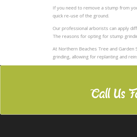
If you need to remove a stump from your
quick re-use of the ground.
Our professional arborists can apply d
The reasons for opting for stump grindi
At Northern Beaches Tree and Garden S
grinding, allowing for replanting and rei
Call Us F