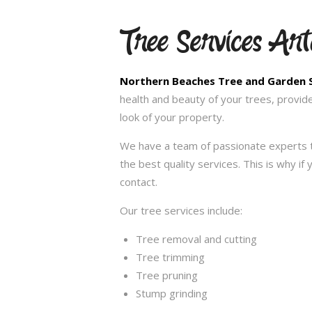
Tree Services Ar
Northern Beaches Tree and Garden 
health and beauty of your trees, provid
look of your property.
We have a team of passionate experts t
the best quality services. This is why i
contact.
Our tree services include:
Tree removal and cutting
Tree trimming
Tree pruning
Stump grinding