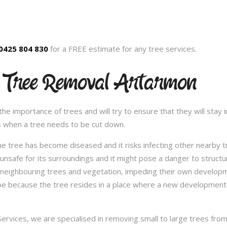
0425 804 830
for a FREE estimate for any tree services.
d Tree Removal Artarmon
 importance of trees and will try to ensure that they will stay in
s when a tree needs to be cut down.
e tree has become diseased and it risks infecting other nearby 
safe for its surroundings and it might pose a danger to structu
 neighbouring trees and vegetation, impeding their own developme
be because the tree resides in a place where a new development 
vices, we are specialised in removing small to large trees from a