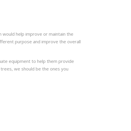
h would help improve or maintain the
ifferent purpose and improve the overall
quate equipment to help them provide
or trees, we should be the ones you