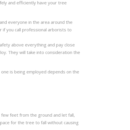
ely and efficiently have your tree
ng and everyone in the area around the
if you call professional arborists to
 safety above everything and pay close
y. They will take into consideration the
ch one is being employed depends on the
few feet from the ground and let fall,
ace for the tree to fall without causing