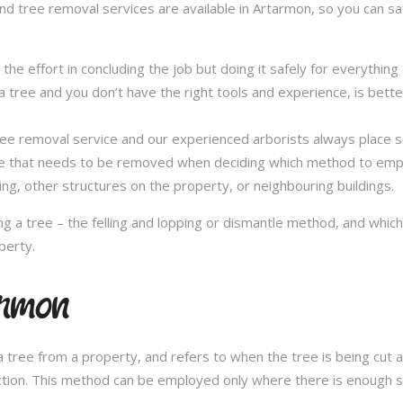
and tree removal services are available in Artarmon, so you can saf
in the effort in concluding the job but doing it safely for everythi
 tree and you don’t have the right tools and experience, is better 
a tree removal service and our experienced arborists always place
ee that needs to be removed when deciding which method to emplo
ng, other structures on the property, or neighbouring buildings.
 a tree – the felling and lopping or dismantle method, and whi
perty.
armon
 tree from a property, and refers to when the tree is being cut a 
ection. This method can be employed only where there is enough sp