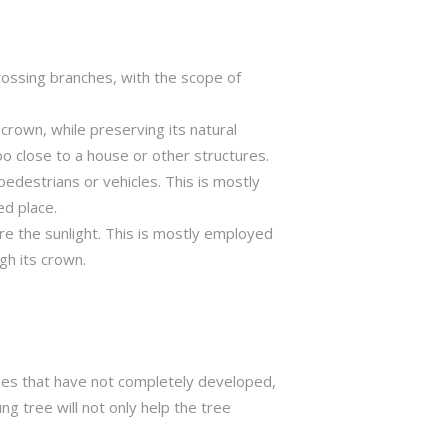
crossing branches, with the scope of
crown, while preserving its natural
o close to a house or other structures.
edestrians or vehicles. This is mostly
ed place.
ure the sunlight. This is mostly employed
gh its crown.
trees that have not completely developed,
ng tree will not only help the tree