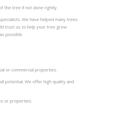
the tree if not done rightly.
e specialists. We have helped many trees
ld trust us to help your tree grow
as possible.
ial or commercial properties.
ll potential. We offer high quality and
s or properties.