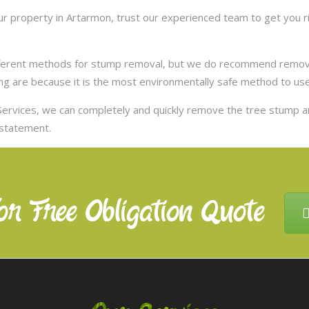
 property in Artarmon, trust our experienced team to get you ri
ifferent methods for stump removal, but we do recommend remov
ng are because it is the most environmentally safe method to use,
ervices, we can completely and quickly remove the tree stump 
nstatement.
or Free Obligation Quote