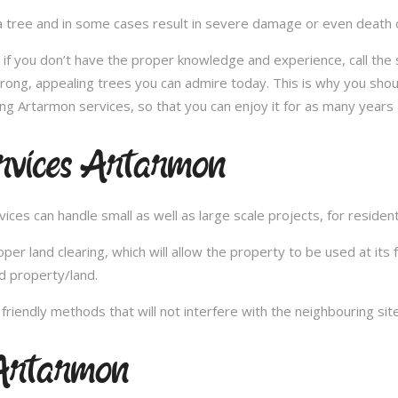
 tree and in some cases result in severe damage or even death of 
e; if you don’t have the proper knowledge and experience, call th
trong, appealing trees you can admire today. This is why you shou
ng Artarmon services, so that you can enjoy it for as many years 
rvices Artarmon
es can handle small as well as large scale projects, for resident
 land clearing, which will allow the property to be used at its fu
d property/land.
iendly methods that will not interfere with the neighbouring site
Artarmon