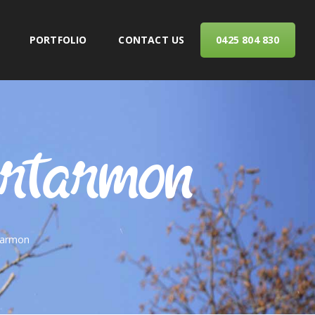
PORTFOLIO
CONTACT US
0425 804 830
ERVICES
Artarmon
tarmon