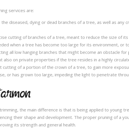
ming services are:
l the diseased, dying or dead branches of a tree, as well as any 
se cutting of branches of a tree, meant to reduce the size of its 
eded when a tree has become too large for its environment, or to
tting all low hanging branches that might become an obstacle for p
t also on private properties if the tree resides in a highly circulat
t cutting of a portion of the crown of a tree, to gain more expos
se, or has grown too large, impeding the light to penetrate throu
tarmon
e trimming, the main difference is that is being applied to young 
fluencing their shape and development. The proper pruning of a you
roving its strength and general health.