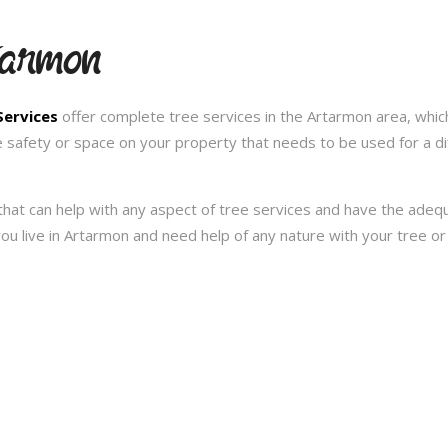
tarmon
Services
offer complete tree services in the Artarmon area, whic
e safety or space on your property that needs to be used for a d
hat can help with any aspect of tree services and have the ade
f you live in Artarmon and need help of any nature with your tree 