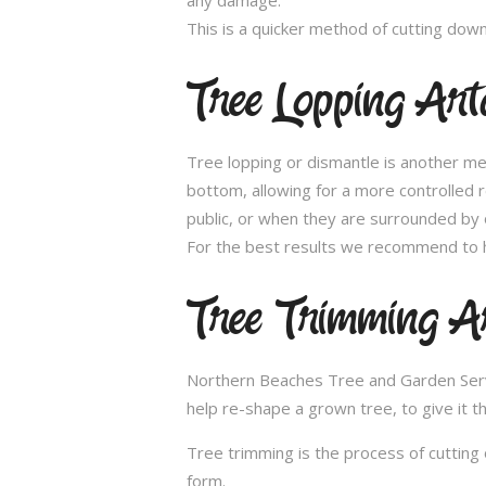
This is a quicker method of cutting dow
Tree Lopping Ar
Tree lopping or dismantle is another me
bottom, allowing for a more controlled 
public, or when they are surrounded by 
For the best results we recommend to h
Tree Trimming 
Northern Beaches Tree and Garden Servic
help re-shape a grown tree, to give it t
Tree trimming is the process of cutting 
form.