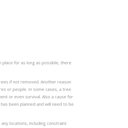
 place for as long as possible, there
trees if not removed. Another reason
res or people. In some cases, a tree
nt or even survival. Also a cause for
has been planned and will need to be
ny locations, including constraint