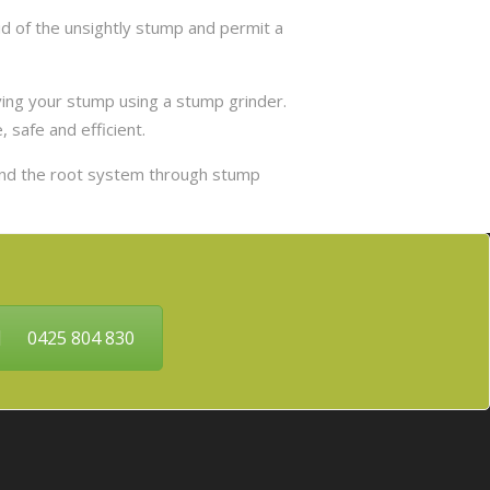
d of the unsightly stump and permit a
ing your stump using a stump grinder.
 safe and efficient.
and the root system through stump
0425 804 830