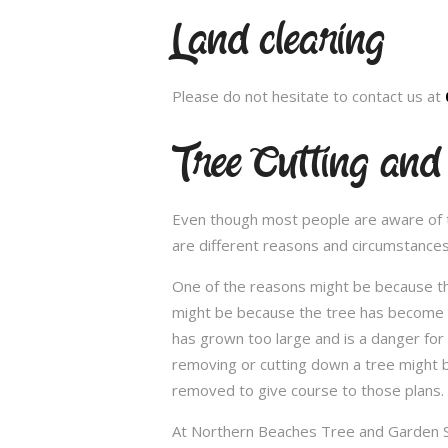
Land clearing
Please do not hesitate to contact us at
Tree Cutting an
Even though most people are aware of the
are different reasons and circumstance
One of the reasons might be because th
might be because the tree has become un
has grown too large and is a danger for
removing or cutting down a tree might 
removed to give course to those plans.
At Northern Beaches Tree and Garden Ser