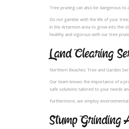
Tree pruning can also be dangerous to a
Do not gamble with the life of your tre
in the Artarmon area to grow into the s
healthy and vigorous with our tree pruni
Land Clearing Se
Northern Beaches Tree and Garden Servic
Our team knows the importance of a proper
safe solutions tailored to your needs an
Furthermore, we employ environmental fr
Stump Grinding 