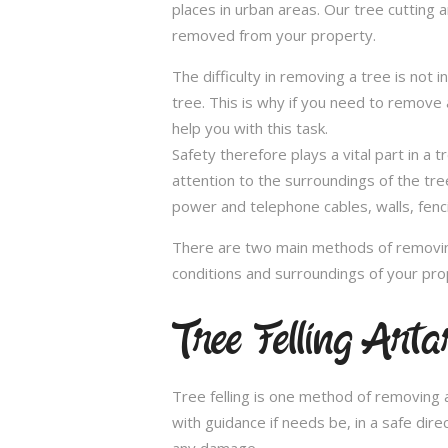
places in urban areas. Our tree cutting 
removed from your property.
The difficulty in removing a tree is not 
tree. This is why if you need to remove a
help you with this task.
Safety therefore plays a vital part in 
attention to the surroundings of the tr
power and telephone cables, walls, fenci
There are two main methods of removing
conditions and surroundings of your pro
Tree Felling Art
Tree felling is one method of removing a
with guidance if needs be, in a safe dir
any damage.