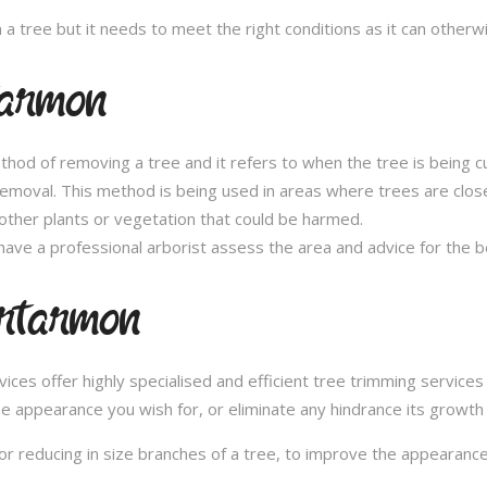
n a tree but it needs to meet the right conditions as it can othe
tarmon
thod of removing a tree and it refers to when the tree is being c
removal. This method is being used in areas where trees are clos
other plants or vegetation that could be harmed.
ave a professional arborist assess the area and advice for the 
Artarmon
es offer highly specialised and efficient tree trimming services 
he appearance you wish for, or eliminate any hindrance its growth
or reducing in size branches of a tree, to improve the appearance