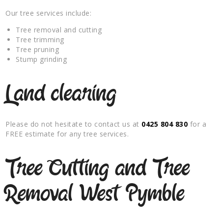
Our tree services include:
Tree removal and cutting
Tree trimming
Tree pruning
Stump grinding
Land clearing
Please do not hesitate to contact us at
0425 804 830
for a
FREE estimate for any tree services.
Tree Cutting and Tree
Removal West Pymble