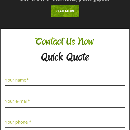
READ MORE
Contact Us Now
Quick Quote