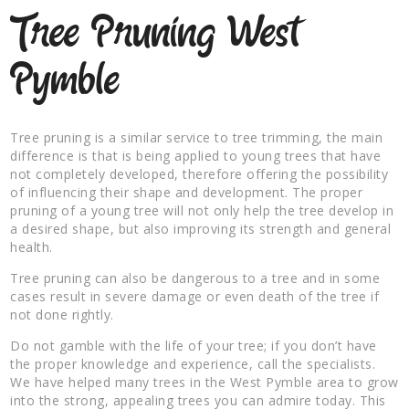
Tree Pruning West
Pymble
Tree pruning is a similar service to tree trimming, the main
difference is that is being applied to young trees that have
not completely developed, therefore offering the possibility
of influencing their shape and development. The proper
pruning of a young tree will not only help the tree develop in
a desired shape, but also improving its strength and general
health.
Tree pruning can also be dangerous to a tree and in some
cases result in severe damage or even death of the tree if
not done rightly.
Do not gamble with the life of your tree; if you don’t have
the proper knowledge and experience, call the specialists.
We have helped many trees in the West Pymble area to grow
into the strong, appealing trees you can admire today. This