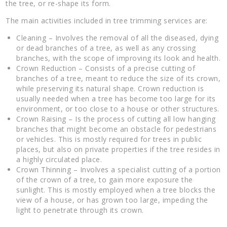
the tree, or re-shape its form.
The main activities included in tree trimming services are:
Cleaning – Involves the removal of all the diseased, dying
or dead branches of a tree, as well as any crossing
branches, with the scope of improving its look and health.
Crown Reduction – Consists of a precise cutting of
branches of a tree, meant to reduce the size of its crown,
while preserving its natural shape. Crown reduction is
usually needed when a tree has become too large for its
environment, or too close to a house or other structures.
Crown Raising – Is the process of cutting all low hanging
branches that might become an obstacle for pedestrians
or vehicles. This is mostly required for trees in public
places, but also on private properties if the tree resides in
a highly circulated place.
Crown Thinning – Involves a specialist cutting of a portion
of the crown of a tree, to gain more exposure the
sunlight. This is mostly employed when a tree blocks the
view of a house, or has grown too large, impeding the
light to penetrate through its crown.