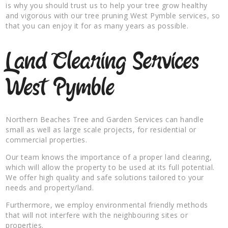
is why you should trust us to help your tree grow healthy
and vigorous with our tree pruning West Pymble services, so
that you can enjoy it for as many years as possible.
Land Clearing Services
West Pymble
Northern Beaches Tree and Garden Services can handle
small as well as large scale projects, for residential or
commercial properties.
Our team knows the importance of a proper land clearing,
which will allow the property to be used at its full potential.
We offer high quality and safe solutions tailored to your
needs and property/land.
Furthermore, we employ environmental friendly methods
that will not interfere with the neighbouring sites or
properties.