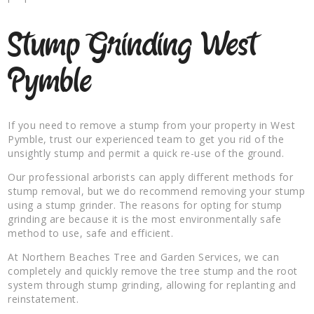
Stump Grinding West
Pymble
If you need to remove a stump from your property in West
Pymble, trust our experienced team to get you rid of the
unsightly stump and permit a quick re-use of the ground.
Our professional arborists can apply different methods for
stump removal, but we do recommend removing your stump
using a stump grinder. The reasons for opting for stump
grinding are because it is the most environmentally safe
method to use, safe and efficient.
At Northern Beaches Tree and Garden Services, we can
completely and quickly remove the tree stump and the root
system through stump grinding, allowing for replanting and
reinstatement.