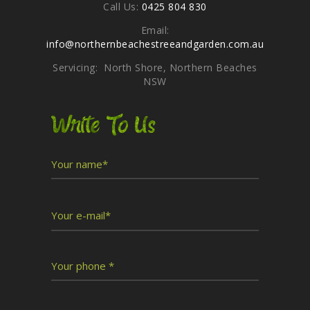
Call Us:
0425 804 830
Email:
info@northernbeachestreeandgarden.com.au
Servicing: North Shore, Northern Beaches
NSW
Write To Us