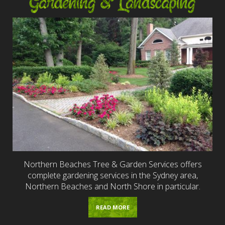
Gardening & Landscaping
Northern Beaches Tree & Garden Services offers
complete gardening services in the Sydney area,
Northern Beaches and North Shore in particular.
READ MORE