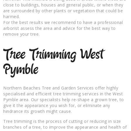
close to buildings, houses and general public, or when they
are surrounded by other plants or vegetation that could be
harmed.
For the best results we recommend to have a professional
arborist assess the area and advice for the best way to
remove your tree.
Tree Trimming West
Pymble
Northern Beaches Tree and Garden Services offer highly
specialised and efficient tree trimming services in the West
Pymble area. Our specialists help re-shape a grown tree, to
give it the appearance you wish for, or eliminate any
hindrance its growth might cause.
Tree trimming is the process of cutting or reducing in size
branches of a tree, to improve the appearance and health of