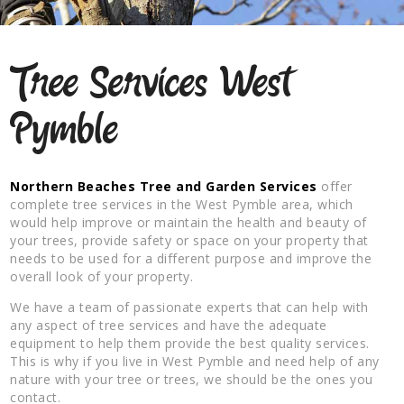
Tree Services West
Pymble
Northern Beaches Tree and Garden Services
offer
complete tree services in the West Pymble area, which
would help improve or maintain the health and beauty of
your trees, provide safety or space on your property that
needs to be used for a different purpose and improve the
overall look of your property.
We have a team of passionate experts that can help with
any aspect of tree services and have the adequate
equipment to help them provide the best quality services.
This is why if you live in West Pymble and need help of any
nature with your tree or trees, we should be the ones you
contact.