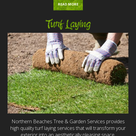
READ MORE
Turf Laying
Northern Beaches Tree & Garden Services provides
high quality turf laying services that will transform your
exterior into an aesthetically pleasing space.