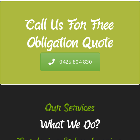
Call Us For Free
Obligation Quote
0425 804 830
Our Services
What We Do?