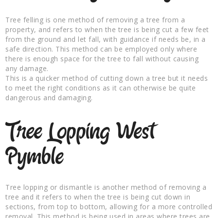
Tree felling is one method of removing a tree from a
property, and refers to when the tree is being cut a few feet
from the ground and let fall, with guidance if needs be, in a
safe direction. This method can be employed only where
there is enough space for the tree to fall without causing
any damage.
This is a quicker method of cutting down a tree but it needs
to meet the right conditions as it can otherwise be quite
dangerous and damaging.
Tree Lopping West
Pymble
Tree lopping or dismantle is another method of removing a
tree and it refers to when the tree is being cut down in
sections, from top to bottom, allowing for a more controlled
removal. This method is being used in areas where trees are