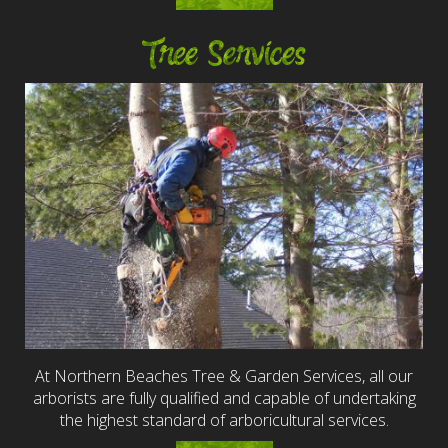
Tree Services
At Northern Beaches Tree & Garden Services, all our
arborists are fully qualified and capable of undertaking
the highest standard of arboricultural services.