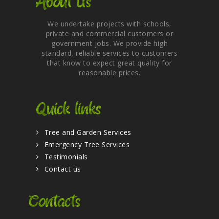
About Us
We undertake projects with schools,
private and commercial customers or
government jobs. We provide high
standard, reliable services to customers
that know to expect great quality for
reasonable prices.
Quick links
Tree and Garden Services
Emergency Tree Services
Testimonials
Contact us
Contacts