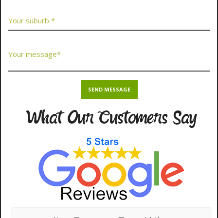
What Our Customers Say