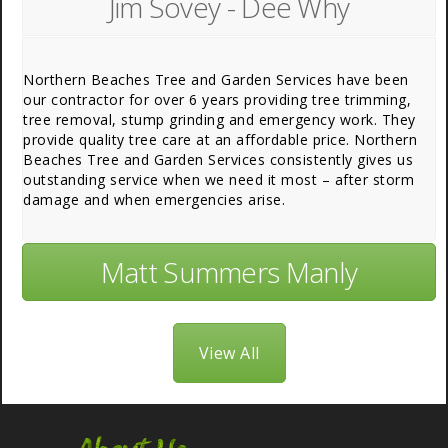
Jim Sovey - Dee Why
Northern Beaches Tree and Garden Services have been
our contractor for over 6 years providing tree trimming,
tree removal, stump grinding and emergency work. They
provide quality tree care at an affordable price. Northern
Beaches Tree and Garden Services consistently gives us
outstanding service when we need it most – after storm
damage and when emergencies arise.
Matt Summers Manly
View All