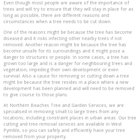
Even though most people are aware of the importance of
trees and will try to ensure that they will stay in place for as
long as possible, there are different reasons and
circumstances when a tree needs to be cut down.
One of the reasons might be because the tree has become
diseased and it risks infecting other nearby trees if not
removed. Another reason might be because the tree has
become unsafe for its surroundings and it might pose a
danger to structures or people. In some cases, a tree has
grown too large and is a danger for neighbouring trees and
vegetation, impeding their own development or even
survival. Also a cause for removing or cutting down a tree
might be because the tree resides in a place where a new
development has been planned and will need to be removed
to give course to those plans.
At Northern Beaches Tree and Garden Services, we are
specialised in removing small to large trees from any
locations, including constraint places in urban areas. Our tree
cutting and tree removal services are available in West
Pymble, so you can safely and efficiently have your tree
removed from your property.