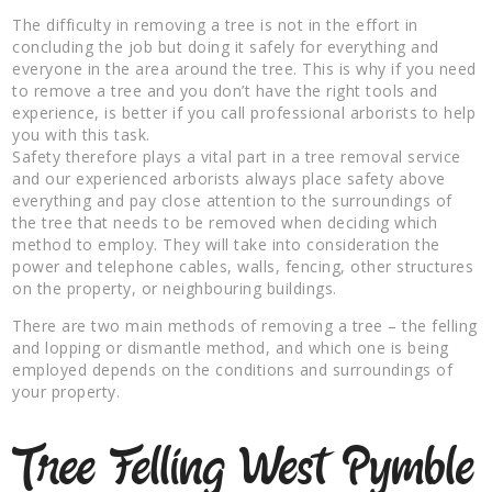
The difficulty in removing a tree is not in the effort in
concluding the job but doing it safely for everything and
everyone in the area around the tree. This is why if you need
to remove a tree and you don’t have the right tools and
experience, is better if you call professional arborists to help
you with this task.
Safety therefore plays a vital part in a tree removal service
and our experienced arborists always place safety above
everything and pay close attention to the surroundings of
the tree that needs to be removed when deciding which
method to employ. They will take into consideration the
power and telephone cables, walls, fencing, other structures
on the property, or neighbouring buildings.
There are two main methods of removing a tree – the felling
and lopping or dismantle method, and which one is being
employed depends on the conditions and surroundings of
your property.
Tree Felling West Pymble