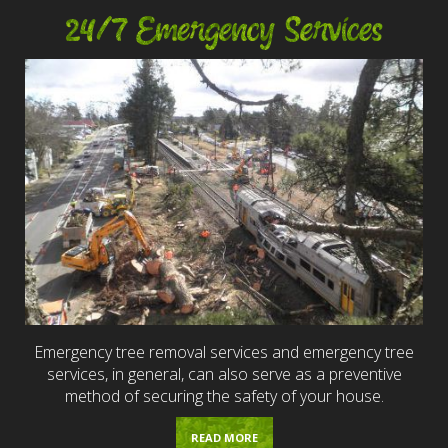
24/7 Emergency Services
Emergency tree removal services and emergency tree
services, in general, can also serve as a preventive
method of securing the safety of your house.
READ MORE