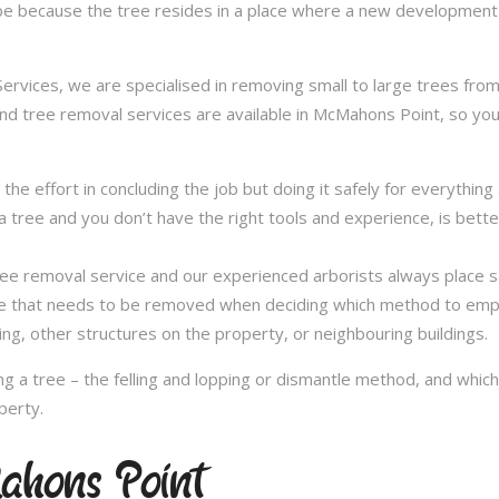
be because the tree resides in a place where a new development 
vices, we are specialised in removing small to large trees from a
and tree removal services are available in McMahons Point, so you 
in the effort in concluding the job but doing it safely for everythi
 tree and you don’t have the right tools and experience, is better 
a tree removal service and our experienced arborists always place
ee that needs to be removed when deciding which method to emplo
ng, other structures on the property, or neighbouring buildings.
 a tree – the felling and lopping or dismantle method, and whi
perty.
ahons Point