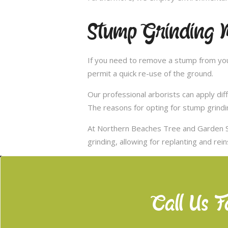
Stump Grinding 
If you need to remove a stump from you
permit a quick re-use of the ground.
Our professional arborists can apply d
The reasons for opting for stump grindi
At Northern Beaches Tree and Garden S
grinding, allowing for replanting and rei
Call Us F