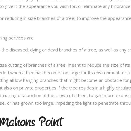
to give it the appearance you wish for, or eliminate any hindrance
or reducing in size branches of a tree, to improve the appearance
ming services are:
l the diseased, dying or dead branches of a tree, as well as any 
se cutting of branches of a tree, meant to reduce the size of its 
eded when a tree has become too large for its environment, or to
tting all low hanging branches that might become an obstacle for p
t also on private properties if the tree resides in a highly circulat
t cutting of a portion of the crown of a tree, to gain more expos
se, or has grown too large, impeding the light to penetrate throu
Mahons Point