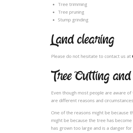
Tree trimming
Tree pruning
Stump grinding
Land clearing
Please do not hesitate to contact us at
Tree Cutting an
Even though most people are aware of the
are different reasons and circumstance
One of the reasons might be because th
might be because the tree has become un
has grown too large and is a danger for