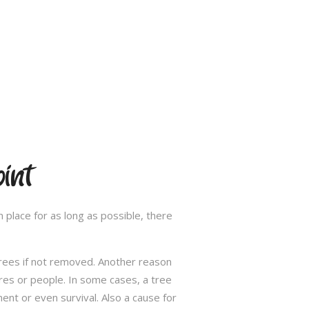
int
 place for as long as possible, there
trees if not removed. Another reason
res or people. In some cases, a tree
nt or even survival. Also a cause for