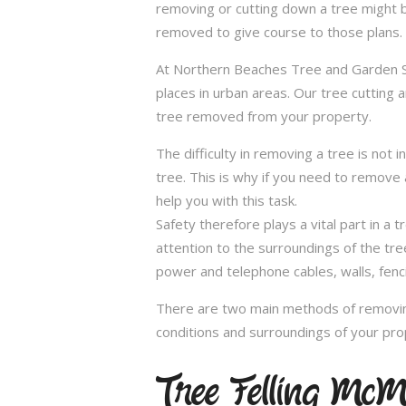
removing or cutting down a tree might 
removed to give course to those plans.
At Northern Beaches Tree and Garden Ser
places in urban areas. Our tree cutting 
tree removed from your property.
The difficulty in removing a tree is not 
tree. This is why if you need to remove a
help you with this task.
Safety therefore plays a vital part in 
attention to the surroundings of the tr
power and telephone cables, walls, fenci
There are two main methods of removing
conditions and surroundings of your pro
Tree Felling McM