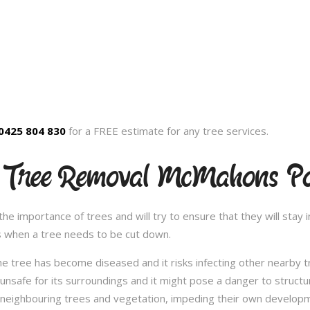
0425 804 830
for a FREE estimate for any tree services.
d Tree Removal McMahons Po
 importance of trees and will try to ensure that they will stay in
s when a tree needs to be cut down.
e tree has become diseased and it risks infecting other nearby 
safe for its surroundings and it might pose a danger to structu
 neighbouring trees and vegetation, impeding their own developme