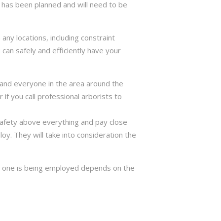
has been planned and will need to be
ny locations, including constraint
can safely and efficiently have your
ng and everyone in the area around the
if you call professional arborists to
 safety above everything and pay close
y. They will take into consideration the
ch one is being employed depends on the