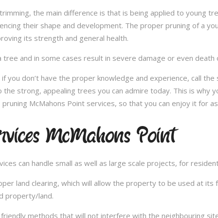
e trimming, the main difference is that is being applied to young 
fluencing their shape and development. The proper pruning of a you
roving its strength and general health.
 tree and in some cases result in severe damage or even death of 
e; if you don’t have the proper knowledge and experience, call th
 the strong, appealing trees you can admire today. This is why yo
 pruning McMahons Point services, so that you can enjoy it for a
rvices McMahons Point
es can handle small as well as large scale projects, for resident
 land clearing, which will allow the property to be used at its fu
d property/land.
iendly methods that will not interfere with the neighbouring site