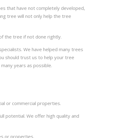
trees that have not completely developed,
ng tree will not only help the tree
the tree if not done rightly.
e specialists. We have helped many trees
u should trust us to help your tree
s many years as possible.
ial or commercial properties.
ll potential. We offer high quality and
s or properties.