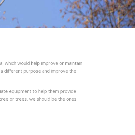
a, which would help improve or maintain
 a different purpose and improve the
quate equipment to help them provide
r tree or trees, we should be the ones