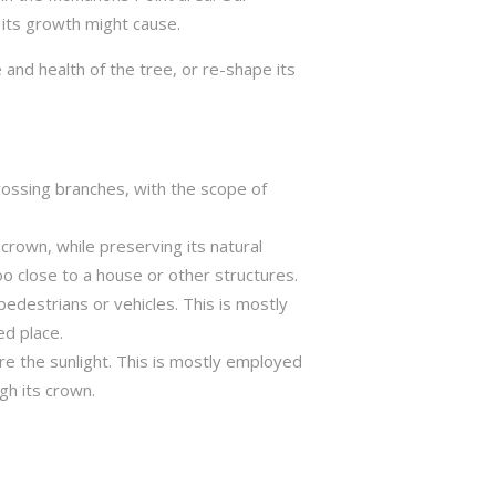
 its growth might cause.
 and health of the tree, or re-shape its
crossing branches, with the scope of
crown, while preserving its natural
o close to a house or other structures.
edestrians or vehicles. This is mostly
ed place.
ure the sunlight. This is mostly employed
gh its crown.