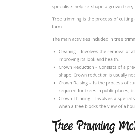
specialists help re-shape a grown tree, 
Tree trimming is the process of cutting 
form.
The main activities included in tree trim
Cleaning – Involves the removal of al
improving its look and health.
Crown Reduction – Consists of a preci
shape. Crown reduction is usually ne
Crown Raising – Is the process of cu
required for trees in public places, bu
Crown Thinning – Involves a specialis
when a tree blocks the view of a hou
Tree Pruning Mc