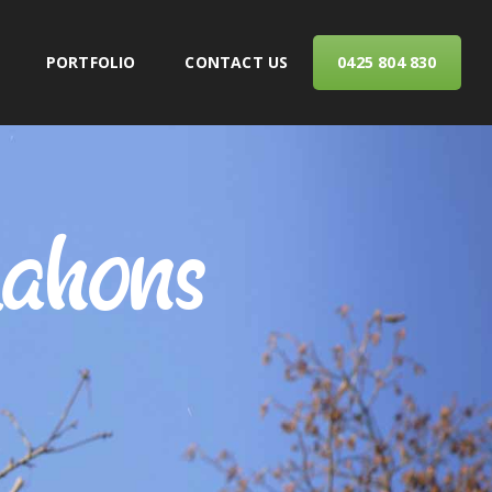
PORTFOLIO
CONTACT US
0425 804 830
ERVICES
ahons