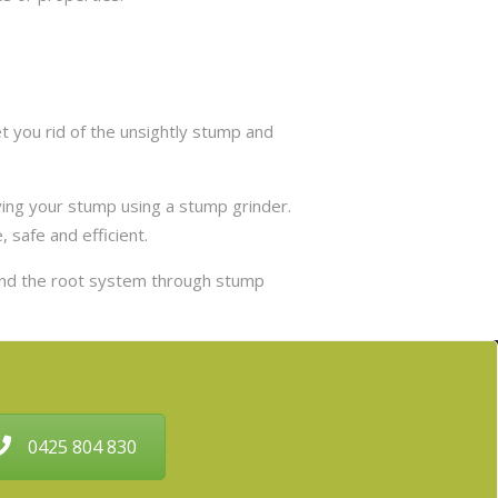
 you rid of the unsightly stump and
ing your stump using a stump grinder.
 safe and efficient.
and the root system through stump
0425 804 830