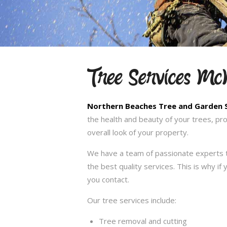
Tree Services M
Northern Beaches Tree and Garden 
the health and beauty of your trees, pr
overall look of your property.
We have a team of passionate experts t
the best quality services. This is why i
you contact.
Our tree services include:
Tree removal and cutting