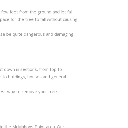
few feet from the ground and let fall,
ace for the tree to fall without causing
rwise be quite dangerous and damaging.
ut down in sections, from top to
e to buildings, houses and general
best way to remove your tree.
s in the McMahons Point area. Our