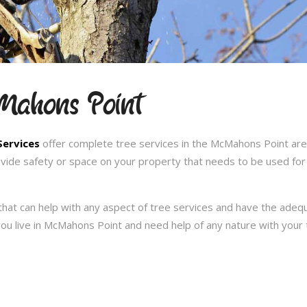
cMahons Point
Services
offer complete tree services in the McMahons Point are
ovide safety or space on your property that needs to be used for
hat can help with any aspect of tree services and have the ade
f you live in McMahons Point and need help of any nature with you