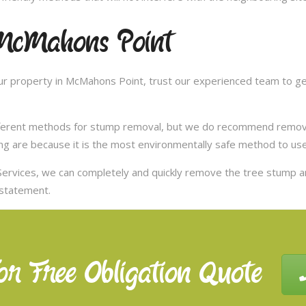
McMahons Point
r property in McMahons Point, trust our experienced team to get
ifferent methods for stump removal, but we do recommend remov
ng are because it is the most environmentally safe method to use,
ervices, we can completely and quickly remove the tree stump 
nstatement.
or Free Obligation Quote