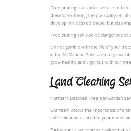
Tree pruning is a similar service to tre
therefore offering the possibility of in
develop in a desired shape, but also imp
Tree pruning can also be dangerous to a
Do not gamble with the life of your tre
in the McMahons Point area to grow into
grow healthy and vigorous with our tree
Land Clearing Se
Northern Beaches Tree and Garden Servic
Our team knows the importance of a proper
safe solutions tailored to your needs an
Furthermore, we employ environmental fr