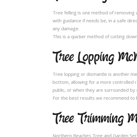
Tree felling is one method of removing a
with guidance if needs be, in a safe dir
any damage.
This is a quicker method of cutting dow
Tree Lopping Mc
Tree lopping or dismantle is another me
bottom, allowing for a more controlled 
public, or when they are surrounded by 
For the best results we recommend to h
Tree Trimming M
Northern Beaches Tree and Garden Servic