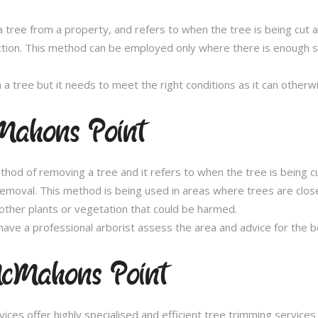
 tree from a property, and refers to when the tree is being cut a 
ection. This method can be employed only where there is enough sp
n a tree but it needs to meet the right conditions as it can othe
Mahons Point
thod of removing a tree and it refers to when the tree is being c
removal. This method is being used in areas where trees are clos
other plants or vegetation that could be harmed.
ave a professional arborist assess the area and advice for the 
cMahons Point
es offer highly specialised and efficient tree trimming service