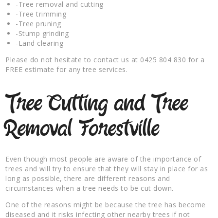
-Tree removal and cutting
-Tree trimming
-Tree pruning
-Stump grinding
-Land clearing
Please do not hesitate to contact us at 0425 804 830 for a
FREE estimate for any tree services.
Tree Cutting and Tree
Removal Forestville
Even though most people are aware of the importance of
trees and will try to ensure that they will stay in place for as
long as possible, there are different reasons and
circumstances when a tree needs to be cut down.
One of the reasons might be because the tree has become
diseased and it risks infecting other nearby trees if not