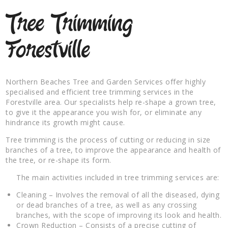
Tree Trimming
Forestville
Northern Beaches Tree and Garden Services offer highly
specialised and efficient tree trimming services in the
Forestville area. Our specialists help re-shape a grown tree,
to give it the appearance you wish for, or eliminate any
hindrance its growth might cause.
Tree trimming is the process of cutting or reducing in size
branches of a tree, to improve the appearance and health of
the tree, or re-shape its form.
The main activities included in tree trimming services are:
Cleaning – Involves the removal of all the diseased, dying
or dead branches of a tree, as well as any crossing
branches, with the scope of improving its look and health.
Crown Reduction – Consists of a precise cutting of