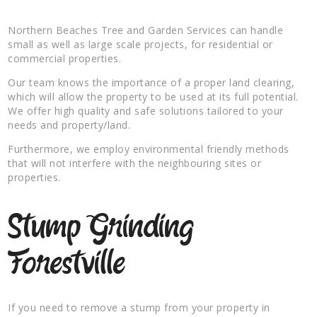
Northern Beaches Tree and Garden Services can handle
small as well as large scale projects, for residential or
commercial properties.
Our team knows the importance of a proper land clearing,
which will allow the property to be used at its full potential.
We offer high quality and safe solutions tailored to your
needs and property/land.
Furthermore, we employ environmental friendly methods
that will not interfere with the neighbouring sites or
properties.
Stump Grinding
Forestville
If you need to remove a stump from your property in