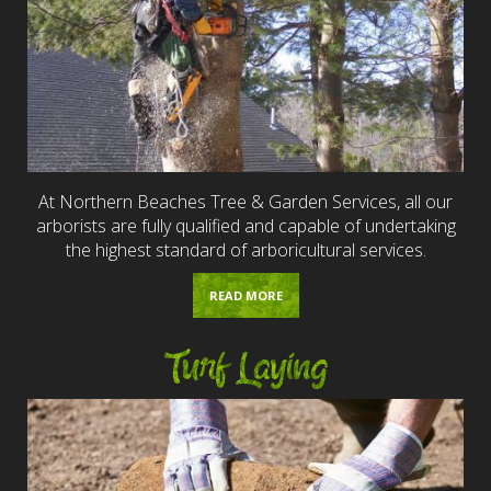
At Northern Beaches Tree & Garden Services, all our
arborists are fully qualified and capable of undertaking
the highest standard of arboricultural services.
READ MORE
Turf Laying