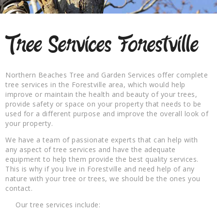
Tree Services Forestville
Northern Beaches Tree and Garden Services offer complete
tree services in the Forestville area, which would help
improve or maintain the health and beauty of your trees,
provide safety or space on your property that needs to be
used for a different purpose and improve the overall look of
your property.
We have a team of passionate experts that can help with
any aspect of tree services and have the adequate
equipment to help them provide the best quality services.
This is why if you live in Forestville and need help of any
nature with your tree or trees, we should be the ones you
contact.
Our tree services include: