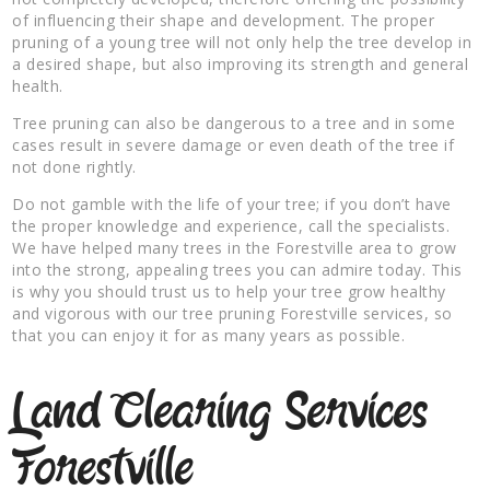
of influencing their shape and development. The proper
pruning of a young tree will not only help the tree develop in
a desired shape, but also improving its strength and general
health.
Tree pruning can also be dangerous to a tree and in some
cases result in severe damage or even death of the tree if
not done rightly.
Do not gamble with the life of your tree; if you don’t have
the proper knowledge and experience, call the specialists.
We have helped many trees in the Forestville area to grow
into the strong, appealing trees you can admire today. This
is why you should trust us to help your tree grow healthy
and vigorous with our tree pruning Forestville services, so
that you can enjoy it for as many years as possible.
Land Clearing Services
Forestville