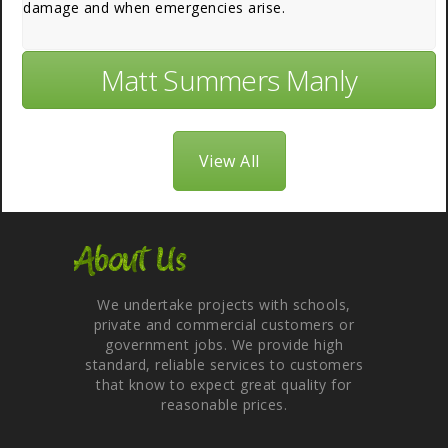
damage and when emergencies arise.
Matt Summers Manly
View All
About Us
We undertake projects with schools,
private and commercial customers or
government jobs. We provide high
standard, reliable services to customers
that know to expect great quality for
reasonable prices.