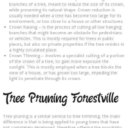
branches of a tree, meant to reduce the size of its crown,
while preserving its natural shape. Crown reduction is
usually needed when a tree has become too large for its
environment, or too close to a house or other structures.
Crown Raising – Is the process of cutting all low hanging
branches that might become an obstacle for pedestrians
or vehicles. This is mostly required for trees in public
places, but also on private properties if the tree resides in
a highly circulated place.
Crown Thinning – Involves a specialist cutting of a portion
of the crown of a tree, to gain more exposure the
sunlight. This is mostly employed when a tree blocks the
view of a house, or has grown too large, impeding the
light to penetrate through its crown.
Tree Pruning Forestville
Tree pruning is a similar service to tree trimming, the main
difference is that is being applied to young trees that have
not completely developed, therefore offering the possibility