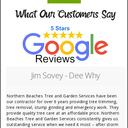
What Our Customers Say
Jim Sovey - Dee Why
Northern Beaches Tree and Garden Services have been
our contractor for over 6 years providing tree trimming,
tree removal, stump grinding and emergency work. They
provide quality tree care at an affordable price. Northern
Beaches Tree and Garden Services consistently gives us
outstanding service when we need it most – after storm