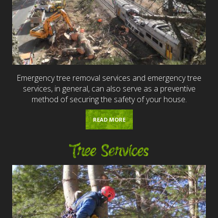
Emergency tree removal services and emergency tree
services, in general, can also serve as a preventive
method of securing the safety of your house.
READ MORE
Tree Services