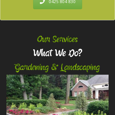
0425 804 830
Our Services
What We Do?
Gardening & Landscaping