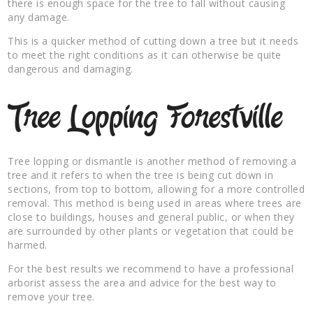
there is enough space for the tree to fall without causing
any damage.
This is a quicker method of cutting down a tree but it needs
to meet the right conditions as it can otherwise be quite
dangerous and damaging.
Tree Lopping Forestville
Tree lopping or dismantle is another method of removing a
tree and it refers to when the tree is being cut down in
sections, from top to bottom, allowing for a more controlled
removal. This method is being used in areas where trees are
close to buildings, houses and general public, or when they
are surrounded by other plants or vegetation that could be
harmed.
For the best results we recommend to have a professional
arborist assess the area and advice for the best way to
remove your tree.