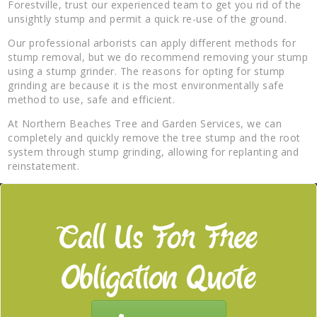
Forestville, trust our experienced team to get you rid of the
unsightly stump and permit a quick re-use of the ground.
Our professional arborists can apply different methods for
stump removal, but we do recommend removing your stump
using a stump grinder. The reasons for opting for stump
grinding are because it is the most environmentally safe
method to use, safe and efficient.
At Northern Beaches Tree and Garden Services, we can
completely and quickly remove the tree stump and the root
system through stump grinding, allowing for replanting and
reinstatement.
Call Us For Free
Obligation Quote