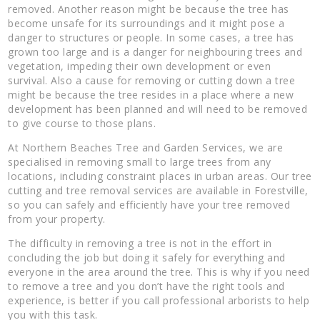
removed. Another reason might be because the tree has
become unsafe for its surroundings and it might pose a
danger to structures or people. In some cases, a tree has
grown too large and is a danger for neighbouring trees and
vegetation, impeding their own development or even
survival. Also a cause for removing or cutting down a tree
might be because the tree resides in a place where a new
development has been planned and will need to be removed
to give course to those plans.
At Northern Beaches Tree and Garden Services, we are
specialised in removing small to large trees from any
locations, including constraint places in urban areas. Our tree
cutting and tree removal services are available in Forestville,
so you can safely and efficiently have your tree removed
from your property.
The difficulty in removing a tree is not in the effort in
concluding the job but doing it safely for everything and
everyone in the area around the tree. This is why if you need
to remove a tree and you don’t have the right tools and
experience, is better if you call professional arborists to help
you with this task.