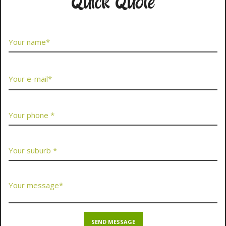
Quick Quote