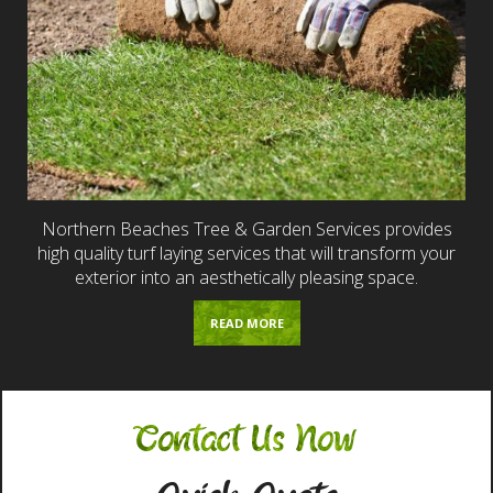
Northern Beaches Tree & Garden Services provides
high quality turf laying services that will transform your
exterior into an aesthetically pleasing space.
READ MORE
Contact Us Now