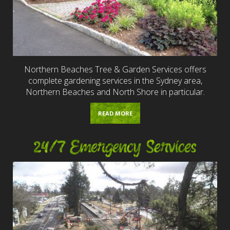
Northern Beaches Tree & Garden Services offers
complete gardening services in the Sydney area,
Northern Beaches and North Shore in particular.
READ MORE
24/7 Emergency Services