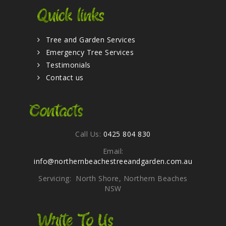
Quick links
Tree and Garden Services
Emergency Tree Services
Testimonials
Contact us
Contacts
Call Us:
0425 804 830
Email:
info@northernbeachestreeandgarden.com.au
Servicing: North Shore, Northern Beaches
NSW
Write To Us