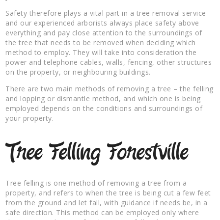
Safety therefore plays a vital part in a tree removal service
and our experienced arborists always place safety above
everything and pay close attention to the surroundings of
the tree that needs to be removed when deciding which
method to employ. They will take into consideration the
power and telephone cables, walls, fencing, other structures
on the property, or neighbouring buildings.
There are two main methods of removing a tree – the felling
and lopping or dismantle method, and which one is being
employed depends on the conditions and surroundings of
your property.
Tree Felling Forestville
Tree felling is one method of removing a tree from a
property, and refers to when the tree is being cut a few feet
from the ground and let fall, with guidance if needs be, in a
safe direction. This method can be employed only where