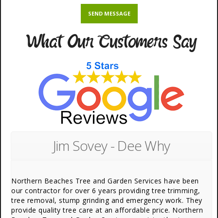
What Our Customers Say
Jim Sovey - Dee Why
Northern Beaches Tree and Garden Services have been
our contractor for over 6 years providing tree trimming,
tree removal, stump grinding and emergency work. They
provide quality tree care at an affordable price. Northern