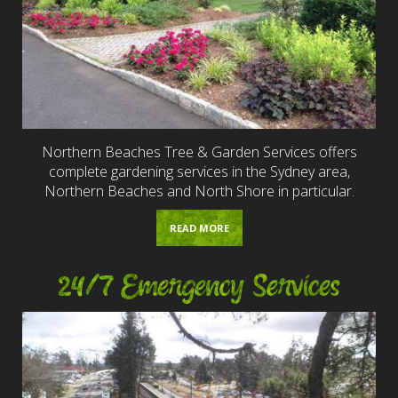
Northern Beaches Tree & Garden Services offers
complete gardening services in the Sydney area,
Northern Beaches and North Shore in particular.
READ MORE
24/7 Emergency Services