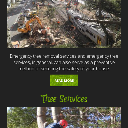
Emergency tree removal services and emergency tree
services, in general, can also serve as a preventive
method of securing the safety of your house.
READ MORE
Tree Services