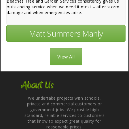
Beaches Tree and Garden Services consistently gives us
outstanding service when we need it most – after storm
damage and when emergencies arise.
Matt Summers Manly
View All
About Us
We undertake projects with schools,
private and commercial customers or
government jobs. We provide high
standard, reliable services to customers
that know to expect great quality for
reasonable prices.