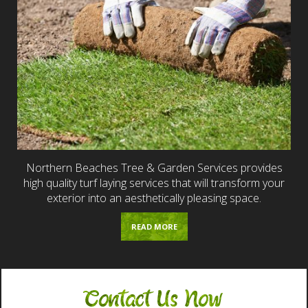
Northern Beaches Tree & Garden Services provides
high quality turf laying services that will transform your
exterior into an aesthetically pleasing space.
READ MORE
Contact Us Now