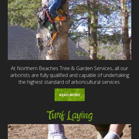
At Northern Beaches Tree & Garden Services, all our
arborists are fully qualified and capable of undertaking
the highest standard of arboricultural services.
READ MORE
Turf Laying