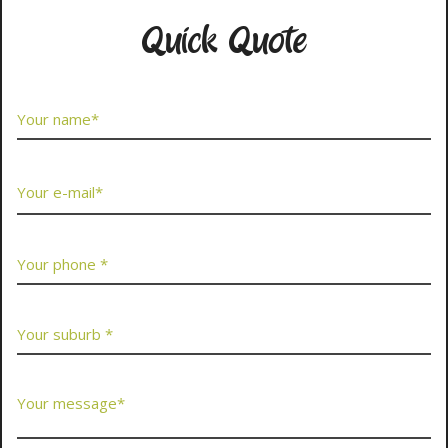
Quick Quote