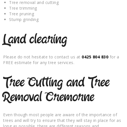
Tree removal and cutting
Tree trimming
Tree pruning
Stump grinding
Land clearing
Please do not hesitate to contact us at
0425 804 830
for a
FREE estimate for any tree services.
Tree Cutting and Tree
Removal Cremorne
Even though most people are aware of the importance of
trees and will try to ensure that they will stay in place for as
long as possible, there are different reasons and