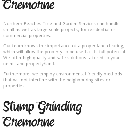
Cremorne
Northern Beaches Tree and Garden Services can handle
small as well as large scale projects, for residential or
commercial properties.
Our team knows the importance of a proper land clearing,
which will allow the property to be used at its full potential.
We offer high quality and safe solutions tailored to your
needs and property/land.
Furthermore, we employ environmental friendly methods
that will not interfere with the neighbouring sites or
properties.
Stump Grinding
Cremorne