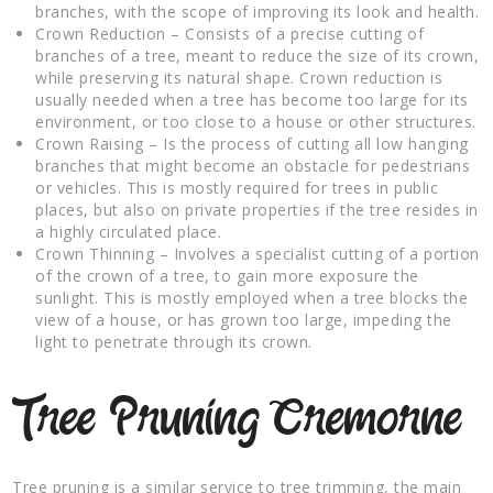
branches, with the scope of improving its look and health.
Crown Reduction – Consists of a precise cutting of
branches of a tree, meant to reduce the size of its crown,
while preserving its natural shape. Crown reduction is
usually needed when a tree has become too large for its
environment, or too close to a house or other structures.
Crown Raising – Is the process of cutting all low hanging
branches that might become an obstacle for pedestrians
or vehicles. This is mostly required for trees in public
places, but also on private properties if the tree resides in
a highly circulated place.
Crown Thinning – Involves a specialist cutting of a portion
of the crown of a tree, to gain more exposure the
sunlight. This is mostly employed when a tree blocks the
view of a house, or has grown too large, impeding the
light to penetrate through its crown.
Tree Pruning Cremorne
Tree pruning is a similar service to tree trimming, the main