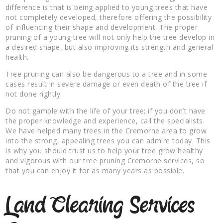
difference is that is being applied to young trees that have
not completely developed, therefore offering the possibility
of influencing their shape and development. The proper
pruning of a young tree will not only help the tree develop in
a desired shape, but also improving its strength and general
health.
Tree pruning can also be dangerous to a tree and in some
cases result in severe damage or even death of the tree if
not done rightly.
Do not gamble with the life of your tree; if you don’t have
the proper knowledge and experience, call the specialists.
We have helped many trees in the Cremorne area to grow
into the strong, appealing trees you can admire today. This
is why you should trust us to help your tree grow healthy
and vigorous with our tree pruning Cremorne services, so
that you can enjoy it for as many years as possible.
Land Clearing Services