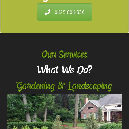
0425 804 830
Our Services
What We Do?
Gardening & Landscaping