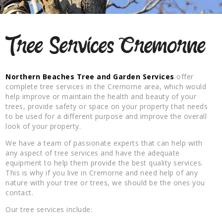
Tree Services Cremorne
Northern Beaches Tree and Garden Services
offer
complete tree services in the Cremorne area, which would
help improve or maintain the health and beauty of your
trees, provide safety or space on your property that needs
to be used for a different purpose and improve the overall
look of your property.
We have a team of passionate experts that can help with
any aspect of tree services and have the adequate
equipment to help them provide the best quality services.
This is why if you live in Cremorne and need help of any
nature with your tree or trees, we should be the ones you
contact.
Our tree services include: