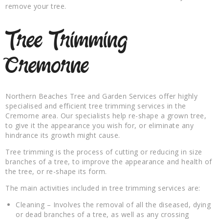
remove your tree.
Tree Trimming
Cremorne
Northern Beaches Tree and Garden Services offer highly
specialised and efficient tree trimming services in the
Cremorne area. Our specialists help re-shape a grown tree,
to give it the appearance you wish for, or eliminate any
hindrance its growth might cause.
Tree trimming is the process of cutting or reducing in size
branches of a tree, to improve the appearance and health of
the tree, or re-shape its form.
The main activities included in tree trimming services are:
Cleaning – Involves the removal of all the diseased, dying
or dead branches of a tree, as well as any crossing