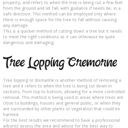
property, and refers to when the tree is being cut a few feet
from the ground and let fall, with guidance if needs be, in a
safe direction. This method can be employed only where
there is enough space for the tree to fall without causing
any damage.
This is a quicker method of cutting down a tree but it needs
to meet the right conditions as it can otherwise be quite
dangerous and damaging.
Tree Lopping Cremorne
Tree lopping or dismantle is another method of removing a
tree and it refers to when the tree is being cut down in
sections, from top to bottom, allowing for a more controlled
removal. This method is being used in areas where trees are
close to buildings, houses and general public, or when they
are surrounded by other plants or vegetation that could be
harmed.
For the best results we recommend to have a professional
arborist assess the area and advice for the best way to