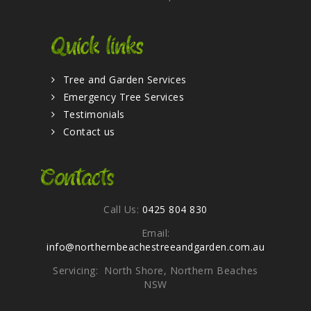
Quick links
Tree and Garden Services
Emergency Tree Services
Testimonials
Contact us
Contacts
Call Us:
0425 804 830
Email:
info@northernbeachestreeandgarden.com.au
Servicing: North Shore, Northern Beaches
NSW