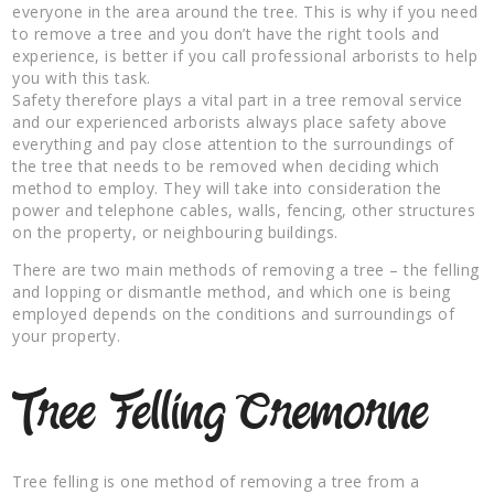
everyone in the area around the tree. This is why if you need
to remove a tree and you don’t have the right tools and
experience, is better if you call professional arborists to help
you with this task.
Safety therefore plays a vital part in a tree removal service
and our experienced arborists always place safety above
everything and pay close attention to the surroundings of
the tree that needs to be removed when deciding which
method to employ. They will take into consideration the
power and telephone cables, walls, fencing, other structures
on the property, or neighbouring buildings.
There are two main methods of removing a tree – the felling
and lopping or dismantle method, and which one is being
employed depends on the conditions and surroundings of
your property.
Tree Felling Cremorne
Tree felling is one method of removing a tree from a