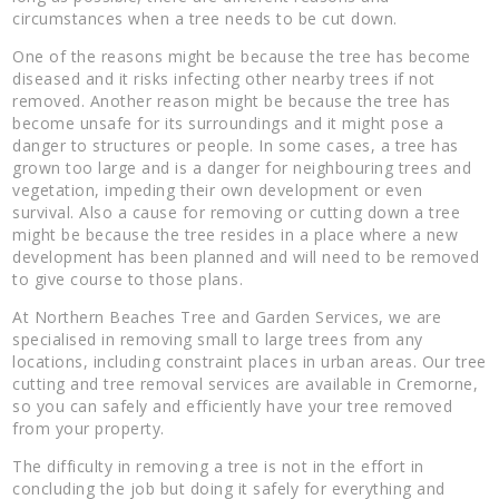
circumstances when a tree needs to be cut down.
One of the reasons might be because the tree has become
diseased and it risks infecting other nearby trees if not
removed. Another reason might be because the tree has
become unsafe for its surroundings and it might pose a
danger to structures or people. In some cases, a tree has
grown too large and is a danger for neighbouring trees and
vegetation, impeding their own development or even
survival. Also a cause for removing or cutting down a tree
might be because the tree resides in a place where a new
development has been planned and will need to be removed
to give course to those plans.
At Northern Beaches Tree and Garden Services, we are
specialised in removing small to large trees from any
locations, including constraint places in urban areas. Our tree
cutting and tree removal services are available in Cremorne,
so you can safely and efficiently have your tree removed
from your property.
The difficulty in removing a tree is not in the effort in
concluding the job but doing it safely for everything and