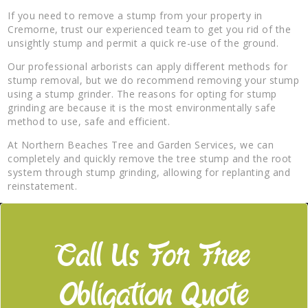
If you need to remove a stump from your property in
Cremorne, trust our experienced team to get you rid of the
unsightly stump and permit a quick re-use of the ground.
Our professional arborists can apply different methods for
stump removal, but we do recommend removing your stump
using a stump grinder. The reasons for opting for stump
grinding are because it is the most environmentally safe
method to use, safe and efficient.
At Northern Beaches Tree and Garden Services, we can
completely and quickly remove the tree stump and the root
system through stump grinding, allowing for replanting and
reinstatement.
Call Us For Free
Obligation Quote