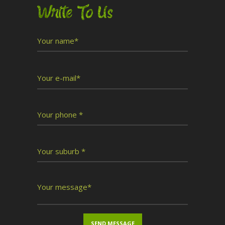
Write To Us