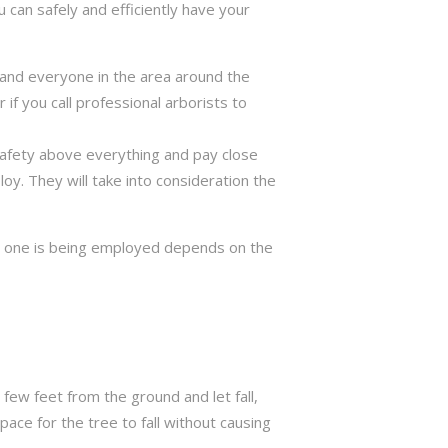
 can safely and efficiently have your
ng and everyone in the area around the
if you call professional arborists to
 safety above everything and pay close
y. They will take into consideration the
ch one is being employed depends on the
few feet from the ground and let fall,
ace for the tree to fall without causing