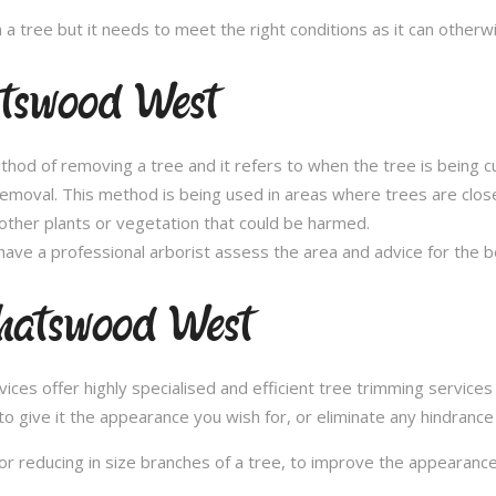
n a tree but it needs to meet the right conditions as it can othe
atswood West
thod of removing a tree and it refers to when the tree is being c
removal. This method is being used in areas where trees are clos
other plants or vegetation that could be harmed.
ave a professional arborist assess the area and advice for the 
hatswood West
es offer highly specialised and efficient tree trimming service
to give it the appearance you wish for, or eliminate any hindrance
or reducing in size branches of a tree, to improve the appearance