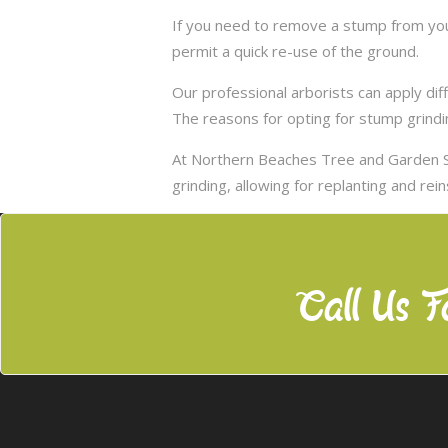
If you need to remove a stump from you
permit a quick re-use of the ground.
Our professional arborists can apply d
The reasons for opting for stump grindi
At Northern Beaches Tree and Garden S
grinding, allowing for replanting and rei
Call Us F