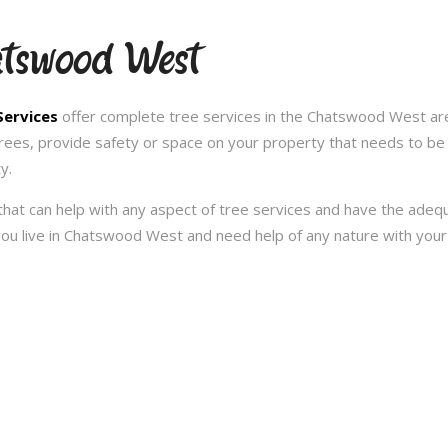
atswood West
Services
offer complete tree services in the Chatswood West ar
trees, provide safety or space on your property that needs to be
y.
hat can help with any aspect of tree services and have the ade
f you live in Chatswood West and need help of any nature with you