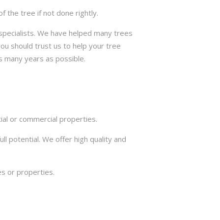
the tree if not done rightly.
e specialists. We have helped many trees
ou should trust us to help your tree
s many years as possible.
ial or commercial properties.
ll potential. We offer high quality and
s or properties.