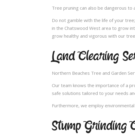
Tree pruning can also be dangerous to a
Do not gamble with the life of your tre
in the Chatswood West area to grow into
grow healthy and vigorous with our tree
Land Clearing Se
Northern Beaches Tree and Garden Servic
Our team knows the importance of a proper
safe solutions tailored to your needs an
Furthermore, we employ environmental fr
Stump Grinding 