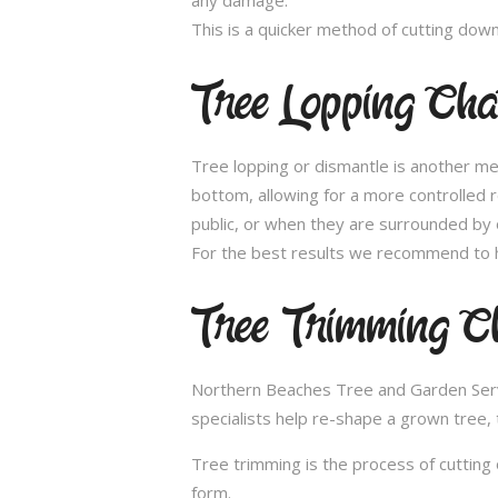
This is a quicker method of cutting dow
Tree Lopping Ch
Tree lopping or dismantle is another me
bottom, allowing for a more controlled 
public, or when they are surrounded by 
For the best results we recommend to h
Tree Trimming C
Northern Beaches Tree and Garden Servic
specialists help re-shape a grown tree, 
Tree trimming is the process of cutting 
form.