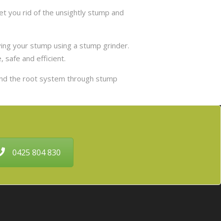
t you rid of the unsightly stump and
ing your stump using a stump grinder.
 safe and efficient.
and the root system through stump
0425 804 830