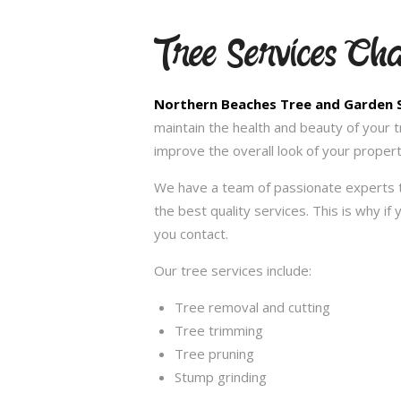
Tree Services Ch
Northern Beaches Tree and Garden 
maintain the health and beauty of your 
improve the overall look of your propert
We have a team of passionate experts t
the best quality services. This is why i
you contact.
Our tree services include:
Tree removal and cutting
Tree trimming
Tree pruning
Stump grinding