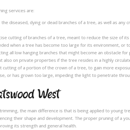
ming services are:
l the diseased, dying or dead branches of a tree, as well as any 
se cutting of branches of a tree, meant to reduce the size of its 
eded when a tree has become too large for its environment, or to
tting all low hanging branches that might become an obstacle for p
t also on private properties if the tree resides in a highly circulat
t cutting of a portion of the crown of a tree, to gain more expos
se, or has grown too large, impeding the light to penetrate throu
atswood West
e trimming, the main difference is that is being applied to young 
fluencing their shape and development. The proper pruning of a you
roving its strength and general health.