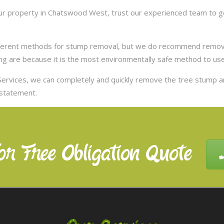
r property in Chatswood West, trust our experienced team to ge
ifferent methods for stump removal, but we do recommend remov
ng are because it is the most environmentally safe method to use,
ervices, we can completely and quickly remove the tree stump 
nstatement.
or Free Obligation Quote