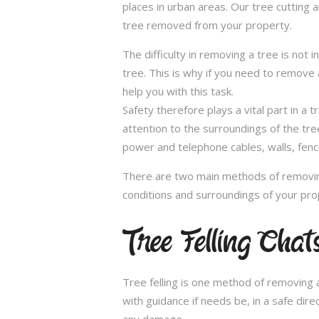
places in urban areas. Our tree cutting 
tree removed from your property.
The difficulty in removing a tree is not 
tree. This is why if you need to remove a
help you with this task.
Safety therefore plays a vital part in 
attention to the surroundings of the tr
power and telephone cables, walls, fenci
There are two main methods of removing
conditions and surroundings of your pro
Tree Felling Cha
Tree felling is one method of removing a
with guidance if needs be, in a safe dir
any damage.