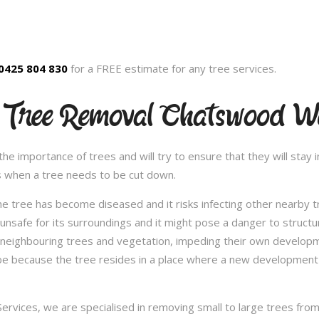
0425 804 830
for a FREE estimate for any tree services.
d Tree Removal Chatswood W
 importance of trees and will try to ensure that they will stay in
s when a tree needs to be cut down.
e tree has become diseased and it risks infecting other nearby 
safe for its surroundings and it might pose a danger to structu
 neighbouring trees and vegetation, impeding their own developme
be because the tree resides in a place where a new development 
vices, we are specialised in removing small to large trees from a