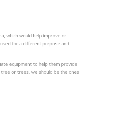
ea, which would help improve or
 used for a different purpose and
quate equipment to help them provide
r tree or trees, we should be the ones