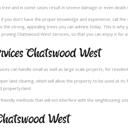
 tree and in some cases result in severe damage or even death of 
e; if you don’t have the proper knowledge and experience, call th
 the strong, appealing trees you can admire today. This is why y
 pruning Chatswood West services, so that you can enjoy it for a
rvices Chatswood West
es can handle small as well as large scale projects, for resident
 land clearing, which will allow the property to be used at its fu
d property/land.
iendly methods that will not interfere with the neighbouring site
Chatswood West