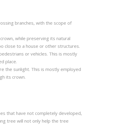
crossing branches, with the scope of
crown, while preserving its natural
o close to a house or other structures.
edestrians or vehicles. This is mostly
ed place.
ure the sunlight. This is mostly employed
gh its crown.
trees that have not completely developed,
ng tree will not only help the tree