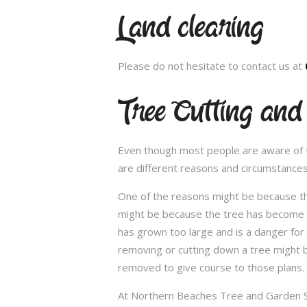
Land clearing
Please do not hesitate to contact us at
Tree Cutting an
Even though most people are aware of the
are different reasons and circumstance
One of the reasons might be because th
might be because the tree has become un
has grown too large and is a danger for
removing or cutting down a tree might 
removed to give course to those plans.
At Northern Beaches Tree and Garden Ser