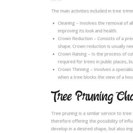
The main activities included in tree trim
Cleaning – Involves the removal of al
improving its look and health.
Crown Reduction – Consists of a preci
shape. Crown reduction is usually ne
Crown Raising – Is the process of cu
required for trees in public places, bu
Crown Thinning – Involves a specialis
when a tree blocks the view of a hou
Tree Pruning Ch
Tree pruning is a similar service to tre
therefore offering the possibility of in
develop in a desired shape, but also imp