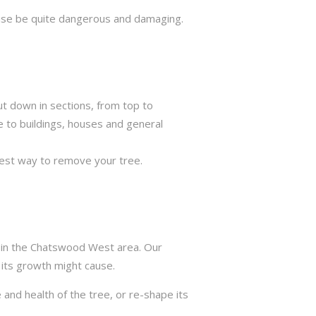
rwise be quite dangerous and damaging.
ut down in sections, from top to
e to buildings, houses and general
best way to remove your tree.
s in the Chatswood West area. Our
 its growth might cause.
 and health of the tree, or re-shape its