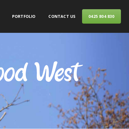
PORTFOLIO
CONTACT US
0425 804 830
ERVICES
ood West