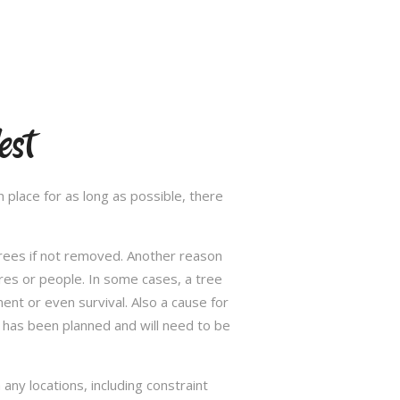
est
 place for as long as possible, there
trees if not removed. Another reason
res or people. In some cases, a tree
nt or even survival. Also a cause for
has been planned and will need to be
ny locations, including constraint