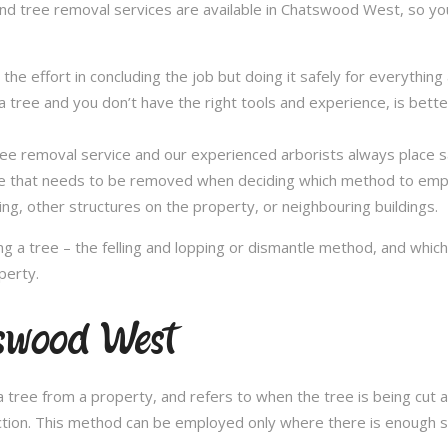
and tree removal services are available in Chatswood West, so you
in the effort in concluding the job but doing it safely for everythi
 tree and you don’t have the right tools and experience, is better 
a tree removal service and our experienced arborists always place
ee that needs to be removed when deciding which method to emplo
ng, other structures on the property, or neighbouring buildings.
 a tree – the felling and lopping or dismantle method, and whi
perty.
tswood West
 tree from a property, and refers to when the tree is being cut a 
ection. This method can be employed only where there is enough sp