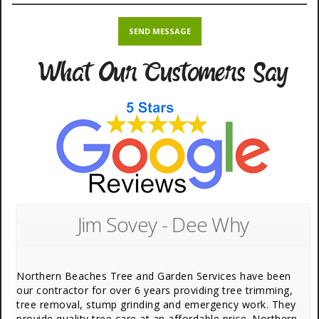
What Our Customers Say
Jim Sovey - Dee Why
Northern Beaches Tree and Garden Services have been
our contractor for over 6 years providing tree trimming,
tree removal, stump grinding and emergency work. They
provide quality tree care at an affordable price. Northern