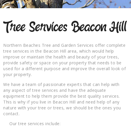
Tree Services Beacon Hill
Northern Beaches Tree and Garden Services offer complete
tree services in the Beacon Hill area, which would help
improve or maintain the health and beauty of your trees,
provide safety or space on your property that needs to be
used for a different purpose and improve the overall look of
your property.
We have a team of passionate experts that can help with
any aspect of tree services and have the adequate
equipment to help them provide the best quality services.
This is why if you live in Beacon Hill and need help of any
nature with your tree or trees, we should be the ones you
contact.
Our tree services include: