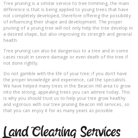
Tree pruning is a similar service to tree trimming, the main
difference is that is being applied to young trees that have
not completely developed, therefore offering the possibility
of influencing their shape and development. The proper
pruning of a young tree will not only help the tree develop in
a desired shape, but also improving its strength and general
health.
Tree pruning can also be dangerous to a tree and in some
cases result in severe damage or even death of the tree if
not done rightly.
Do not gamble with the life of your tree; if you don’t have
the proper knowledge and experience, call the specialists.
We have helped many trees in the Beacon Hill area to grow
into the strong, appealing trees you can admire today. This
is why you should trust us to help your tree grow healthy
and vigorous with our tree pruning Beacon Hill services, so
that you can enjoy it for as many years as possible.
Land Clearing Services