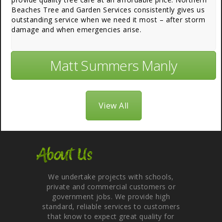
Beaches Tree and Garden Services consistently gives us
outstanding service when we need it most – after storm
damage and when emergencies arise.
Matt Summers Manly
View All
About Us
We undertake projects with schools,
private and commercial customers or
government jobs. We provide high
standard, reliable services to customers
that know to expect great quality for