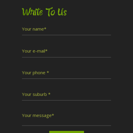
Write To Us