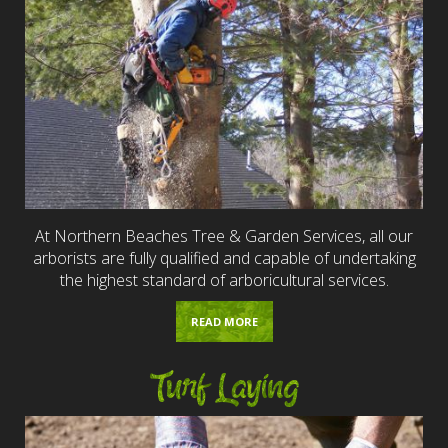
At Northern Beaches Tree & Garden Services, all our
arborists are fully qualified and capable of undertaking
the highest standard of arboricultural services.
READ MORE
Turf Laying