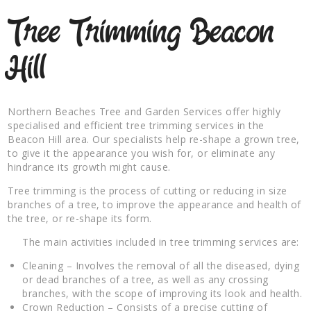
Tree Trimming Beacon
Hill
Northern Beaches Tree and Garden Services offer highly
specialised and efficient tree trimming services in the
Beacon Hill area. Our specialists help re-shape a grown tree,
to give it the appearance you wish for, or eliminate any
hindrance its growth might cause.
Tree trimming is the process of cutting or reducing in size
branches of a tree, to improve the appearance and health of
the tree, or re-shape its form.
The main activities included in tree trimming services are:
Cleaning – Involves the removal of all the diseased, dying
or dead branches of a tree, as well as any crossing
branches, with the scope of improving its look and health.
Crown Reduction – Consists of a precise cutting of