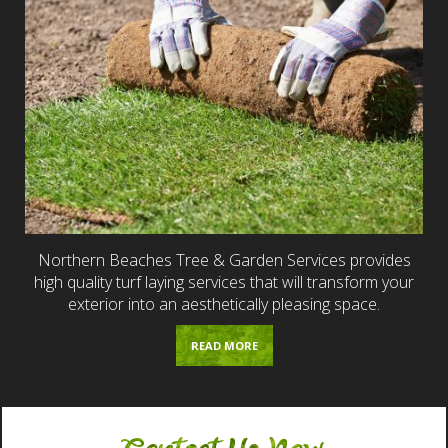
Northern Beaches Tree & Garden Services provides
high quality turf laying services that will transform your
exterior into an aesthetically pleasing space.
READ MORE