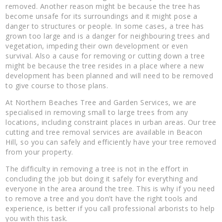
removed. Another reason might be because the tree has
become unsafe for its surroundings and it might pose a
danger to structures or people. In some cases, a tree has
grown too large and is a danger for neighbouring trees and
vegetation, impeding their own development or even
survival. Also a cause for removing or cutting down a tree
might be because the tree resides in a place where a new
development has been planned and will need to be removed
to give course to those plans.
At Northern Beaches Tree and Garden Services, we are
specialised in removing small to large trees from any
locations, including constraint places in urban areas. Our tree
cutting and tree removal services are available in Beacon
Hill, so you can safely and efficiently have your tree removed
from your property.
The difficulty in removing a tree is not in the effort in
concluding the job but doing it safely for everything and
everyone in the area around the tree. This is why if you need
to remove a tree and you don’t have the right tools and
experience, is better if you call professional arborists to help
you with this task.