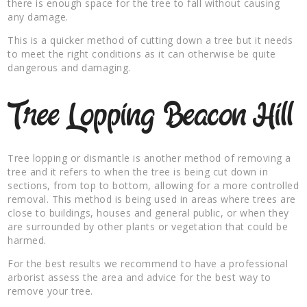
there is enough space for the tree to fall without causing
any damage.
This is a quicker method of cutting down a tree but it needs
to meet the right conditions as it can otherwise be quite
dangerous and damaging.
Tree Lopping Beacon Hill
Tree lopping or dismantle is another method of removing a
tree and it refers to when the tree is being cut down in
sections, from top to bottom, allowing for a more controlled
removal. This method is being used in areas where trees are
close to buildings, houses and general public, or when they
are surrounded by other plants or vegetation that could be
harmed.
For the best results we recommend to have a professional
arborist assess the area and advice for the best way to
remove your tree.