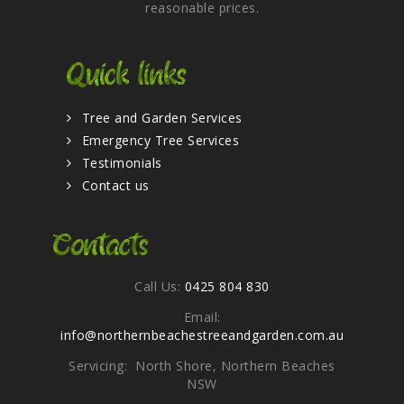
reasonable prices.
Quick links
Tree and Garden Services
Emergency Tree Services
Testimonials
Contact us
Contacts
Call Us:
0425 804 830
Email:
info@northernbeachestreeandgarden.com.au
Servicing: North Shore, Northern Beaches
NSW