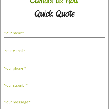
Contact Us Now
Quick Quote