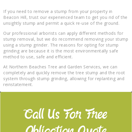
If you need to remove a stump from your property in
Beacon Hill, trust our experienced team to get you rid of the
unsightly stump and permit a quick re-use of the ground.
Our professional arborists can apply different methods for
stump removal, but we do recommend removing your stump
using a stump grinder. The reasons for opting for stump
grinding are because it is the most environmentally safe
method to use, safe and efficient.
At Northern Beaches Tree and Garden Services, we can
completely and quickly remove the tree stump and the root
system through stump grinding, allowing for replanting and
reinstatement.
Call Us For Free
Obligation Quote