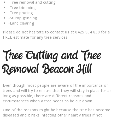
-Tree removal and cutting
-Tree trimming
-Tree pruning
-Stump grinding
-Land clearing
Please do not hesitate to contact us at 0425 804 830 for a
FREE estimate for any tree services.
Tree Cutting and Tree
Removal Beacon Hill
Even though most people are aware of the importance of
trees and will try to ensure that they will stay in place for as
long as possible, there are different reasons and
circumstances when a tree needs to be cut down.
One of the reasons might be because the tree has become
diseased and it risks infecting other nearby trees if not