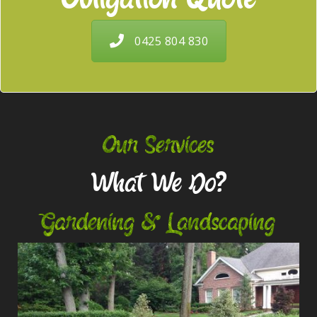
0425 804 830
Our Services
What We Do?
Gardening & Landscaping