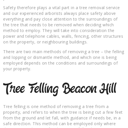
Safety therefore plays a vital part in a tree removal service
and our experienced arborists always place safety above
everything and pay close attention to the surroundings of
the tree that needs to be removed when deciding which
method to employ. They will take into consideration the
power and telephone cables, walls, fencing, other structures
on the property, or neighbouring buildings.
There are two main methods of removing a tree – the felling
and lopping or dismantle method, and which one is being
employed depends on the conditions and surroundings of
your property.
Tree Felling Beacon Hill
Tree felling is one method of removing a tree from a
property, and refers to when the tree is being cut a few feet
from the ground and let fall, with guidance if needs be, in a
safe direction. This method can be employed only where