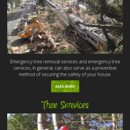
Emergency tree removal services and emergency tree
services, in general, can also serve as a preventive
method of securing the safety of your house.
READ MORE
Tree Services