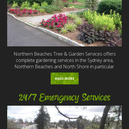
Northern Beaches Tree & Garden Services offers
complete gardening services in the Sydney area,
Northern Beaches and North Shore in particular.
READ MORE
24/7 Emergency Services