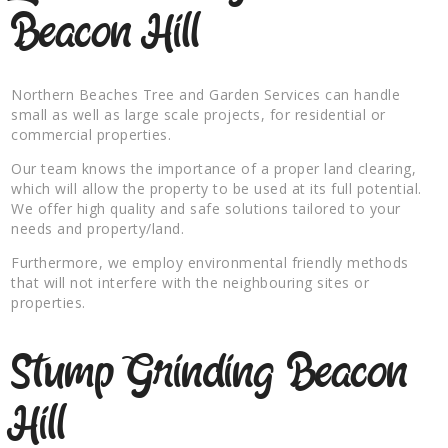
Beacon Hill
Northern Beaches Tree and Garden Services can handle
small as well as large scale projects, for residential or
commercial properties.
Our team knows the importance of a proper land clearing,
which will allow the property to be used at its full potential.
We offer high quality and safe solutions tailored to your
needs and property/land.
Furthermore, we employ environmental friendly methods
that will not interfere with the neighbouring sites or
properties.
Stump Grinding Beacon
Hill