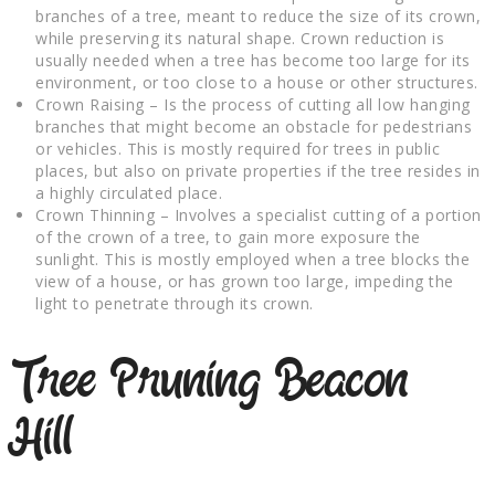
branches of a tree, meant to reduce the size of its crown,
while preserving its natural shape. Crown reduction is
usually needed when a tree has become too large for its
environment, or too close to a house or other structures.
Crown Raising – Is the process of cutting all low hanging
branches that might become an obstacle for pedestrians
or vehicles. This is mostly required for trees in public
places, but also on private properties if the tree resides in
a highly circulated place.
Crown Thinning – Involves a specialist cutting of a portion
of the crown of a tree, to gain more exposure the
sunlight. This is mostly employed when a tree blocks the
view of a house, or has grown too large, impeding the
light to penetrate through its crown.
Tree Pruning Beacon
Hill