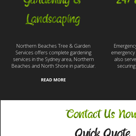
Gardening &
24/
Landscaping
Northern Beaches Tree & Garden
Emergency
Services offers complete gardening
emergency t
services in the Sydney area, Northern
also serv
Beaches and North Shore in particular.
securing
READ MORE
Contact Us No
Quick Quote