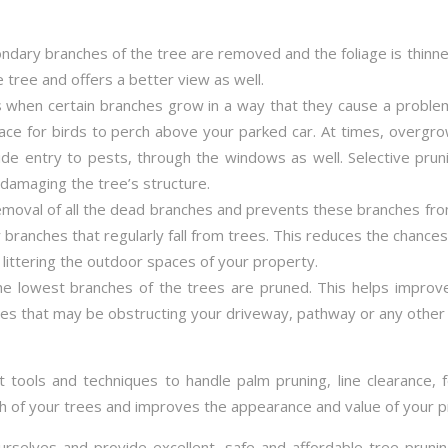
dary branches of the tree are removed and the foliage is thin
e tree and offers a better view as well.
 when certain branches grow in a way that they cause a proble
ace for birds to perch above your parked car. At times, overg
 entry to pests, through the windows as well. Selective pruni
damaging the tree’s structure.
emoval of all the dead branches and prevents these branches fro
 branches that regularly fall from trees. This reduces the chance
littering the outdoor spaces of your property.
the lowest branches of the trees are pruned. This helps impro
es that may be obstructing your driveway, pathway or any other 
t tools and techniques to handle palm pruning, line clearance, 
th of your trees and improves the appearance and value of your p
urselves and provide excellent, safe and affordable tree pruni