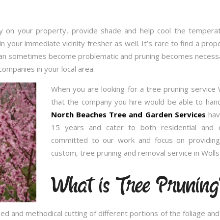
 on your property, provide shade and help cool the temperatu
in your immediate vicinity fresher as well. It’s rare to find a p
 can sometimes become problematic and pruning becomes necessary
companies in your local area.
When you are looking for a tree pruning service
that the company you hire would be able to handl
North Beaches Tree and Garden Services
have
15 years and cater to both residential and 
committed to our work and focus on providing
custom, tree pruning and removal service in Wolls
What is Tree Pruning
ed and methodical cutting of different portions of the foliage a