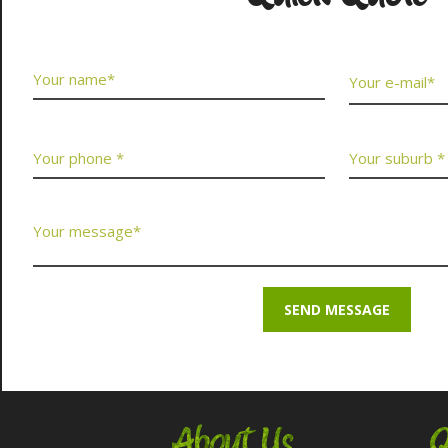
About Us
Q