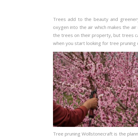
Trees add to the beauty and greenery
oxygen into the air which makes the air 
the trees on their property, but trees
when you start looking for tree pruning 
Tree pruning Wollstonecraft is the plann