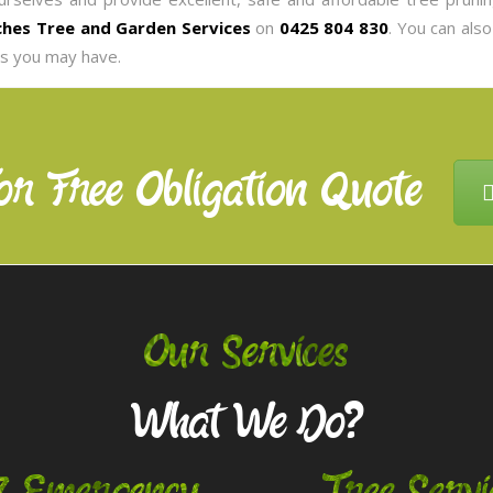
hes Tree and Garden Services
on
0425 804 830
. You can als
es you may have.
or Free Obligation Quote
Our Services
What We Do?