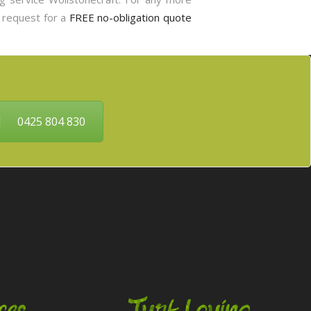
o request for a
FREE no-obligation quote
0425 804 830