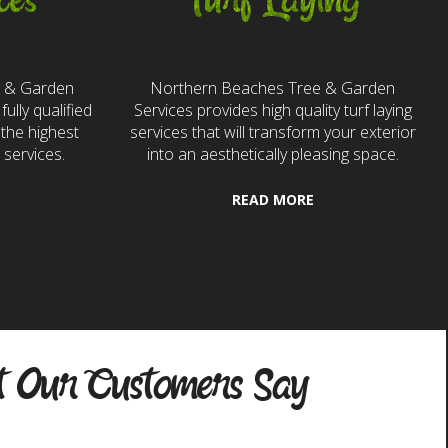
ces
Turf Laying
e & Garden
Northern Beaches Tree & Garden
fully qualified
Services provides high quality turf laying
the highest
services that will transform your exterior
 services.
into an aesthetically pleasing space.
READ MORE
 Our Customers Say