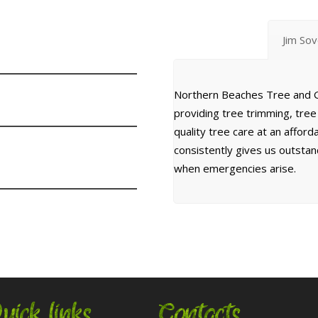
Jim So
Northern Beaches Tree and G
providing tree trimming, tre
quality tree care at an affor
consistently gives us outsta
when emergencies arise.
uick links
Contacts