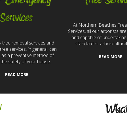
7 Emergency
Tree Servi
Services
At Northern Beaches Tre
Services, all our arborists are 
and capable of undertaking 
 tree removal services and
standard of arboricultural
ree services, in general, can
e as a preventive method of
READ MORE
 the safety of your house.
READ MORE
w
What