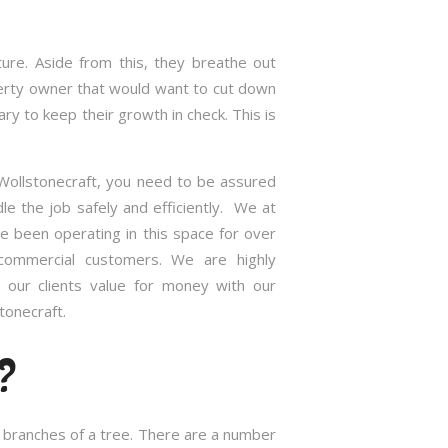
re. Aside from this, they breathe out
roperty owner that would want to cut down
 to keep their growth in check. This is
 Wollstonecraft, you need to be assured
e the job safely and efficiently. We at
 been operating in this space for over
commercial customers. We are highly
 our clients value for money with our
tonecraft.
?
nd branches of a tree. There are a number