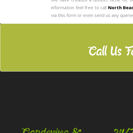
information feel free to call
North Beac
via this form or even send us any queri
Call Us F