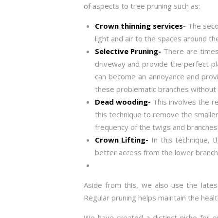
of aspects to tree pruning such as:
Crown thinning services-
The secon
light and air to the spaces around th
Selective Pruning-
There are times
driveway and provide the perfect pl
can become an annoyance and provide
these problematic branches without 
Dead wooding-
This involves the r
this technique to remove the smaller
frequency of the twigs and branches 
Crown Lifting-
In this technique, 
better access from the lower branch
Aside from this, we also use the lates
Regular pruning helps maintain the heal
We have created a distinct niche for o