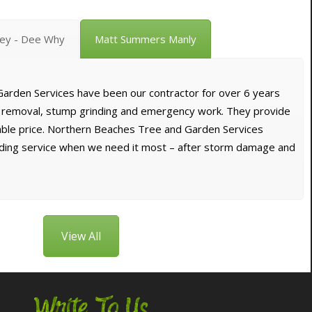
vey - Dee Why
Matt Summers Manly
arden Services have been our contractor for over 6 years
e removal, stump grinding and emergency work. They provide
dable price. Northern Beaches Tree and Garden Services
nding service when we need it most – after storm damage and
View All
Write To Us