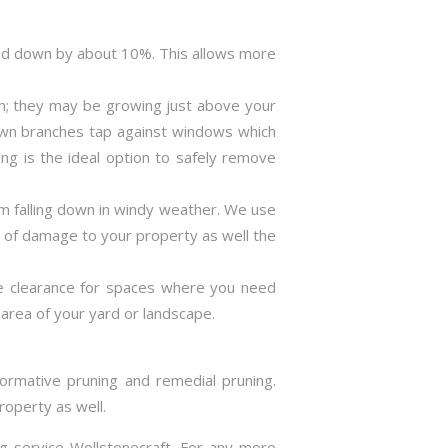
ned down by about 10%. This allows more
m; they may be growing just above your
rown branches tap against windows which
ng is the ideal option to safely remove
m falling down in windy weather. We use
s of damage to your property as well the
ve clearance for spaces where you need
area of your yard or landscape.
formative pruning and remedial pruning.
roperty as well.
ng service Wollstonecraft. For any more