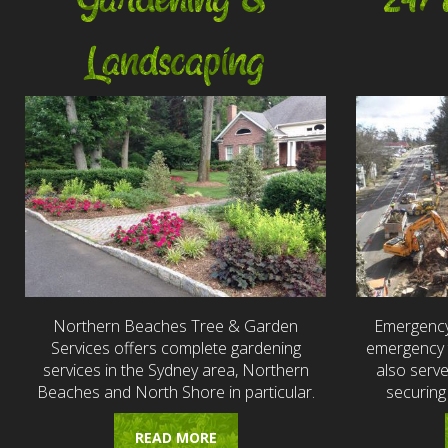
Gardening &
24/
Landscaping
Northern Beaches Tree & Garden
Emergency
Services offers complete gardening
emergency t
services in the Sydney area, Northern
also serv
Beaches and North Shore in particular.
securing
READ MORE