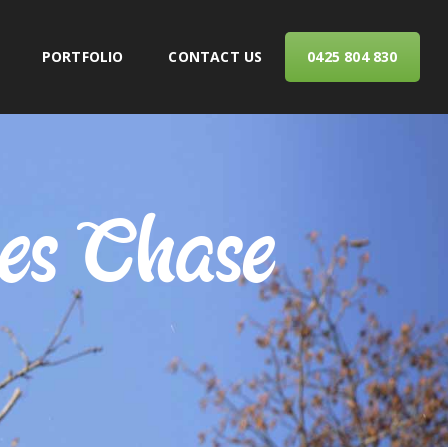
PORTFOLIO
CONTACT US
0425 804 830
ERVICES
ves Chase