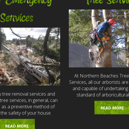
7 Emergency
Tree Servi
Services
At Northern Beaches Tre
Services, all our arborists are 
and capable of undertaking 
 tree removal services and
standard of arboricultural
ree services, in general, can
e as a preventive method of
READ MORE
 the safety of your house.
READ MORE