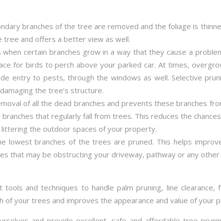
dary branches of the tree are removed and the foliage is thin
e tree and offers a better view as well.
 when certain branches grow in a way that they cause a proble
ace for birds to perch above your parked car. At times, overg
 entry to pests, through the windows as well. Selective pruni
damaging the tree’s structure.
emoval of all the dead branches and prevents these branches fro
 branches that regularly fall from trees. This reduces the chance
littering the outdoor spaces of your property.
the lowest branches of the trees are pruned. This helps impro
es that may be obstructing your driveway, pathway or any other 
t tools and techniques to handle palm pruning, line clearance, 
th of your trees and improves the appearance and value of your p
urselves and provide excellent, safe and affordable tree prun