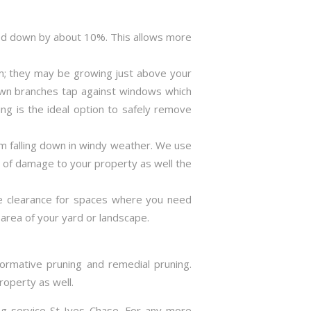
ned down by about 10%. This allows more
m; they may be growing just above your
rown branches tap against windows which
ng is the ideal option to safely remove
m falling down in windy weather. We use
s of damage to your property as well the
ve clearance for spaces where you need
area of your yard or landscape.
formative pruning and remedial pruning.
roperty as well.
ing service St Ives Chase. For any more