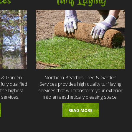
ces
Turf Laying
e & Garden
Northern Beaches Tree & Garden
fully qualified
Services provides high quality turf laying
the highest
services that will transform your exterior
 services.
into an aesthetically pleasing space.
READ MORE