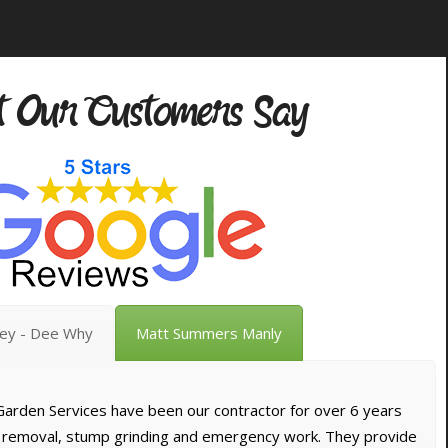
 Our Customers Say
vey - Dee Why
Matt Summers Manly
arden Services have been our contractor for over 6 years
e removal, stump grinding and emergency work. They provide