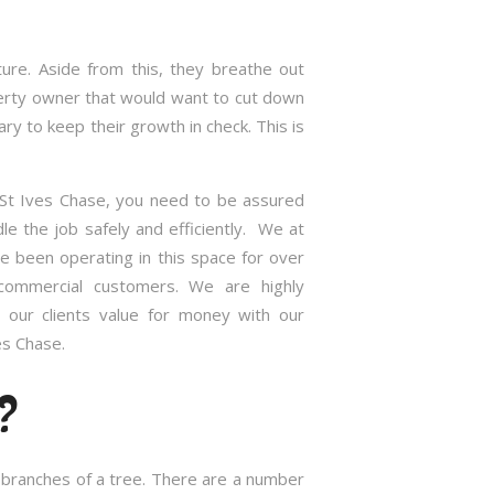
re. Aside from this, they breathe out
roperty owner that would want to cut down
 to keep their growth in check. This is
 St Ives Chase, you need to be assured
e the job safely and efficiently. We at
 been operating in this space for over
commercial customers. We are highly
 our clients value for money with our
es Chase.
?
d branches of a tree. There are a number