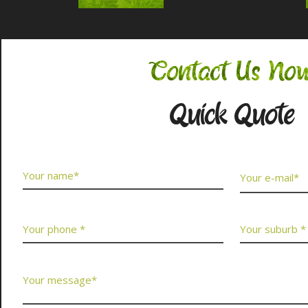
Contact Us No
Quick Quote