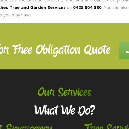
hes Tree and Garden Services
on
0425 804 830
. You can als
es you may have.
or Free Obligation Quote
Our Services
What We Do?