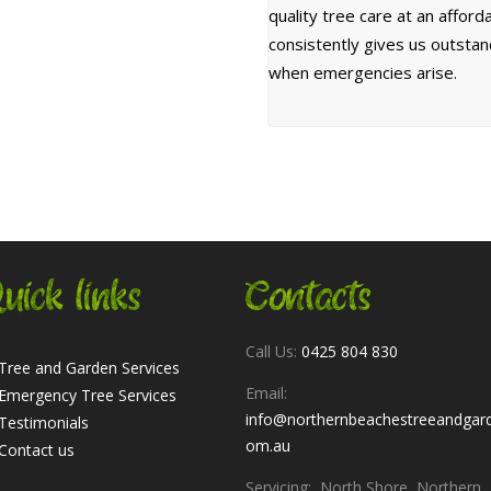
quality tree care at an affor
consistently gives us outsta
when emergencies arise.
uick links
Contacts
Call Us:
0425 804 830
Tree and Garden Services
Email:
Emergency Tree Services
info@northernbeachestreeandgar
Testimonials
om.au
Contact us
Servicing: North Shore, Northern