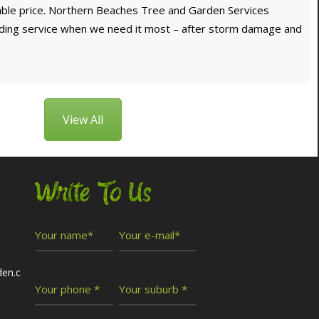
dable price. Northern Beaches Tree and Garden Services
nding service when we need it most – after storm damage and
View All
Write To Us
den.c