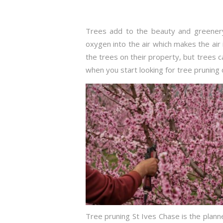
Trees add to the beauty and greenery
oxygen into the air which makes the air 
the trees on their property, but trees
when you start looking for tree pruning 
Tree pruning St Ives Chase is the plann