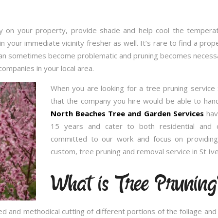
 on your property, provide shade and help cool the temperatu
in your immediate vicinity fresher as well. It’s rare to find a p
 can sometimes become problematic and pruning becomes necessary
companies in your local area.
When you are looking for a tree pruning service
that the company you hire would be able to handl
North Beaches Tree and Garden Services
have
15 years and cater to both residential and 
committed to our work and focus on providing
custom, tree pruning and removal service in St Iv
What is Tree Pruning
ed and methodical cutting of different portions of the foliage an