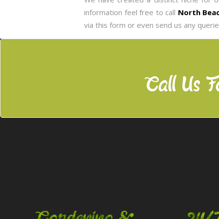
information feel free to call
North Beac
via this form or even send us any queri
Call Us F