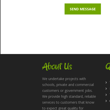
About Us
Q
We undertake projects with
schools, private and commercial
customers or government jobs.
We provide high standard, reliable
services to customers that know
to expect great quality for