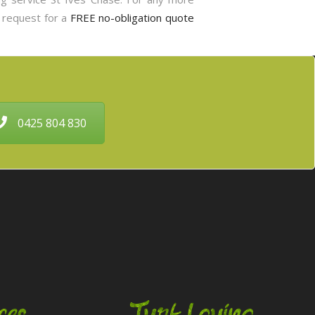
o request for a
FREE no-obligation quote
0425 804 830