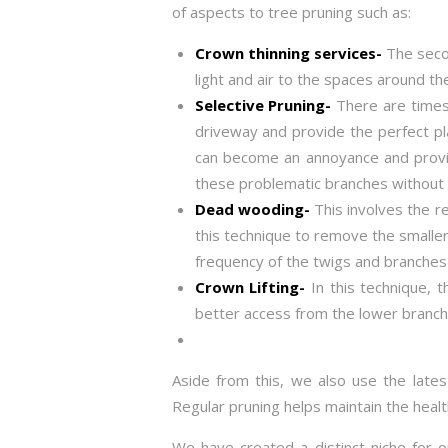
of aspects to tree pruning such as:
Crown thinning services-
The secon
light and air to the spaces around th
Selective Pruning-
There are times
driveway and provide the perfect pl
can become an annoyance and provide
these problematic branches without 
Dead wooding-
This involves the r
this technique to remove the smaller
frequency of the twigs and branches 
Crown Lifting-
In this technique, 
better access from the lower branch
Aside from this, we also use the lates
Regular pruning helps maintain the heal
We have created a distinct niche for o