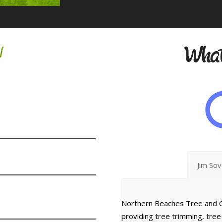
w
What
Jim So
Northern Beaches Tree and G
providing tree trimming, tre