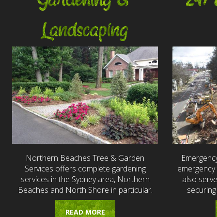
Gardening &
24/
Landscaping
Northern Beaches Tree & Garden
Emergency
Services offers complete gardening
emergency t
services in the Sydney area, Northern
also serv
Beaches and North Shore in particular.
securing
READ MORE