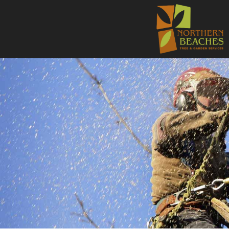
NORTHE