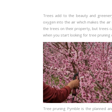
Trees add to the beauty and greenery
oxygen into the air which makes the air 
the trees on their property, but trees
when you start looking for tree pruning 
Tree pruning Pymble is the planned and