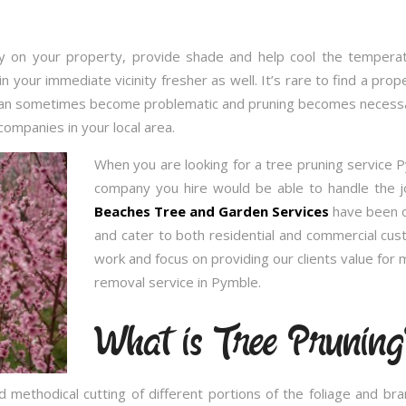
 on your property, provide shade and help cool the temperatu
in your immediate vicinity fresher as well. It’s rare to find a p
 can sometimes become problematic and pruning becomes necessary
companies in your local area.
When you are looking for a tree pruning service 
company you hire would be able to handle the j
Beaches Tree and Garden Services
have been op
and cater to both residential and commercial cu
work and focus on providing our clients value for
removal service in Pymble.
What is Tree Pruning
 methodical cutting of different portions of the foliage and br