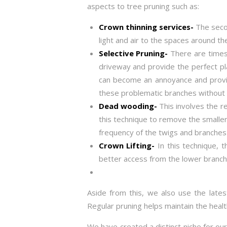
aspects to tree pruning such as:
Crown thinning services-
The secon
light and air to the spaces around th
Selective Pruning-
There are times
driveway and provide the perfect pl
can become an annoyance and provide
these problematic branches without 
Dead wooding-
This involves the r
this technique to remove the smaller
frequency of the twigs and branches 
Crown Lifting-
In this technique, 
better access from the lower branch
Aside from this, we also use the lates
Regular pruning helps maintain the heal
We have created a distinct niche for ou