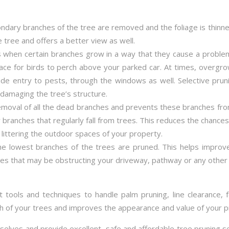
dary branches of the tree are removed and the foliage is thin
e tree and offers a better view as well.
 when certain branches grow in a way that they cause a proble
ace for birds to perch above your parked car. At times, overg
 entry to pests, through the windows as well. Selective pruni
damaging the tree’s structure.
emoval of all the dead branches and prevents these branches fro
 branches that regularly fall from trees. This reduces the chance
littering the outdoor spaces of your property.
the lowest branches of the trees are pruned. This helps impro
es that may be obstructing your driveway, pathway or any other 
t tools and techniques to handle palm pruning, line clearance, 
th of your trees and improves the appearance and value of your p
rselves and provide excellent, safe and affordable tree pruning 