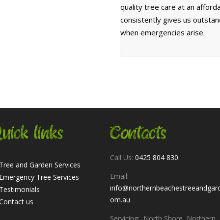
quality tree care at an affor
consistently gives us outsta
when emergencies arise.
uick links
Contacts
Call Us:
0425 804 830
Tree and Garden Services
Email:
Emergency Tree Services
info@northernbeachestreeandgar
Testimonials
om.au
Contact us
Servicing: North Shore, Northern