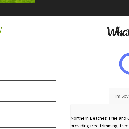
w
What
Jim So
Northern Beaches Tree and G
providing tree trimming, tre