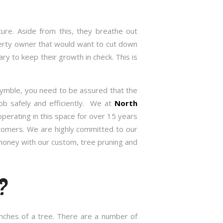
re. Aside from this, they breathe out
roperty owner that would want to cut down
 to keep their growth in check. This is
Pymble, you need to be assured that the
ob safely and efficiently. We at
North
erating in this space for over 15 years
stomers. We are highly committed to our
 money with our custom, tree pruning and
?
anches of a tree. There are a number of