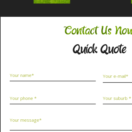
Contact Us No
Quick Quote