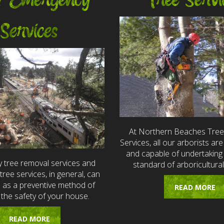
7 Emergency
Tree Servi
Services
At Northern Beaches Tre
Services, all our arborists are 
and capable of undertaking 
 tree removal services and
standard of arboricultural
ree services, in general, can
e as a preventive method of
READ MORE
 the safety of your house.
READ MORE