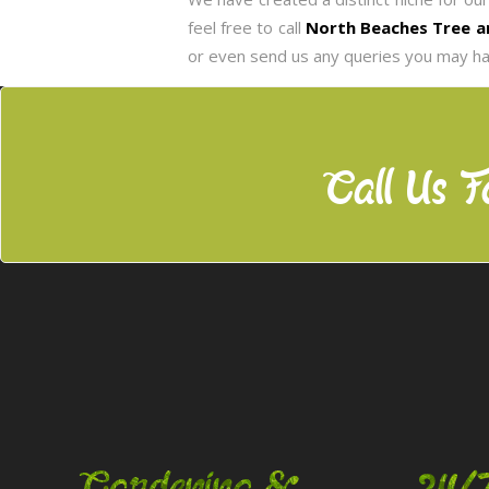
feel free to call
North Beaches Tree a
or even send us any queries you may ha
Call Us F