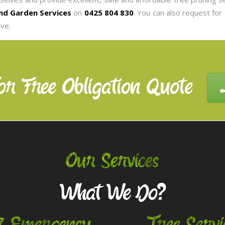
nd Garden Services
on
0425 804 830
. You can also request for
ve.
or Free Obligation Quote
Our Services
What We Do?