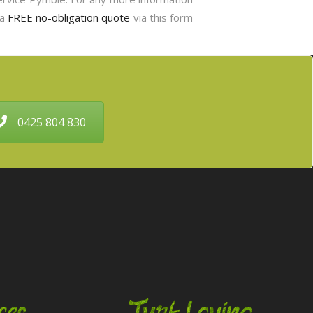
 a
FREE no-obligation quote
via this form
0425 804 830