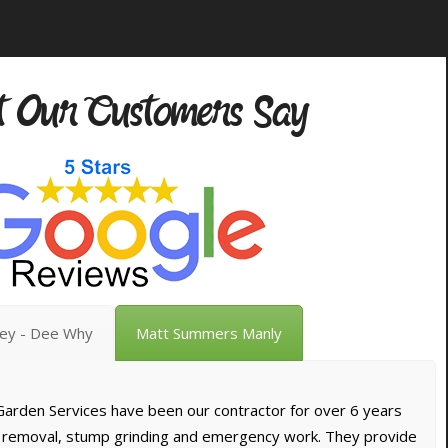
 Our Customers Say
vey - Dee Why
Matt Summers Manly
arden Services have been our contractor for over 6 years
e removal, stump grinding and emergency work. They provide