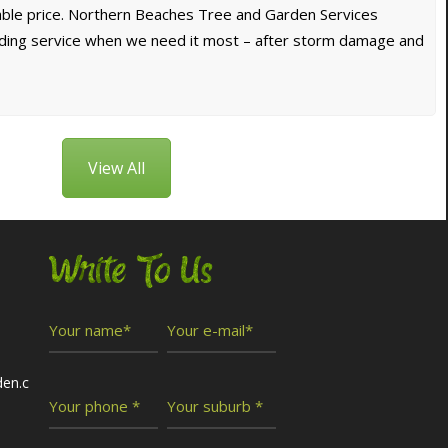
dable price. Northern Beaches Tree and Garden Services
nding service when we need it most – after storm damage and
View All
Write To Us
den.c