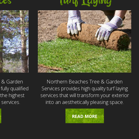
ces
Turf Laying
e & Garden
Northern Beaches Tree & Garden
fully qualified
Services provides high quality turf laying
the highest
services that will transform your exterior
 services.
into an aesthetically pleasing space.
READ MORE