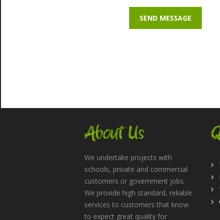
About Us
Q
We undertake projects with
schools, private and commercial
customers or government jobs.
We provide high standard, reliable
services to customers that know
to expect great quality for