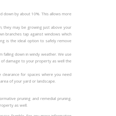
ned down by about 10%. This allows more
m; they may be growing just above your
rown branches tap against windows which
ng is the ideal option to safely remove
m falling down in windy weather. We use
s of damage to your property as well the
ve clearance for spaces where you need
area of your yard or landscape.
formative pruning and remedial pruning.
roperty as well.
service Pymble. For any more information