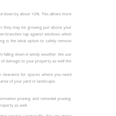
ned down by about 10%. This allows more
m; they may be growing just above your
rown branches tap against windows which
ng is the ideal option to safely remove
m falling down in windy weather. We use
s of damage to your property as well the
ve clearance for spaces where you need
area of your yard or landscape.
formative pruning and remedial pruning.
roperty as well.
ning service Longueville. For any more