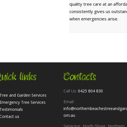
quality tree care at an affor
consistently gives us outsta
when emergencies arise.
uick links
Contacts
Call Us:
0425 804 830
Tree and Garden Services
Email:
Emergency Tree Services
info@northernbeachestreeandgar
Testimonials
om.au
Contact us
Servicing: North Shore, Northern