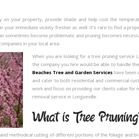
 on your property, provide shade and help cool the temperatu
in your immediate vicinity fresher as well. It’s rare to find a p
 can sometimes become problematic and pruning becomes necessary
companies in your local area.
When you are looking for a tree pruning service 
the company you hire would be able to handle the 
Beaches Tree and Garden Services
have been op
and cater to both residential and commercial cu
work and focus on providing our clients value for
removal service in Longueville.
What is Tree Pruning
and methodical cutting of different portions of the foliage and 