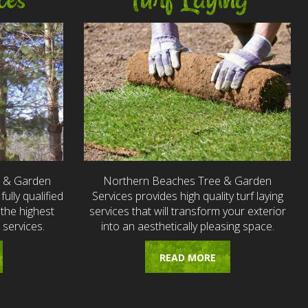
ces
Turf Laying
e & Garden
Northern Beaches Tree & Garden
fully qualified
Services provides high quality turf laying
the highest
services that will transform your exterior
 services.
into an aesthetically pleasing space.
READ MORE