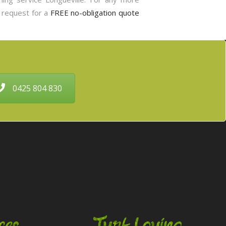
o request for a
FREE no-obligation quote
0425 804 830