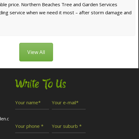
dable price. Northern Beaches Tree and Garden Services
nding service when we need it most – after storm damage and
View All
Write To Us
den.c