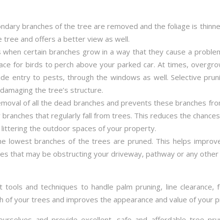
dary branches of the tree are removed and the foliage is thin
e tree and offers a better view as well.
 when certain branches grow in a way that they cause a proble
ace for birds to perch above your parked car. At times, overg
 entry to pests, through the windows as well. Selective pruni
damaging the tree’s structure.
emoval of all the dead branches and prevents these branches fro
 branches that regularly fall from trees. This reduces the chance
littering the outdoor spaces of your property.
the lowest branches of the trees are pruned. This helps impro
es that may be obstructing your driveway, pathway or any other 
t tools and techniques to handle palm pruning, line clearance, 
th of your trees and improves the appearance and value of your p
ourselves and provide excellent, safe and affordable tree pru