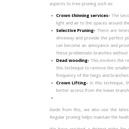
aspects to tree pruning such as:
Crown thinning services-
The secon
light and air to the spaces around th
Selective Pruning-
There are times
driveway and provide the perfect pl
can become an annoyance and provide
these problematic branches without 
Dead wooding-
This involves the r
this technique to remove the smaller
frequency of the twigs and branches 
Crown Lifting-
In this technique, 
better access from the lower branch
Aside from this, we also use the lates
Regular pruning helps maintain the heal
We have created a distinct niche for 