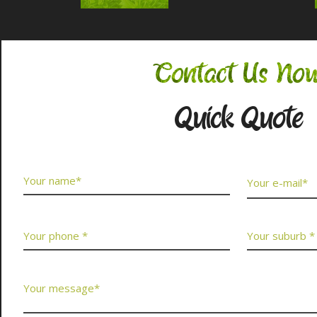
Contact Us No
Quick Quote