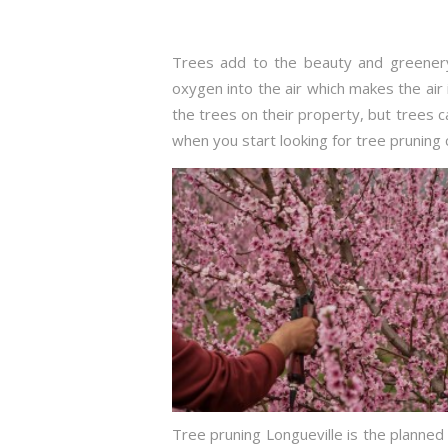
Trees add to the beauty and greenery
oxygen into the air which makes the air 
the trees on their property, but trees
when you start looking for tree pruning 
Tree pruning Longueville is the planned 