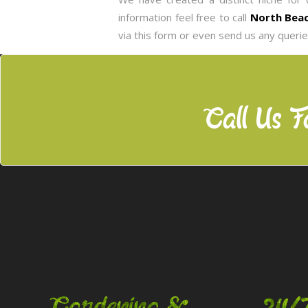
information feel free to call
North Beac
via this form or even send us any queri
Call Us F