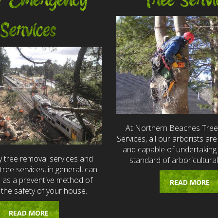
7 Emergency
Tree Servi
Services
At Northern Beaches Tre
Services, all our arborists are 
and capable of undertaking 
 tree removal services and
standard of arboricultural
ree services, in general, can
e as a preventive method of
READ MORE
 the safety of your house.
READ MORE