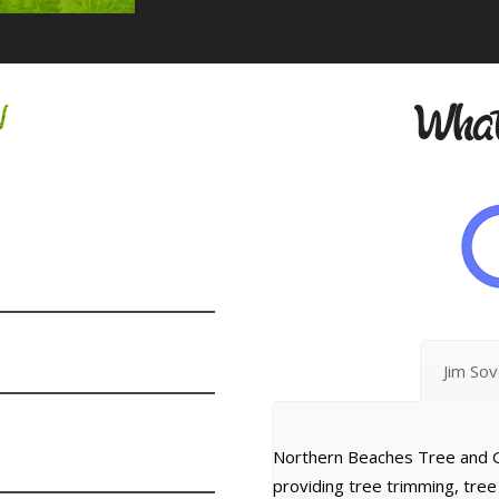
w
What
Jim So
Northern Beaches Tree and G
providing tree trimming, tre