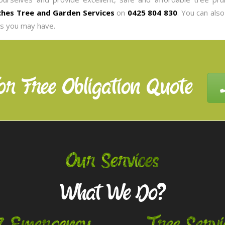
hes Tree and Garden Services
on
0425 804 830
. You can als
es you may have.
or Free Obligation Quote
Our Services
What We Do?