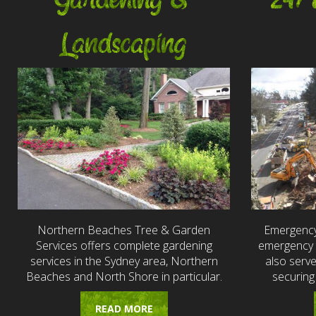
Gardening &
24/
Landscaping
Northern Beaches Tree & Garden
Emergency
Services offers complete gardening
emergency t
services in the Sydney area, Northern
also serv
Beaches and North Shore in particular.
securing
READ MORE