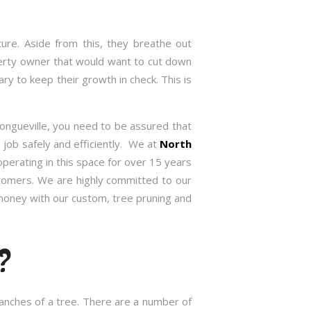
re. Aside from this, they breathe out
roperty owner that would want to cut down
 to keep their growth in check. This is
Longueville, you need to be assured that
job safely and efficiently. We at
North
erating in this space for over 15 years
stomers. We are highly committed to our
 money with our custom, tree pruning and
?
branches of a tree. There are a number of