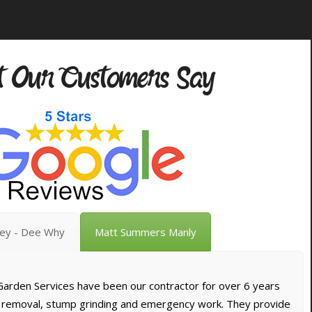
 Our Customers Say
vey - Dee Why
Matt Summers Manly
arden Services have been our contractor for over 6 years
e removal, stump grinding and emergency work. They provide