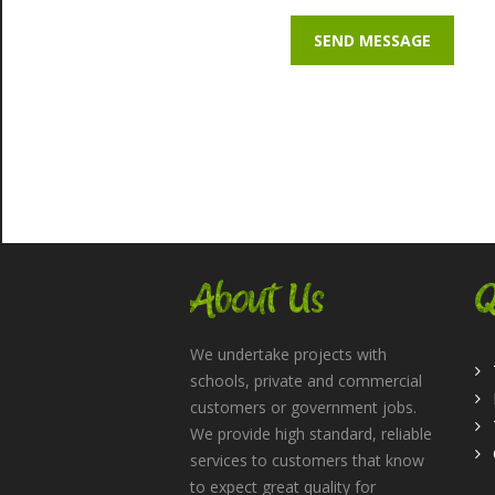
About Us
Q
We undertake projects with
schools, private and commercial
customers or government jobs.
We provide high standard, reliable
services to customers that know
to expect great quality for