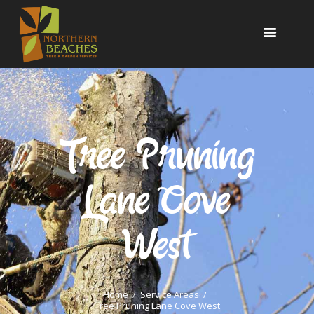
NORTHERN BEACHES TREE & GARDEN
SERVICES
www.northernbeachestreeandgarden.com.au
OUR SERVICES
24/7 EMERGENCY
Tree Pruning
TESTIMONIALS
PORTFOLIO
Lane Cove
CONTACT US
0425 804 830
West
Home
Service Areas
Tree Pruning Lane Cove West