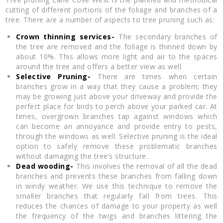
cutting of different portions of the foliage and branches of a
tree. There are a number of aspects to tree pruning such as:
Crown thinning services-
The secondary branches of
the tree are removed and the foliage is thinned down by
about 10%. This allows more light and air to the spaces
around the tree and offers a better view as well.
Selective Pruning-
There are times when certain
branches grow in a way that they cause a problem; they
may be growing just above your driveway and provide the
perfect place for birds to perch above your parked car. At
times, overgrown branches tap against windows which
can become an annoyance and provide entry to pests,
through the windows as well. Selective pruning is the ideal
option to safely remove these problematic branches
without damaging the tree’s structure.
Dead wooding-
This involves the removal of all the dead
branches and prevents these branches from falling down
in windy weather. We use this technique to remove the
smaller branches that regularly fall from trees. This
reduces the chances of damage to your property as well
the frequency of the twigs and branches littering the