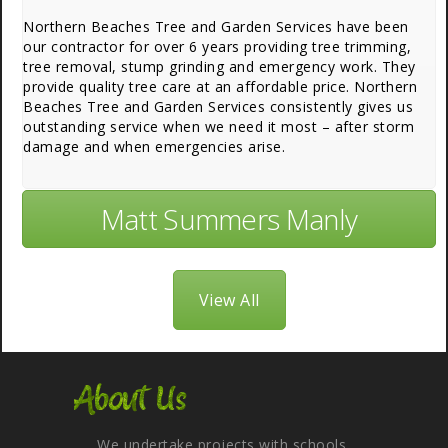
Northern Beaches Tree and Garden Services have been
our contractor for over 6 years providing tree trimming,
tree removal, stump grinding and emergency work. They
provide quality tree care at an affordable price. Northern
Beaches Tree and Garden Services consistently gives us
outstanding service when we need it most – after storm
damage and when emergencies arise.
Matt Summers Manly
View All
About Us
We undertake projects with schools,