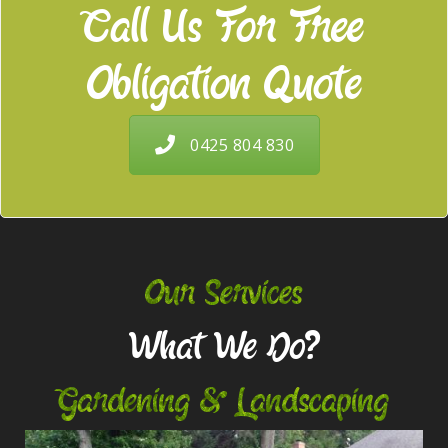
Call Us For Free
Obligation Quote
0425 804 830
Our Services
What We Do?
Gardening & Landscaping