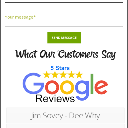
What Our Customers Say
Jim Sovey - Dee Why