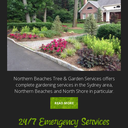
Northern Beaches Tree & Garden Services offers
complete gardening services in the Sydney area,
Northern Beaches and North Shore in particular.
READ MORE
24/7 Emergency Services