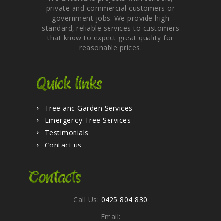
private and commercial customers or
government jobs. We provide high
standard, reliable services to customers
that know to expect great quality for
reasonable prices.
Quick links
Tree and Garden Services
Emergency Tree Services
Testimonials
Contact us
Contacts
Call Us:
0425 804 830
Email: