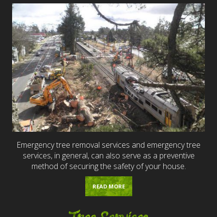
Emergency tree removal services and emergency tree
services, in general, can also serve as a preventive
method of securing the safety of your house.
READ MORE