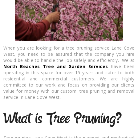
When you are looking for a tree pruning service Lane Cove
West, you need to be assured that the company you hire
would be able to handle the job safely and efficiently. We at
North Beaches Tree and Garden Services
have been
operating in this space for over 15 years and cater to both
residential and commercial customers. We are highly
committed to our work and focus on providing our clients
value for money with our custom, tree pruning and removal
service in Lane Cove West.
What is Tree Pruning?
Tree pruning Lane Cove West is the planned and methodical