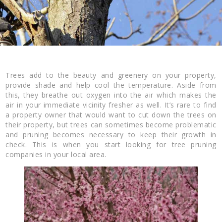
Trees add to the beauty and greenery on your property,
provide shade and help cool the temperature. Aside from
this, they breathe out oxygen into the air which makes the
air in your immediate vicinity fresher as well. It’s rare to find
a property owner that would want to cut down the trees on
their property, but trees can sometimes become problematic
and pruning becomes necessary to keep their growth in
check. This is when you start looking for tree pruning
companies in your local area.