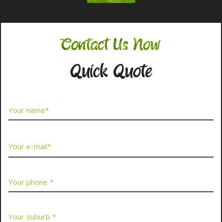
Contact Us Now
Quick Quote