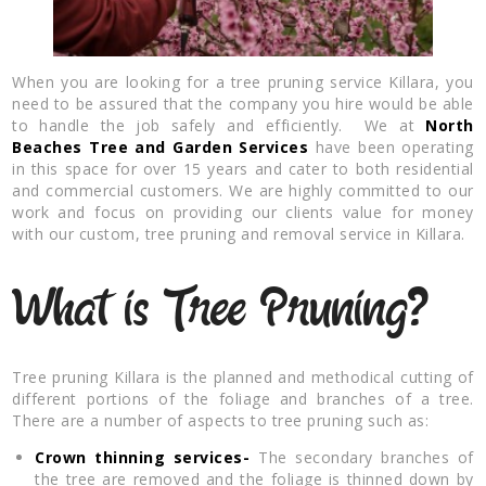
When you are looking for a tree pruning service Killara, you
need to be assured that the company you hire would be able
to handle the job safely and efficiently. We at
North
Beaches Tree and Garden Services
have been operating
in this space for over 15 years and cater to both residential
and commercial customers. We are highly committed to our
work and focus on providing our clients value for money
with our custom, tree pruning and removal service in Killara.
What is Tree Pruning?
Tree pruning Killara is the planned and methodical cutting of
different portions of the foliage and branches of a tree.
There are a number of aspects to tree pruning such as:
Crown thinning services-
The secondary branches of
the tree are removed and the foliage is thinned down by