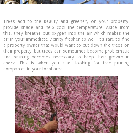
Trees add to the beauty and greenery on your property,
provide shade and help cool the temperature. Aside from
this, they breathe out oxygen into the air which makes the
air in your immediate vicinity fresher as well. It’s rare to find
a property owner that would want to cut down the trees on
their property, but trees can sometimes become problematic
and pruning becomes necessary to keep their growth in
check. This is when you start looking for tree pruning
companies in your local area.