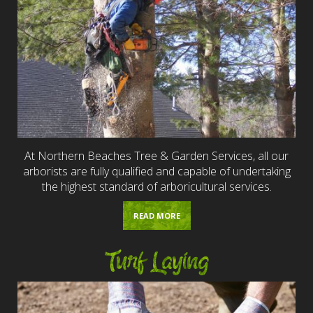
At Northern Beaches Tree & Garden Services, all our
arborists are fully qualified and capable of undertaking
the highest standard of arboricultural services.
READ MORE
Turf Laying