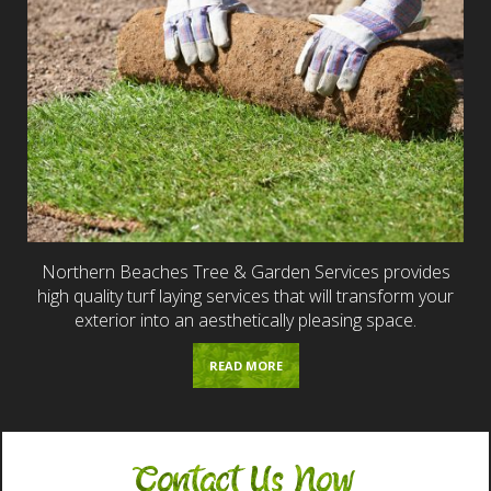
Northern Beaches Tree & Garden Services provides
high quality turf laying services that will transform your
exterior into an aesthetically pleasing space.
READ MORE
Contact Us Now