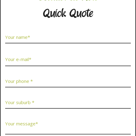
Quick Quote