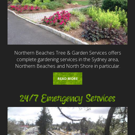
Northern Beaches Tree & Garden Services offers
complete gardening services in the Sydney area,
Northern Beaches and North Shore in particular.
READ MORE
24/7 Emergency Services