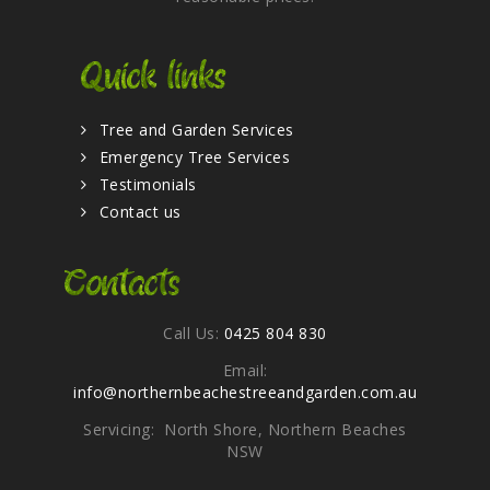
Quick links
Tree and Garden Services
Emergency Tree Services
Testimonials
Contact us
Contacts
Call Us:
0425 804 830
Email:
info@northernbeachestreeandgarden.com.au
Servicing: North Shore, Northern Beaches
NSW