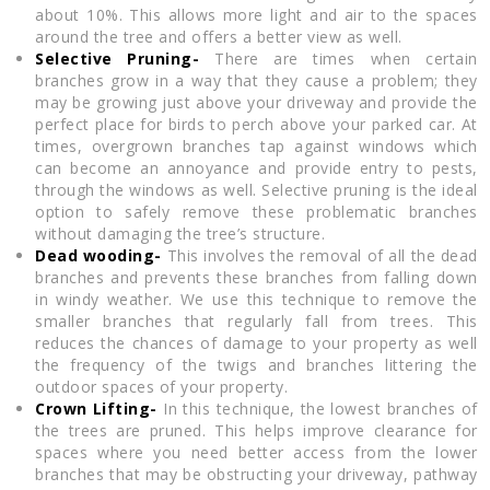
about 10%. This allows more light and air to the spaces
around the tree and offers a better view as well.
Selective Pruning-
There are times when certain
branches grow in a way that they cause a problem; they
may be growing just above your driveway and provide the
perfect place for birds to perch above your parked car. At
times, overgrown branches tap against windows which
can become an annoyance and provide entry to pests,
through the windows as well. Selective pruning is the ideal
option to safely remove these problematic branches
without damaging the tree’s structure.
Dead wooding-
This involves the removal of all the dead
branches and prevents these branches from falling down
in windy weather. We use this technique to remove the
smaller branches that regularly fall from trees. This
reduces the chances of damage to your property as well
the frequency of the twigs and branches littering the
outdoor spaces of your property.
Crown Lifting-
In this technique, the lowest branches of
the trees are pruned. This helps improve clearance for
spaces where you need better access from the lower
branches that may be obstructing your driveway, pathway