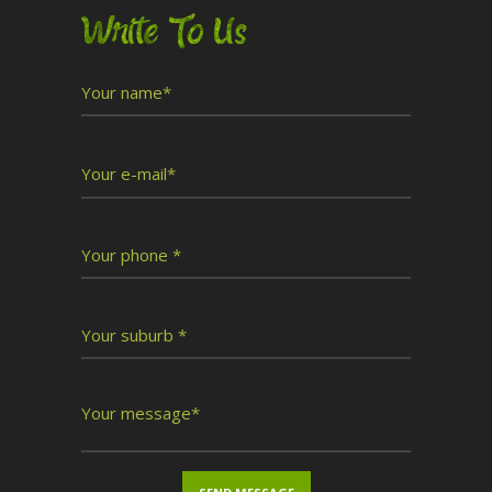
Write To Us