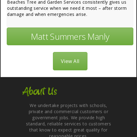
Beaches Tree and Garden Services consistently gives us
outstanding service when we need it most – after storm
damage and when emergencies arise.
Matt Summers Manly
View All
About Us
We undertake projects with schools,
private and commercial customers or
government jobs. We provide high
standard, reliable services to customers
that know to expect great quality for
reasonable prices.