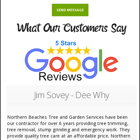
What Our Customers Say
Jim Sovey - Dee Why
Northern Beaches Tree and Garden Services have been
our contractor for over 6 years providing tree trimming,
tree removal, stump grinding and emergency work. They
provide quality tree care at an affordable price. Northern