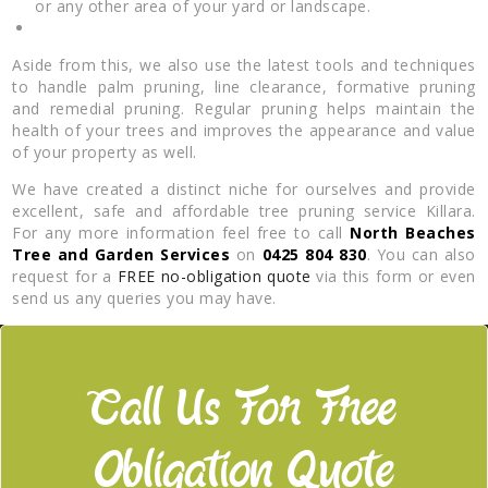
or any other area of your yard or landscape.
Aside from this, we also use the latest tools and techniques
to handle palm pruning, line clearance, formative pruning
and remedial pruning. Regular pruning helps maintain the
health of your trees and improves the appearance and value
of your property as well.
We have created a distinct niche for ourselves and provide
excellent, safe and affordable tree pruning service Killara.
For any more information feel free to call
North Beaches
Tree and Garden Services
on
0425 804 830
. You can also
request for a
FREE no-obligation quote
via this form or even
send us any queries you may have.
Call Us For Free
Obligation Quote