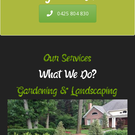
0425 804 830
Our Services
What We Do?
Gardening & Landscaping