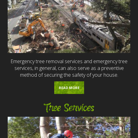
Emergency tree removal services and emergency tree
services, in general, can also serve as a preventive
method of securing the safety of your house.
READ MORE
Tree Services