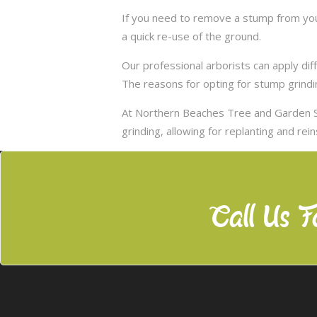
If you need to remove a stump from you
a quick re-use of the ground.
Our professional arborists can apply d
The reasons for opting for stump grindi
At Northern Beaches Tree and Garden S
grinding, allowing for replanting and rei
Call Us F