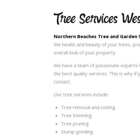
Tree Services We
Northern Beaches Tree and Garden 
the health and beauty of your trees, pr
overall look of your property.
We have a team of passionate experts t
the best quality services. This is why i
contact.
Our tree services include:
Tree removal and cutting
Tree trimming
Tree pruning
Stump grinding