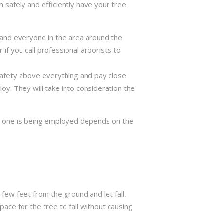
 safely and efficiently have your tree
ng and everyone in the area around the
if you call professional arborists to
 safety above everything and pay close
y. They will take into consideration the
ch one is being employed depends on the
few feet from the ground and let fall,
ace for the tree to fall without causing