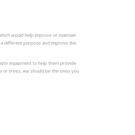
which would help improve or maintain
 a different purpose and improve the
quate equipment to help them provide
ree or trees, we should be the ones you