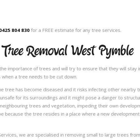
0425 804 830
for a FREE estimate for any tree services.
 Tree Removal West Pymble
 importance of trees and will try to ensure that they will stay in
s when a tree needs to be cut down.
e tree has become diseased and it risks infecting other nearby 
safe for its surroundings and it might pose a danger to structu
 neighbouring trees and vegetation, impeding their own developme
be because the tree resides in a place where a new development 
vices, we are specialised in removing small to large trees from a