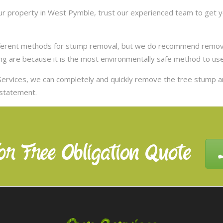
r property in West Pymble, trust our experienced team to get yo
ifferent methods for stump removal, but we do recommend remov
ng are because it is the most environmentally safe method to use,
ervices, we can completely and quickly remove the tree stump 
nstatement.
or Free Obligation Quote