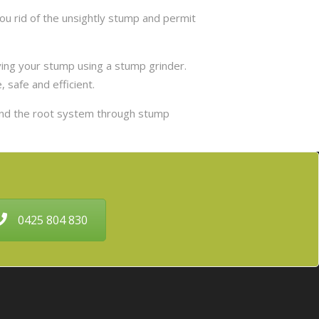
u rid of the unsightly stump and permit
ing your stump using a stump grinder.
 safe and efficient.
and the root system through stump
0425 804 830