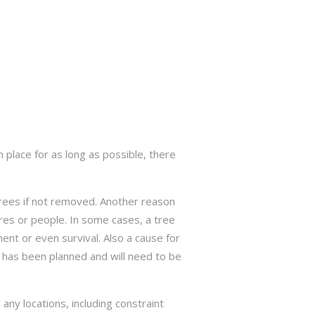
 place for as long as possible, there
trees if not removed. Another reason
res or people. In some cases, a tree
nt or even survival. Also a cause for
has been planned and will need to be
ny locations, including constraint