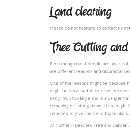
Land clearing
Please do not hesitate to contact us at
Tree Cutting and
Even though most people are aware of the
are different reasons and circumstance
One of the reasons might be because th
might be because the tree has become un
has grown too large and is a danger for
removing or cutting down a tree might 
removed to give course to those plans.
At Northern Beaches Tree and Garden Ser