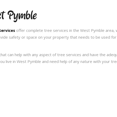
st Pymble
Services
offer complete tree services in the West Pymble area, 
ovide safety or space on your property that needs to be used for
hat can help with any aspect of tree services and have the ade
f you live in West Pymble and need help of any nature with your t