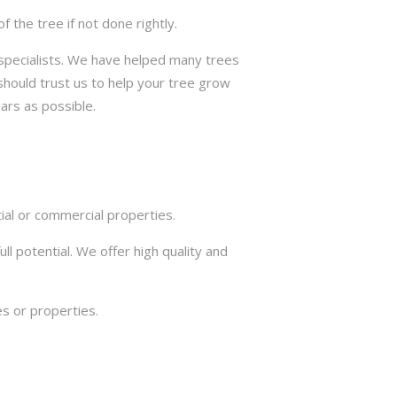
the tree if not done rightly.
e specialists. We have helped many trees
should trust us to help your tree grow
ars as possible.
ial or commercial properties.
ll potential. We offer high quality and
s or properties.