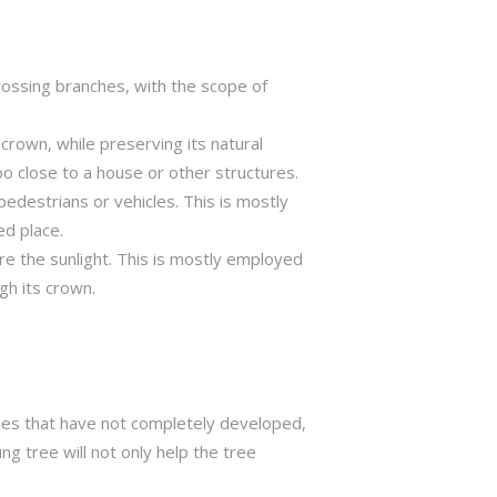
crossing branches, with the scope of
crown, while preserving its natural
o close to a house or other structures.
edestrians or vehicles. This is mostly
ed place.
ure the sunlight. This is mostly employed
gh its crown.
trees that have not completely developed,
ng tree will not only help the tree