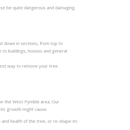
rwise be quite dangerous and damaging.
ut down in sections, from top to
e to buildings, houses and general
best way to remove your tree.
s in the West Pymble area. Our
 its growth might cause.
 and health of the tree, or re-shape its