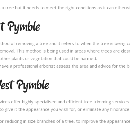
n a tree but it needs to meet the right conditions as it can othe
t Pymble
thod of removing a tree and it refers to when the tree is being c
removal. This method is being used in areas where trees are clos
other plants or vegetation that could be harmed.
ave a professional arborist assess the area and advice for the 
est Pymble
es offer highly specialised and efficient tree trimming service
to give it the appearance you wish for, or eliminate any hindrance
or reducing in size branches of a tree, to improve the appearance