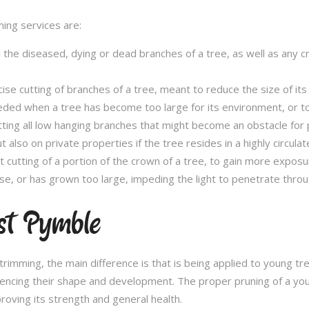
ming services are:
l the diseased, dying or dead branches of a tree, as well as any 
se cutting of branches of a tree, meant to reduce the size of its 
eded when a tree has become too large for its environment, or to
tting all low hanging branches that might become an obstacle for p
t also on private properties if the tree resides in a highly circulat
t cutting of a portion of the crown of a tree, to gain more expos
se, or has grown too large, impeding the light to penetrate throu
st Pymble
e trimming, the main difference is that is being applied to young 
fluencing their shape and development. The proper pruning of a you
roving its strength and general health.