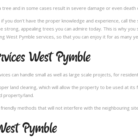
 tree and in some cases result in severe damage or even death of 
e; if you don’t have the proper knowledge and experience, call th
e strong, appealing trees you can admire today. This is why you 
ing West Pymble services, so that you can enjoy it for as many ye
rvices West Pymble
es can handle small as well as large scale projects, for resident
 land clearing, which will allow the property to be used at its fu
d property/land.
iendly methods that will not interfere with the neighbouring site
West Pymble