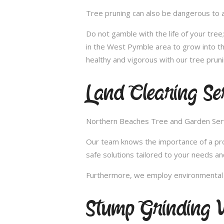
Tree pruning can also be dangerous to a
Do not gamble with the life of your tre
in the West Pymble area to grow into th
healthy and vigorous with our tree prun
Land Clearing Se
Northern Beaches Tree and Garden Servic
Our team knows the importance of a proper
safe solutions tailored to your needs an
Furthermore, we employ environmental fr
Stump Grinding 