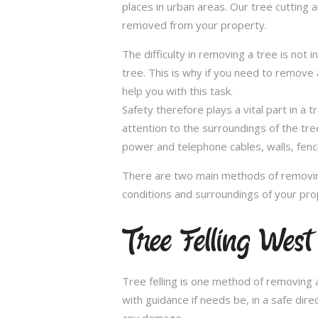
places in urban areas. Our tree cutting 
removed from your property.
The difficulty in removing a tree is not 
tree. This is why if you need to remove a
help you with this task.
Safety therefore plays a vital part in 
attention to the surroundings of the tr
power and telephone cables, walls, fenci
There are two main methods of removing
conditions and surroundings of your pro
Tree Felling Wes
Tree felling is one method of removing a
with guidance if needs be, in a safe dir
any damage.