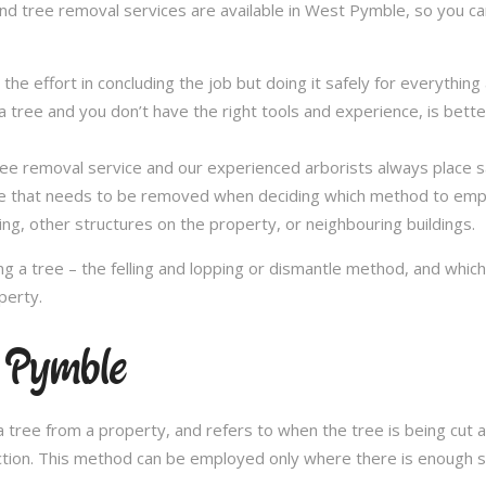
and tree removal services are available in West Pymble, so you can
in the effort in concluding the job but doing it safely for everythi
 tree and you don’t have the right tools and experience, is better 
a tree removal service and our experienced arborists always place
ee that needs to be removed when deciding which method to emplo
ng, other structures on the property, or neighbouring buildings.
 a tree – the felling and lopping or dismantle method, and whi
perty.
t Pymble
 tree from a property, and refers to when the tree is being cut a 
ection. This method can be employed only where there is enough sp