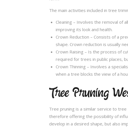
The main activities included in tree trim
Cleaning – Involves the removal of al
improving its look and health.
Crown Reduction – Consists of a preci
shape. Crown reduction is usually ne
Crown Raising – Is the process of cu
required for trees in public places, bu
Crown Thinning – Involves a specialis
when a tree blocks the view of a hou
Tree Pruning We
Tree pruning is a similar service to tre
therefore offering the possibility of in
develop in a desired shape, but also imp