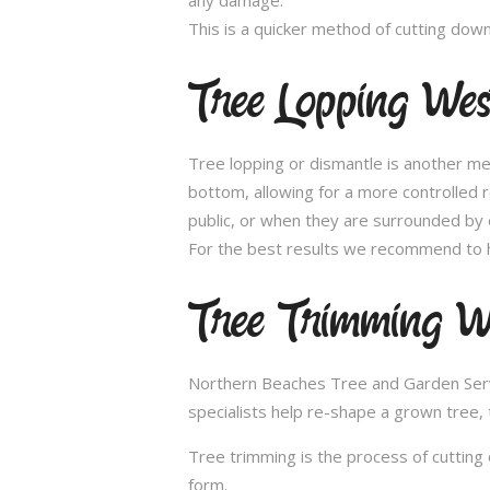
This is a quicker method of cutting dow
Tree Lopping Wes
Tree lopping or dismantle is another me
bottom, allowing for a more controlled 
public, or when they are surrounded by 
For the best results we recommend to h
Tree Trimming W
Northern Beaches Tree and Garden Servic
specialists help re-shape a grown tree, 
Tree trimming is the process of cutting 
form.