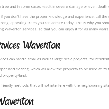
 tree and in some cases result in severe damage or even death of 
e; if you don’t have the proper knowledge and experience, call th
trong, appealing trees you can admire today. This is why you shou
ng Waverton services, so that you can enjoy it for as many years
rvices Waverton
es can handle small as well as large scale projects, for resident
 land clearing, which will allow the property to be used at its fu
d property/land.
iendly methods that will not interfere with the neighbouring site
Waverton