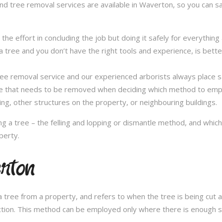
and tree removal services are available in Waverton, so you can sa
in the effort in concluding the job but doing it safely for everythi
 tree and you don’t have the right tools and experience, is better 
a tree removal service and our experienced arborists always place
ee that needs to be removed when deciding which method to emplo
ng, other structures on the property, or neighbouring buildings.
 a tree – the felling and lopping or dismantle method, and whi
perty.
erton
 tree from a property, and refers to when the tree is being cut a 
ection. This method can be employed only where there is enough sp