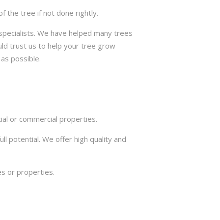
the tree if not done rightly.
e specialists. We have helped many trees
ld trust us to help your tree grow
 as possible.
ial or commercial properties.
ll potential. We offer high quality and
s or properties.