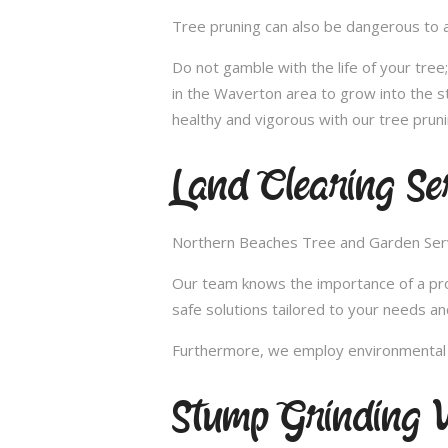
Tree pruning can also be dangerous to a
Do not gamble with the life of your tre
in the Waverton area to grow into the s
healthy and vigorous with our tree pruni
Land Clearing Se
Northern Beaches Tree and Garden Servic
Our team knows the importance of a proper
safe solutions tailored to your needs an
Furthermore, we employ environmental fr
Stump Grinding 