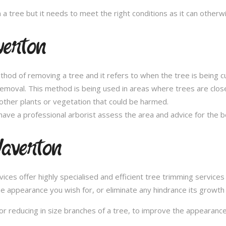
n a tree but it needs to meet the right conditions as it can othe
verton
thod of removing a tree and it refers to when the tree is being c
removal. This method is being used in areas where trees are clos
other plants or vegetation that could be harmed.
ave a professional arborist assess the area and advice for the 
averton
es offer highly specialised and efficient tree trimming services 
he appearance you wish for, or eliminate any hindrance its growth
or reducing in size branches of a tree, to improve the appearance