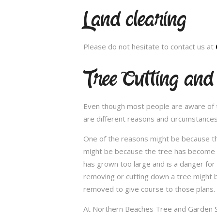
Land clearing
Please do not hesitate to contact us at
Tree Cutting an
Even though most people are aware of the
are different reasons and circumstance
One of the reasons might be because th
might be because the tree has become un
has grown too large and is a danger for
removing or cutting down a tree might 
removed to give course to those plans.
At Northern Beaches Tree and Garden Ser