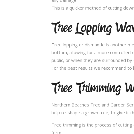
This is a quicker method of cutting dow
Tree Lopping Wa
Tree lopping or dismantle is another me
bottom, allowing for a more controlled 
public, or when they are surrounded by 
For the best results we recommend to h
Tree Trimming W
Northern Beaches Tree and Garden Servic
help re-shape a grown tree, to give it t
Tree trimming is the process of cutting 
form.