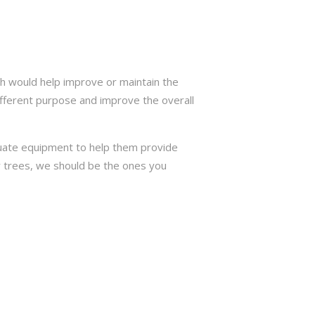
h would help improve or maintain the
ifferent purpose and improve the overall
quate equipment to help them provide
or trees, we should be the ones you