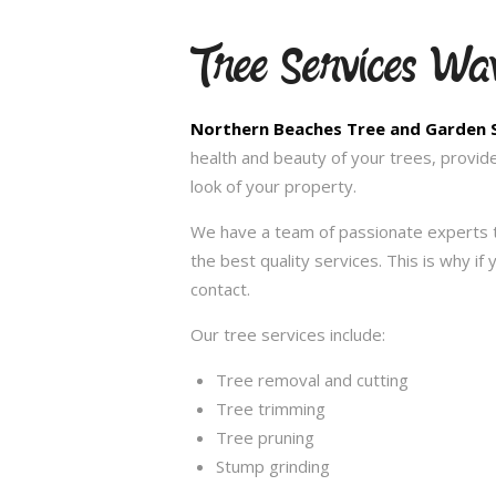
Tree Services Wa
Northern Beaches Tree and Garden 
health and beauty of your trees, provid
look of your property.
We have a team of passionate experts t
the best quality services. This is why i
contact.
Our tree services include:
Tree removal and cutting
Tree trimming
Tree pruning
Stump grinding