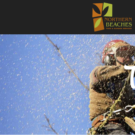
NORTHE