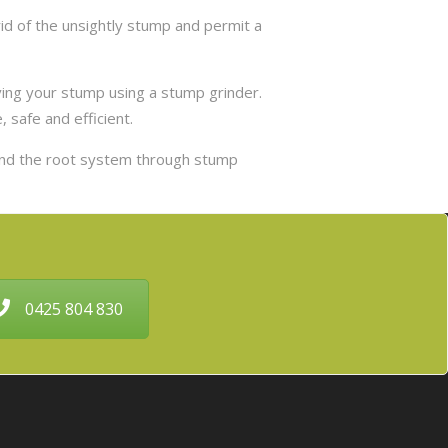
d of the unsightly stump and permit a
ing your stump using a stump grinder.
 safe and efficient.
and the root system through stump
0425 804 830