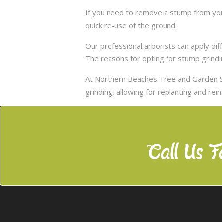
If you need to remove a stump from you
quick re-use of the ground.
Our professional arborists can apply d
The reasons for opting for stump grindi
At Northern Beaches Tree and Garden S
grinding, allowing for replanting and rei
Call Us F