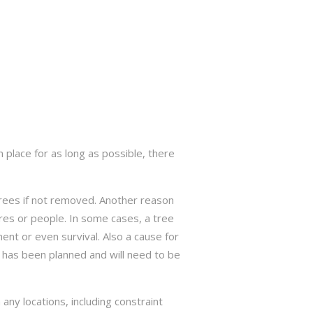
 place for as long as possible, there
trees if not removed. Another reason
res or people. In some cases, a tree
nt or even survival. Also a cause for
has been planned and will need to be
ny locations, including constraint