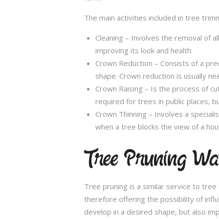
The main activities included in tree trim
Cleaning – Involves the removal of al
improving its look and health.
Crown Reduction – Consists of a preci
shape. Crown reduction is usually ne
Crown Raising – Is the process of cu
required for trees in public places, bu
Crown Thinning – Involves a specialis
when a tree blocks the view of a hou
Tree Pruning Wa
Tree pruning is a similar service to tre
therefore offering the possibility of in
develop in a desired shape, but also imp