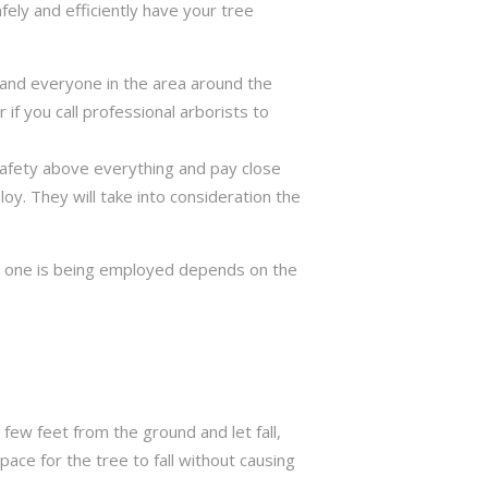
fely and efficiently have your tree
ng and everyone in the area around the
if you call professional arborists to
 safety above everything and pay close
y. They will take into consideration the
ch one is being employed depends on the
few feet from the ground and let fall,
ace for the tree to fall without causing