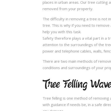
places in urban areas. Our tree cutting 
removed from your property.
The difficulty in removing a tree is not 
tree. This is why if you need to remove a
help you with this task.
Safety therefore plays a vital part in 
attention to the surroundings of the tr
power and telephone cables, walls, fenci
There are two main methods of removing
conditions and surroundings of your pro
Tree Felling Wav
Tree felling is one method of removing a
with guidance if needs be, in a safe dir
any damage.