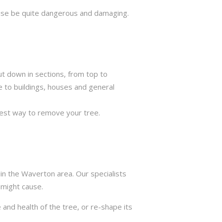
rwise be quite dangerous and damaging.
ut down in sections, from top to
e to buildings, houses and general
best way to remove your tree.
in the Waverton area. Our specialists
 might cause.
 and health of the tree, or re-shape its