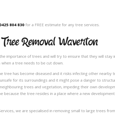
0425 804 830
for a FREE estimate for any tree services.
d Tree Removal Waverton
 importance of trees and will try to ensure that they will stay in
s when a tree needs to be cut down.
e tree has become diseased and it risks infecting other nearby 
safe for its surroundings and it might pose a danger to structu
 neighbouring trees and vegetation, impeding their own developme
be because the tree resides in a place where a new development 
vices, we are specialised in removing small to large trees from a