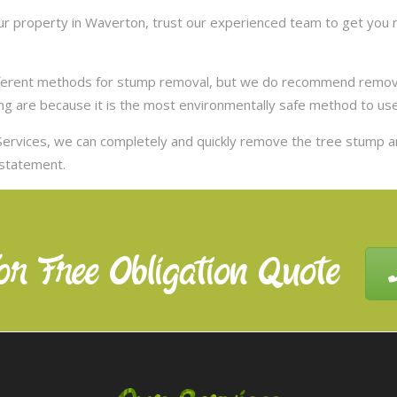
r property in Waverton, trust our experienced team to get you ri
ifferent methods for stump removal, but we do recommend remov
ng are because it is the most environmentally safe method to use,
ervices, we can completely and quickly remove the tree stump 
nstatement.
or Free Obligation Quote