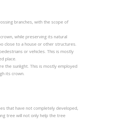
crossing branches, with the scope of
crown, while preserving its natural
o close to a house or other structures.
edestrians or vehicles. This is mostly
ed place.
ure the sunlight. This is mostly employed
gh its crown.
trees that have not completely developed,
ng tree will not only help the tree