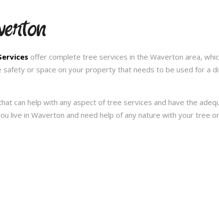
verton
Services
offer complete tree services in the Waverton area, whic
e safety or space on your property that needs to be used for a d
hat can help with any aspect of tree services and have the ade
f you live in Waverton and need help of any nature with your tree 