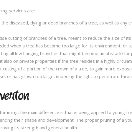
ming services are:
l the diseased, dying or dead branches of a tree, as well as any 
se cutting of branches of a tree, meant to reduce the size of its 
eded when a tree has become too large for its environment, or to
tting all low hanging branches that might become an obstacle for p
t also on private properties if the tree resides in a highly circulat
t cutting of a portion of the crown of a tree, to gain more expos
se, or has grown too large, impeding the light to penetrate throu
verton
e trimming, the main difference is that is being applied to young 
fluencing their shape and development. The proper pruning of a you
roving its strength and general health.