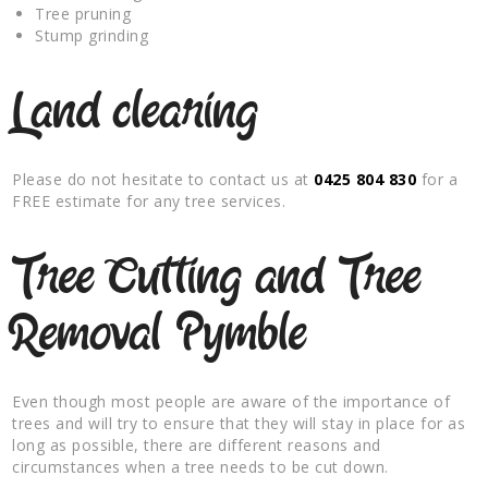
Tree pruning
Stump grinding
Land clearing
Please do not hesitate to contact us at
0425 804 830
for a
FREE estimate for any tree services.
Tree Cutting and Tree
Removal Pymble
Even though most people are aware of the importance of
trees and will try to ensure that they will stay in place for as
long as possible, there are different reasons and
circumstances when a tree needs to be cut down.