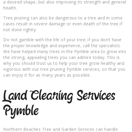
a desired shape, but also improving its strength and general
health.
Tree pruning can also be dangerous to a tree and in some
cases result in severe damage or even death of the tree if
not done rightly.
Do not gamble with the life of your tree; if you don’t have
the proper knowledge and experience, call the specialists.
We have helped many trees in the Pymble area to grow into
the strong, appealing trees you can admire today. This is
why you should trust us to help your tree grow healthy and
vigorous with our tree pruning Pymble services, so that you
can enjoy it for as many years as possible.
Land Clearing Services
Pymble
Northern Beaches Tree and Garden Services can handle