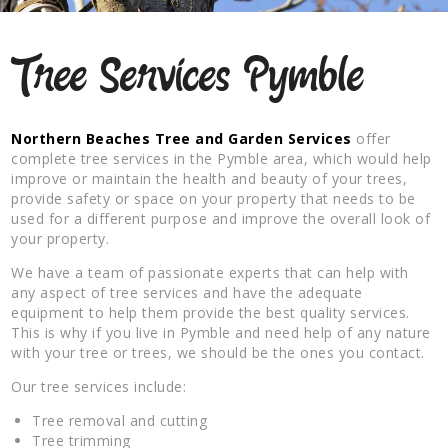
Tree Services Pymble
Northern Beaches Tree and Garden Services
offer
complete tree services in the Pymble area, which would help
improve or maintain the health and beauty of your trees,
provide safety or space on your property that needs to be
used for a different purpose and improve the overall look of
your property.
We have a team of passionate experts that can help with
any aspect of tree services and have the adequate
equipment to help them provide the best quality services.
This is why if you live in Pymble and need help of any nature
with your tree or trees, we should be the ones you contact.
Our tree services include:
Tree removal and cutting
Tree trimming