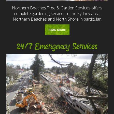
Northern Beaches Tree & Garden Services offers
complete gardening services in the Sydney area,
Northern Beaches and North Shore in particular.
READ MORE
24/7 Emergency Services