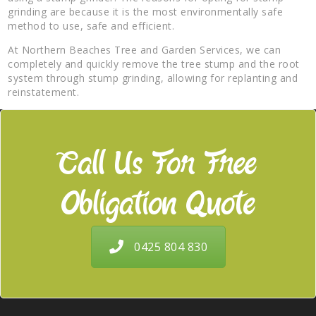
grinding are because it is the most environmentally safe
method to use, safe and efficient.
At Northern Beaches Tree and Garden Services, we can
completely and quickly remove the tree stump and the root
system through stump grinding, allowing for replanting and
reinstatement.
Call Us For Free
Obligation Quote
0425 804 830