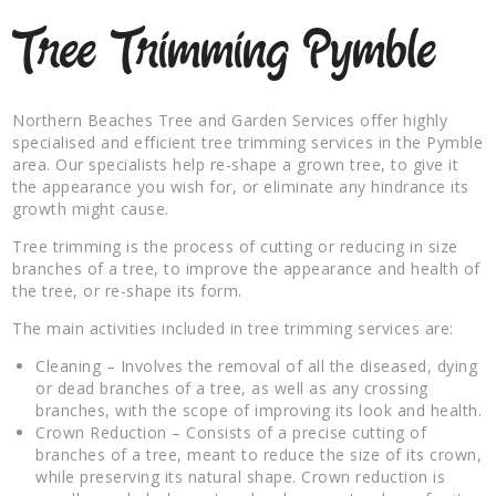
Tree Trimming Pymble
Northern Beaches Tree and Garden Services offer highly
specialised and efficient tree trimming services in the Pymble
area. Our specialists help re-shape a grown tree, to give it
the appearance you wish for, or eliminate any hindrance its
growth might cause.
Tree trimming is the process of cutting or reducing in size
branches of a tree, to improve the appearance and health of
the tree, or re-shape its form.
The main activities included in tree trimming services are:
Cleaning – Involves the removal of all the diseased, dying
or dead branches of a tree, as well as any crossing
branches, with the scope of improving its look and health.
Crown Reduction – Consists of a precise cutting of
branches of a tree, meant to reduce the size of its crown,
while preserving its natural shape. Crown reduction is