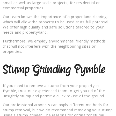
small as well as large scale projects, for residential or
commercial properties.
Our team knows the importance of a proper land clearing,
which will allow the property to be used at its full potential.
We offer high quality and safe solutions tailored to your
needs and property/land.
Furthermore, we employ environmental friendly methods
that will not interfere with the neighbouring sites or
properties.
Stump Grinding Pymble
If you need to remove a stump from your property in
Pymble, trust our experienced team to get you rid of the
unsightly stump and permit a quick re-use of the ground.
Our professional arborists can apply different methods for
stump removal, but we do recommend removing your stump
using a stump grinder. The reasons for opting for stump