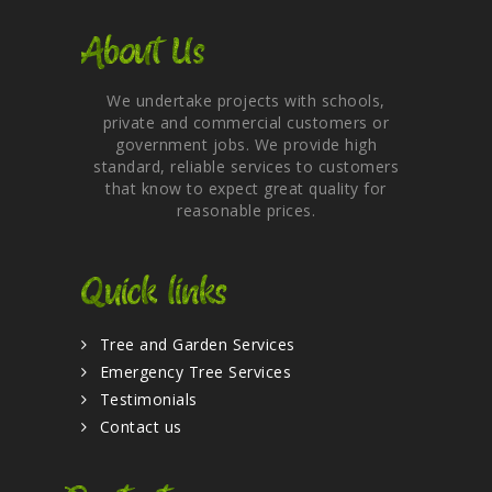
About Us
We undertake projects with schools,
private and commercial customers or
government jobs. We provide high
standard, reliable services to customers
that know to expect great quality for
reasonable prices.
Quick links
Tree and Garden Services
Emergency Tree Services
Testimonials
Contact us