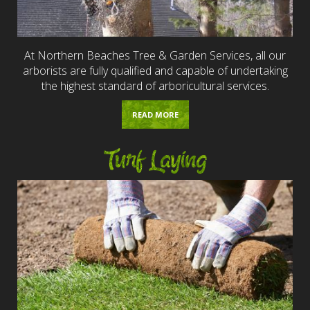
At Northern Beaches Tree & Garden Services, all our
arborists are fully qualified and capable of undertaking
the highest standard of arboricultural services.
READ MORE
Turf Laying