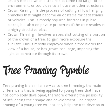
usually needed when a tree has become too large for its
environment, or too close to a house or other structures.
Crown Raising – Is the process of cutting all low hanging
branches that might become an obstacle for pedestrians
or vehicles. This is mostly required for trees in public
places, but also on private properties if the tree resides in
a highly circulated place.
Crown Thinning – Involves a specialist cutting of a portion
of the crown of a tree, to gain more exposure the
sunlight. This is mostly employed when a tree blocks the
view of a house, or has grown too large, impeding the
light to penetrate through its crown.
Tree Pruning Pymble
Tree pruning is a similar service to tree trimming, the main
difference is that is being applied to young trees that have
not completely developed, therefore offering the possibility
of influencing their shape and development. The proper
pruning of a young tree will not only help the tree develop in