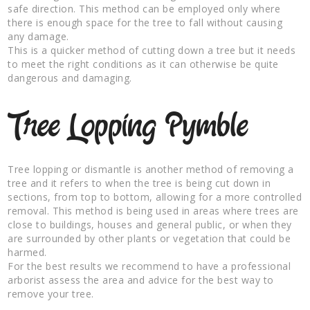
safe direction. This method can be employed only where
there is enough space for the tree to fall without causing
any damage.
This is a quicker method of cutting down a tree but it needs
to meet the right conditions as it can otherwise be quite
dangerous and damaging.
Tree Lopping Pymble
Tree lopping or dismantle is another method of removing a
tree and it refers to when the tree is being cut down in
sections, from top to bottom, allowing for a more controlled
removal. This method is being used in areas where trees are
close to buildings, houses and general public, or when they
are surrounded by other plants or vegetation that could be
harmed.
For the best results we recommend to have a professional
arborist assess the area and advice for the best way to
remove your tree.