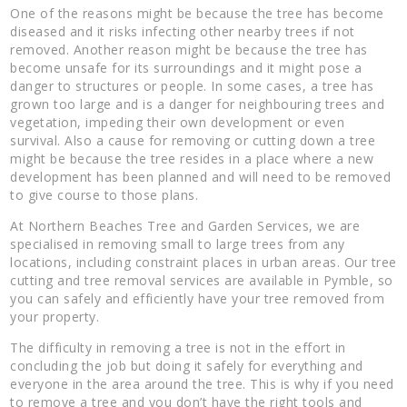
One of the reasons might be because the tree has become
diseased and it risks infecting other nearby trees if not
removed. Another reason might be because the tree has
become unsafe for its surroundings and it might pose a
danger to structures or people. In some cases, a tree has
grown too large and is a danger for neighbouring trees and
vegetation, impeding their own development or even
survival. Also a cause for removing or cutting down a tree
might be because the tree resides in a place where a new
development has been planned and will need to be removed
to give course to those plans.
At Northern Beaches Tree and Garden Services, we are
specialised in removing small to large trees from any
locations, including constraint places in urban areas. Our tree
cutting and tree removal services are available in Pymble, so
you can safely and efficiently have your tree removed from
your property.
The difficulty in removing a tree is not in the effort in
concluding the job but doing it safely for everything and
everyone in the area around the tree. This is why if you need
to remove a tree and you don’t have the right tools and