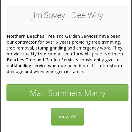
Jim Sovey - Dee Why
Northern Beaches Tree and Garden Services have been
our contractor for over 6 years providing tree trimming,
tree removal, stump grinding and emergency work. They
provide quality tree care at an affordable price. Northern
Beaches Tree and Garden Services consistently gives us
outstanding service when we need it most – after storm
damage and when emergencies arise.
Matt Summers Manly
View All