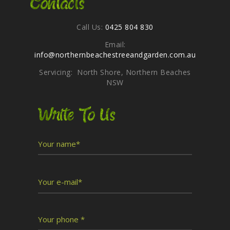
Contacts
Call Us:
0425 804 830
Email:
info@northernbeachestreeandgarden.com.au
Servicing: North Shore, Northern Beaches
NSW
Write To Us