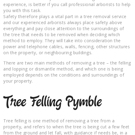
experience, is better if you call professional arborists to help
you with this task.
Safety therefore plays a vital part in a tree removal service
and our experienced arborists always place safety above
everything and pay close attention to the surroundings of
the tree that needs to be removed when deciding which
method to employ. They will take into consideration the
power and telephone cables, walls, fencing, other structures
on the property, or neighbouring buildings.
There are two main methods of removing a tree – the felling
and lopping or dismantle method, and which one is being
employed depends on the conditions and surroundings of
your property.
Tree Felling Pymble
Tree felling is one method of removing a tree from a
property, and refers to when the tree is being cut a few feet
from the ground and let fall, with guidance if needs be, in a