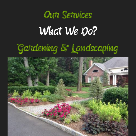
Our Services
What We Do?
Gardening & Landscaping