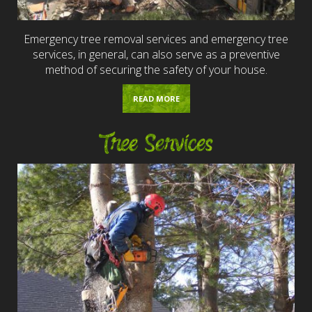
Emergency tree removal services and emergency tree
services, in general, can also serve as a preventive
method of securing the safety of your house.
READ MORE
Tree Services