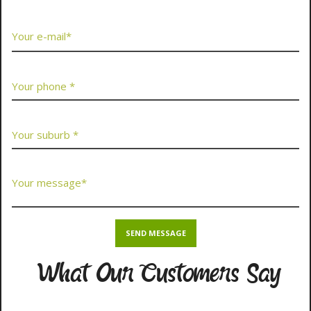
What Our Customers Say