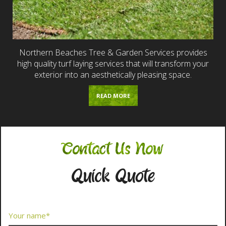
Northern Beaches Tree & Garden Services provides
high quality turf laying services that will transform your
exterior into an aesthetically pleasing space.
READ MORE
Contact Us Now
Quick Quote