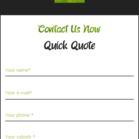
Contact Us Now
Quick Quote