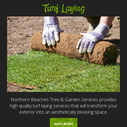
Turf Laying
Northern Beaches Tree & Garden Services provides
high quality turf laying services that will transform your
exterior into an aesthetically pleasing space.
READ MORE