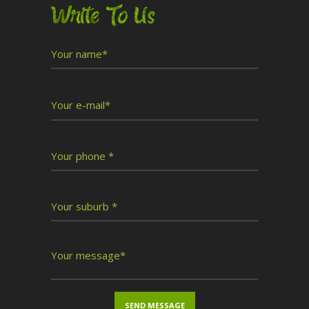
Write To Us