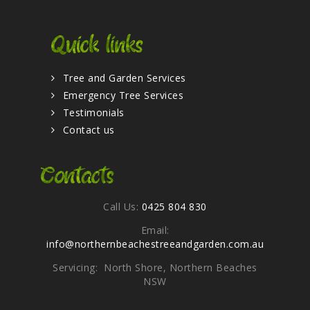
Quick links
Tree and Garden Services
Emergency Tree Services
Testimonials
Contact us
Contacts
Call Us:
0425 804 830
Email:
info@northernbeachestreeandgarden.com.au
Servicing: North Shore, Northern Beaches
NSW