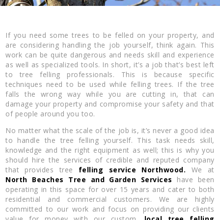
If you need some trees to be felled on your property, and
are considering handling the job yourself, think again. This
work can be quite dangerous and needs skill and experience
as well as specialized tools. In short, it’s a job that’s best left
to tree felling professionals. This is because specific
techniques need to be used while felling trees. If the tree
falls the wrong way while you are cutting in, that can
damage your property and compromise your safety and that
of people around you too.
No matter what the scale of the job is, it’s never a good idea
to handle the tree felling yourself. This task needs skill,
knowledge and the right equipment as well; this is why you
should hire the services of credible and reputed company
that provides tree
felling service Northwood.
We at
North Beaches Tree and Garden Services
have been
operating in this space for over 15 years and cater to both
residential and commercial customers. We are highly
committed to our work and focus on providing our clients
value for money with our custom,
local tree felling