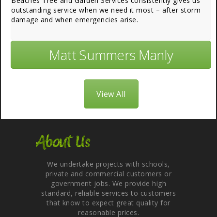
Beaches Tree and Garden Services consistently gives us
outstanding service when we need it most – after storm
damage and when emergencies arise.
Matt Summers Manly
View All
About Us
We undertake projects with schools,
private and commercial customers or
government jobs. We provide high
standard, reliable services to customers
that know to expect great quality for
reasonable prices.