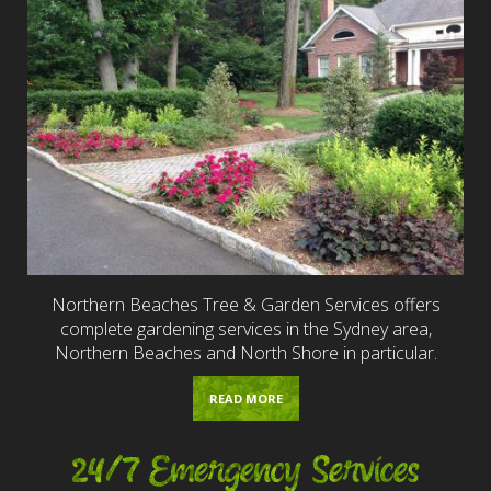
Northern Beaches Tree & Garden Services offers
complete gardening services in the Sydney area,
Northern Beaches and North Shore in particular.
READ MORE
24/7 Emergency Services