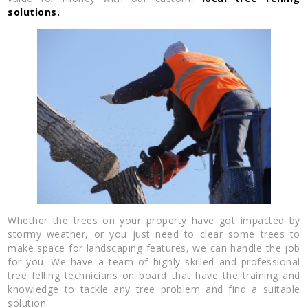
solutions.
Whether the trees on your property have got impacted by
stormy weather, or you just need to clear some trees to
make space for landscaping features, we can handle the job
for you. We have a team of highly skilled and professional
tree felling technicians on board that have the training and
knowledge to tackle any tree problem and find a suitable
solution.