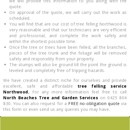
we will provide this information to you along with the
quote.
On approval of the quote, we will carry out the work as
scheduled.
You will find that are our cost of tree felling Northwood is
very reasonable and that our technicians are very efficient
and professional, and complete the work safely and
within the shortest possible time.
Once the tree or trees have been felled, all the branches,
pieces of the tree trunk and the foliage will be removed
safely and responsibly from your property.
The stumps will also be ground till the point the ground is
leveled and completely free of tripping hazards.
We have created a distinct niche for ourselves and provide
excellent, safe and affordable
tree felling service
Northwood.
For any more information feel free to call
North Beaches Tree and Garden Services
on 0425 804
830. You can also request for a
FREE no-obligation quote
via
this form or even send us any queries you may have.