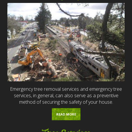
Emergency tree removal services and emergency tree
services, in general, can also serve as a preventive
method of securing the safety of your house.
READ MORE