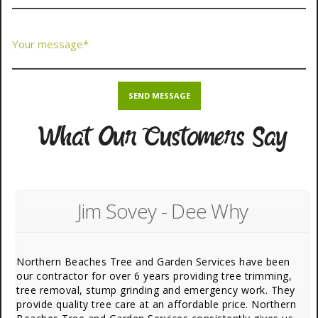
What Our Customers Say
Jim Sovey - Dee Why
Northern Beaches Tree and Garden Services have been
our contractor for over 6 years providing tree trimming,
tree removal, stump grinding and emergency work. They
provide quality tree care at an affordable price. Northern