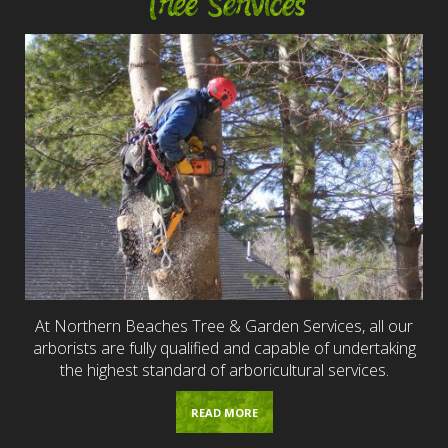
Tree Services
At Northern Beaches Tree & Garden Services, all our
arborists are fully qualified and capable of undertaking
the highest standard of arboricultural services.
READ MORE