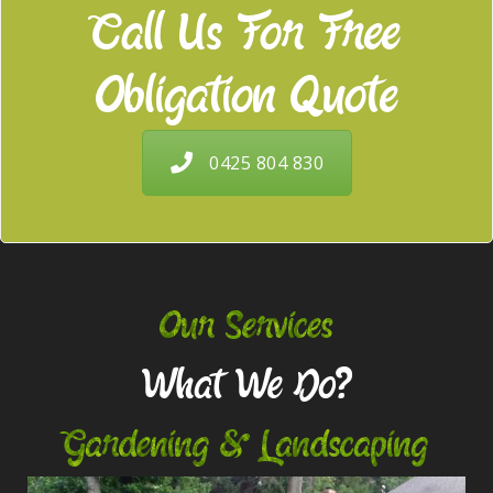
Call Us For Free
Obligation Quote
0425 804 830
Our Services
What We Do?
Gardening & Landscaping