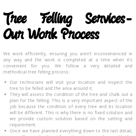
Tree Felling Services-
Our Work Process
We work efficiently, ensuring you aren’t inconvenienced in
any way and the work is completed at a time when it’s
convenient for you. We follow a very detailed and
methodical tree felling process:
Our technicians will visit your location and inspect the
tree to be felled and the area around it.
They will assess the condition of the tree and chalk out a
plan for the felling. This is a very important aspect of the
job because the condition of every tree and its location
will be different. This is why there is no fixed solution and
we provide custom solution based on the setting and
requirement.
Once we have planned everything down to the last detail,