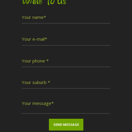
Write To Us