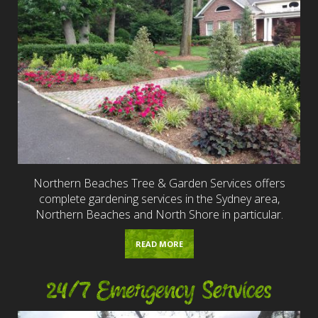
Northern Beaches Tree & Garden Services offers
complete gardening services in the Sydney area,
Northern Beaches and North Shore in particular.
READ MORE
24/7 Emergency Services