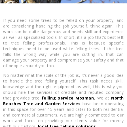
If you need some trees to be felled on your property, and
are considering handling the job yourself, think again. This
work can be quite dangerous and needs skill and experience
as well as specialized tools. In short, it’s a job that’s best left
to tree felling professionals. This is because specific
techniques need to be used while felling trees. If the tree
falls the wrong way while you are cutting in, that can
damage your property and compromise your safety and that
of people around you too.
No matter what the scale of the job is, it’s never a good idea
to handle the tree felling yourself. This task needs skill,
knowledge and the right equipment as well; this is why you
should hire the services of credible and reputed company
that provides tree
felling service Mosman.
We at
North
Beaches Tree and Garden Services
have been operating
in this space for over 15 years and cater to both residential
and commercial customers. We are highly committed to our
work and focus on providing our clients value for money
with our custom,
local tree felling solutions.