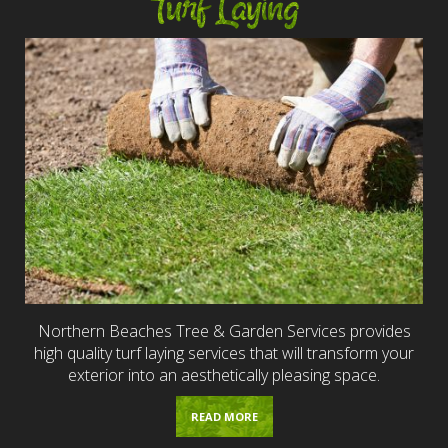
Turf Laying
Northern Beaches Tree & Garden Services provides
high quality turf laying services that will transform your
exterior into an aesthetically pleasing space.
READ MORE