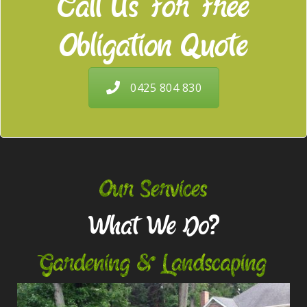
Call Us For Free
Obligation Quote
0425 804 830
Our Services
What We Do?
Gardening & Landscaping