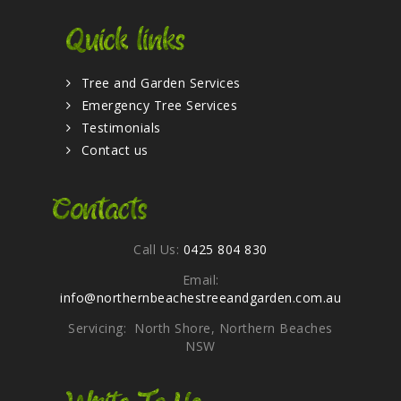
Quick links
Tree and Garden Services
Emergency Tree Services
Testimonials
Contact us
Contacts
Call Us:
0425 804 830
Email:
info@northernbeachestreeandgarden.com.au
Servicing: North Shore, Northern Beaches
NSW