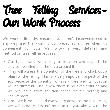
Tree Felling Services-
Our Work Process
We work efficiently, ensuring you aren’t inconvenienced in
any way and the work is completed at a time when it’s
convenient for you. We follow a very detailed and
methodical tree felling process:
Our technicians will visit your location and inspect the
tree to be felled and the area around it.
They will assess the condition of the tree and chalk out a
plan for the felling. This is a very important aspect of the
job because the condition of every tree and its location
will be different. This is why there is no fixed solution and
we provide custom solution based on the setting and
requirement.
Once we have planned everything down to the last detail,
we will provide this information to you along with the