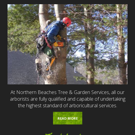
At Northern Beaches Tree & Garden Services, all our
arborists are fully qualified and capable of undertaking
the highest standard of arboricultural services.
READ MORE