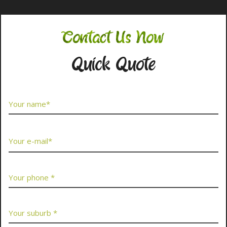
Contact Us Now
Quick Quote