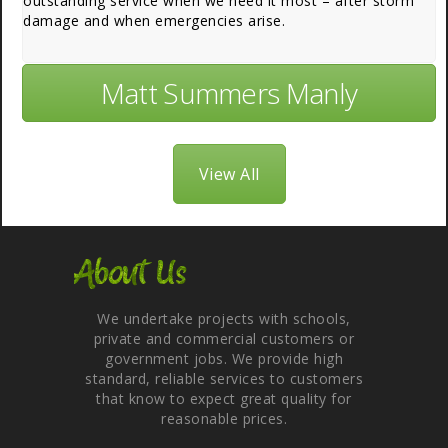
outstanding service when we need it most – after storm
damage and when emergencies arise.
Matt Summers Manly
View All
About Us
We undertake projects with schools,
private and commercial customers or
government jobs. We provide high
standard, reliable services to customers
that know to expect great quality for
reasonable prices.