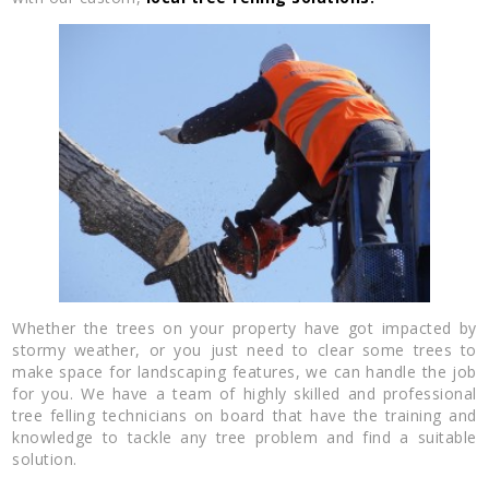
Whether the trees on your property have got impacted by
stormy weather, or you just need to clear some trees to
make space for landscaping features, we can handle the job
for you. We have a team of highly skilled and professional
tree felling technicians on board that have the training and
knowledge to tackle any tree problem and find a suitable
solution.