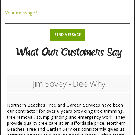
What Our Customers Say
Jim Sovey - Dee Why
Northern Beaches Tree and Garden Services have been
our contractor for over 6 years providing tree trimming,
tree removal, stump grinding and emergency work. They
provide quality tree care at an affordable price. Northern
Beaches Tree and Garden Services consistently gives us