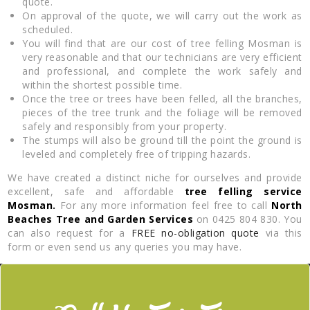
quote.
On approval of the quote, we will carry out the work as
scheduled.
You will find that are our cost of tree felling Mosman is
very reasonable and that our technicians are very efficient
and professional, and complete the work safely and
within the shortest possible time.
Once the tree or trees have been felled, all the branches,
pieces of the tree trunk and the foliage will be removed
safely and responsibly from your property.
The stumps will also be ground till the point the ground is
leveled and completely free of tripping hazards.
We have created a distinct niche for ourselves and provide
excellent, safe and affordable
tree felling service
Mosman.
For any more information feel free to call
North
Beaches Tree and Garden Services
on 0425 804 830. You
can also request for a
FREE no-obligation quote
via this
form or even send us any queries you may have.