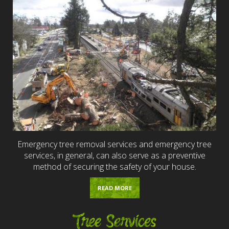
Emergency tree removal services and emergency tree
services, in general, can also serve as a preventive
method of securing the safety of your house.
READ MORE
Tree Services