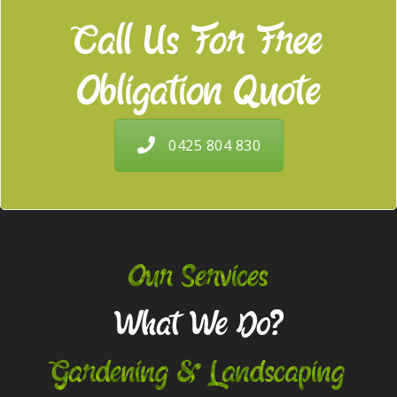
Call Us For Free
Obligation Quote
0425 804 830
Our Services
What We Do?
Gardening & Landscaping