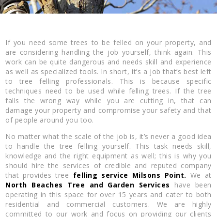
If you need some trees to be felled on your property, and
are considering handling the job yourself, think again. This
work can be quite dangerous and needs skill and experience
as well as specialized tools. In short, it’s a job that’s best left
to tree felling professionals. This is because specific
techniques need to be used while felling trees. If the tree
falls the wrong way while you are cutting in, that can
damage your property and compromise your safety and that
of people around you too.
No matter what the scale of the job is, it’s never a good idea
to handle the tree felling yourself. This task needs skill,
knowledge and the right equipment as well; this is why you
should hire the services of credible and reputed company
that provides tree
felling service Milsons Point.
We at
North Beaches Tree and Garden Services
have been
operating in this space for over 15 years and cater to both
residential and commercial customers. We are highly
committed to our work and focus on providing our clients