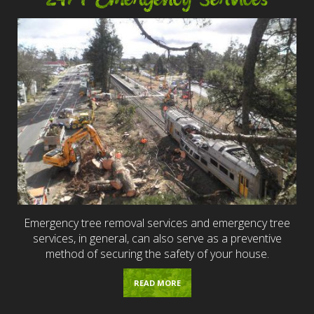
Emergency tree removal services and emergency tree
services, in general, can also serve as a preventive
method of securing the safety of your house.
READ MORE