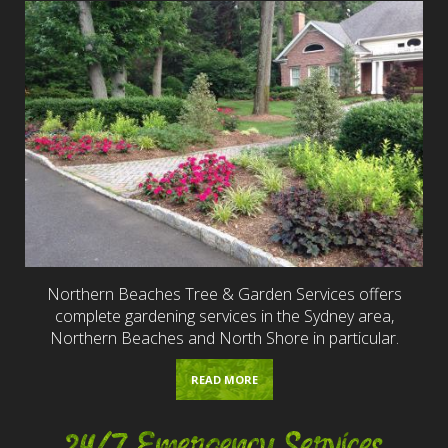
Northern Beaches Tree & Garden Services offers
complete gardening services in the Sydney area,
Northern Beaches and North Shore in particular.
READ MORE
24/7 Emergency Services