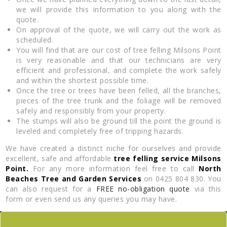
we will provide this information to you along with the
quote.
On approval of the quote, we will carry out the work as
scheduled.
You will find that are our cost of tree felling Milsons Point
is very reasonable and that our technicians are very
efficient and professional, and complete the work safely
and within the shortest possible time.
Once the tree or trees have been felled, all the branches,
pieces of the tree trunk and the foliage will be removed
safely and responsibly from your property.
The stumps will also be ground till the point the ground is
leveled and completely free of tripping hazards.
We have created a distinct niche for ourselves and provide
excellent, safe and affordable
tree felling service Milsons
Point.
For any more information feel free to call
North
Beaches Tree and Garden Services
on 0425 804 830. You
can also request for a
FREE no-obligation quote
via this
form or even send us any queries you may have.