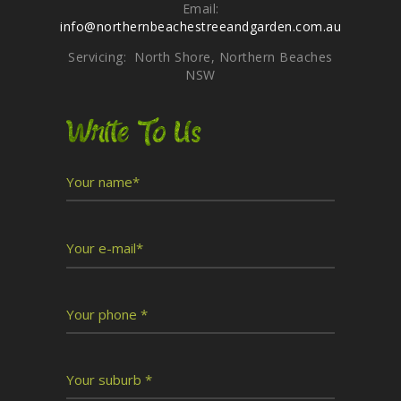
Email:
info@northernbeachestreeandgarden.com.au
Servicing: North Shore, Northern Beaches
NSW
Write To Us