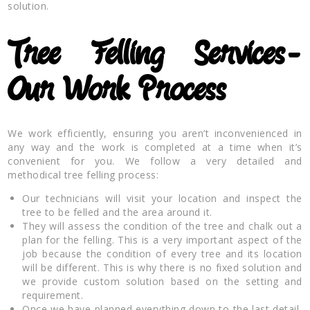
solution.
Tree Felling Services-
Our Work Process
We work efficiently, ensuring you aren’t inconvenienced in
any way and the work is completed at a time when it’s
convenient for you. We follow a very detailed and
methodical tree felling process:
Our technicians will visit your location and inspect the
tree to be felled and the area around it.
They will assess the condition of the tree and chalk out a
plan for the felling. This is a very important aspect of the
job because the condition of every tree and its location
will be different. This is why there is no fixed solution and
we provide custom solution based on the setting and
requirement.
Once we have planned everything down to the last detail,