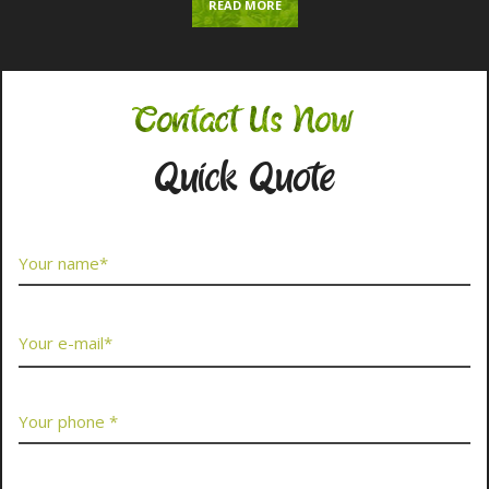
READ MORE
Contact Us Now
Quick Quote