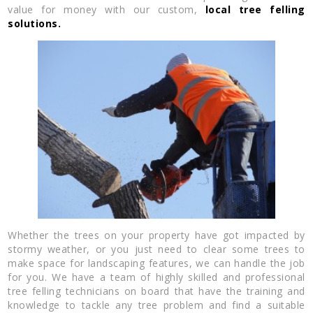
value for money with our custom,
local tree felling
solutions.
Whether the trees on your property have got impacted by
stormy weather, or you just need to clear some trees to
make space for landscaping features, we can handle the job
for you. We have a team of highly skilled and professional
tree felling technicians on board that have the training and
knowledge to tackle any tree problem and find a suitable