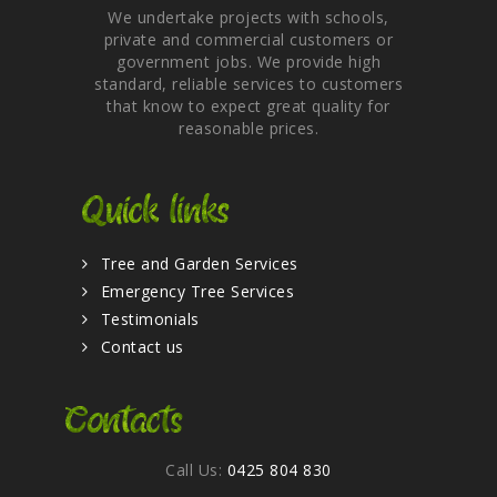
We undertake projects with schools,
private and commercial customers or
government jobs. We provide high
standard, reliable services to customers
that know to expect great quality for
reasonable prices.
Quick links
Tree and Garden Services
Emergency Tree Services
Testimonials
Contact us
Contacts
Call Us:
0425 804 830