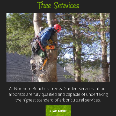
Tree Services
At Northern Beaches Tree & Garden Services, all our
arborists are fully qualified and capable of undertaking
the highest standard of arboricultural services.
READ MORE