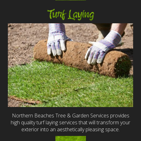
Turf Laying
Northern Beaches Tree & Garden Services provides
high quality turf laying services that will transform your
exterior into an aesthetically pleasing space.