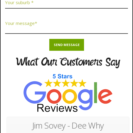
What Our Customers Say
Jim Sovey - Dee Why