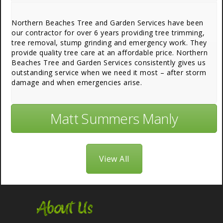
Northern Beaches Tree and Garden Services have been
our contractor for over 6 years providing tree trimming,
tree removal, stump grinding and emergency work. They
provide quality tree care at an affordable price. Northern
Beaches Tree and Garden Services consistently gives us
outstanding service when we need it most – after storm
damage and when emergencies arise.
Matt Summers Manly
View All
About Us