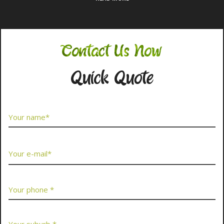
Contact Us Now
Quick Quote