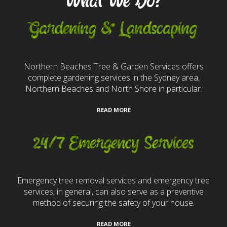
What We Do?
Gardening & Landscaping
Northern Beaches Tree & Garden Services offers
complete gardening services in the Sydney area,
Northern Beaches and North Shore in particular.
READ MORE
24/7 Emergency Services
Emergency tree removal services and emergency tree
services, in general, can also serve as a preventive
method of securing the safety of your house.
READ MORE