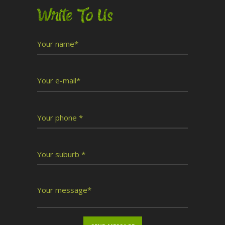
Write To Us