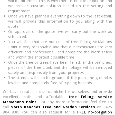
will be different. This is why there is no fixed solution and
we provide custom solution based on the setting and
requirement.
Once we have planned everything down to the last detail,
we will provide this information to you along with the
quote.
On approval of the quote, we will carry out the work as
scheduled.
You will find that are our cost of tree felling McMahons
Point is very reasonable and that our technicians are very
efficient and professional, and complete the work safely
and within the shortest possible time.
Once the tree or trees have been felled, all the branches,
pieces of the tree trunk and the foliage will be removed
safely and responsibly from your property.
The stumps will also be ground till the point the ground is
leveled and completely free of tripping hazards.
We have created a distinct niche for ourselves and provide
excellent, safe and affordable
tree felling service
McMahons Point.
For any more information feel free to
call
North Beaches Tree and Garden Services
on 0425
804 830. You can also request for a
FREE no-obligation