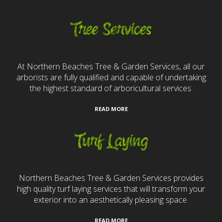
Tree Services
At Northern Beaches Tree & Garden Services, all our
arborists are fully qualified and capable of undertaking
the highest standard of arboricultural services.
READ MORE
Turf Laying
Northern Beaches Tree & Garden Services provides
high quality turf laying services that will transform your
exterior into an aesthetically pleasing space.
READ MORE