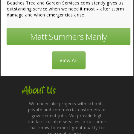
Beaches Tree and Garden Services consistently gives us
outstanding service when we need it most – after storm
damage and when emergencies arise.
Matt Summers Manly
View All
About Us
We undertake projects with schools,
private and commercial customers or
government jobs. We provide high
standard, reliable services to customers
that know to expect great quality for
reasonable prices.