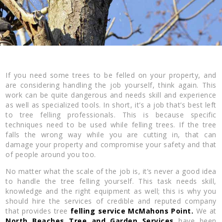
If you need some trees to be felled on your property, and
are considering handling the job yourself, think again. This
work can be quite dangerous and needs skill and experience
as well as specialized tools. In short, it’s a job that’s best left
to tree felling professionals. This is because specific
techniques need to be used while felling trees. If the tree
falls the wrong way while you are cutting in, that can
damage your property and compromise your safety and that
of people around you too.
No matter what the scale of the job is, it’s never a good idea
to handle the tree felling yourself. This task needs skill,
knowledge and the right equipment as well; this is why you
should hire the services of credible and reputed company
that provides tree
felling service McMahons Point.
We at
North Beaches Tree and Garden Services
have been