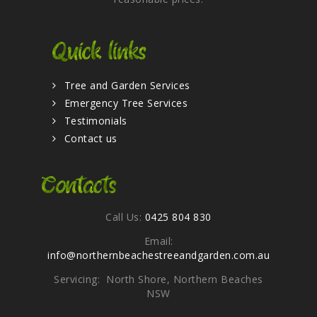
Quick links
Tree and Garden Services
Emergency Tree Services
Testimonials
Contact us
Contacts
Call Us:
0425 804 830
Email:
info@northernbeachestreeandgarden.com.au
Servicing: North Shore, Northern Beaches
NSW