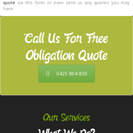
quote
via this form or even send us any queries you may
have.
Call Us For Free
Obligation Quote
0425 804 830
Our Services