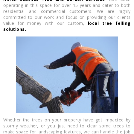
operating in this space for over 15 years and cater to both
residential and commercial customers. We are highly
committed to our work and focus on providing our clients
value for money with our custom,
local tree felling
solutions.
Whether the trees on your property have got impacted by
stormy weather, or you just need to clear some trees to
make space for landscaping features, we can handle the job