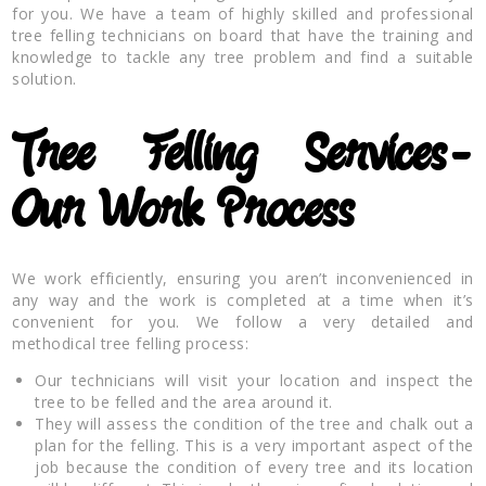
for you. We have a team of highly skilled and professional
tree felling technicians on board that have the training and
knowledge to tackle any tree problem and find a suitable
solution.
Tree Felling Services-
Our Work Process
We work efficiently, ensuring you aren’t inconvenienced in
any way and the work is completed at a time when it’s
convenient for you. We follow a very detailed and
methodical tree felling process:
Our technicians will visit your location and inspect the
tree to be felled and the area around it.
They will assess the condition of the tree and chalk out a
plan for the felling. This is a very important aspect of the
job because the condition of every tree and its location