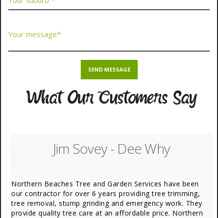
What Our Customers Say
Jim Sovey - Dee Why
Northern Beaches Tree and Garden Services have been
our contractor for over 6 years providing tree trimming,
tree removal, stump grinding and emergency work. They
provide quality tree care at an affordable price. Northern