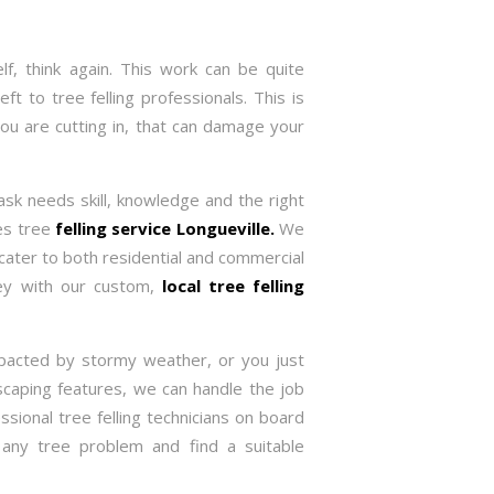
f, think again. This work can be quite
ft to tree felling professionals. This is
you are cutting in, that can damage your
task needs skill, knowledge and the right
des tree
felling service Longueville.
We
cater to both residential and commercial
ney with our custom,
local tree felling
pacted by stormy weather, or you just
caping features, we can handle the job
ssional tree felling technicians on board
 any tree problem and find a suitable