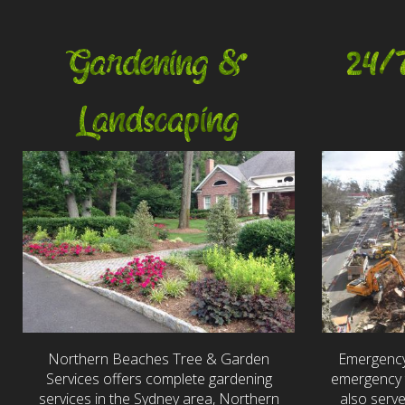
Gardening &
24/
Landscaping
Northern Beaches Tree & Garden
Emergency
Services offers complete gardening
emergency t
services in the Sydney area, Northern
also serv