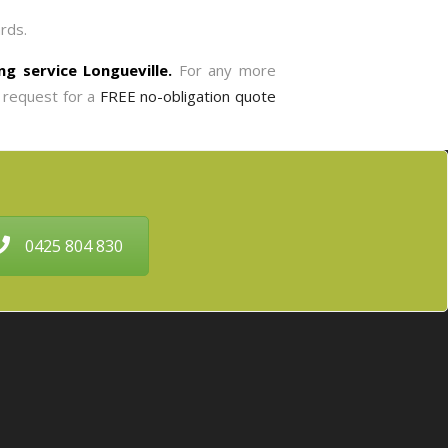
rds.
ing service Longueville.
For any more
 request for a
FREE no-obligation quote
0425 804 830