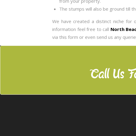
from your property.
The stumps will also be ground till t
We have created a distinct niche for 
information feel free to call
North Beac
via this form or even send us any queri
Call Us F