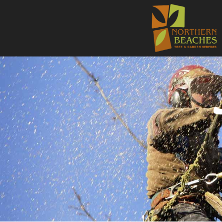
NORTHE