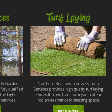
ces
Turf Laying
e & Garden
Northern Beaches Tree & Garden
fully qualified
Services provides high quality turf laying
the highest
services that will transform your exterior
 services.
into an aesthetically pleasing space.
READ MORE