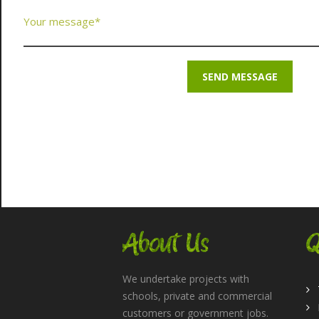
About Us
Q
We undertake projects with
schools, private and commercial
customers or government jobs.