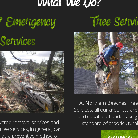
What We Do?
7 Emergency
Tree Servi
Services
At Northern Beaches Tre
Services, all our arborists are 
and capable of undertaking 
 tree removal services and
standard of arboricultural
ree services, in general, can
e as a preventive method of
READ MORE