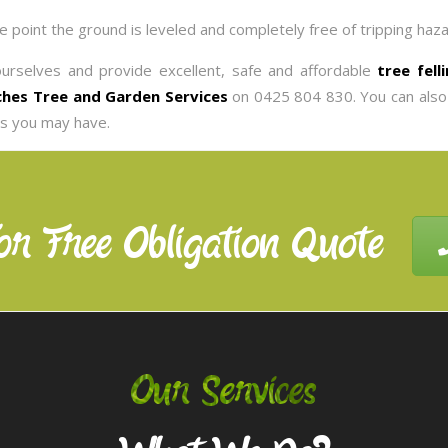
he point the ground is leveled and completely free of tripping haza
ourselves and provide excellent, safe and affordable
tree fell
hes Tree and Garden Services
on 0425 804 830. You can also
es you may have.
or Free Obligation Quote
Our Services