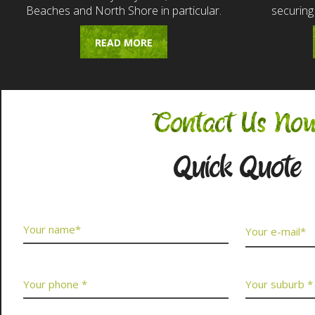
Beaches and North Shore in particular.
securing
READ MORE
Contact Us No
Quick Quote