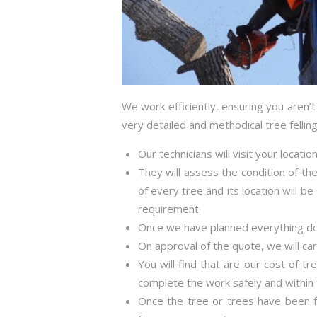
We work efficiently, ensuring you aren’
very detailed and methodical tree fellin
Our technicians will visit your locati
They will assess the condition of the
of every tree and its location will b
requirement.
Once we have planned everything down
On approval of the quote, we will ca
You will find that are our cost of tr
complete the work safely and within 
Once the tree or trees have been fe