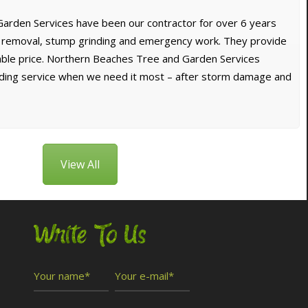
arden Services have been our contractor for over 6 years
e removal, stump grinding and emergency work. They provide
dable price. Northern Beaches Tree and Garden Services
nding service when we need it most – after storm damage and
View All
Write To Us