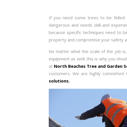
If you need some trees to be felled o
dangerous and needs skill and experience
because specific techniques need to be 
property and compromise your safety an
No matter what the scale of the job is, 
equipment as well; this is why you shou
at
North Beaches Tree and Garden S
customers. We are highly committed t
solutions.