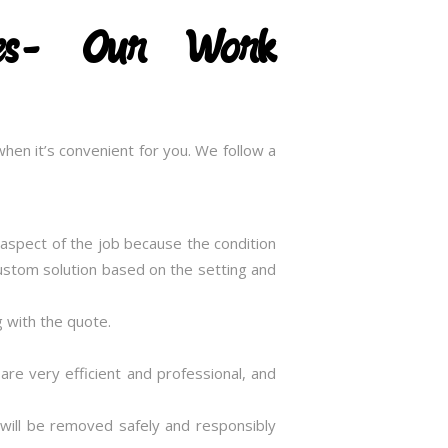
ices- Our Work
hen it’s convenient for you. We follow a
t aspect of the job because the condition
 custom solution based on the setting and
g with the quote.
 are very efficient and professional, and
 will be removed safely and responsibly