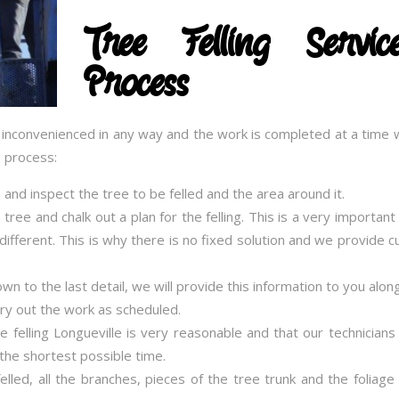
Tree Felling Serv
Process
t inconvenienced in any way and the work is completed at a time w
g process:
on and inspect the tree to be felled and the area around it.
 tree and chalk out a plan for the felling. This is a very importan
e different. This is why there is no fixed solution and we provide
 to the last detail, we will provide this information to you alon
rry out the work as scheduled.
ee felling Longueville is very reasonable and that our technicians
the shortest possible time.
lled, all the branches, pieces of the tree trunk and the foliage