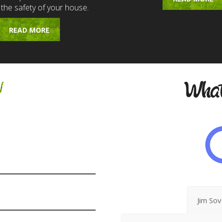
 the safety of your house.
READ MORE
w
What
Jim So