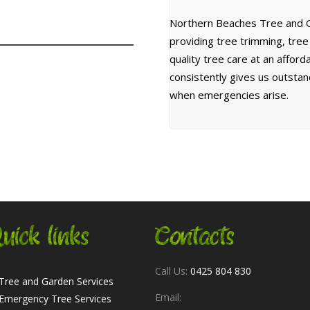
Northern Beaches Tree and G
providing tree trimming, tre
quality tree care at an affor
consistently gives us outsta
when emergencies arise.
uick links
Contacts
Call Us:
0425 804 830
Tree and Garden Services
Email:
Emergency Tree Services