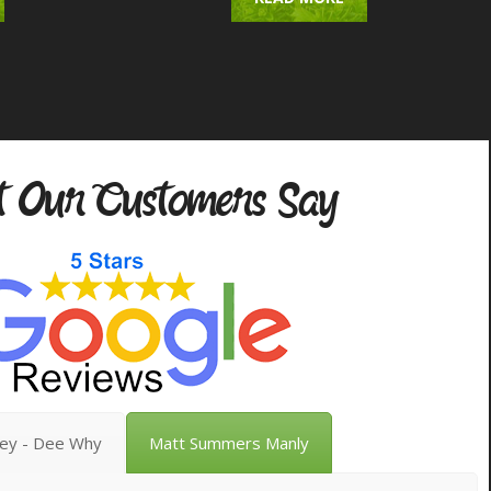
 Our Customers Say
vey - Dee Why
Matt Summers Manly