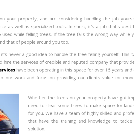
n your property, and are considering handling the job yoursel
 as well as specialized tools. In short, it’s a job that’s best le
used while felling trees. If the tree falls the wrong way while 
d that of people around you too.
it’s never a good idea to handle the tree felling yourself. This 
ld hire the services of credible and reputed company that provi
ervices
have been operating in this space for over 15 years and 
o our work and focus on providing our clients value for mo
Whether the trees on your property have got im
need to clear some trees to make space for lands
for you. We have a team of highly skilled and profe
that have the training and knowledge to tackle
solution.