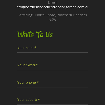
Email:
info@northernbeachestreeandgarden.com.au
Servicing: North Shore, Northern Beaches
NSW
Write To Us