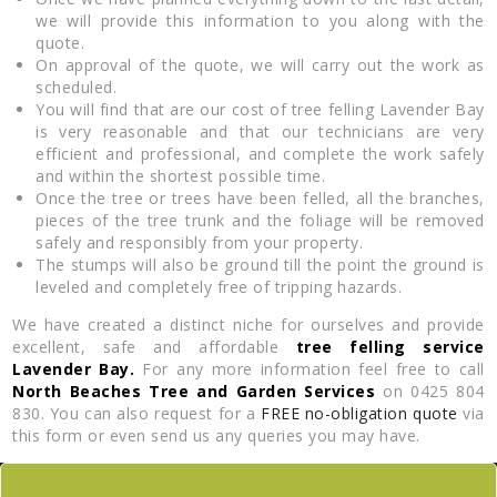
we will provide this information to you along with the
quote.
On approval of the quote, we will carry out the work as
scheduled.
You will find that are our cost of tree felling Lavender Bay
is very reasonable and that our technicians are very
efficient and professional, and complete the work safely
and within the shortest possible time.
Once the tree or trees have been felled, all the branches,
pieces of the tree trunk and the foliage will be removed
safely and responsibly from your property.
The stumps will also be ground till the point the ground is
leveled and completely free of tripping hazards.
We have created a distinct niche for ourselves and provide
excellent, safe and affordable
tree felling service
Lavender Bay.
For any more information feel free to call
North Beaches Tree and Garden Services
on 0425 804
830. You can also request for a
FREE no-obligation quote
via
this form or even send us any queries you may have.