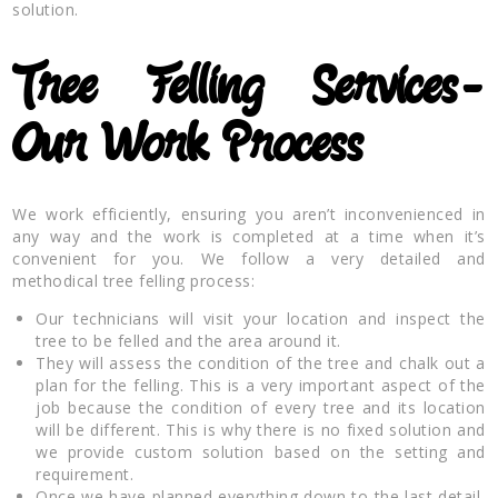
solution.
Tree Felling Services-
Our Work Process
We work efficiently, ensuring you aren’t inconvenienced in
any way and the work is completed at a time when it’s
convenient for you. We follow a very detailed and
methodical tree felling process:
Our technicians will visit your location and inspect the
tree to be felled and the area around it.
They will assess the condition of the tree and chalk out a
plan for the felling. This is a very important aspect of the
job because the condition of every tree and its location
will be different. This is why there is no fixed solution and
we provide custom solution based on the setting and
requirement.
Once we have planned everything down to the last detail,