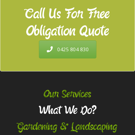
Call Us For Free
Obligation Quote
0425 804 830
Our Services
What We Do?
Gardening & Landscaping