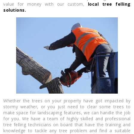
value for money with our custom,
local tree felling
solutions.
Whether the trees on your property have got impacted by
stormy weather, or you just need to clear some trees to
make space for landscaping features, we can handle the job
for you. We have a team of highly skilled and professional
tree felling technicians on board that have the training and
knowledge to tackle any tree problem and find a suitable