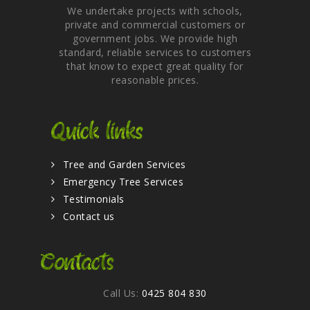
We undertake projects with schools,
private and commercial customers or
government jobs. We provide high
standard, reliable services to customers
that know to expect great quality for
reasonable prices.
Quick links
Tree and Garden Services
Emergency Tree Services
Testimonials
Contact us
Contacts
Call Us:
0425 804 830