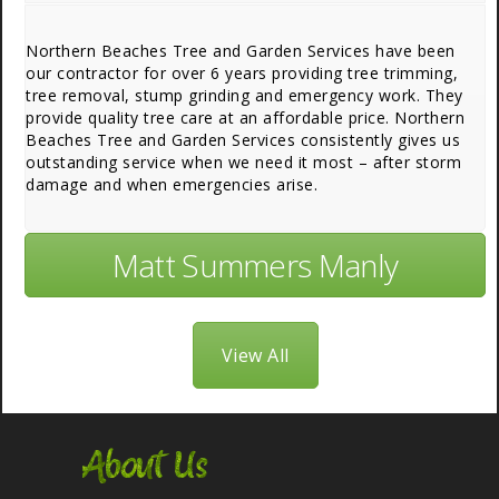
Northern Beaches Tree and Garden Services have been
our contractor for over 6 years providing tree trimming,
tree removal, stump grinding and emergency work. They
provide quality tree care at an affordable price. Northern
Beaches Tree and Garden Services consistently gives us
outstanding service when we need it most – after storm
damage and when emergencies arise.
Matt Summers Manly
View All
About Us