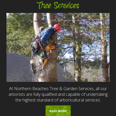
Tree Services
At Northern Beaches Tree & Garden Services, all our
arborists are fully qualified and capable of undertaking
the highest standard of arboricultural services.
READ MORE