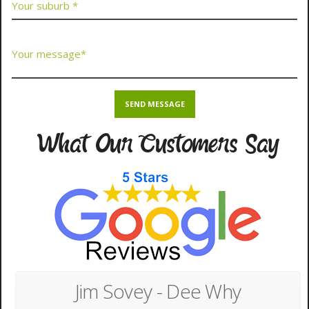
What Our Customers Say
Jim Sovey - Dee Why