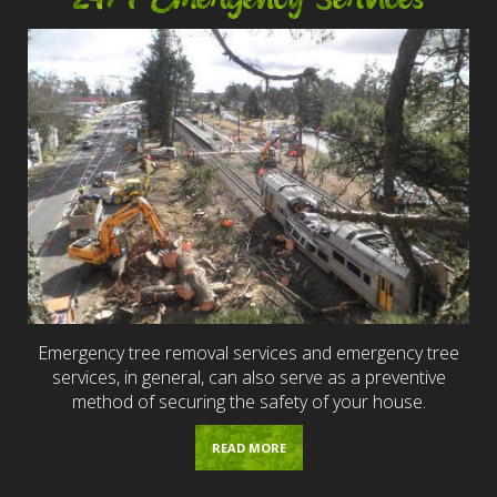
Emergency tree removal services and emergency tree
services, in general, can also serve as a preventive
method of securing the safety of your house.
READ MORE