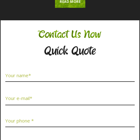
READ MORE
Contact Us Now
Quick Quote