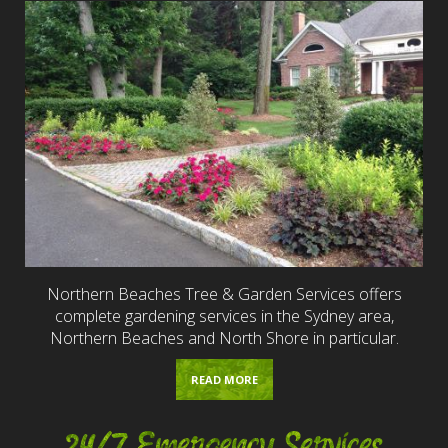
Northern Beaches Tree & Garden Services offers
complete gardening services in the Sydney area,
Northern Beaches and North Shore in particular.
READ MORE
24/7 Emergency Services