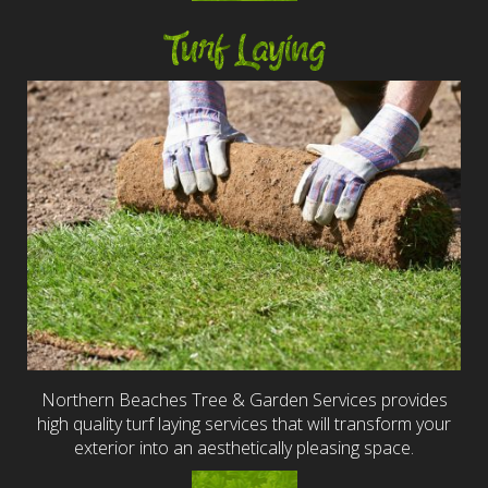
Turf Laying
Northern Beaches Tree & Garden Services provides
high quality turf laying services that will transform your
exterior into an aesthetically pleasing space.