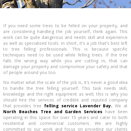
If you need some trees to be felled on your property, and
are considering handling the job yourself, think again. This
work can be quite dangerous and needs skill and experience
as well as specialized tools. In short, it’s a job that’s best left
to tree felling professionals. This is because specific
techniques need to be used while felling trees. If the tree
falls the wrong way while you are cutting in, that can
damage your property and compromise your safety and that
of people around you too.
No matter what the scale of the job is, it’s never a good idea
to handle the tree felling yourself. This task needs skill,
knowledge and the right equipment as well; this is why you
should hire the services of credible and reputed company
that provides tree
felling service Lavender Bay.
We at
North Beaches Tree and Garden Services
have been
operating in this space for over 15 years and cater to both
residential and commercial customers. We are highly
committed to our work and focus on providing our clients