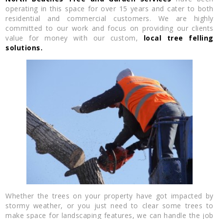
operating in this space for over 15 years and cater to both
residential and commercial customers. We are highly
committed to our work and focus on providing our clients
value for money with our custom,
local tree felling
solutions.
Whether the trees on your property have got impacted by
stormy weather, or you just need to clear some trees to
make space for landscaping features, we can handle the job