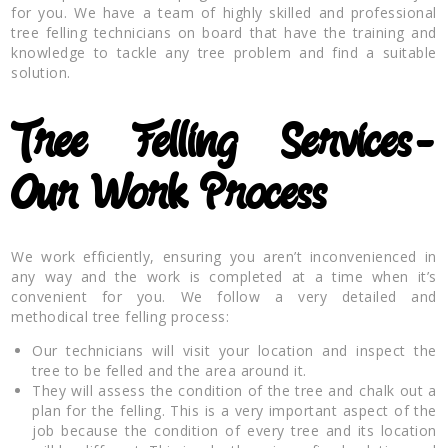
for you. We have a team of highly skilled and professional
tree felling technicians on board that have the training and
knowledge to tackle any tree problem and find a suitable
solution.
Tree Felling Services-
Our Work Process
We work efficiently, ensuring you aren’t inconvenienced in
any way and the work is completed at a time when it’s
convenient for you. We follow a very detailed and
methodical tree felling process:
Our technicians will visit your location and inspect the
tree to be felled and the area around it.
They will assess the condition of the tree and chalk out a
plan for the felling. This is a very important aspect of the
job because the condition of every tree and its location