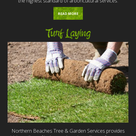
the highest standard of arboricultural services.
READ MORE
Turf Laying
Northern Beaches Tree & Garden Services provides