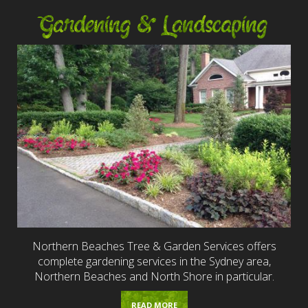
Gardening & Landscaping
Northern Beaches Tree & Garden Services offers
complete gardening services in the Sydney area,
Northern Beaches and North Shore in particular.
READ MORE