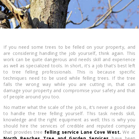
If you need some trees to be felled on your property, and
are considering handling the job yourself, think again. This
work can be quite dangerous and needs skill and experience
as well as specialized tools. In short, it’s a job that’s best left
to tree felling professionals. This is because specific
techniques need to be used while felling trees. If the tree
falls the wrong way while you are cutting in, that can
damage your property and compromise your safety and that
of people around you too.
No matter what the scale of the job is, it’s never a good idea
to handle the tree felling yourself. This task needs skill,
knowledge and the right equipment as well; this is why you
should hire the services of credible and reputed company
that provides tree
felling service Lane Cove West.
We at
North Beaches Tree and Garden Services
have been