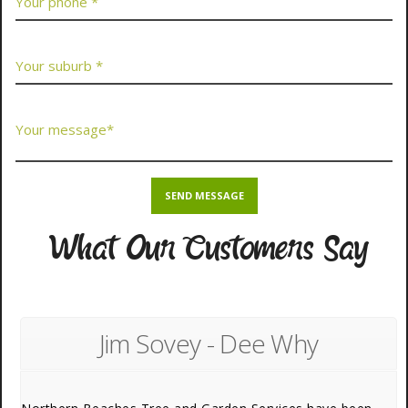
What Our Customers Say
Jim Sovey - Dee Why