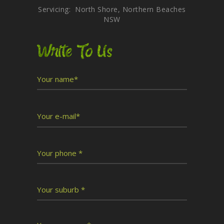
Servicing: North Shore, Northern Beaches
NSW
Write To Us