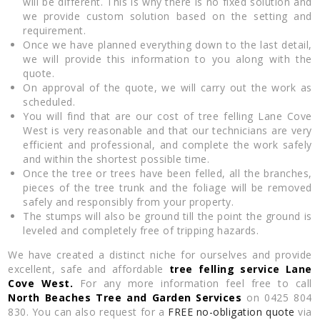
will be different. This is why there is no fixed solution and
we provide custom solution based on the setting and
requirement.
Once we have planned everything down to the last detail,
we will provide this information to you along with the
quote.
On approval of the quote, we will carry out the work as
scheduled.
You will find that are our cost of tree felling Lane Cove
West is very reasonable and that our technicians are very
efficient and professional, and complete the work safely
and within the shortest possible time.
Once the tree or trees have been felled, all the branches,
pieces of the tree trunk and the foliage will be removed
safely and responsibly from your property.
The stumps will also be ground till the point the ground is
leveled and completely free of tripping hazards.
We have created a distinct niche for ourselves and provide
excellent, safe and affordable
tree felling service Lane
Cove West.
For any more information feel free to call
North Beaches Tree and Garden Services
on 0425 804
830. You can also request for a
FREE no-obligation quote
via