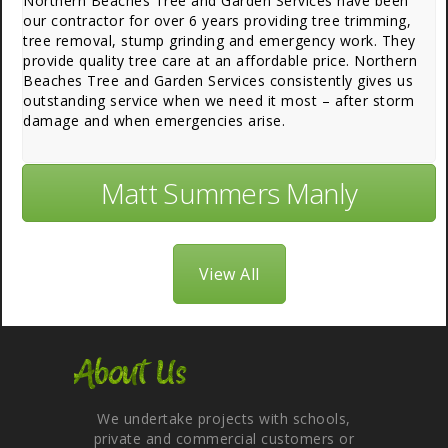
Northern Beaches Tree and Garden Services have been
our contractor for over 6 years providing tree trimming,
tree removal, stump grinding and emergency work. They
provide quality tree care at an affordable price. Northern
Beaches Tree and Garden Services consistently gives us
outstanding service when we need it most – after storm
damage and when emergencies arise.
Matt Summers Manly
View All
About Us
We undertake projects with schools,
private and commercial customers or