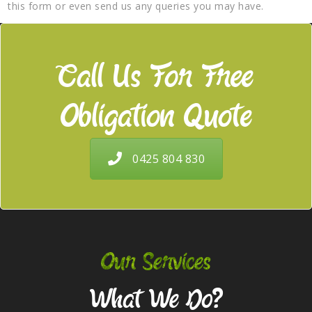
this form or even send us any queries you may have.
Call Us For Free
Obligation Quote
0425 804 830
Our Services
What We Do?