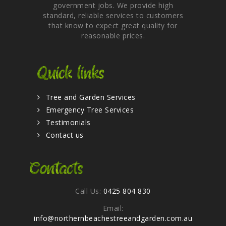
government jobs. We provide high
standard, reliable services to customers
that know to expect great quality for
reasonable prices.
Quick links
Tree and Garden Services
Emergency Tree Services
Testimonials
Contact us
Contacts
Call Us:
0425 804 830
Email:
info@northernbeachestreeandgarden.com.au