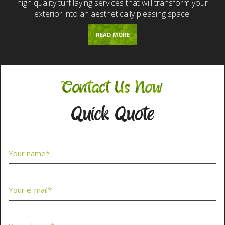
high quality turf laying services that will transform your
exterior into an aesthetically pleasing space.
READ MORE
Contact Us Now
Quick Quote