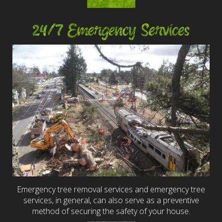
24/7 Emergency Services
Emergency tree removal services and emergency tree
services, in general, can also serve as a preventive
method of securing the safety of your house.