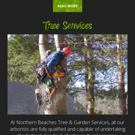
READ MORE
Tree Services
At Northern Beaches Tree & Garden Services, all our
arborists are fully qualified and capable of undertaking