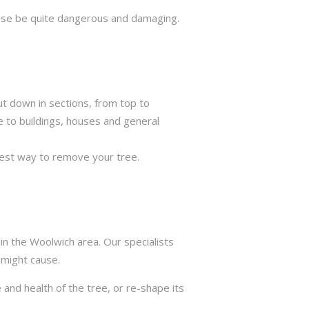
rwise be quite dangerous and damaging.
ut down in sections, from top to
e to buildings, houses and general
best way to remove your tree.
in the Woolwich area. Our specialists
 might cause.
 and health of the tree, or re-shape its