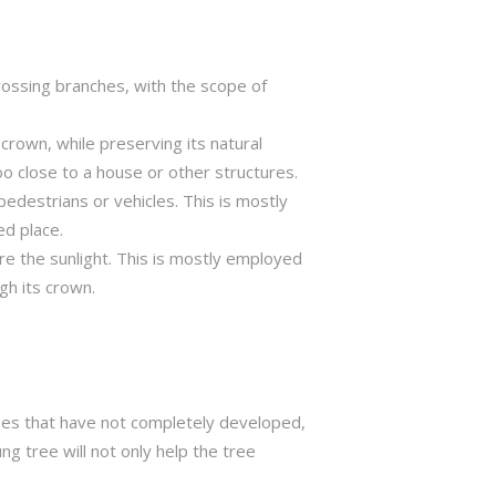
crossing branches, with the scope of
crown, while preserving its natural
o close to a house or other structures.
edestrians or vehicles. This is mostly
ed place.
ure the sunlight. This is mostly employed
gh its crown.
trees that have not completely developed,
ng tree will not only help the tree