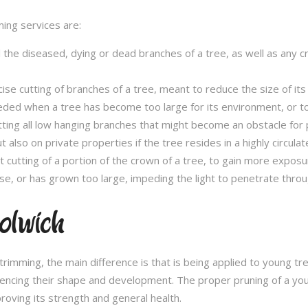
ming services are:
l the diseased, dying or dead branches of a tree, as well as any 
se cutting of branches of a tree, meant to reduce the size of its 
eded when a tree has become too large for its environment, or to
tting all low hanging branches that might become an obstacle for p
t also on private properties if the tree resides in a highly circulat
t cutting of a portion of the crown of a tree, to gain more expos
se, or has grown too large, impeding the light to penetrate throu
olwich
e trimming, the main difference is that is being applied to young 
fluencing their shape and development. The proper pruning of a you
roving its strength and general health.