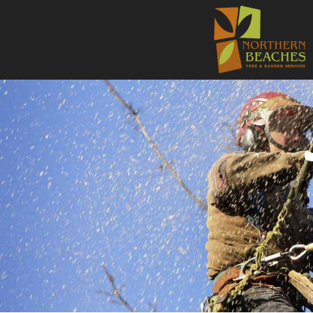
NORTHE