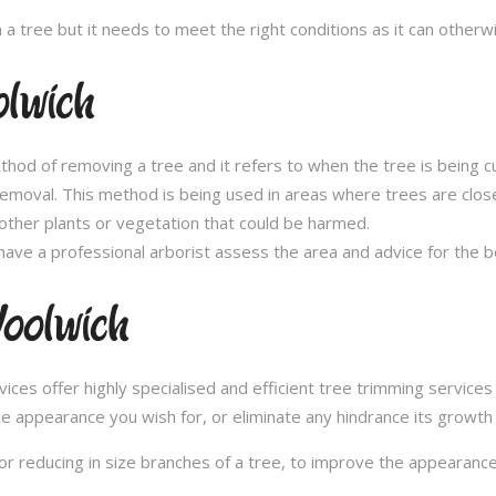
n a tree but it needs to meet the right conditions as it can othe
lwich
thod of removing a tree and it refers to when the tree is being c
removal. This method is being used in areas where trees are clos
other plants or vegetation that could be harmed.
ave a professional arborist assess the area and advice for the 
oolwich
es offer highly specialised and efficient tree trimming services 
he appearance you wish for, or eliminate any hindrance its growth
or reducing in size branches of a tree, to improve the appearance