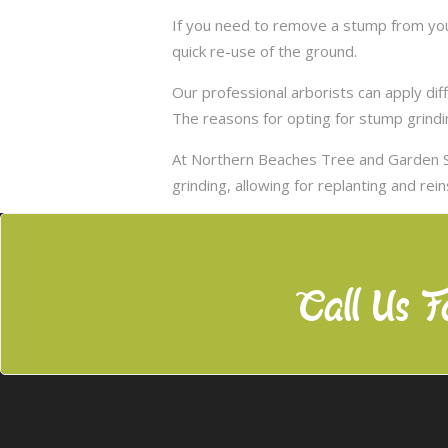
If you need to remove a stump from your
quick re-use of the ground.
Our professional arborists can apply d
The reasons for opting for stump grindi
At Northern Beaches Tree and Garden S
grinding, allowing for replanting and rei
Call Us F