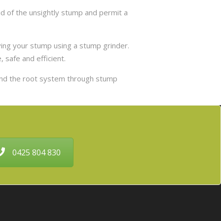
d of the unsightly stump and permit a
ing your stump using a stump grinder.
 safe and efficient.
and the root system through stump
0425 804 830