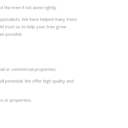
the tree if not done rightly.
e specialists. We have helped many trees
ld trust us to help your tree grow
as possible.
ial or commercial properties.
ll potential. We offer high quality and
s or properties.