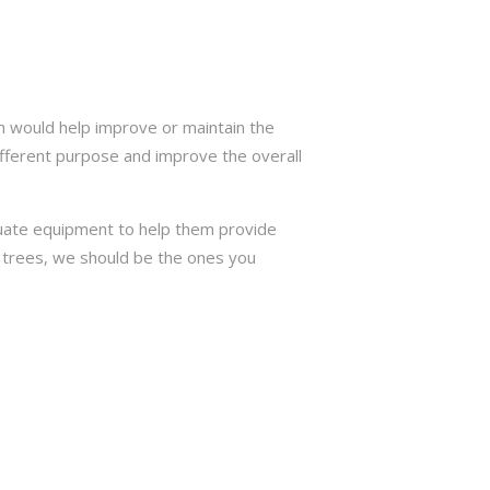
h would help improve or maintain the
ifferent purpose and improve the overall
quate equipment to help them provide
or trees, we should be the ones you