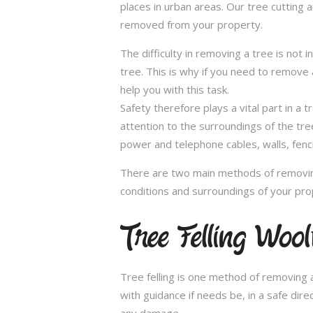
places in urban areas. Our tree cutting 
removed from your property.
The difficulty in removing a tree is not 
tree. This is why if you need to remove a
help you with this task.
Safety therefore plays a vital part in 
attention to the surroundings of the tr
power and telephone cables, walls, fenci
There are two main methods of removing
conditions and surroundings of your pro
Tree Felling Woo
Tree felling is one method of removing a
with guidance if needs be, in a safe dir
any damage.