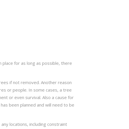
 place for as long as possible, there
trees if not removed. Another reason
res or people. In some cases, a tree
nt or even survival. Also a cause for
has been planned and will need to be
ny locations, including constraint