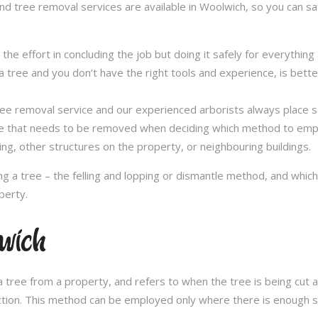
and tree removal services are available in Woolwich, so you can saf
in the effort in concluding the job but doing it safely for everythi
 tree and you don’t have the right tools and experience, is better 
a tree removal service and our experienced arborists always place
ee that needs to be removed when deciding which method to emplo
ng, other structures on the property, or neighbouring buildings.
 a tree – the felling and lopping or dismantle method, and whi
perty.
lwich
 tree from a property, and refers to when the tree is being cut a 
ection. This method can be employed only where there is enough sp