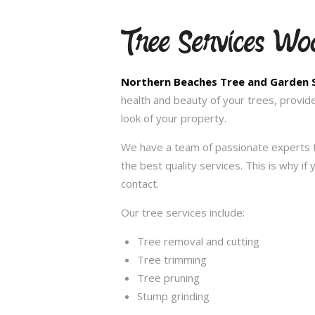
Tree Services Wo
Northern Beaches Tree and Garden 
health and beauty of your trees, provid
look of your property.
We have a team of passionate experts t
the best quality services. This is why i
contact.
Our tree services include:
Tree removal and cutting
Tree trimming
Tree pruning
Stump grinding