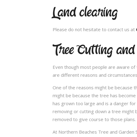
Land clearing
Please do not hesitate to contact us at
Tree Cutting and
Even though most people are aware of the
are different reasons and circumstance
One of the reasons might be because th
might be because the tree has become un
has grown too large and is a danger for
removing or cutting down a tree might 
removed to give course to those plans.
At Northern Beaches Tree and Garden Ser