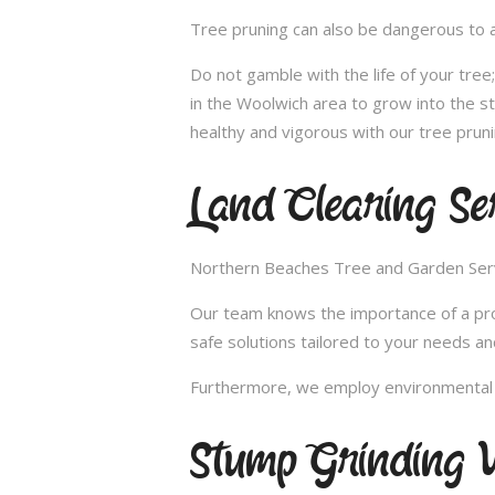
Tree pruning can also be dangerous to a
Do not gamble with the life of your tre
in the Woolwich area to grow into the s
healthy and vigorous with our tree pruni
Land Clearing Se
Northern Beaches Tree and Garden Servic
Our team knows the importance of a proper
safe solutions tailored to your needs an
Furthermore, we employ environmental fr
Stump Grinding 