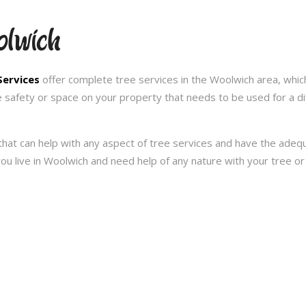
olwich
Services
offer complete tree services in the Woolwich area, whic
e safety or space on your property that needs to be used for a d
hat can help with any aspect of tree services and have the ade
f you live in Woolwich and need help of any nature with your tree 