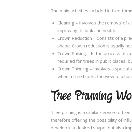
The main activities included in tree trim
Cleaning – Involves the removal of al
improving its look and health.
Crown Reduction – Consists of a preci
shape. Crown reduction is usually ne
Crown Raising – Is the process of cu
required for trees in public places, bu
Crown Thinning – Involves a specialis
when a tree blocks the view of a hou
Tree Pruning Wo
Tree pruning is a similar service to tre
therefore offering the possibility of in
develop in a desired shape, but also imp