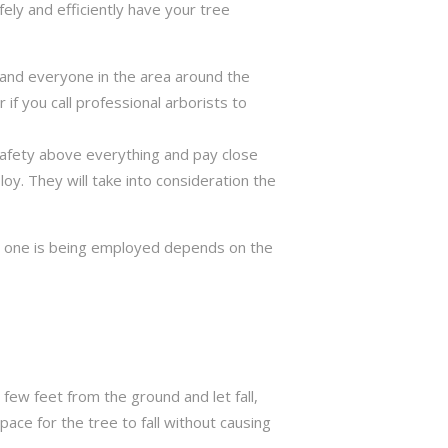
ely and efficiently have your tree
ng and everyone in the area around the
if you call professional arborists to
 safety above everything and pay close
y. They will take into consideration the
ch one is being employed depends on the
few feet from the ground and let fall,
ace for the tree to fall without causing