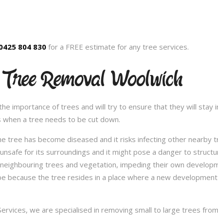
0425 804 830
for a FREE estimate for any tree services.
 Tree Removal Woolwich
 importance of trees and will try to ensure that they will stay in
s when a tree needs to be cut down.
e tree has become diseased and it risks infecting other nearby 
safe for its surroundings and it might pose a danger to structu
 neighbouring trees and vegetation, impeding their own developme
be because the tree resides in a place where a new development 
vices, we are specialised in removing small to large trees from a