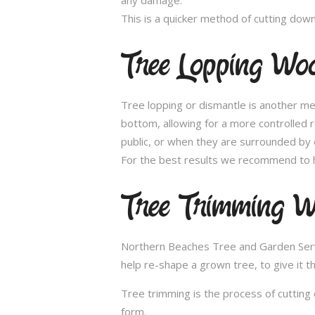
This is a quicker method of cutting dow
Tree Lopping Woo
Tree lopping or dismantle is another me
bottom, allowing for a more controlled 
public, or when they are surrounded by 
For the best results we recommend to h
Tree Trimming W
Northern Beaches Tree and Garden Servic
help re-shape a grown tree, to give it t
Tree trimming is the process of cutting 
form.