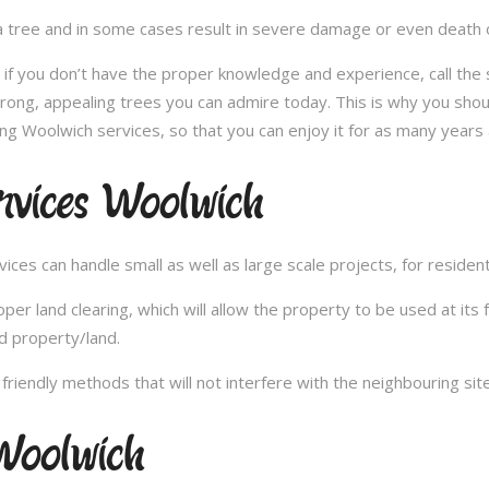
 tree and in some cases result in severe damage or even death of 
e; if you don’t have the proper knowledge and experience, call th
trong, appealing trees you can admire today. This is why you shou
ng Woolwich services, so that you can enjoy it for as many years 
rvices Woolwich
es can handle small as well as large scale projects, for resident
 land clearing, which will allow the property to be used at its fu
d property/land.
iendly methods that will not interfere with the neighbouring site
Woolwich