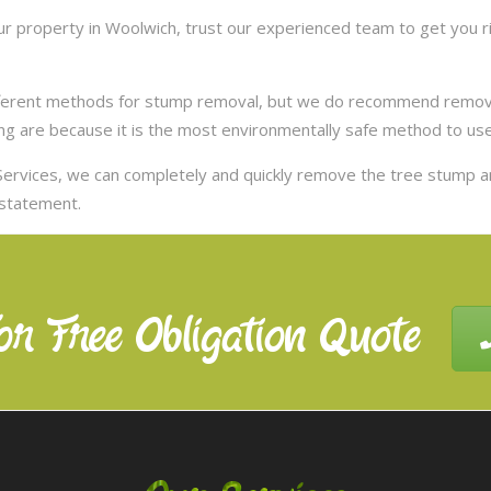
 property in Woolwich, trust our experienced team to get you ri
ifferent methods for stump removal, but we do recommend remov
ng are because it is the most environmentally safe method to use,
ervices, we can completely and quickly remove the tree stump 
nstatement.
or Free Obligation Quote