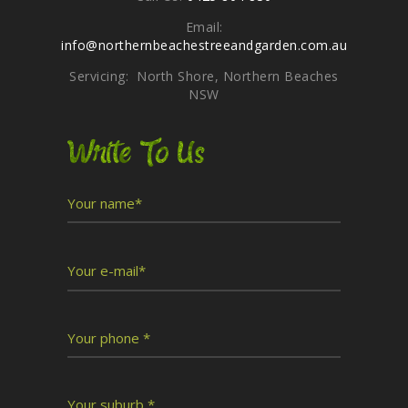
Email:
info@northernbeachestreeandgarden.com.au
Servicing: North Shore, Northern Beaches
NSW
Write To Us