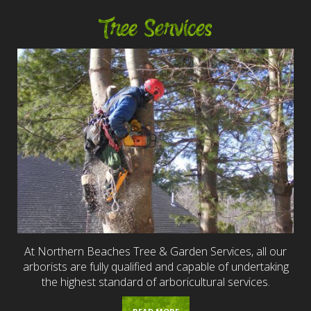
Tree Services
At Northern Beaches Tree & Garden Services, all our
arborists are fully qualified and capable of undertaking
the highest standard of arboricultural services.