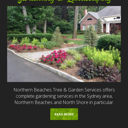
Northern Beaches Tree & Garden Services offers
complete gardening services in the Sydney area,
Northern Beaches and North Shore in particular.
READ MORE