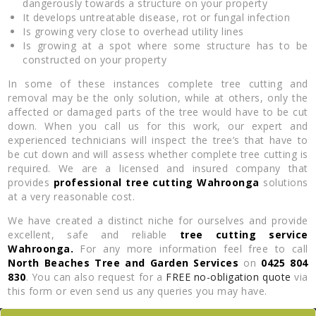
dangerously towards a structure on your property
It develops untreatable disease, rot or fungal infection
Is growing very close to overhead utility lines
Is growing at a spot where some structure has to be
constructed on your property
In some of these instances complete tree cutting and
removal may be the only solution, while at others, only the
affected or damaged parts of the tree would have to be cut
down. When you call us for this work, our expert and
experienced technicians will inspect the tree’s that have to
be cut down and will assess whether complete tree cutting is
required. We are a licensed and insured company that
provides
professional tree cutting Wahroonga
solutions
at a very reasonable cost.
We have created a distinct niche for ourselves and provide
excellent, safe and reliable
tree cutting service
Wahroonga.
For any more information feel free to call
North Beaches Tree and Garden Services
on
0425 804
830
. You can also request for a
FREE no-obligation quote
via
this form or even send us any queries you may have.