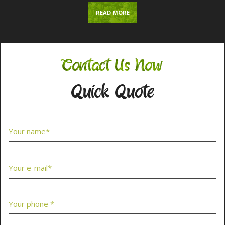
READ MORE
Contact Us Now
Quick Quote