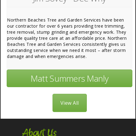
Northern Beaches Tree and Garden Services have been
our contractor for over 6 years providing tree trimming,
tree removal, stump grinding and emergency work. They
provide quality tree care at an affordable price. Northern
Beaches Tree and Garden Services consistently gives us
outstanding service when we need it most – after storm
damage and when emergencies arise.
Matt Summers Manly
View All
About Us