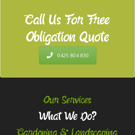
Call Us For Free
Obligation Quote
0425 804 830
Our Services
What We Do?
Gardening & Landscaping