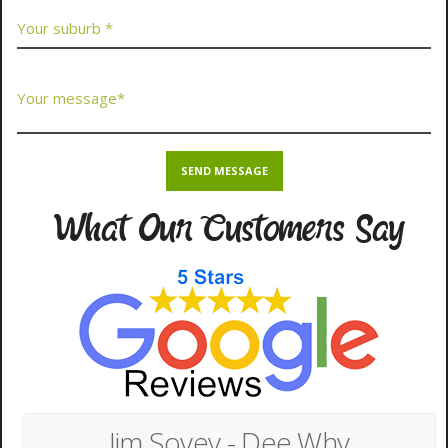
What Our Customers Say
Jim Sovey - Dee Why