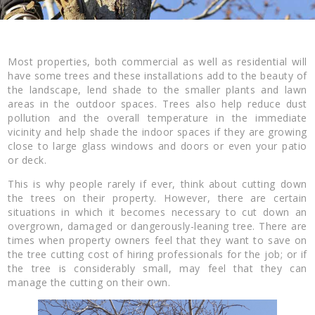
Most properties, both commercial as well as residential will
have some trees and these installations add to the beauty of
the landscape, lend shade to the smaller plants and lawn
areas in the outdoor spaces. Trees also help reduce dust
pollution and the overall temperature in the immediate
vicinity and help shade the indoor spaces if they are growing
close to large glass windows and doors or even your patio
or deck.
This is why people rarely if ever, think about cutting down
the trees on their property. However, there are certain
situations in which it becomes necessary to cut down an
overgrown, damaged or dangerously-leaning tree. There are
times when property owners feel that they want to save on
the tree cutting cost of hiring professionals for the job; or if
the tree is considerably small, may feel that they can
manage the cutting on their own.