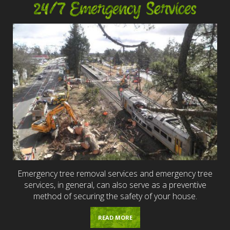
24/7 Emergency Services
Emergency tree removal services and emergency tree
services, in general, can also serve as a preventive
method of securing the safety of your house.
READ MORE