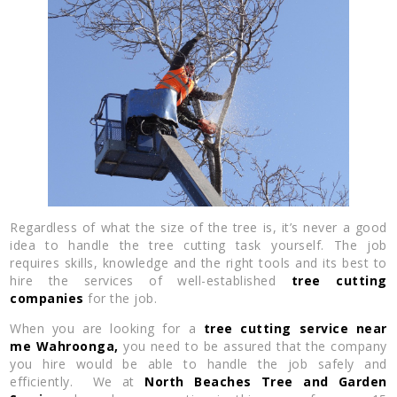
Regardless of what the size of the tree is, it’s never a good
idea to handle the tree cutting task yourself. The job
requires skills, knowledge and the right tools and its best to
hire the services of well-established
tree cutting
companies
for the job.
When you are looking for a
tree cutting service near
me
Wahroonga,
you need to be assured that the company
you hire would be able to handle the job safely and
efficiently. We at
North Beaches Tree and Garden