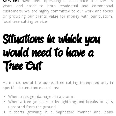
Services
have been operating in this space for over 15
years and cater to both residential and commercial
customers. We are highly committed to our work and focus
on providing our clients value for money with our custom,
local tree cutting service.
Situations in which you
would need to have a
Tree Cut
As mentioned at the outset, tree cutting is required only in
specific circumstances such as:
When trees get damaged in a storm
When a tree gets struck by lightning and breaks or gets
uprooted from the ground
It starts growing in a haphazard manner and leans