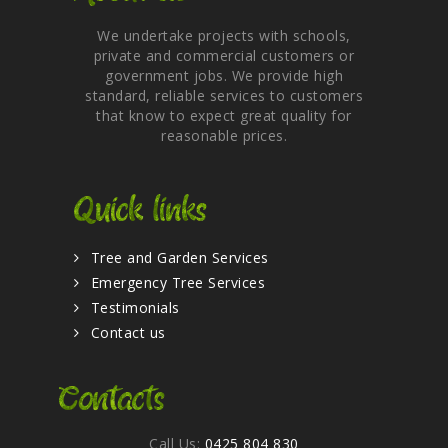
We undertake projects with schools,
private and commercial customers or
government jobs. We provide high
standard, reliable services to customers
that know to expect great quality for
reasonable prices.
Quick links
Tree and Garden Services
Emergency Tree Services
Testimonials
Contact us
Contacts
Call Us:
0425 804 830