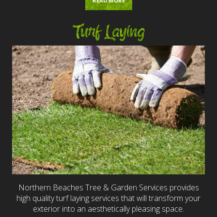
READ MORE
Turf Laying
Northern Beaches Tree & Garden Services provides
high quality turf laying services that will transform your
exterior into an aesthetically pleasing space.