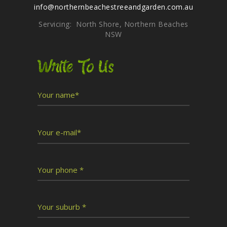
info@northernbeachestreeandgarden.com.au
Servicing: North Shore, Northern Beaches
NSW
Write To Us