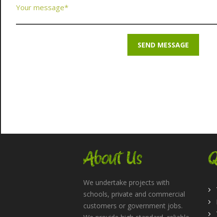
About Us
Q
We undertake projects with
schools, private and commercial
customers or government jobs.