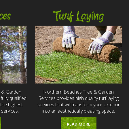
ces
Turf Laying
e & Garden
Northern Beaches Tree & Garden
fully qualified
Services provides high quality turf laying
the highest
services that will transform your exterior
 services.
into an aesthetically pleasing space.
READ MORE