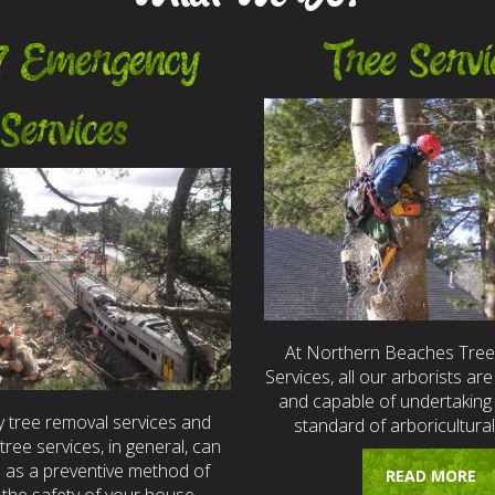
7 Emergency
Tree Servi
Services
At Northern Beaches Tre
Services, all our arborists are 
and capable of undertaking 
 tree removal services and
standard of arboricultural
ree services, in general, can
e as a preventive method of
READ MORE