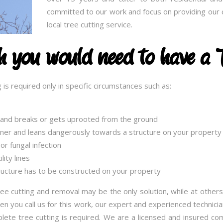
committed to our work and focus on providing our c
local tree cutting service.
ch you would need to have a 
 is required only in specific circumstances such as:
g and breaks or gets uprooted from the ground
nner and leans dangerously towards a structure on your property
or fungal infection
ity lines
ucture has to be constructed on your property
ee cutting and removal may be the only solution, while at others
 you call us for this work, our expert and experienced technician
lete tree cutting is required. We are a licensed and insured c