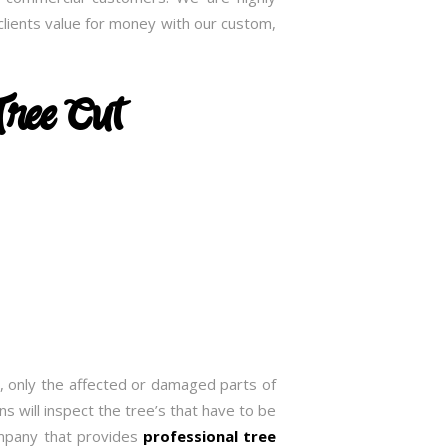
lients value for money with our custom,
Tree Cut
, only the affected or damaged parts of
s will inspect the tree’s that have to be
ompany that provides
professional tree