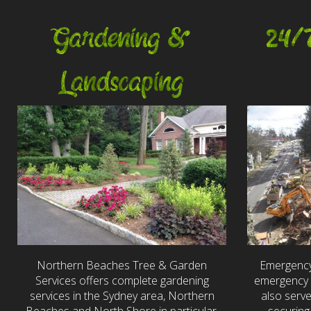
Gardening &
24/
Landscaping
Northern Beaches Tree & Garden
Emergency
Services offers complete gardening
emergency t
services in the Sydney area, Northern
also serv