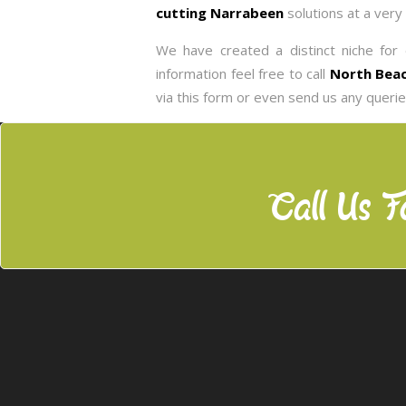
cutting Narrabeen
solutions at a very
We have created a distinct niche for 
information feel free to call
North Beac
via this form or even send us any queri
Call Us F