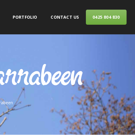
PORTFOLIO
CONTACT US
0425 804 830
ERVICES
arrabeen
rrabeen