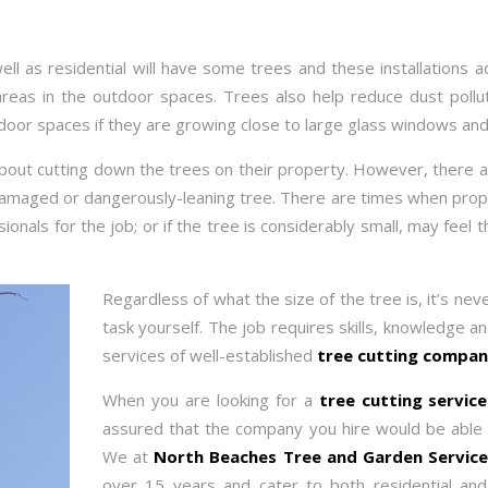
ll as residential will have some trees and these installations a
reas in the outdoor spaces. Trees also help reduce dust pollu
ndoor spaces if they are growing close to large glass windows and
 about cutting down the trees on their property. However, there a
amaged or dangerously-leaning tree. There are times when prope
sionals for the job; or if the tree is considerably small, may feel
Regardless of what the size of the tree is, it’s nev
task yourself. The job requires skills, knowledge an
services of well-established
tree cutting compan
When you are looking for a
tree cutting servi
assured that the company you hire would be able to
We at
North Beaches Tree and Garden Servic
over 15 years and cater to both residential an