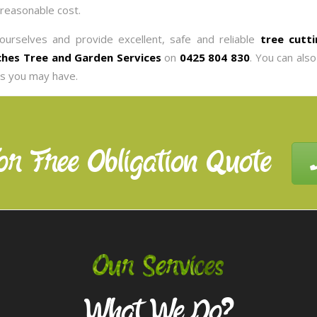
 reasonable cost.
ourselves and provide excellent, safe and reliable
tree cutti
hes Tree and Garden Services
on
0425 804 830
. You can als
es you may have.
or Free Obligation Quote
Our Services
What We Do?