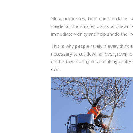
Most properties, both commercial as we
shade to the smaller plants and lawn a
immediate vicinity and help shade the i
This is why people rarely if ever, think
necessary to cut down an overgrown, d
on the tree cutting cost of hiring profes
own.