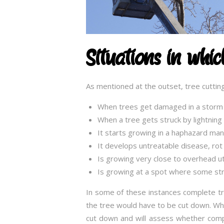
Situations in whi
As mentioned at the outset, tree cutting
When trees get damaged in a storm
When a tree gets struck by lightnin
It starts growing in a haphazard ma
It develops untreatable disease, rot 
Is growing very close to overhead util
Is growing at a spot where some str
In some of these instances complete tr
the tree would have to be cut down. When
cut down and will assess whether comp