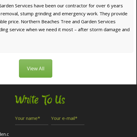
arden Services have been our contractor for over 6 years
e removal, stump grinding and emergency work. They provide
dable price. Northern Beaches Tree and Garden Services
nding service when we need it most – after storm damage and
View All
Write To Us
den.c