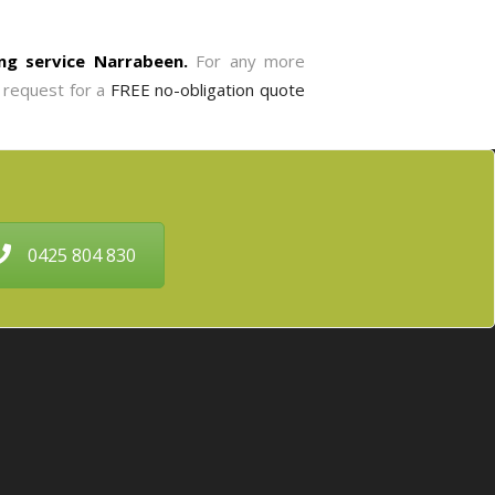
ng service Narrabeen.
For any more
o request for a
FREE no-obligation quote
0425 804 830