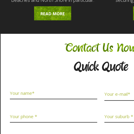
Beaches and North Shore in particular.
securing
READ MORE
Contact Us No
Quick Quote