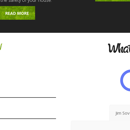
 the safety of your house.
READ MORE
w
What
Jim So