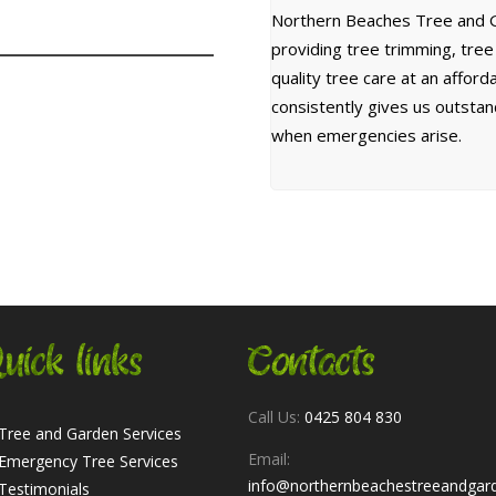
Northern Beaches Tree and G
providing tree trimming, tre
quality tree care at an affor
consistently gives us outsta
when emergencies arise.
uick links
Contacts
Call Us:
0425 804 830
Tree and Garden Services
Email:
Emergency Tree Services
info@northernbeachestreeandgar
Testimonials