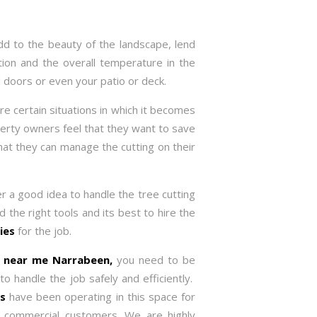
dd to the beauty of the landscape, lend
tion and the overall temperature in the
 doors or even your patio or deck.
re certain situations in which it becomes
rty owners feel that they want to save
 that they can manage the cutting on their
er a good idea to handle the tree cutting
d the right tools and its best to hire the
ies
for the job.
ce near me
Narrabeen,
you need to be
 handle the job safely and efficiently.
es
have been operating in this space for
d commercial customers. We are highly