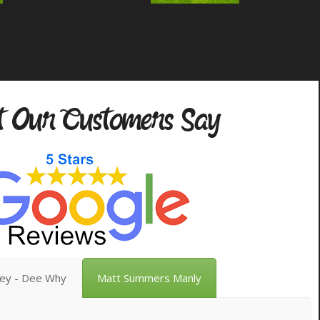
 Our Customers Say
vey - Dee Why
Matt Summers Manly