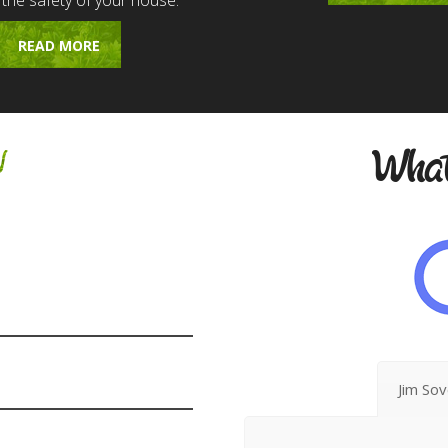
 the safety of your house.
READ MORE
w
What
Jim So