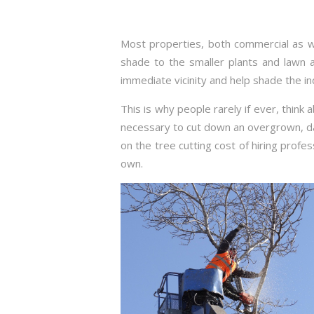
Most properties, both commercial as we
shade to the smaller plants and lawn a
immediate vicinity and help shade the i
This is why people rarely if ever, think
necessary to cut down an overgrown, d
on the tree cutting cost of hiring profes
own.