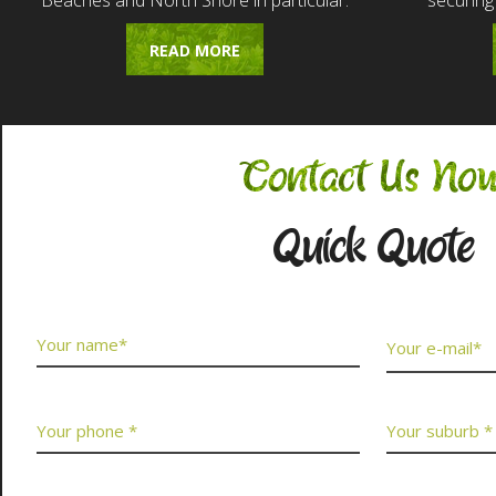
Beaches and North Shore in particular.
securing
READ MORE
Contact Us No
Quick Quote