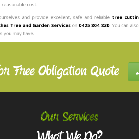
y reasonable cost.
urselves and provide excellent, safe and reliable
tree cuttin
hes Tree and Garden Services
on
0425 804 830
. You can als
es you may have.
or Free Obligation Quote
Our Services
What We Do?