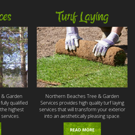
ces
Turf Laying
e & Garden
Northern Beaches Tree & Garden
fully qualified
Services provides high quality turf laying
the highest
services that will transform your exterior
 services.
into an aesthetically pleasing space.
READ MORE