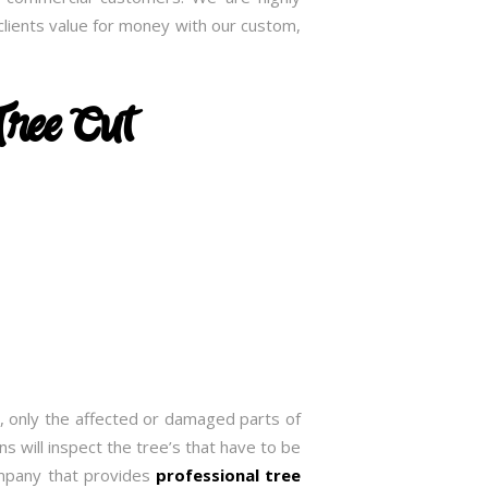
lients value for money with our custom,
Tree Cut
, only the affected or damaged parts of
s will inspect the tree’s that have to be
ompany that provides
professional tree