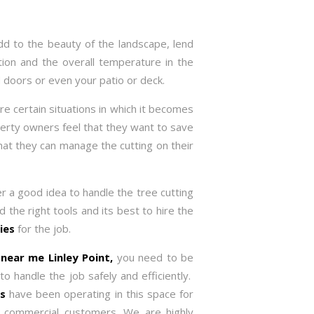
dd to the beauty of the landscape, lend
tion and the overall temperature in the
 doors or even your patio or deck.
re certain situations in which it becomes
rty owners feel that they want to save
 that they can manage the cutting on their
er a good idea to handle the tree cutting
d the right tools and its best to hire the
ies
for the job.
e near me
Linley Point,
you need to be
 handle the job safely and efficiently.
es
have been operating in this space for
d commercial customers. We are highly