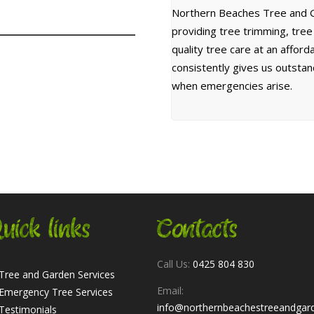
Northern Beaches Tree and G
providing tree trimming, tre
quality tree care at an affor
consistently gives us outsta
when emergencies arise.
uick links
Contacts
Call Us:
0425 804 830
Tree and Garden Services
Email:
Emergency Tree Services
info@northernbeachestreeandgar
Testimonials