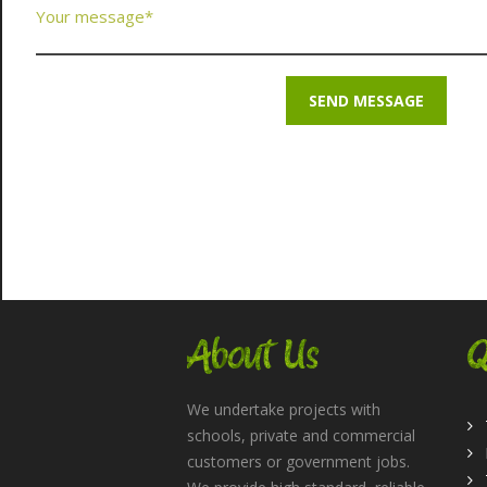
About Us
Q
We undertake projects with
schools, private and commercial
customers or government jobs.