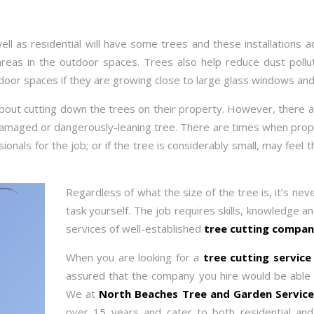
ll as residential will have some trees and these installations a
reas in the outdoor spaces. Trees also help reduce dust pollu
ndoor spaces if they are growing close to large glass windows and
 about cutting down the trees on their property. However, there a
amaged or dangerously-leaning tree. There are times when prope
sionals for the job; or if the tree is considerably small, may feel
Regardless of what the size of the tree is, it’s nev
task yourself. The job requires skills, knowledge an
services of well-established
tree cutting compan
When you are looking for a
tree cutting servic
assured that the company you hire would be able to
We at
North Beaches Tree and Garden Servic
over 15 years and cater to both residential an