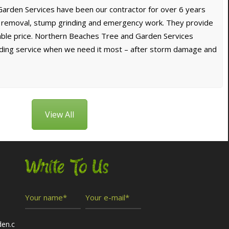
arden Services have been our contractor for over 6 years
e removal, stump grinding and emergency work. They provide
dable price. Northern Beaches Tree and Garden Services
nding service when we need it most – after storm damage and
View All
Write To Us
den.c