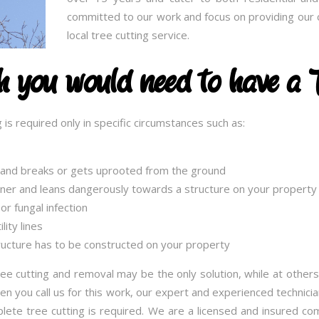
committed to our work and focus on providing our c
local tree cutting service.
ch you would need to have a 
 is required only in specific circumstances such as:
g and breaks or gets uprooted from the ground
nner and leans dangerously towards a structure on your property
or fungal infection
ity lines
ucture has to be constructed on your property
ee cutting and removal may be the only solution, while at others
 you call us for this work, our expert and experienced technician
lete tree cutting is required. We are a licensed and insured c