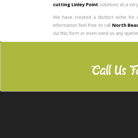
cutting Linley Point
solutions at a ver
We have created a distinct niche for o
information feel free to call
North Beac
via this form or even send us any queri
Call Us F