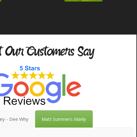
 Our Customers Say
vey - Dee Why
Matt Summers Manly