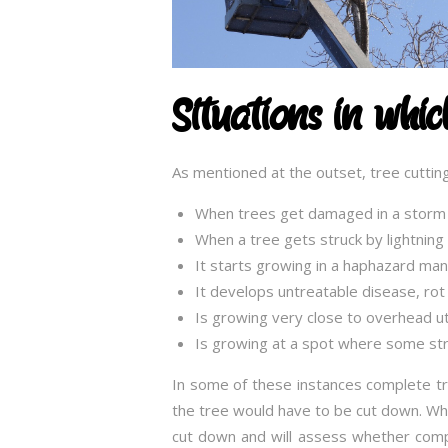
Situations in whi
As mentioned at the outset, tree cutting
When trees get damaged in a storm
When a tree gets struck by lightnin
It starts growing in a haphazard ma
It develops untreatable disease, rot 
Is growing very close to overhead util
Is growing at a spot where some str
In some of these instances complete tr
the tree would have to be cut down. When
cut down and will assess whether comp