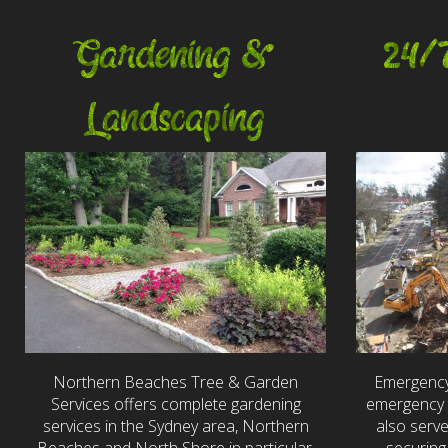
Gardening &
24/
Landscaping
Northern Beaches Tree & Garden
Emergency
Services offers complete gardening
emergency t
services in the Sydney area, Northern
also serv