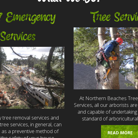
7 Emergency
Tree Servi
Services
At Northern Beaches Tre
Services, all our arborists are 
and capable of undertaking 
 tree removal services and
standard of arboricultural
ree services, in general, can
e as a preventive method of
READ MORE