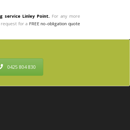
g service Linley Point.
For any more
o request for a
FREE no-obligation quote
0425 804 830